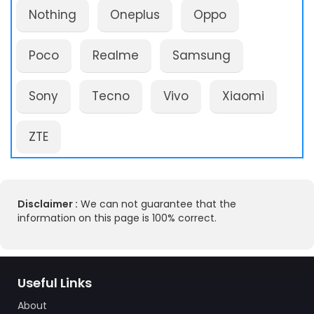
Nothing
Oneplus
Oppo
Poco
Realme
Samsung
Sony
Tecno
Vivo
Xiaomi
ZTE
Disclaimer :
We can not guarantee that the
information on this page is 100% correct.
Useful Links
About