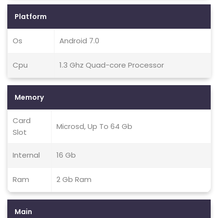
Platform
Os
Android 7.0
Cpu
1.3 Ghz Quad-core Processor
Memory
Card
Microsd, Up To 64 Gb
Slot
Internal
16 Gb
Ram
2 Gb Ram
Main