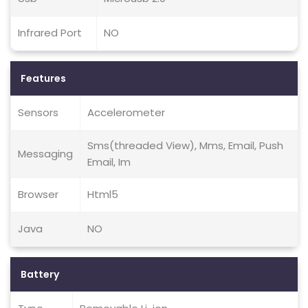
Infrared Port
NO
Features
Sensors
Accelerometer
Sms(threaded View), Mms, Email, Push
Messaging
Email, Im
Browser
Html5
Java
NO
Battery