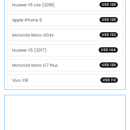
Huawei Y5 Lite (2018)
USD 120
Apple iPhone 6
USD 120
Motorola Moto G04s
USD 132
Huawei Y5 (2017)
USD 144
Motorola Moto G7 Plus
USD 120
Vivo Y91
USD 112