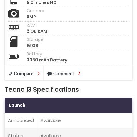
5.0 inches HD
Camera
8MP
RAM
2 GB RAM
Storage
16 GB
Battery
3050 mAh Battery
Compare
Comment
Tecno I3 Specifications
Launch
Announced
Available
Status
Available