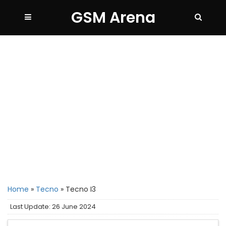
GSM Arena
Home
»
Tecno
»
Tecno I3
Last Update: 26 June 2024