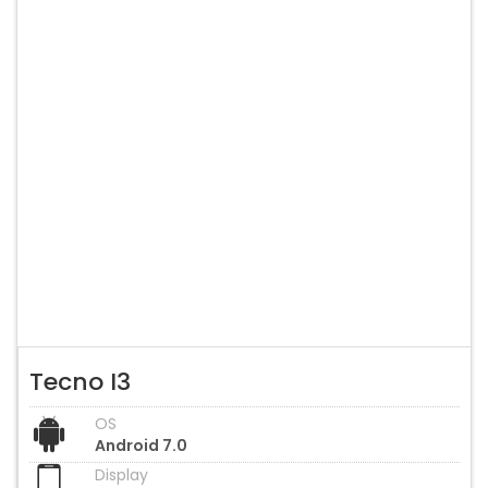
Tecno I3
OS
Android 7.0
Display