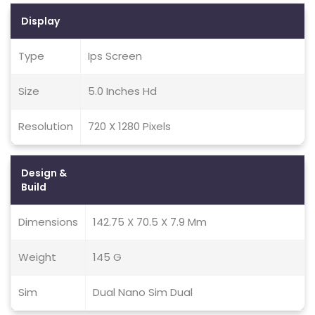
Display
Type
Ips Screen
Size
5.0 Inches Hd
Resolution
720 X 1280 Pixels
Design &
Build
Dimensions
142.75 X 70.5 X 7.9 Mm
Weight
145 G
Sim
Dual Nano Sim Dual