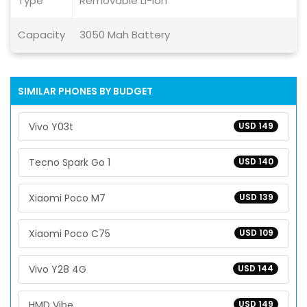
Type
Removable Li-ion
Capacity
3050 Mah Battery
SIMILAR PHONES BY BUDGET
Vivo Y03t
USD 149
Tecno Spark Go 1
USD 140
Xiaomi Poco M7
USD 139
Xiaomi Poco C75
USD 109
Vivo Y28 4G
USD 144
HMD Vibe
USD 149