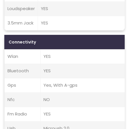
Loudspeaker
YES
3.5mm Jack
YES
Connectivity
Wlan
YES
Bluetooth
YES
Gps
Yes, With A-gps
Nfc
NO
Fm Radio
YES
Usb
Microusb 2.0