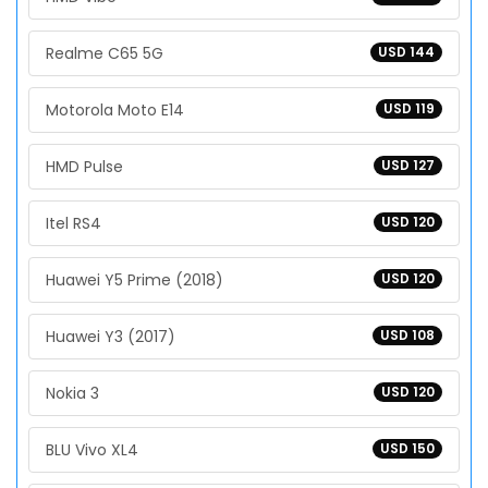
Realme C65 5G
USD 144
Motorola Moto E14
USD 119
HMD Pulse
USD 127
Itel RS4
USD 120
Huawei Y5 Prime (2018)
USD 120
Huawei Y3 (2017)
USD 108
Nokia 3
USD 120
BLU Vivo XL4
USD 150