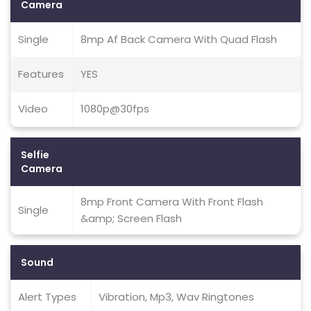
Camera
Single
8mp Af Back Camera With Quad Flash
Features
YES
Video
1080p@30fps
Selfie
Camera
8mp Front Camera With Front Flash
Single
&amp; Screen Flash
Sound
Alert Types
Vibration, Mp3, Wav Ringtones