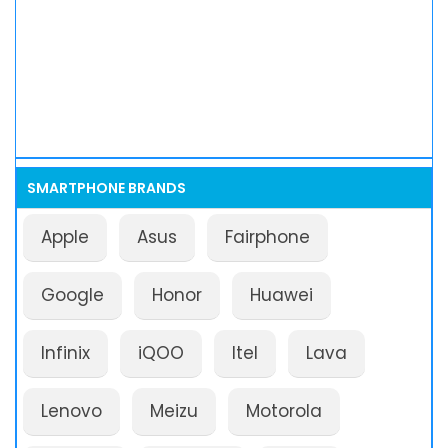
SMARTPHONE BRANDS
Apple
Asus
Fairphone
Google
Honor
Huawei
Infinix
iQOO
Itel
Lava
Lenovo
Meizu
Motorola