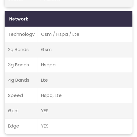
Network
Technology
Gsm / Hspa / Lte
2g Bands
Gsm
3g Bands
Hsdpa
4g Bands
Lte
Speed
Hspa, Lte
Gprs
YES
Edge
YES