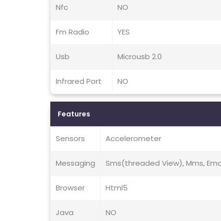
Nfc
NO
Fm Radio
YES
Usb
Microusb 2.0
Infrared Port
NO
Features
Sensors
Accelerometer
Messaging
Sms(threaded View), Mms, Email
Browser
Html5
Java
NO