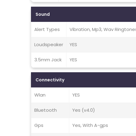
Sound
Alert Types
Vibration, Mp3, Wav Ringtone
Loudspeaker
YES
3.5mm Jack
YES
Connectivity
Wlan
YES
Bluetooth
Yes (v4.0)
Gps
Yes, With A-gps