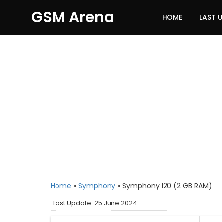
GSM Arena
HOME
LAST 
Home
»
Symphony
»
Symphony I20 (2 GB RAM)
Last Update: 25 June 2024