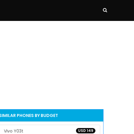
SIMILAR PHONES BY BUDGET
Vivo Y03t
USD 149