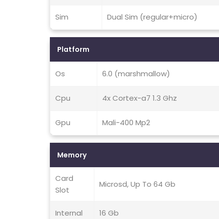
Sim
Dual Sim (regular+micro)
Platform
Os
6.0 (marshmallow)
Cpu
4x Cortex-a7 1.3 Ghz
Gpu
Mali-400 Mp2
Memory
Card
Microsd, Up To 64 Gb
Slot
Internal
16 Gb