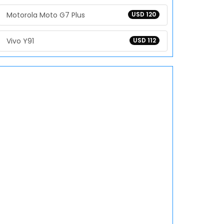
Motorola Moto G7 Plus
USD 120
Vivo Y91
USD 112