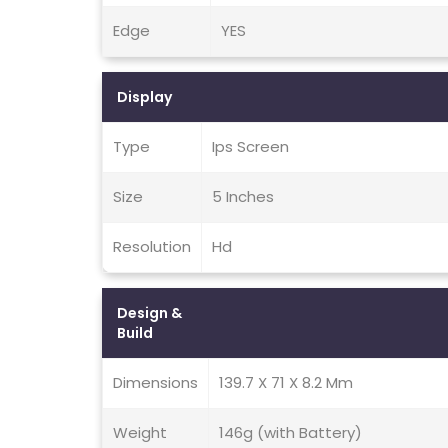
Edge
YES
Display
Type
Ips Screen
Size
5 Inches
Resolution
Hd
Design &
Build
Dimensions
139.7 X 71 X 8.2 Mm
Weight
146g (with Battery)