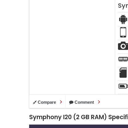
Sy
Compare
Comment
Symphony I20 (2 GB RAM) Specif