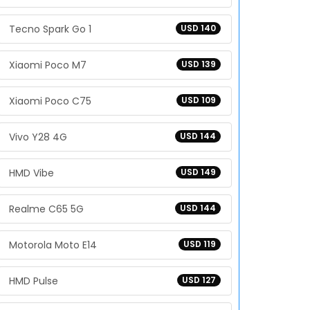
Tecno Spark Go 1
USD 140
Xiaomi Poco M7
USD 139
Xiaomi Poco C75
USD 109
Vivo Y28 4G
USD 144
HMD Vibe
USD 149
Realme C65 5G
USD 144
Motorola Moto E14
USD 119
HMD Pulse
USD 127