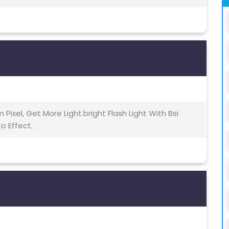
m Pixel, Get More Light.bright Flash Light With Bsi
o Effect.