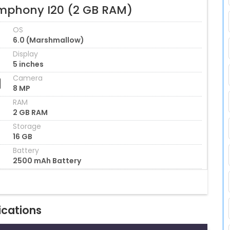
mphony I20 (2 GB RAM)
OS
6.0 (Marshmallow)
Display
5 inches
Camera
8 MP
RAM
2 GB RAM
Storage
16 GB
Battery
2500 mAh Battery
ications