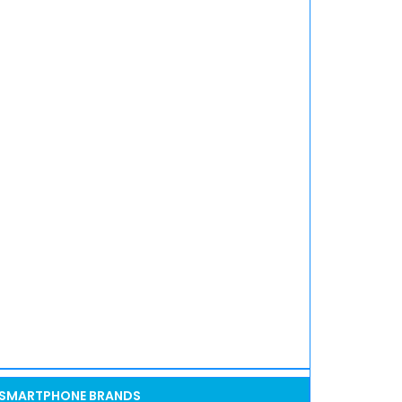
SMARTPHONE BRANDS