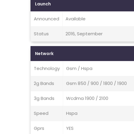
Launch
Announced
Available
Status
2016, September
Network
Technology
Gsm / Hspa
2g Bands
Gsm 850 / 900 / 1800 / 1900
3g Bands
Wcdma 1900 / 2100
Speed
Hspa
Gprs
YES