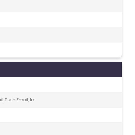
, Push Email, Im