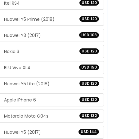
Itel RS4
USD 120
Huawei Y5 Prime (2018)
USD 120
Huawei Y3 (2017)
USD 108
Nokia 3
USD 120
BLU Vivo XL4
USD 150
Huawei Y5 Lite (2018)
USD 120
Apple iPhone 6
USD 120
Motorola Moto G04s
USD 132
Huawei Y5 (2017)
USD 144