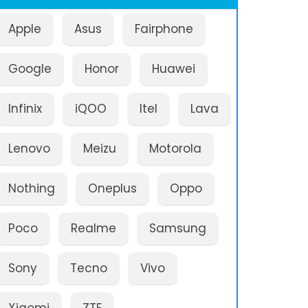
Apple
Asus
Fairphone
Google
Honor
Huawei
Infinix
iQOO
Itel
Lava
Lenovo
Meizu
Motorola
Nothing
Oneplus
Oppo
Poco
Realme
Samsung
Sony
Tecno
Vivo