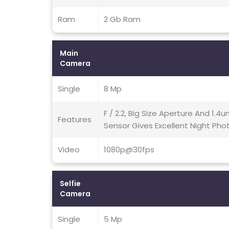
Ram
2 Gb Ram
Main
Camera
Single
8 Mp
F / 2.2, Big Size Aperture And 1.4u
Features
Sensor Gives Excellent Night Phot
Video
1080p@30fps
Selfie
Camera
Single
5 Mp