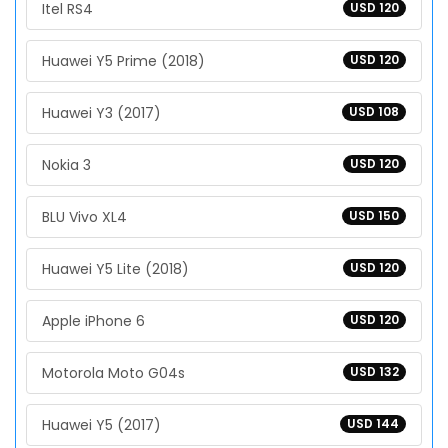
Itel RS4
USD 120
Huawei Y5 Prime (2018)
USD 120
Huawei Y3 (2017)
USD 108
Nokia 3
USD 120
BLU Vivo XL4
USD 150
Huawei Y5 Lite (2018)
USD 120
Apple iPhone 6
USD 120
Motorola Moto G04s
USD 132
Huawei Y5 (2017)
USD 144