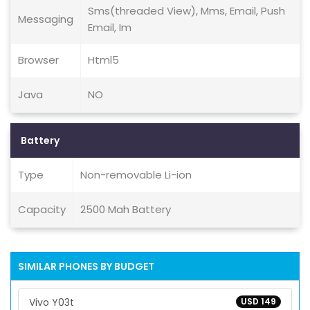
Sms(threaded View), Mms, Email, Push
Messaging
Email, Im
Browser
Html5
Java
NO
Battery
Type
Non-removable Li-ion
Capacity
2500 Mah Battery
SIMILAR PHONES BY BUDGET
Vivo Y03t
USD 149