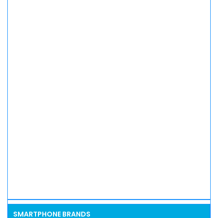
SMARTPHONE BRANDS