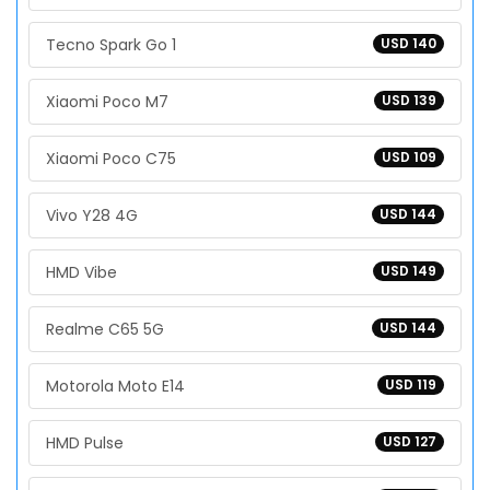
Tecno Spark Go 1
USD 140
Xiaomi Poco M7
USD 139
Xiaomi Poco C75
USD 109
Vivo Y28 4G
USD 144
HMD Vibe
USD 149
Realme C65 5G
USD 144
Motorola Moto E14
USD 119
HMD Pulse
USD 127