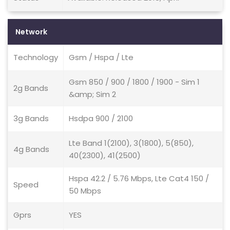
Network
Technology
Gsm / Hspa / Lte
Gsm 850 / 900 / 1800 / 1900 - Sim 1
2g Bands
&amp; Sim 2
3g Bands
Hsdpa 900 / 2100
Lte Band 1(2100), 3(1800), 5(850),
4g Bands
40(2300), 41(2500)
Hspa 42.2 / 5.76 Mbps, Lte Cat4 150 /
Speed
50 Mbps
Gprs
YES