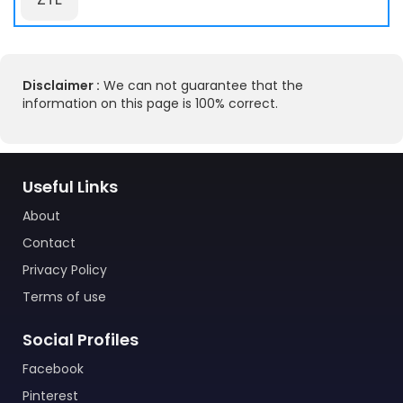
Disclaimer :
We can not guarantee that the
information on this page is 100% correct.
Useful Links
About
Contact
Privacy Policy
Terms of use
Social Profiles
Facebook
Pinterest