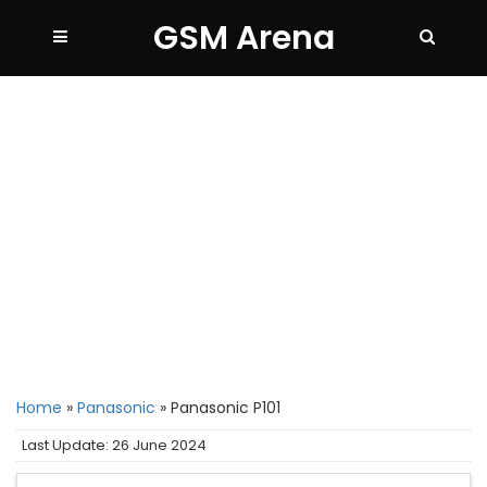
GSM Arena
Home
»
Panasonic
»
Panasonic P101
Last Update: 26 June 2024