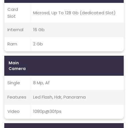
Card
Microsd, Up To 128 Gb (dedicated Slot)
Slot
Internal
16 Gb
Ram
2 Gb
Main
Camera
Single
8 Mp, Af
Features
Led Flash, Hdr, Panorama
Video
1080p@30fps