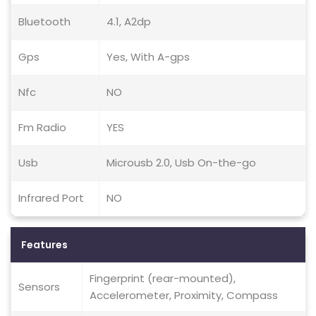
Bluetooth
4.1, A2dp
Gps
Yes, With A-gps
Nfc
NO
Fm Radio
YES
Usb
Microusb 2.0, Usb On-the-go
Infrared Port
NO
Features
Fingerprint (rear-mounted),
Sensors
Accelerometer, Proximity, Compass