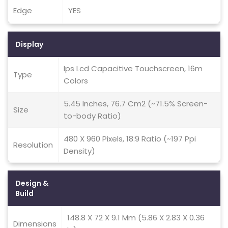
Edge
YES
Display
Ips Lcd Capacitive Touchscreen, 16m
Type
Colors
5.45 Inches, 76.7 Cm2 (~71.5% Screen-
Size
to-body Ratio)
480 X 960 Pixels, 18:9 Ratio (~197 Ppi
Resolution
Density)
Design &
Build
148.8 X 72 X 9.1 Mm (5.86 X 2.83 X 0.36
Dimensions