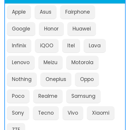
Apple
Asus
Fairphone
Google
Honor
Huawei
Infinix
iQOO
Itel
Lava
Lenovo
Meizu
Motorola
Nothing
Oneplus
Oppo
Poco
Realme
Samsung
Sony
Tecno
Vivo
Xiaomi
ZTE