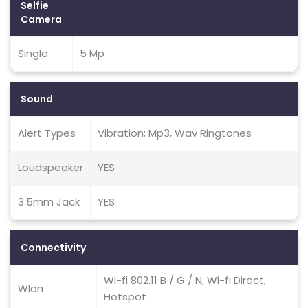
Selfie
Camera
Single
5 Mp
Sound
Alert Types
Vibration; Mp3, Wav Ringtones
Loudspeaker
YES
3.5mm Jack
YES
Connectivity
Wi-fi 802.11 B / G / N, Wi-fi Direct,
Wlan
Hotspot