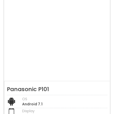
Panasonic P101
OS
Android 7.1
Display