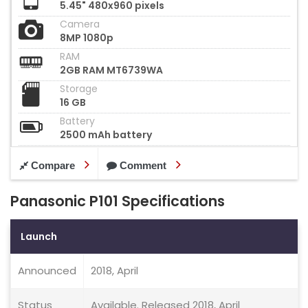
5.45" 480x960 pixels
Camera
8MP 1080p
RAM
2GB RAM MT6739WA
Storage
16 GB
Battery
2500 mAh battery
Compare
Comment
Panasonic P101 Specifications
Launch
Announced
2018, April
Status
Available. Released 2018, April