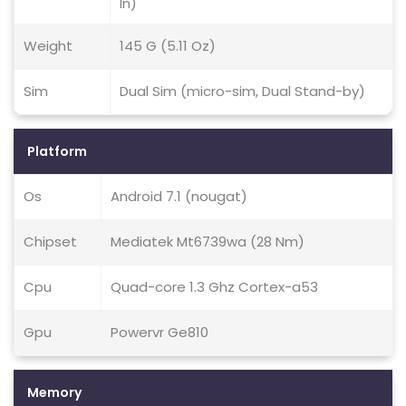
In)
Weight
145 G (5.11 Oz)
Sim
Dual Sim (micro-sim, Dual Stand-by)
Platform
Os
Android 7.1 (nougat)
Chipset
Mediatek Mt6739wa (28 Nm)
Cpu
Quad-core 1.3 Ghz Cortex-a53
Gpu
Powervr Ge810
Memory