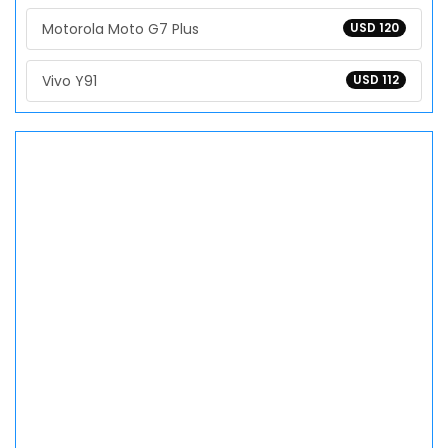
Motorola Moto G7 Plus
USD 120
Vivo Y91
USD 112