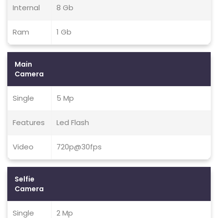
Internal
8 Gb
Ram
1 Gb
Main
Camera
Single
5 Mp
Features
Led Flash
Video
720p@30fps
Selfie
Camera
Single
2 Mp