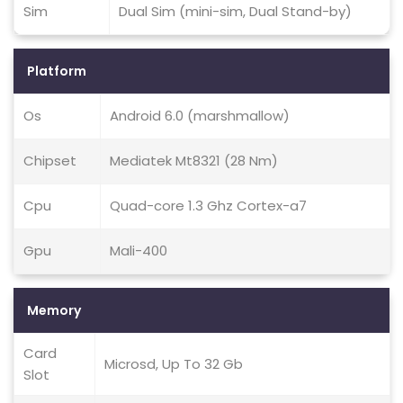
Sim
Dual Sim (mini-sim, Dual Stand-by)
Platform
Os
Android 6.0 (marshmallow)
Chipset
Mediatek Mt8321 (28 Nm)
Cpu
Quad-core 1.3 Ghz Cortex-a7
Gpu
Mali-400
Memory
Card
Microsd, Up To 32 Gb
Slot