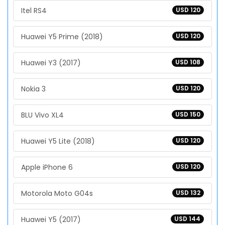
Itel RS4
USD 120
Huawei Y5 Prime (2018)
USD 120
Huawei Y3 (2017)
USD 108
Nokia 3
USD 120
BLU Vivo XL4
USD 150
Huawei Y5 Lite (2018)
USD 120
Apple iPhone 6
USD 120
Motorola Moto G04s
USD 132
Huawei Y5 (2017)
USD 144