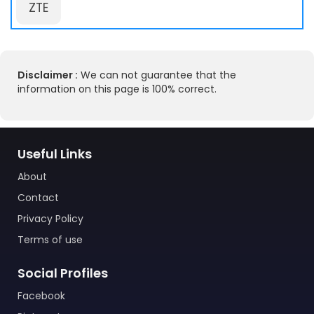
ZTE
Disclaimer :
We can not guarantee that the
information on this page is 100% correct.
Useful Links
About
Contact
Privacy Policy
Terms of use
Social Profiles
Facebook