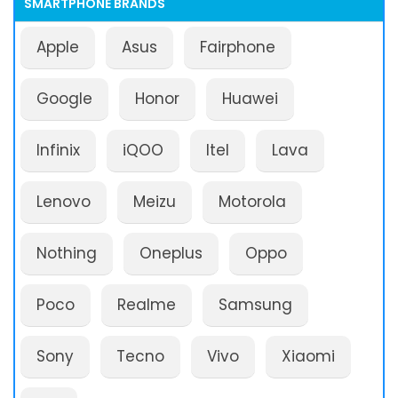
SMARTPHONE BRANDS
Apple
Asus
Fairphone
Google
Honor
Huawei
Infinix
iQOO
Itel
Lava
Lenovo
Meizu
Motorola
Nothing
Oneplus
Oppo
Poco
Realme
Samsung
Sony
Tecno
Vivo
Xiaomi