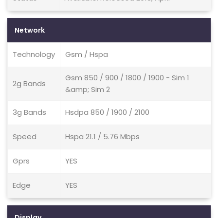
Network
Technology
Gsm / Hspa
Gsm 850 / 900 / 1800 / 1900 - Sim 1
2g Bands
&amp; Sim 2
3g Bands
Hsdpa 850 / 1900 / 2100
Speed
Hspa 21.1 / 5.76 Mbps
Gprs
YES
Edge
YES
Display