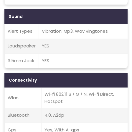
Sound
Alert Types
Vibration; Mp3, Wav Ringtones
Loudspeaker
YES
3.5mm Jack
YES
Connectivity
Wi-fi 802.11 B / G / N, Wi-fi Direct,
Wlan
Hotspot
Bluetooth
4.0, A2dp
Gps
Yes, With A-gps