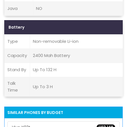
Java
NO
Battery
Type
Non-removable Li-ion
Capacity
2400 Mah Battery
Stand By
Up To 132 H
Talk
Up To 3 H
Time
SIMILAR PHONES BY BUDGET
USD 149