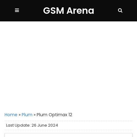
GSM Arena
Home
»
Plum
»
Plum Optimax 12
Last Update: 26 June 2024