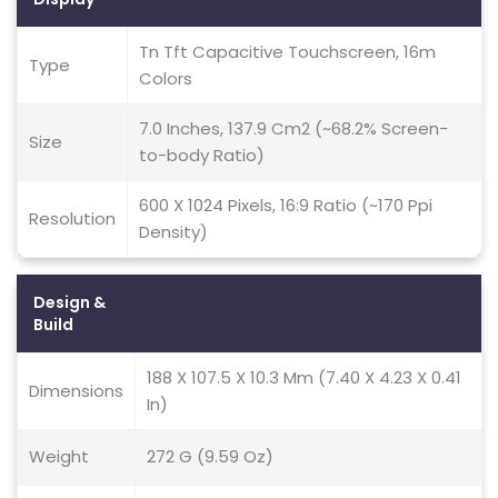
Tn Tft Capacitive Touchscreen, 16m
Type
Colors
7.0 Inches, 137.9 Cm2 (~68.2% Screen-
Size
to-body Ratio)
600 X 1024 Pixels, 16:9 Ratio (~170 Ppi
Resolution
Density)
Design &
Build
188 X 107.5 X 10.3 Mm (7.40 X 4.23 X 0.41
Dimensions
In)
Weight
272 G (9.59 Oz)