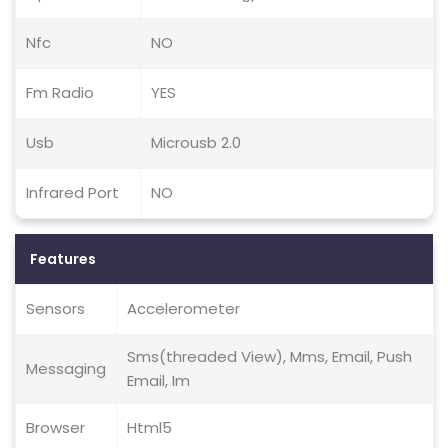
Nfc
NO
Fm Radio
YES
Usb
Microusb 2.0
Infrared Port
NO
Features
Sensors
Accelerometer
Sms(threaded View), Mms, Email, Push
Messaging
Email, Im
Browser
Html5