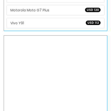
Motorola Moto G7 Plus
USD 120
Vivo Y91
USD 112