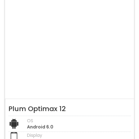
Plum Optimax 12
OS
Android 6.0
Display