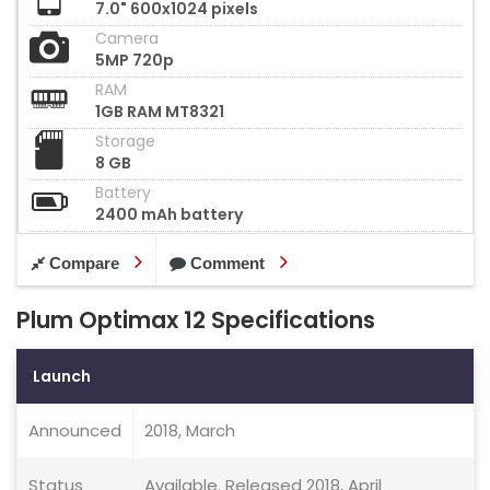
7.0" 600x1024 pixels
Camera
5MP 720p
RAM
1GB RAM MT8321
Storage
8 GB
Battery
2400 mAh battery
Compare
Comment
Plum Optimax 12 Specifications
Launch
Announced
2018, March
Status
Available. Released 2018, April