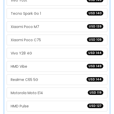
Vivo Y03t
Tecno Spark Go 1
USD 140
Xiaomi Poco M7
USD 139
Xiaomi Poco C75
USD 109
Vivo Y28 4G
USD 144
HMD Vibe
USD 149
Realme C65 5G
USD 144
Motorola Moto E14
USD 119
HMD Pulse
USD 127