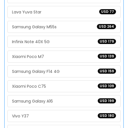
Lava Yuva Star
USD 77
Samsung Galaxy M55s
USD 264
Infinix Note 40X 5G
USD 179
Xiaomi Poco M7
USD 139
Samsung Galaxy F14 4G
USD 159
Xiaomi Poco C75
USD 109
Samsung Galaxy A16
USD 199
Vivo Y37
USD 180