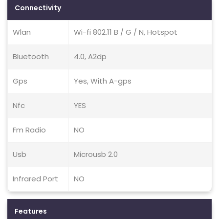
Connectivity
Wlan
Wi-fi 802.11 B / G / N, Hotspot
Bluetooth
4.0, A2dp
Gps
Yes, With A-gps
Nfc
YES
Fm Radio
NO
Usb
Microusb 2.0
Infrared Port
NO
Features