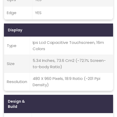
Edge
YES
Display
Ips Lcd Capacitive Touchscreen, 16m
Type
Colors
5.34 Inches, 73.6 Cm2 (~72.1% Screen-
Size
to-body Ratio)
480 X 960 Pixels, 18:9 Ratio (~201 Ppi
Resolution
Density)
Design &
Build