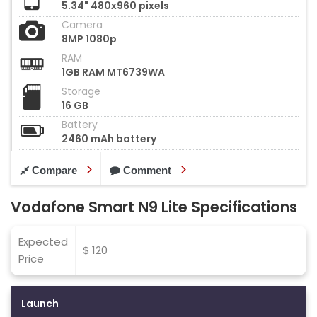
5.34" 480x960 pixels
Camera
8MP 1080p
RAM
1GB RAM MT6739WA
Storage
16 GB
Battery
2460 mAh battery
Compare
Comment
Vodafone Smart N9 Lite Specifications
Expected
$ 120
Price
Launch