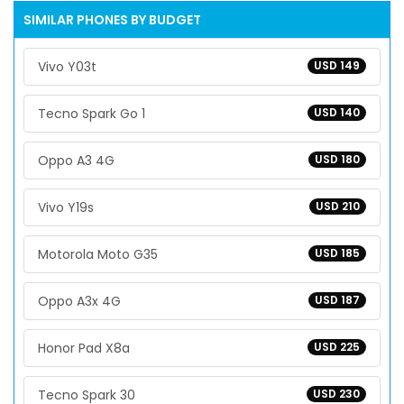
SIMILAR PHONES BY BUDGET
Vivo Y03t
USD 149
Tecno Spark Go 1
USD 140
Oppo A3 4G
USD 180
Vivo Y19s
USD 210
Motorola Moto G35
USD 185
Oppo A3x 4G
USD 187
Honor Pad X8a
USD 225
Tecno Spark 30
USD 230