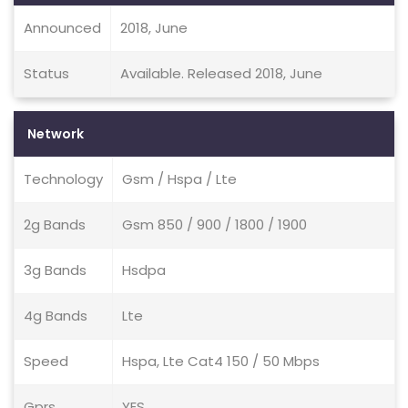
Announced
2018, June
Status
Available. Released 2018, June
Network
Technology
Gsm / Hspa / Lte
2g Bands
Gsm 850 / 900 / 1800 / 1900
3g Bands
Hsdpa
4g Bands
Lte
Speed
Hspa, Lte Cat4 150 / 50 Mbps
Gprs
YES