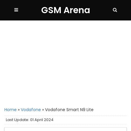
GSM Arena
Home
»
Vodafone
»
Vodafone Smart N9 Lite
Last Update: 01 April 2024