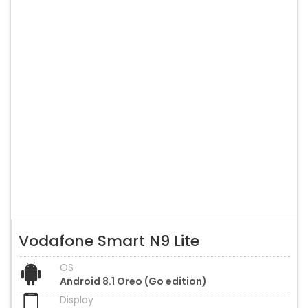
Vodafone Smart N9 Lite
OS
Android 8.1 Oreo (Go edition)
Display