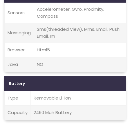
Accelerometer, Gyro, Proximity,
Sensors
Compass
Sms(threaded View), Mms, Email, Push
Messaging
Email, Im
Browser
Html5
Java
NO
Battery
Type
Removable Li-ion
Capacity
2460 Mah Battery