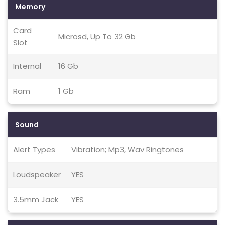
Memory
Card
Microsd, Up To 32 Gb
Slot
Internal
16 Gb
Ram
1 Gb
Sound
Alert Types
Vibration; Mp3, Wav Ringtones
Loudspeaker
YES
3.5mm Jack
YES