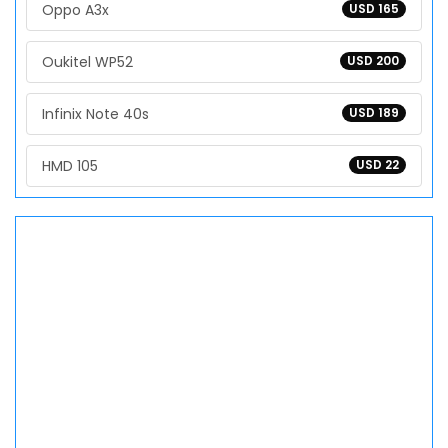
Oppo A3x
USD 165
Oukitel WP52
USD 200
Infinix Note 40s
USD 189
HMD 105
USD 22