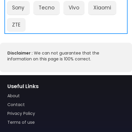
Sony
Tecno
Vivo
Xiaomi
ZTE
Disclaimer :
We can not guarantee that the
information on this page is 100% correct.
Useful Links
About
Contact
Privacy Policy
Terms of use