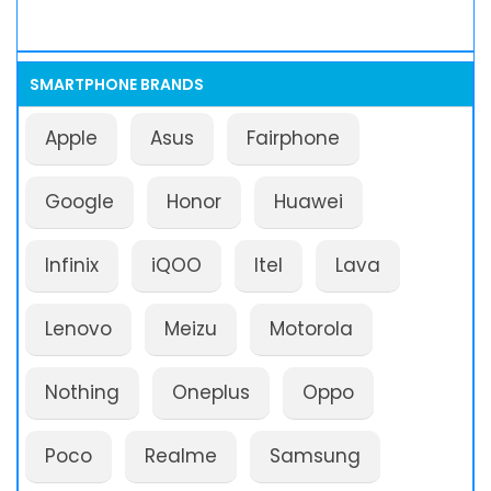
SMARTPHONE BRANDS
Apple
Asus
Fairphone
Google
Honor
Huawei
Infinix
iQOO
Itel
Lava
Lenovo
Meizu
Motorola
Nothing
Oneplus
Oppo
Poco
Realme
Samsung