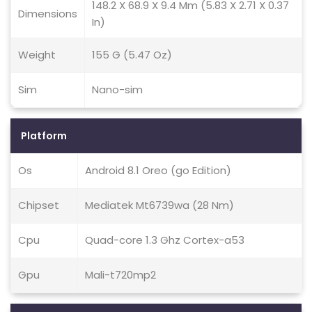
148.2 X 68.9 X 9.4 Mm (5.83 X 2.71 X 0.37
Dimensions
In)
Weight
155 G (5.47 Oz)
Sim
Nano-sim
Platform
Os
Android 8.1 Oreo (go Edition)
Chipset
Mediatek Mt6739wa (28 Nm)
Cpu
Quad-core 1.3 Ghz Cortex-a53
Gpu
Mali-t720mp2