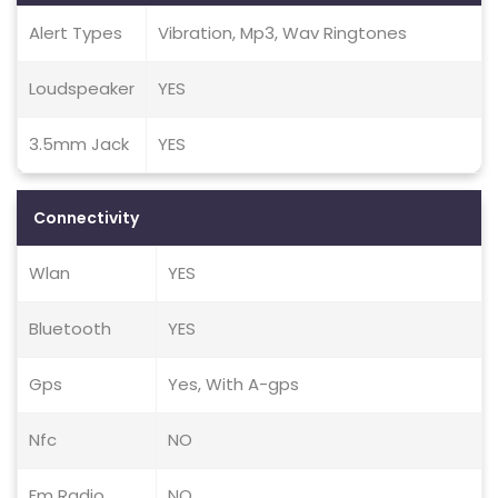
Alert Types
Vibration, Mp3, Wav Ringtones
Loudspeaker
YES
3.5mm Jack
YES
Connectivity
Wlan
YES
Bluetooth
YES
Gps
Yes, With A-gps
Nfc
NO
Fm Radio
NO