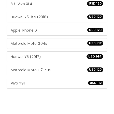
BLU Vivo XL4
USD 150
Huawei Y5 Lite (2018)
USD 120
Apple iPhone 6
USD 120
Motorola Moto G04s
USD 132
Huawei Y5 (2017)
USD 144
Motorola Moto G7 Plus
USD 120
Vivo Y91
USD 112