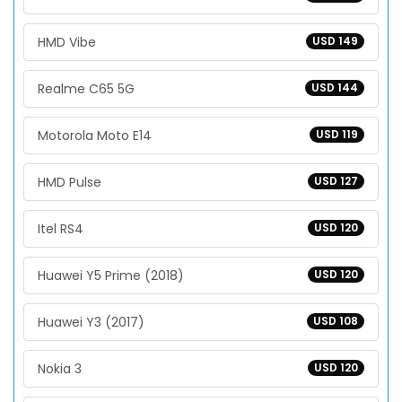
HMD Vibe
USD 149
Realme C65 5G
USD 144
Motorola Moto E14
USD 119
HMD Pulse
USD 127
Itel RS4
USD 120
Huawei Y5 Prime (2018)
USD 120
Huawei Y3 (2017)
USD 108
Nokia 3
USD 120