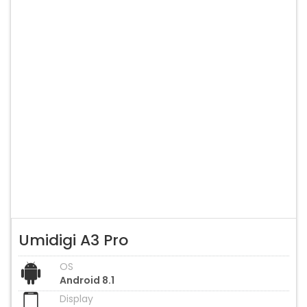
Umidigi A3 Pro
OS
Android 8.1
Display