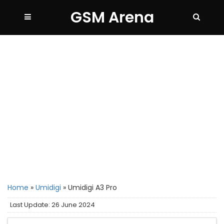
GSM Arena
Home
»
Umidigi
»
Umidigi A3 Pro
Last Update: 26 June 2024