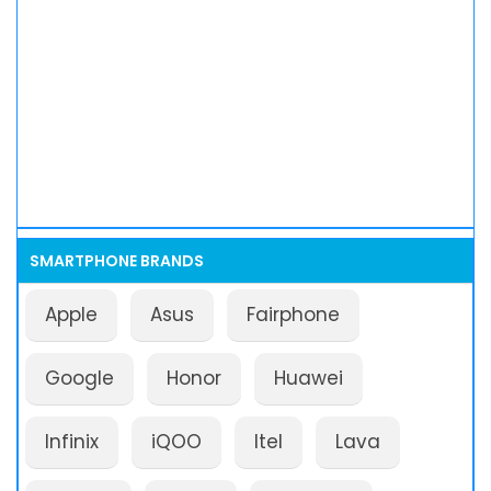
SMARTPHONE BRANDS
Apple
Asus
Fairphone
Google
Honor
Huawei
Infinix
iQOO
Itel
Lava