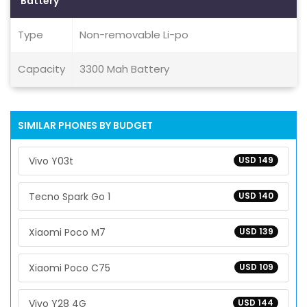
Battery
Type
Non-removable Li-po
Capacity
3300 Mah Battery
SIMILAR PHONES BY BUDGET
Vivo Y03t
USD 149
Tecno Spark Go 1
USD 140
Xiaomi Poco M7
USD 139
Xiaomi Poco C75
USD 109
Vivo Y28 4G
USD 144