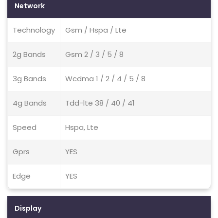
Network
Technology
Gsm / Hspa / Lte
2g Bands
Gsm 2 / 3 / 5 / 8
3g Bands
Wcdma 1 / 2 / 4 / 5 / 8
4g Bands
Tdd-lte 38 / 40 / 41
Speed
Hspa, Lte
Gprs
YES
Edge
YES
Display