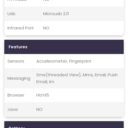
Usb
Microusb 2.0
Infrared Port
NO
Features
Sensors
Acceleometer, Fingerprint
Sms(threaded View), Mms, Email, Push
Messaging
Email, Im
Browser
Html5
Java
NO