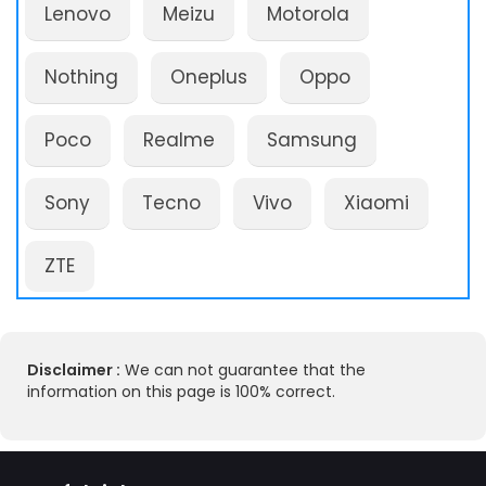
Lenovo
Meizu
Motorola
Nothing
Oneplus
Oppo
Poco
Realme
Samsung
Sony
Tecno
Vivo
Xiaomi
ZTE
Disclaimer :
We can not guarantee that the
information on this page is 100% correct.