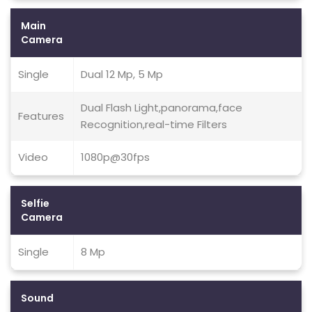
Main
Camera
Single
Dual 12 Mp, 5 Mp
Dual Flash Light,panorama,face
Features
Recognition,real-time Filters
Video
1080p@30fps
Selfie
Camera
Single
8 Mp
Sound