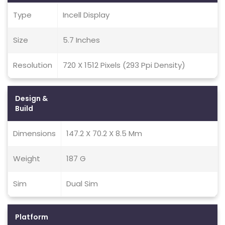
Type
Incell Display
Size
5.7 Inches
Resolution
720 X 1512 Pixels (293 Ppi Density)
Design &
Build
Dimensions
147.2 X 70.2 X 8.5 Mm
Weight
187 G
Sim
Dual Sim
Platform