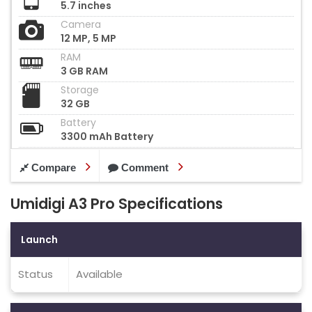
5.7 inches
Camera
12 MP, 5 MP
RAM
3 GB RAM
Storage
32 GB
Battery
3300 mAh Battery
Compare
Comment
Umidigi A3 Pro Specifications
Launch
Status
Available