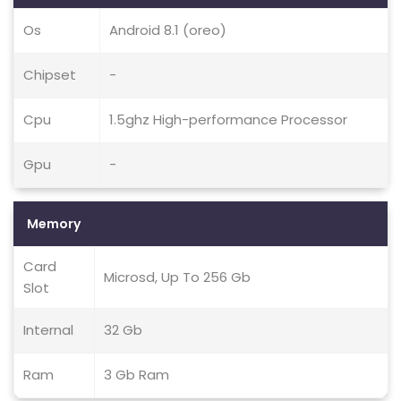
Os
Android 8.1 (oreo)
Chipset
-
Cpu
1.5ghz High-performance Processor
Gpu
-
Memory
Card
Microsd, Up To 256 Gb
Slot
Internal
32 Gb
Ram
3 Gb Ram