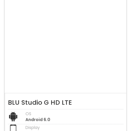
BLU Studio G HD LTE
OS
Android 6.0
Display