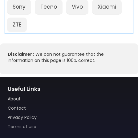
Sony
Tecno
Vivo
Xiaomi
ZTE
Disclaimer :
We can not guarantee that the
information on this page is 100% correct.
Useful Links
About
Contact
Privacy Policy
Terms of use