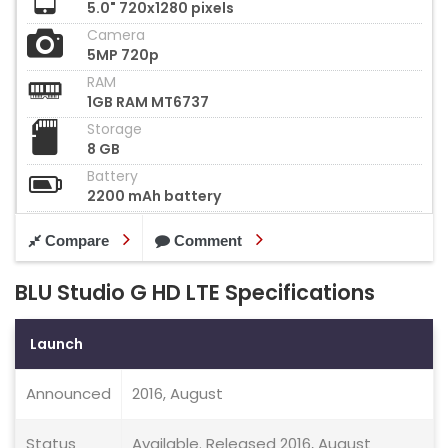
5.0" 720x1280 pixels
Camera
5MP 720p
RAM
1GB RAM MT6737
Storage
8 GB
Battery
2200 mAh battery
Compare
Comment
BLU Studio G HD LTE Specifications
Launch
Announced
2016, August
Status
Available. Released 2016, August