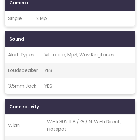
Camera
Single
2 Mp
Sound
Alert Types
Vibration; Mp3, Wav Ringtones
Loudspeaker
YES
3.5mm Jack
YES
Connectivity
Wi-fi 802.11 B / G / N, Wi-fi Direct,
Wlan
Hotspot