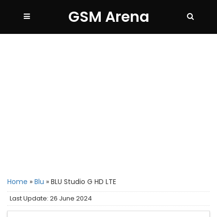
GSM Arena
Home
»
Blu
»
BLU Studio G HD LTE
Last Update: 26 June 2024