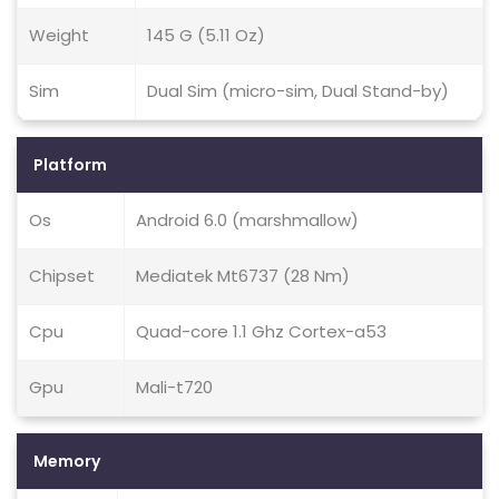
Weight
145 G (5.11 Oz)
Sim
Dual Sim (micro-sim, Dual Stand-by)
Platform
Os
Android 6.0 (marshmallow)
Chipset
Mediatek Mt6737 (28 Nm)
Cpu
Quad-core 1.1 Ghz Cortex-a53
Gpu
Mali-t720
Memory