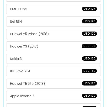
HMD Pulse
USD 127
Itel RS4
USD 120
Huawei Y5 Prime (2018)
USD 120
Huawei Y3 (2017)
USD 108
Nokia 3
USD 120
BLU Vivo XL4
USD 150
Huawei Y5 Lite (2018)
USD 120
Apple iPhone 6
USD 120