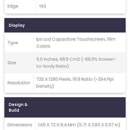
Edge
YES
Display
Ips Lcd Capacitive Touchscreen, 16m
Type
Colors
5.0 Inches, 68.9 Cm2 (~66.0% Screen-
Size
to-body Ratio)
720 X 1280 Pixels, 16:9 Ratio (~294 Ppi
Resolution
Density)
Design &
Build
Dimensions
145 X 72 X 9.4 Mm (5.71 X 2.83 X 0.37 In)