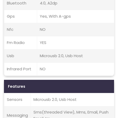
Bluetooth
4.0, A2dp
Gps
Yes, With A-gps
Nfc
NO
Fm Radio
YES
Usb
Microusb 2.0, Usb Host
Infrared Port
NO
Features
Sensors
Microusb 2.0, Usb Host
Sms(threaded View), Mms, Email, Push
Messaging