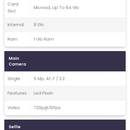
Card
Microsd, Up To 64 Gb
Slot
Internal
8 Gb
Ram
1 Gb Ram
Main
Camera
Single
5 Mp, Af, F / 2.2
Features
Led Flash
Video
720p@30fps
Selfie