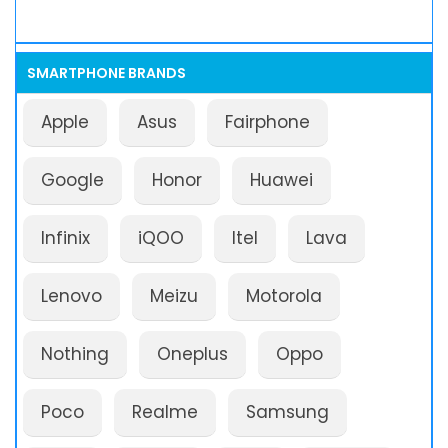
SMARTPHONE BRANDS
Apple
Asus
Fairphone
Google
Honor
Huawei
Infinix
iQOO
Itel
Lava
Lenovo
Meizu
Motorola
Nothing
Oneplus
Oppo
Poco
Realme
Samsung