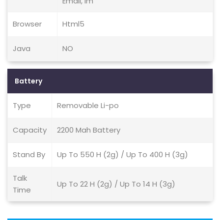
Email, Im
Browser
Html5
Java
NO
Battery
Type
Removable Li-po
Capacity
2200 Mah Battery
Stand By
Up To 550 H (2g) / Up To 400 H (3g)
Talk
Up To 22 H (2g) / Up To 14 H (3g)
Time