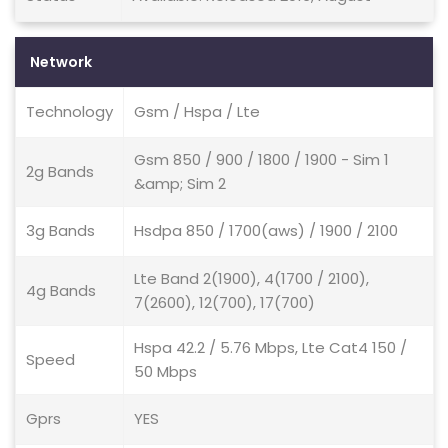
Network
Technology
Gsm / Hspa / Lte
Gsm 850 / 900 / 1800 / 1900 - Sim 1
2g Bands
&amp; Sim 2
3g Bands
Hsdpa 850 / 1700(aws) / 1900 / 2100
Lte Band 2(1900), 4(1700 / 2100),
4g Bands
7(2600), 12(700), 17(700)
Hspa 42.2 / 5.76 Mbps, Lte Cat4 150 /
Speed
50 Mbps
Gprs
YES