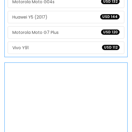
Motorola Moto G04s
USD 132
Huawei Y5 (2017)
USD 144
Motorola Moto G7 Plus
USD 120
Vivo Y91
USD 112