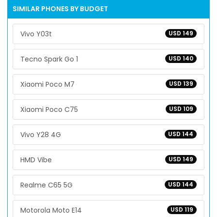
SIMILAR PHONES BY BUDGET
Vivo Y03t
USD 149
Tecno Spark Go 1
USD 140
Xiaomi Poco M7
USD 139
Xiaomi Poco C75
USD 109
Vivo Y28 4G
USD 144
HMD Vibe
USD 149
Realme C65 5G
USD 144
Motorola Moto E14
USD 119