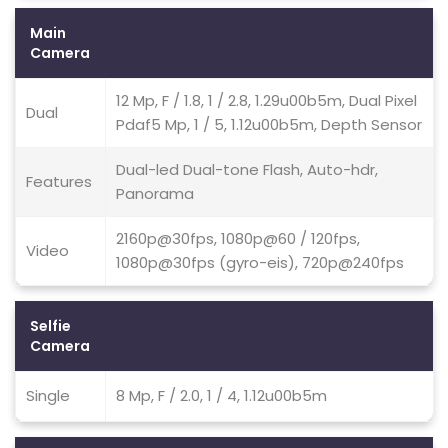
Main
Camera
12 Mp, F / 1.8, 1 / 2.8, 1.29u00b5m, Dual Pixel
Dual
Pdaf5 Mp, 1 / 5, 1.12u00b5m, Depth Sensor
Dual-led Dual-tone Flash, Auto-hdr,
Features
Panorama
2160p@30fps, 1080p@60 / 120fps,
Video
1080p@30fps (gyro-eis), 720p@240fps
Selfie
Camera
Single
8 Mp, F / 2.0, 1 / 4, 1.12u00b5m