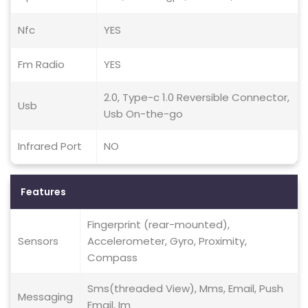
Nfc
YES
Fm Radio
YES
2.0, Type-c 1.0 Reversible Connector,
Usb
Usb On-the-go
Infrared Port
NO
Features
Fingerprint (rear-mounted),
Sensors
Accelerometer, Gyro, Proximity,
Compass
Sms(threaded View), Mms, Email, Push
Messaging
Email, Im