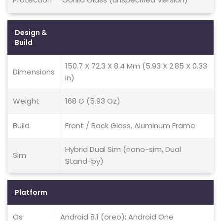
Design &
Build
150.7 X 72.3 X 8.4 Mm (5.93 X 2.85 X 0.33
Dimensions
In)
Weight
168 G (5.93 Oz)
Build
Front / Back Glass, Aluminum Frame
Hybrid Dual Sim (nano-sim, Dual
Sim
Stand-by)
Platform
Os
Android 8.1 (oreo); Android One