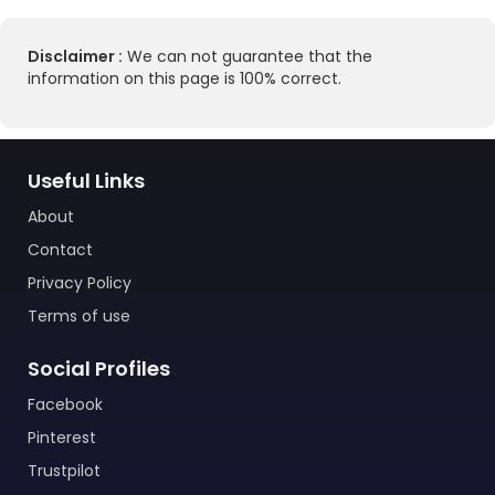
Disclaimer :
We can not guarantee that the
information on this page is 100% correct.
Useful Links
About
Contact
Privacy Policy
Terms of use
Social Profiles
Facebook
Pinterest
Trustpilot