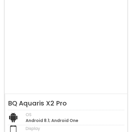
BQ Aquaris X2 Pro
OS
Android 8.1; Android One
Display