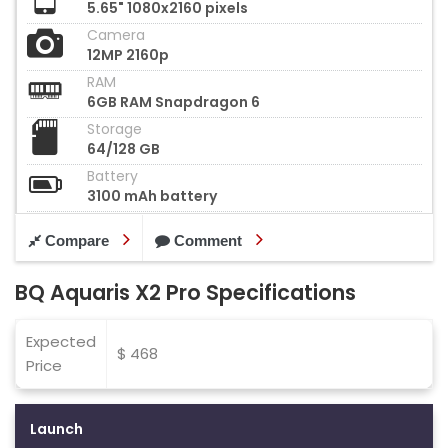
5.65" 1080x2160 pixels
Camera
12MP 2160p
RAM
6GB RAM Snapdragon 6
Storage
64/128 GB
Battery
3100 mAh battery
Compare
Comment
BQ Aquaris X2 Pro Specifications
Expected
$ 468
Price
Launch