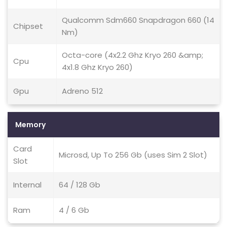
Qualcomm Sdm660 Snapdragon 660 (14
Chipset
Nm)
Octa-core (4x2.2 Ghz Kryo 260 &amp;
Cpu
4x1.8 Ghz Kryo 260)
Gpu
Adreno 512
Memory
Card
Microsd, Up To 256 Gb (uses Sim 2 Slot)
Slot
Internal
64 / 128 Gb
Ram
4 / 6 Gb