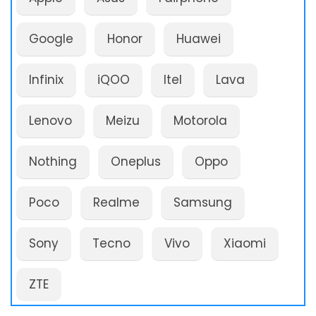
Google
Honor
Huawei
Infinix
iQOO
Itel
Lava
Lenovo
Meizu
Motorola
Nothing
Oneplus
Oppo
Poco
Realme
Samsung
Sony
Tecno
Vivo
Xiaomi
ZTE