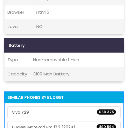
Browser
Html5
Java
NO
Battery
Type
Non-removable Li-ion
Capacity
3100 Mah Battery
SIMILAR PHONES BY BUDGET
Vivo Y29
USD 375
Huawei MatePad Pro 12.2 (2024)
USD 594