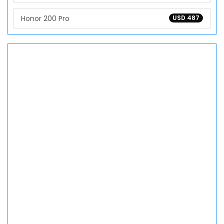
Honor 200 Pro
USD 487