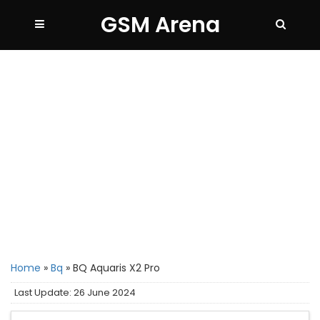
GSM Arena
Home
»
Bq
»
BQ Aquaris X2 Pro
Last Update: 26 June 2024