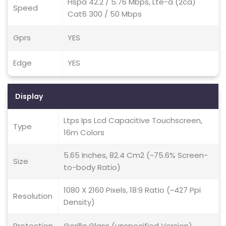
Hspa 42.2 / 5.76 Mbps, Lte-a (2ca)
Speed
Cat6 300 / 50 Mbps
Gprs
YES
Edge
YES
Display
Ltps Ips Lcd Capacitive Touchscreen,
Type
16m Colors
5.65 Inches, 82.4 Cm2 (~75.6% Screen-
Size
to-body Ratio)
1080 X 2160 Pixels, 18:9 Ratio (~427 Ppi
Resolution
Density)
Protection
Gorilla Glass (unspecified Version)