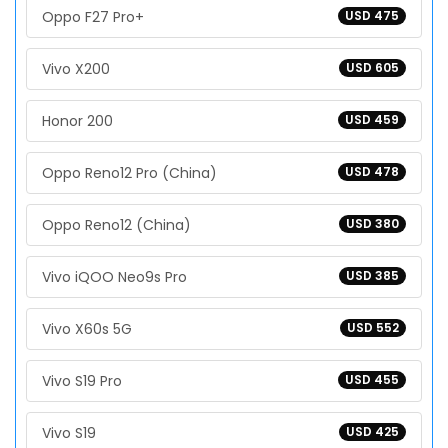
Oppo F27 Pro+
USD 475
Vivo X200
USD 605
Honor 200
USD 459
Oppo Reno12 Pro (China)
USD 478
Oppo Reno12 (China)
USD 380
Vivo iQOO Neo9s Pro
USD 385
Vivo X60s 5G
USD 552
Vivo S19 Pro
USD 455
Vivo S19
USD 425