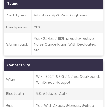
Sound
Alert Types
Vibration; Mp3, Wav Ringtones
Loudspeaker
YES
Yes- 24-bit / 192khz Audio- Active
3.5mm Jack
Noise Cancellation With Dedicated
Mic
Connectivity
Wi-fi 802.11 B / G / N / Ac, Dual-band,
Wlan
Wifi Direct, Hotspot
Bluetooth
5.0, A2dp, Le, Aptx
Gps
Yes, With A-gps, Glonass, Galileo