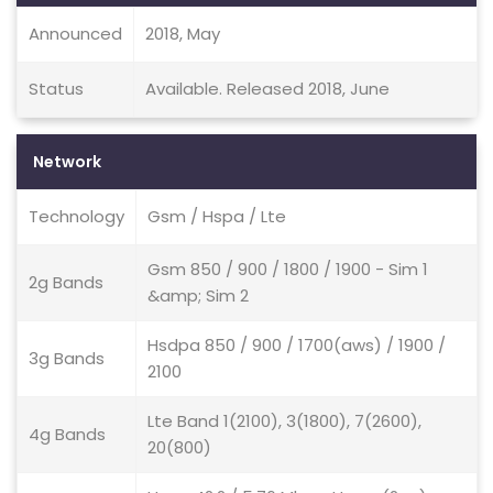
Announced
2018, May
Status
Available. Released 2018, June
Network
Technology
Gsm / Hspa / Lte
Gsm 850 / 900 / 1800 / 1900 - Sim 1
2g Bands
&amp; Sim 2
Hsdpa 850 / 900 / 1700(aws) / 1900 /
3g Bands
2100
Lte Band 1(2100), 3(1800), 7(2600),
4g Bands
20(800)