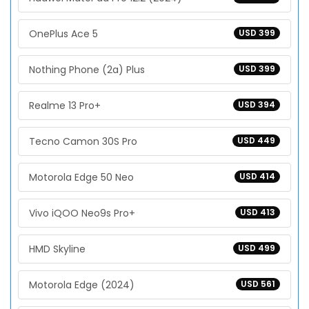
OnePlus Ace 5
USD 399
Nothing Phone (2a) Plus
USD 399
Realme 13 Pro+
USD 394
Tecno Camon 30S Pro
USD 449
Motorola Edge 50 Neo
USD 414
Vivo iQOO Neo9s Pro+
USD 413
HMD Skyline
USD 499
Motorola Edge (2024)
USD 561