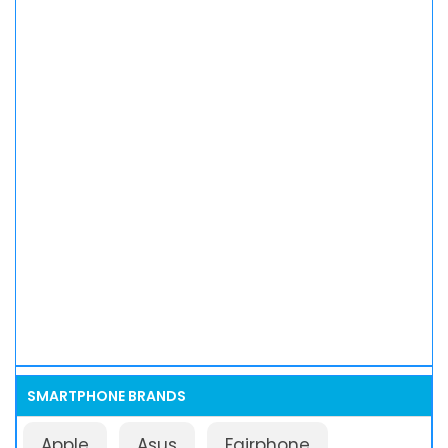
SMARTPHONE BRANDS
Apple
Asus
Fairphone