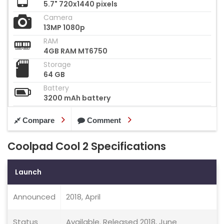
5.7" 720x1440 pixels
Camera
13MP 1080p
RAM
4GB RAM MT6750
Storage
64 GB
Battery
3200 mAh battery
Compare
Comment
Coolpad Cool 2 Specifications
Launch
Announced
2018, April
Status
Available. Released 2018, June