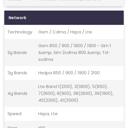
Network
Technology
Gsm / Cdma / Hspa / Lte
Gsm 850 / 900 / 1800 / 1900 - Sim 1
2g Bands
&amp; Sim 2cdma 800 &amp; Td-
scdma
3g Bands
Hsdpa 850 / 900 / 1900 / 2100
Lte Band 1(2100), 3(1800), 5(850),
4g Bands
7(2600), 8(900), 38(2600), 39(1900),
40(2300), 41(2500)
Speed
Hspa, Lte
Gprs
YES