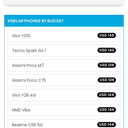
SIMILAR PHONES BY BUDGET
Vivo Y03t
USD 149
Tecno Spark Go 1
USD 140
Xiaomi Poco M7
USD 139
Xiaomi Poco C75
USD 109
Vivo Y28 4G
USD 144
HMD Vibe
USD 149
Realme C65 5G
USD 144