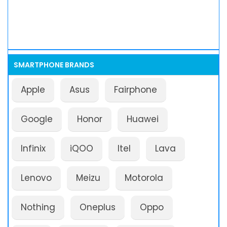
SMARTPHONE BRANDS
Apple
Asus
Fairphone
Google
Honor
Huawei
Infinix
iQOO
Itel
Lava
Lenovo
Meizu
Motorola
Nothing
Oneplus
Oppo