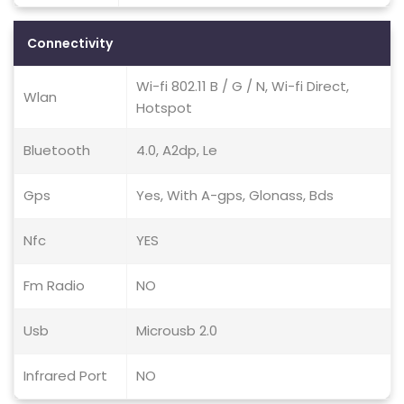
Connectivity
Wi-fi 802.11 B / G / N, Wi-fi Direct,
Wlan
Hotspot
Bluetooth
4.0, A2dp, Le
Gps
Yes, With A-gps, Glonass, Bds
Nfc
YES
Fm Radio
NO
Usb
Microusb 2.0
Infrared Port
NO