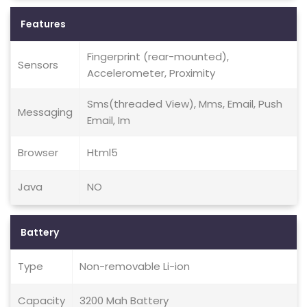
Features
Fingerprint (rear-mounted),
Sensors
Accelerometer, Proximity
Sms(threaded View), Mms, Email, Push
Messaging
Email, Im
Browser
Html5
Java
NO
Battery
Type
Non-removable Li-ion
Capacity
3200 Mah Battery