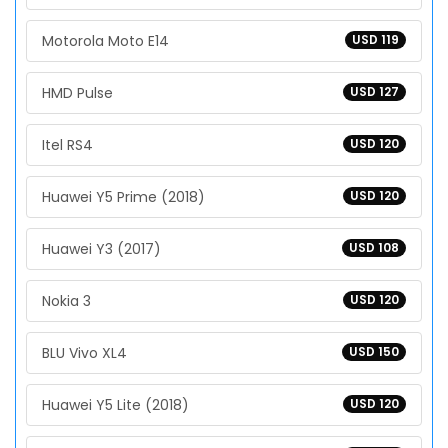
Motorola Moto E14
USD 119
HMD Pulse
USD 127
Itel RS4
USD 120
Huawei Y5 Prime (2018)
USD 120
Huawei Y3 (2017)
USD 108
Nokia 3
USD 120
BLU Vivo XL4
USD 150
Huawei Y5 Lite (2018)
USD 120