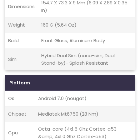
154.7 X 73.3 X 9 Mm (6.09 X 2.89 X 0.35
Dimensions
In)
Weight
160 G (5.64 Oz)
Build
Front Glass, Aluminum Body
Hybrid Dual Sim (nano-sim, Dual
Sim
Stand-by)- Splash Resistant
Platform
Os
Android 7.0 (nougat)
Chipset
Mediatek Mt6750 (28 Nm)
Octa-core (4x1.5 Ghz Cortex-a53
Cpu
&amp; 4x1.0 Ghz Cortex-a53)