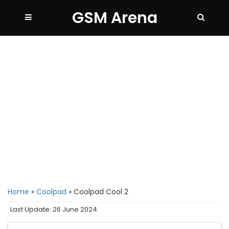
GSM Arena
Home
»
Coolpad
»
Coolpad Cool 2
Last Update: 26 June 2024