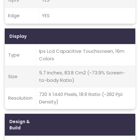
Edge
YES
Display
Ips Lcd Capacitive Touchscreen, 16m
Type
Colors
5.7 Inches, 83.8 Cm2 (~73.9% Screen-
Size
to-body Ratio)
720 X 1440 Pixels, 18:9 Ratio (~282 Ppi
Resolution
Density)
Design &
Build