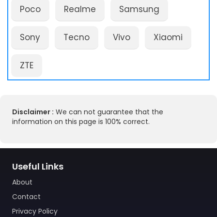
Poco
Realme
Samsung
Sony
Tecno
Vivo
Xiaomi
ZTE
Disclaimer :
We can not guarantee that the
information on this page is 100% correct.
Useful Links
About
Contact
Privacy Policy