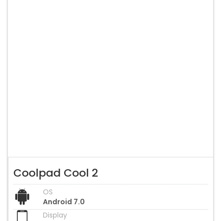
Coolpad Cool 2
OS
Android 7.0
Display