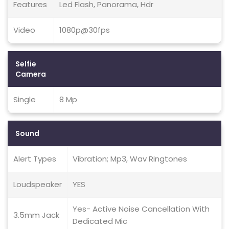
Features
Led Flash, Panorama, Hdr
Video
1080p@30fps
Selfie
Camera
Single
8 Mp
Sound
Alert Types
Vibration; Mp3, Wav Ringtones
Loudspeaker
YES
Yes- Active Noise Cancellation With
3.5mm Jack
Dedicated Mic