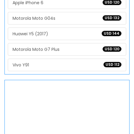
Apple iPhone 6
USD 120
Motorola Moto G04s
USD 132
Huawei Y5 (2017)
USD 144
Motorola Moto G7 Plus
USD 120
Vivo Y91
USD 112