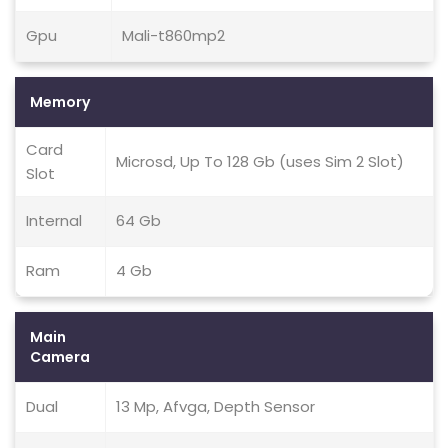
Gpu
Mali-t860mp2
Memory
Card
Microsd, Up To 128 Gb (uses Sim 2 Slot)
Slot
Internal
64 Gb
Ram
4 Gb
Main
Camera
Dual
13 Mp, Afvga, Depth Sensor