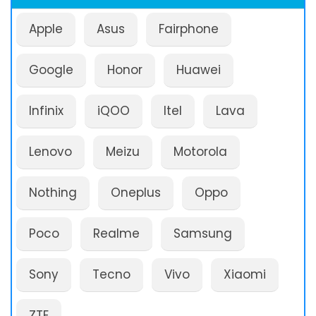
Apple
Asus
Fairphone
Google
Honor
Huawei
Infinix
iQOO
Itel
Lava
Lenovo
Meizu
Motorola
Nothing
Oneplus
Oppo
Poco
Realme
Samsung
Sony
Tecno
Vivo
Xiaomi
ZTE