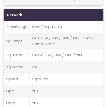
Network
Technology
Gsm / Hspa / Lte
Gsm 850 / 900 / 1800 / 1900 - Sim 1
2g Bands
&amp; Sim 2
3g Bands
Hsdpa 850 / 900 / 1900 / 2100
4g Bands
Lte
Speed
Hspa, Lte
Gprs
YES
Edge
YES