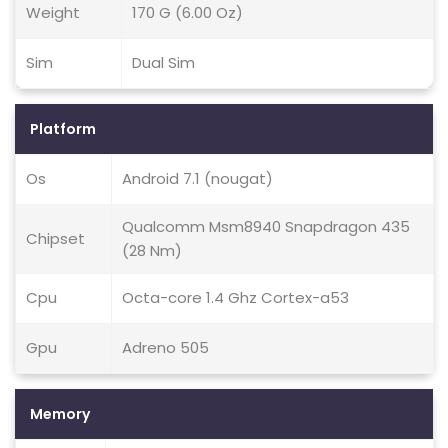
Weight
170 G (6.00 Oz)
Sim
Dual Sim
Platform
Os
Android 7.1 (nougat)
Qualcomm Msm8940 Snapdragon 435
Chipset
(28 Nm)
Cpu
Octa-core 1.4 Ghz Cortex-a53
Gpu
Adreno 505
Memory