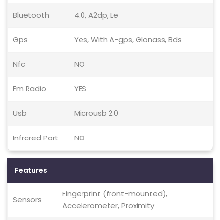
Bluetooth
4.0, A2dp, Le
Gps
Yes, With A-gps, Glonass, Bds
Nfc
NO
Fm Radio
YES
Usb
Microusb 2.0
Infrared Port
NO
Features
Fingerprint (front-mounted),
Sensors
Accelerometer, Proximity