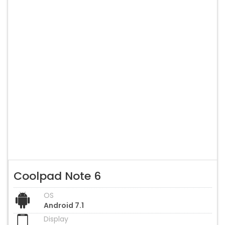
Coolpad Note 6
OS
Android 7.1
Display