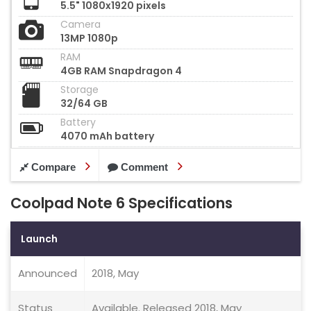
5.5" 1080x1920 pixels
Camera
13MP 1080p
RAM
4GB RAM Snapdragon 4
Storage
32/64 GB
Battery
4070 mAh battery
Compare
Comment
Coolpad Note 6 Specifications
Launch
Announced
2018, May
Status
Available. Released 2018, May