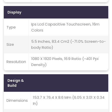
Display
Ips Lcd Capacitive Touchscreen, 16m
Type
Colors
5.5 Inches, 83.4 Cm2 (~71.0% Screen-to-
Size
body Ratio)
1080 X 1920 Pixels, 16:9 Ratio (~401 Ppi
Resolution
Density)
Design &
Build
153.7 X 76.4 X 8.6 Mm (6.05 X 3.01 X 0.34
Dimensions
In)