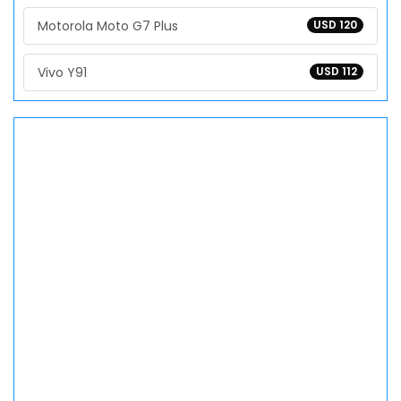
Motorola Moto G7 Plus
USD 120
Vivo Y91
USD 112