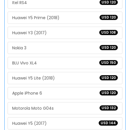
Itel RS4
USD 120
Huawei Y5 Prime (2018)
USD 120
Huawei Y3 (2017)
USD 108
Nokia 3
USD 120
BLU Vivo XL4
USD 150
Huawei Y5 Lite (2018)
USD 120
Apple iPhone 6
USD 120
Motorola Moto G04s
USD 132
Huawei Y5 (2017)
USD 144