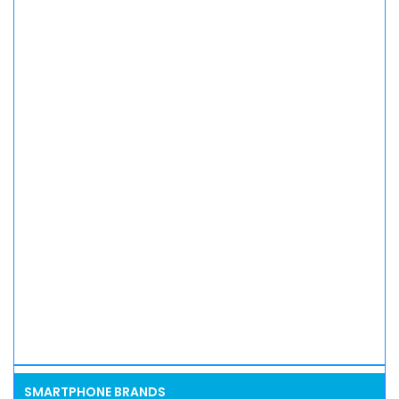
SMARTPHONE BRANDS