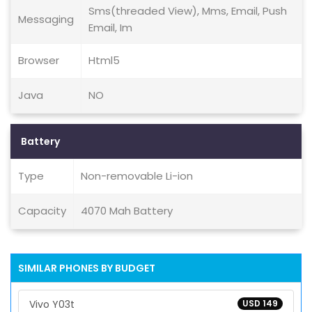
Sms(threaded View), Mms, Email, Push
Messaging
Email, Im
Browser
Html5
Java
NO
Battery
Type
Non-removable Li-ion
Capacity
4070 Mah Battery
SIMILAR PHONES BY BUDGET
Vivo Y03t
USD 149