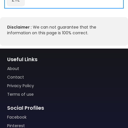
Disclaimer :
We can not guarantee that the
information on this page is 100% correct.
Useful Links
About
Contact
Privacy Policy
Terms of use
Social Profiles
Facebook
Pinterest