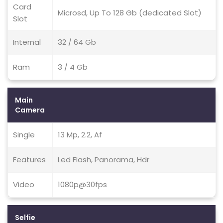
Card
Microsd, Up To 128 Gb (dedicated Slot)
Slot
Internal
32 / 64 Gb
Ram
3 / 4 Gb
Main
Camera
Single
13 Mp, 2.2, Af
Features
Led Flash, Panorama, Hdr
Video
1080p@30fps
Selfie