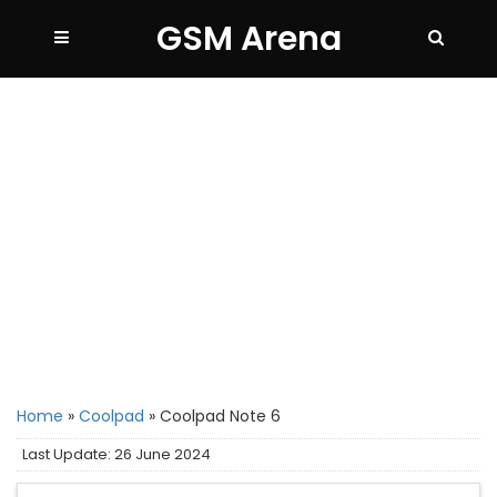
GSM Arena
Home
»
Coolpad
»
Coolpad Note 6
Last Update: 26 June 2024