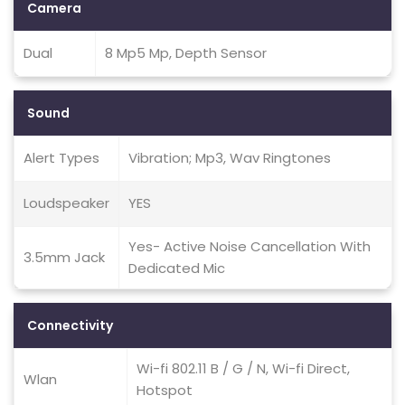
Camera
Dual
8 Mp5 Mp, Depth Sensor
Sound
Alert Types
Vibration; Mp3, Wav Ringtones
Loudspeaker
YES
Yes- Active Noise Cancellation With
3.5mm Jack
Dedicated Mic
Connectivity
Wi-fi 802.11 B / G / N, Wi-fi Direct,
Wlan
Hotspot