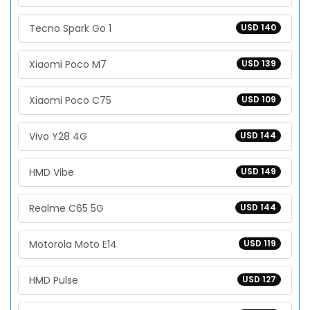
Tecno Spark Go 1
USD 140
Xiaomi Poco M7
USD 139
Xiaomi Poco C75
USD 109
Vivo Y28 4G
USD 144
HMD Vibe
USD 149
Realme C65 5G
USD 144
Motorola Moto E14
USD 119
HMD Pulse
USD 127