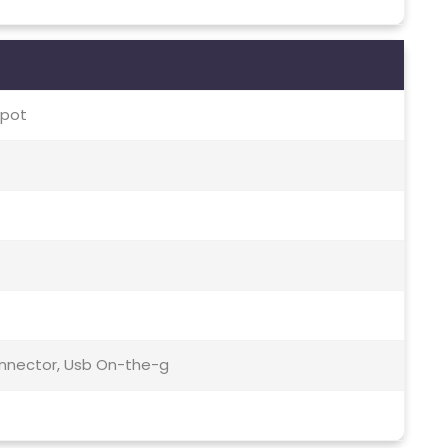
spot
Connector, Usb On-the-g