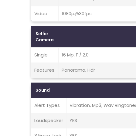
Video
1080p@30fps
Selfie
Camera
Single
16 Mp, F / 2.0
Features
Panorama, Hdr
Sound
Alert Types
Vibration, Mp3, Wav Ringtone
Loudspeaker
YES
3.5mm Jack
YES