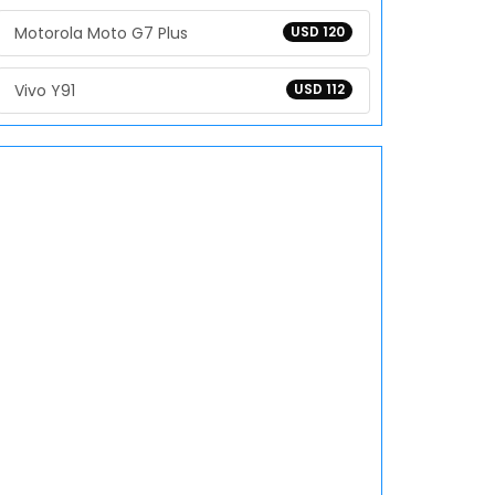
Motorola Moto G7 Plus
USD 120
Vivo Y91
USD 112