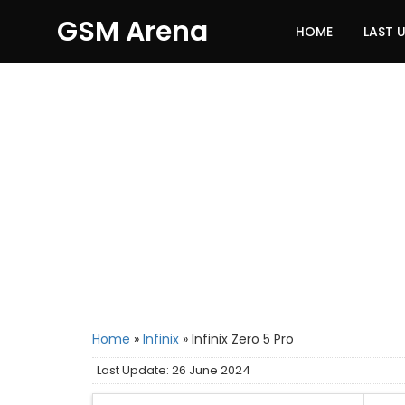
GSM Arena
HOME
LAST 
Home
»
Infinix
»
Infinix Zero 5 Pro
Last Update: 26 June 2024