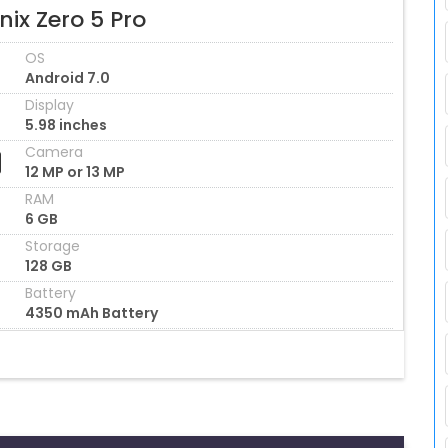
inix Zero 5 Pro
OS
Android 7.0
Display
5.98 inches
Camera
12 MP or 13 MP
RAM
6 GB
Storage
128 GB
Battery
4350 mAh Battery