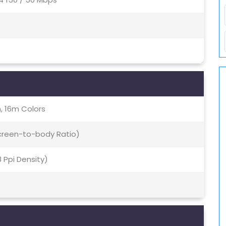
, 16m Colors
Screen-to-body Ratio)
8 Ppi Density)