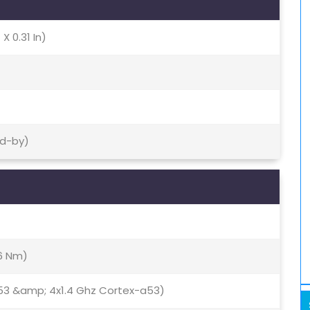
X 0.31 In)
nd-by)
16 Nm)
53 &amp; 4x1.4 Ghz Cortex-a53)