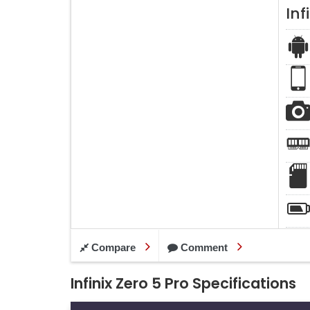
Inf
Compare
Comment
Infinix Zero 5 Pro Specifications