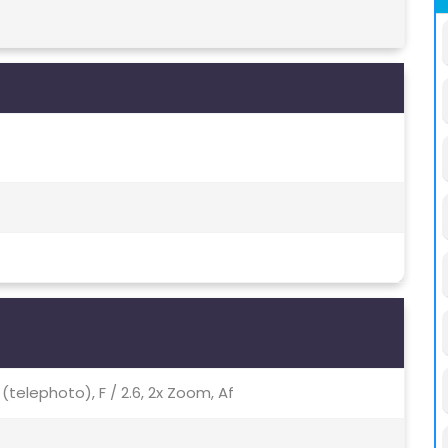
p (telephoto), F / 2.6, 2x Zoom, Af