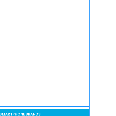
SMARTPHONE BRANDS