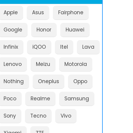
Apple
Asus
Fairphone
Google
Honor
Huawei
Infinix
iQOO
Itel
Lava
Lenovo
Meizu
Motorola
Nothing
Oneplus
Oppo
Poco
Realme
Samsung
Sony
Tecno
Vivo