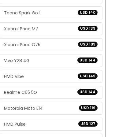
Tecno Spark Go 1
USD 140
Xiaomi Poco M7
USD 139
Xiaomi Poco C75
USD 109
Vivo Y28 4G
USD 144
HMD Vibe
USD 149
Realme C65 5G
USD 144
Motorola Moto E14
USD 119
HMD Pulse
USD 127