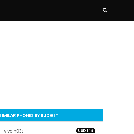
SIMILAR PHONES BY BUDGET
Vivo Y03t
USD 149