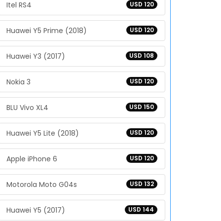
Itel RS4
USD 120
Huawei Y5 Prime (2018)
USD 120
Huawei Y3 (2017)
USD 108
Nokia 3
USD 120
BLU Vivo XL4
USD 150
Huawei Y5 Lite (2018)
USD 120
Apple iPhone 6
USD 120
Motorola Moto G04s
USD 132
Huawei Y5 (2017)
USD 144