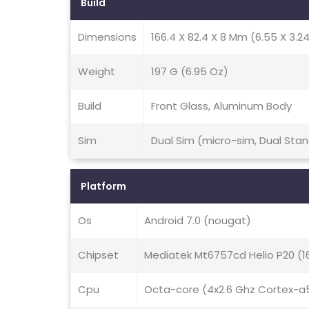
Build
Dimensions
166.4 X 82.4 X 8 Mm (6.55 X 3.24 
Weight
197 G (6.95 Oz)
Build
Front Glass, Aluminum Body
Sim
Dual Sim (micro-sim, Dual Sta
Platform
Os
Android 7.0 (nougat)
Chipset
Mediatek Mt6757cd Helio P20 (
Cpu
Octa-core (4x2.6 Ghz Cortex-a