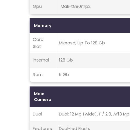
Gpu
Mali-t880mp2
Memory
Card
Microsd, Up To 128 Gb
Slot
Internal
128 Gb
Ram
6 Gb
Main
Camera
Dual
Dual: 12 Mp (wide), F / 2.0, Af13 M
Features
Dual-led Flash,