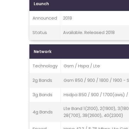
Launch
Announced
2018
Status
Available. Released 2018
Network
Technology
Gsm / Hspa / Lte
2g Bands
Gsm 850 / 900 / 1800 / 1900 - 
3g Bands
Hsdpa 850 / 900 / 1700(aws) / 
Lte Band 1(2100), 2(1900), 3(180
4g Bands
28(700), 38(2600), 40(2300)
Speed
Hspa 42.2 / 5.76 Mbps, Lte Cat