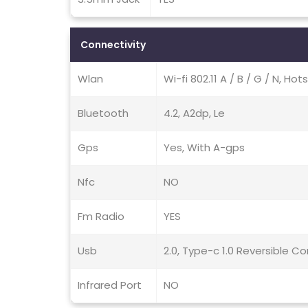
Connectivity
Wlan
Wi-fi 802.11 A / B / G / N, Hot
Bluetooth
4.2, A2dp, Le
Gps
Yes, With A-gps
Nfc
NO
Fm Radio
YES
Usb
2.0, Type-c 1.0 Reversible 
Infrared Port
NO