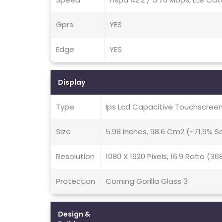
Gprs
YES
Edge
YES
Display
Type
Ips Lcd Capacitive Touchscreen
Size
5.98 Inches, 98.6 Cm2 (~71.9% 
Resolution
1080 X 1920 Pixels, 16:9 Ratio (36
Protection
Corning Gorilla Glass 3
Design &