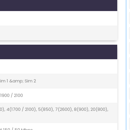
Sim 1 &amp; Sim 2
1900 / 2100
0), 4(1700 / 2100), 5(850), 7(2600), 8(900), 20(800),
4 150 / 50 Mbps