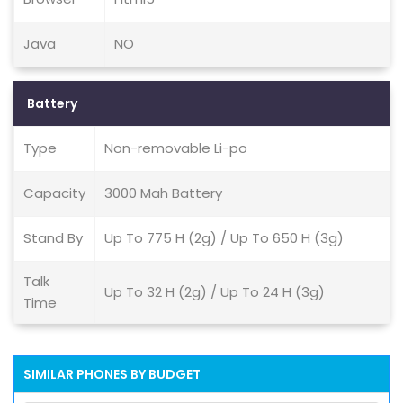
Java
NO
Battery
Type
Non-removable Li-po
Capacity
3000 Mah Battery
Stand By
Up To 775 H (2g) / Up To 650 H (3g)
Talk
Up To 32 H (2g) / Up To 24 H (3g)
Time
SIMILAR PHONES BY BUDGET