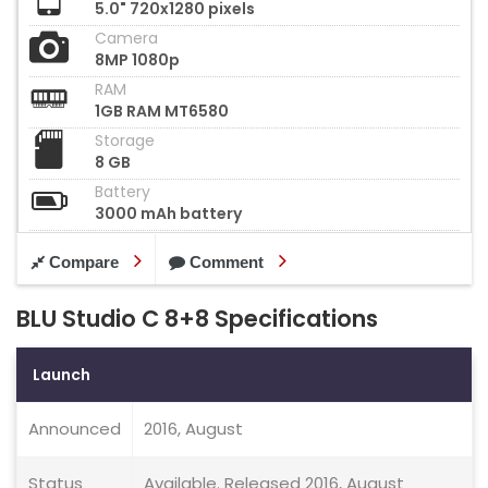
5.0" 720x1280 pixels
Camera
8MP 1080p
RAM
1GB RAM MT6580
Storage
8 GB
Battery
3000 mAh battery
Compare
Comment
BLU Studio C 8+8 Specifications
Launch
Announced
2016, August
Status
Available. Released 2016, August