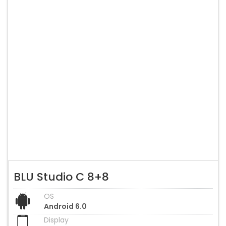
BLU Studio C 8+8
OS
Android 6.0
Display