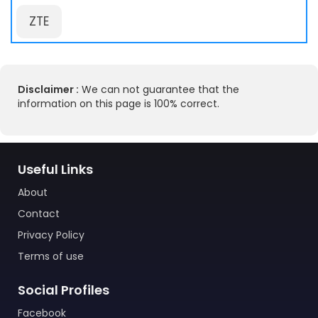
ZTE
Disclaimer :
We can not guarantee that the
information on this page is 100% correct.
Useful Links
About
Contact
Privacy Policy
Terms of use
Social Profiles
Facebook