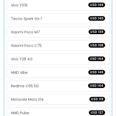
Vivo Y03t
USD 149
Tecno Spark Go 1
USD 140
Xiaomi Poco M7
USD 139
Xiaomi Poco C75
USD 109
Vivo Y28 4G
USD 144
HMD Vibe
USD 149
Realme C65 5G
USD 144
Motorola Moto E14
USD 119
HMD Pulse
USD 127