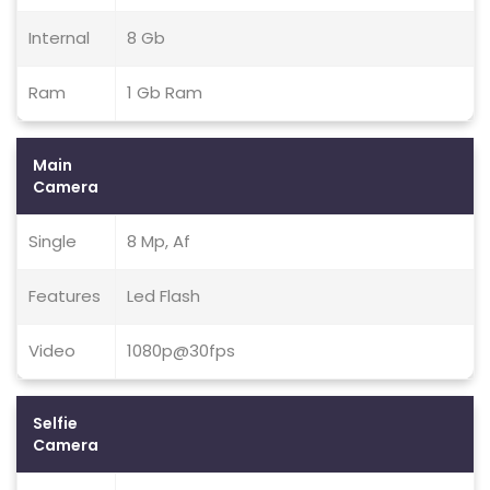
Internal
8 Gb
Ram
1 Gb Ram
Main
Camera
Single
8 Mp, Af
Features
Led Flash
Video
1080p@30fps
Selfie
Camera