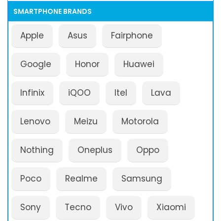
SMARTPHONE BRANDS
Apple
Asus
Fairphone
Google
Honor
Huawei
Infinix
iQOO
Itel
Lava
Lenovo
Meizu
Motorola
Nothing
Oneplus
Oppo
Poco
Realme
Samsung
Sony
Tecno
Vivo
Xiaomi