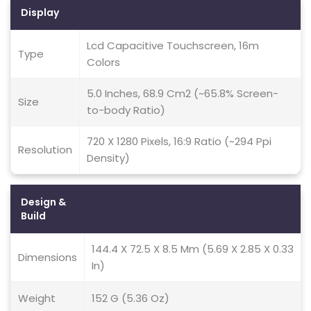
Display
Lcd Capacitive Touchscreen, 16m
Type
Colors
5.0 Inches, 68.9 Cm2 (~65.8% Screen-
Size
to-body Ratio)
720 X 1280 Pixels, 16:9 Ratio (~294 Ppi
Resolution
Density)
Design &
Build
144.4 X 72.5 X 8.5 Mm (5.69 X 2.85 X 0.33
Dimensions
In)
Weight
152 G (5.36 Oz)