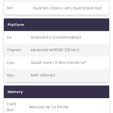
Sim
Dual Sim (micro-sim, Dual Stand-by)
Platform
Os
Android 6.0 (marshmallow)
Chipset
Mediatek Mt6580 (28 Nm)
Cpu
Quad-core 1.3 Ghz Cortex-a7
Gpu
Mali-400mp2
Memory
Card
Microsd, Up To 64 Gb
Slot