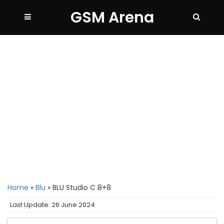
GSM Arena
Home
»
Blu
»
BLU Studio C 8+8
Last Update: 26 June 2024