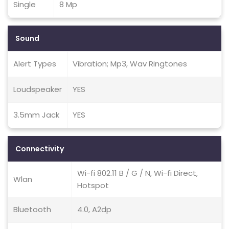
Single
8 Mp
Sound
Alert Types
Vibration; Mp3, Wav Ringtones
Loudspeaker
YES
3.5mm Jack
YES
Connectivity
Wi-fi 802.11 B / G / N, Wi-fi Direct,
Wlan
Hotspot
Bluetooth
4.0, A2dp