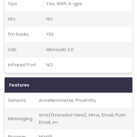
Gps
Yes, With A-gps
Nfc
NO
Fm Radio
YES
Usb
Microusb 2.0
Infrared Port
NO
Features
Sensors
Accelerometer, Proximity
Sms(threaded View), Mms, Email, Push
Messaging
Email, Im
Browser
Html5