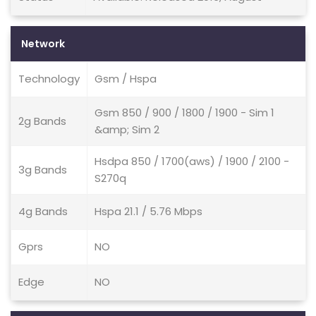
Network
Technology
Gsm / Hspa
Gsm 850 / 900 / 1800 / 1900 - Sim 1
2g Bands
&amp; Sim 2
Hsdpa 850 / 1700(aws) / 1900 / 2100 -
3g Bands
S270q
4g Bands
Hspa 21.1 / 5.76 Mbps
Gprs
NO
Edge
NO