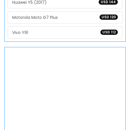
Huawei Y5 (2017)
USD 144
Motorola Moto G7 Plus
USD 120
Vivo Y91
USD 112