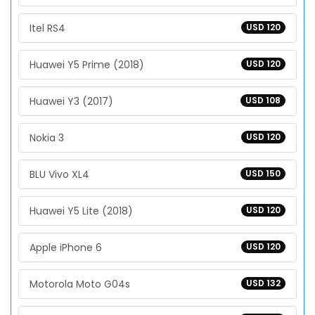
Itel RS4
USD 120
Huawei Y5 Prime (2018)
USD 120
Huawei Y3 (2017)
USD 108
Nokia 3
USD 120
BLU Vivo XL4
USD 150
Huawei Y5 Lite (2018)
USD 120
Apple iPhone 6
USD 120
Motorola Moto G04s
USD 132