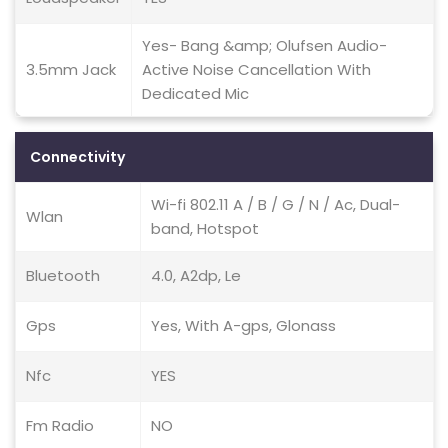
Yes- Bang &amp; Olufsen Audio-
3.5mm Jack
Active Noise Cancellation With
Dedicated Mic
Connectivity
Wi-fi 802.11 A / B / G / N / Ac, Dual-
Wlan
band, Hotspot
Bluetooth
4.0, A2dp, Le
Gps
Yes, With A-gps, Glonass
Nfc
YES
Fm Radio
NO