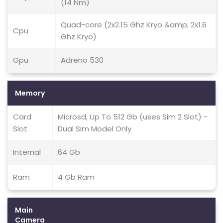
(14 Nm)
Quad-core (2x2.15 Ghz Kryo &amp; 2x1.6
Cpu
Ghz Kryo)
Gpu
Adreno 530
Memory
Card
Microsd, Up To 512 Gb (uses Sim 2 Slot) -
Slot
Dual Sim Model Only
Internal
64 Gb
Ram
4 Gb Ram
Main
Camera