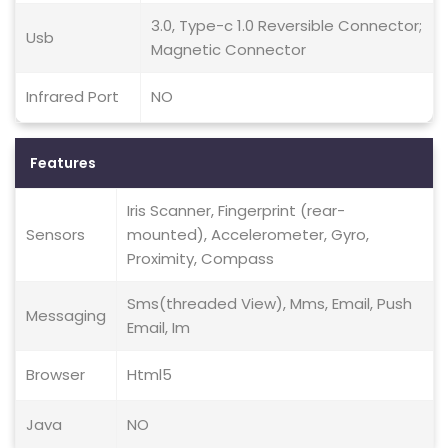
3.0, Type-c 1.0 Reversible Connector;
Usb
Magnetic Connector
Infrared Port
NO
Features
Iris Scanner, Fingerprint (rear-
Sensors
mounted), Accelerometer, Gyro,
Proximity, Compass
Sms(threaded View), Mms, Email, Push
Messaging
Email, Im
Browser
Html5
Java
NO