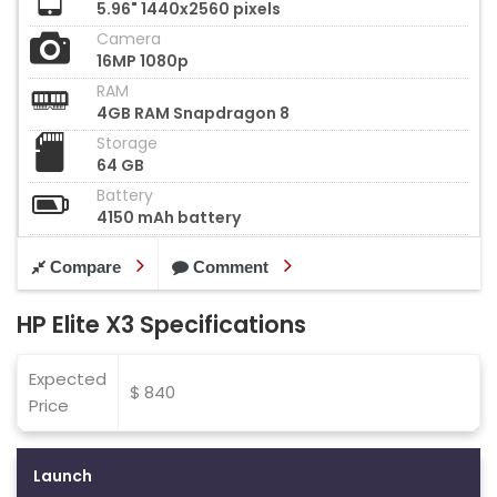
5.96" 1440x2560 pixels
Camera
16MP 1080p
RAM
4GB RAM Snapdragon 8
Storage
64 GB
Battery
4150 mAh battery
Compare
Comment
HP Elite X3 Specifications
Expected
$ 840
Price
Launch