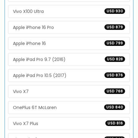
Vivo X100 Ultra
USD 930
Apple iPhone 16 Pro
USD 879
Apple iPhone 16
USD 799
Apple iPad Pro 9.7 (2016)
USD 828
Apple iPad Pro 10.5 (2017)
USD 876
Vivo X7
USD 768
OnePlus 6T McLaren
USD 840
Vivo X7 Plus
USD 816