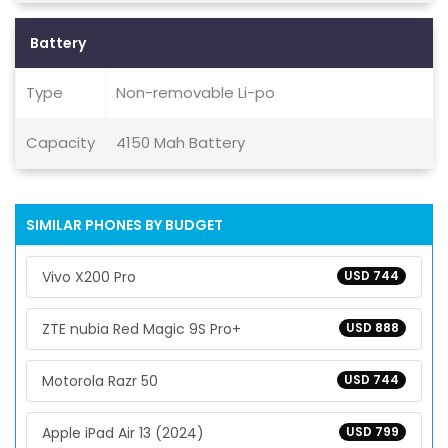
Battery
Type
Non-removable Li-po
Capacity
4150 Mah Battery
SIMILAR PHONES BY BUDGET
Vivo X200 Pro
USD 744
ZTE nubia Red Magic 9S Pro+
USD 888
Motorola Razr 50
USD 744
Apple iPad Air 13 (2024)
USD 799