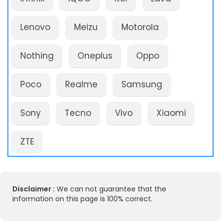
Lenovo
Meizu
Motorola
Nothing
Oneplus
Oppo
Poco
Realme
Samsung
Sony
Tecno
Vivo
Xiaomi
ZTE
Disclaimer :
We can not guarantee that the
information on this page is 100% correct.