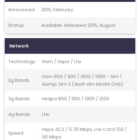
Announced
2016, February
Status
Available. Released 2016, August
Network
Technology
Gsm / Hspa / Lte
Gsm 850 / 900 / 1800 / 1900 - Sim 1
2g Bands
&amp; Sim 2 (dual-sim Model Only)
3g Bands
Hsdpa 850 / 900 / 1900 / 2100
4g Bands
Lte
Hspa 42.2 / 5.76 Mbps, Lte Cat4 150 /
Speed
50 Mbps