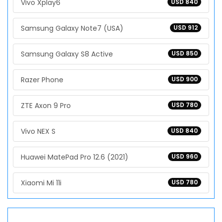
Vivo Xplay6
USD 840
Samsung Galaxy Note7 (USA)
USD 912
Samsung Galaxy S8 Active
USD 850
Razer Phone
USD 900
ZTE Axon 9 Pro
USD 780
Vivo NEX S
USD 840
Huawei MatePad Pro 12.6 (2021)
USD 960
Xiaomi Mi 11i
USD 780