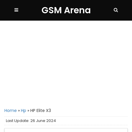
GSM Arena
Home
»
Hp
»
HP Elite X3
Last Update: 26 June 2024