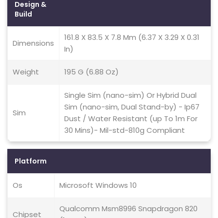
Design &
Build
161.8 X 83.5 X 7.8 Mm (6.37 X 3.29 X 0.31
Dimensions
In)
Weight
195 G (6.88 Oz)
Single Sim (nano-sim) Or Hybrid Dual
Sim (nano-sim, Dual Stand-by) - Ip67
Sim
Dust / Water Resistant (up To 1m For
30 Mins)- Mil-std-810g Compliant
Platform
Os
Microsoft Windows 10
Qualcomm Msm8996 Snapdragon 820
Chipset