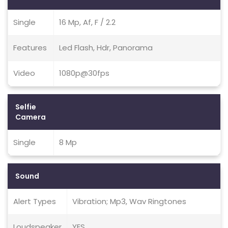
Single
16 Mp, Af, F / 2.2
Features
Led Flash, Hdr, Panorama
Video
1080p@30fps
Selfie
Camera
Single
8 Mp
Sound
Alert Types
Vibration; Mp3, Wav Ringtones
Loudspeaker
YES