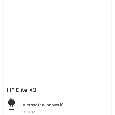
HP Elite X3
OS
Microsoft Windows 10
Display