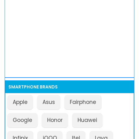
SMARTPHONE BRANDS
Apple
Asus
Fairphone
Google
Honor
Huawei
Infinix
iQOO
Itel
Lava