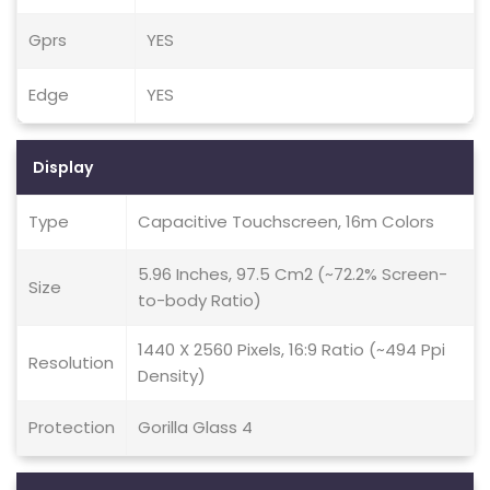
Gprs
YES
Edge
YES
Display
Type
Capacitive Touchscreen, 16m Colors
5.96 Inches, 97.5 Cm2 (~72.2% Screen-
Size
to-body Ratio)
1440 X 2560 Pixels, 16:9 Ratio (~494 Ppi
Resolution
Density)
Protection
Gorilla Glass 4