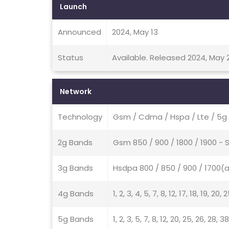
Launch
Announced
2024, May 13
Status
Available. Released 2024, May 
Network
Technology
Gsm / Cdma / Hspa / Lte / 5g
2g Bands
Gsm 850 / 900 / 1800 / 1900 -
3g Bands
Hsdpa 800 / 850 / 900 / 1700(a
4g Bands
1, 2, 3, 4, 5, 7, 8, 12, 17, 18, 19, 20
5g Bands
1, 2, 3, 5, 7, 8, 12, 20, 25, 26, 28,