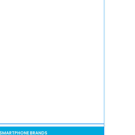
SMARTPHONE BRANDS