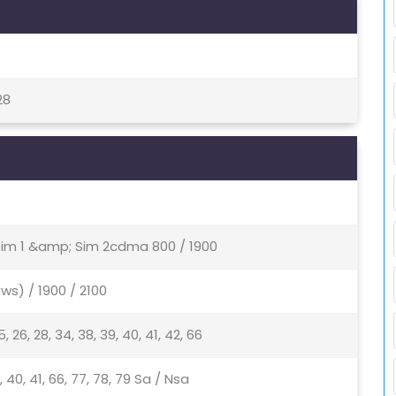
28
 Sim 1 &amp; Sim 2cdma 800 / 1900
ws) / 1900 / 2100
, 25, 26, 28, 34, 38, 39, 40, 41, 42, 66
 38, 40, 41, 66, 77, 78, 79 Sa / Nsa