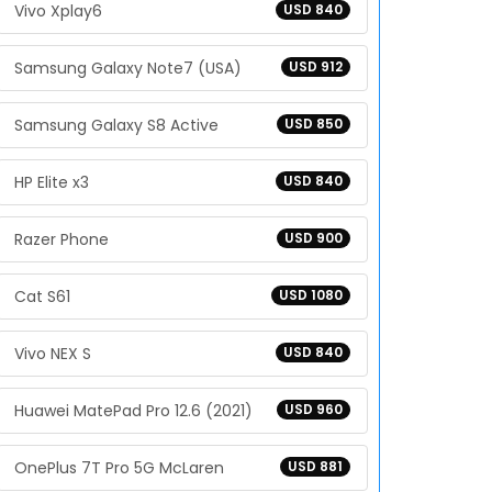
Vivo Xplay6
USD 840
Samsung Galaxy Note7 (USA)
USD 912
Samsung Galaxy S8 Active
USD 850
HP Elite x3
USD 840
Razer Phone
USD 900
Cat S61
USD 1080
Vivo NEX S
USD 840
Huawei MatePad Pro 12.6 (2021)
USD 960
OnePlus 7T Pro 5G McLaren
USD 881