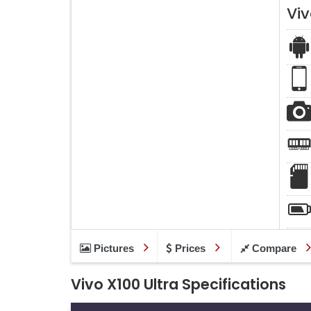
Viv
Pictures
Prices
Compare
Vivo X100 Ultra Specifications