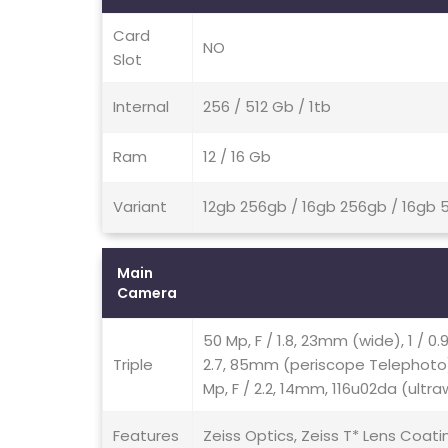
Card
NO
Slot
Internal
256 / 512 Gb / 1tb
Ram
12 / 16 Gb
Variant
12gb 256gb / 16gb 256gb / 16gb 5
Main
Camera
50 Mp, F / 1.8, 23mm (wide), 1 / 0
Triple
2.7, 85mm (periscope Telephoto),
Mp, F / 2.2, 14mm, 116u02da (ultraw
Features
Zeiss Optics, Zeiss T* Lens Coati