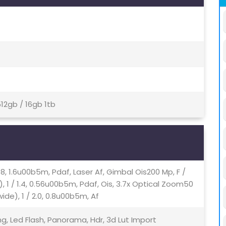
12gb / 16gb 1tb
.98, 1.6u00b5m, Pdaf, Laser Af, Gimbal Ois200 Mp, F /
 1 / 1.4, 0.56u00b5m, Pdaf, Ois, 3.7x Optical Zoom50
ide), 1 / 2.0, 0.8u00b5m, Af
ng, Led Flash, Panorama, Hdr, 3d Lut Import