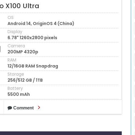
o X100 Ultra
OS
Android 14, OriginOS 4 (China)
Display
6.78" 1260x2800 pixels
Camera
200MP 4320p
RAM
12/16GB RAM Snapdrag
Storage
256/512 GB / 1TB
Battery
5500 mAh
Comment