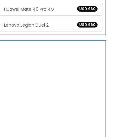
Huawei Mate 40 Pro 4G
USD 960
Lenovo Legion Duel 2
USD 960