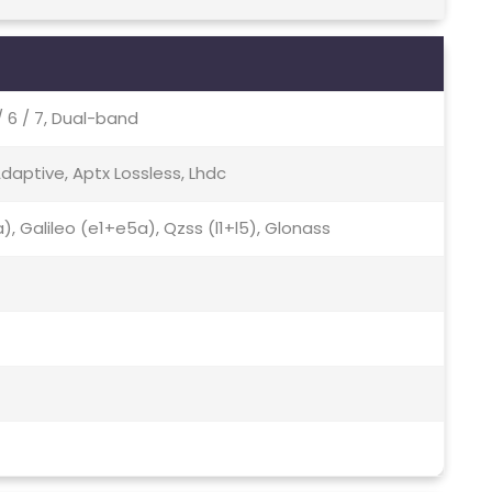
 / 6 / 7, Dual-band
Adaptive, Aptx Lossless, Lhdc
), Galileo (e1+e5a), Qzss (l1+l5), Glonass