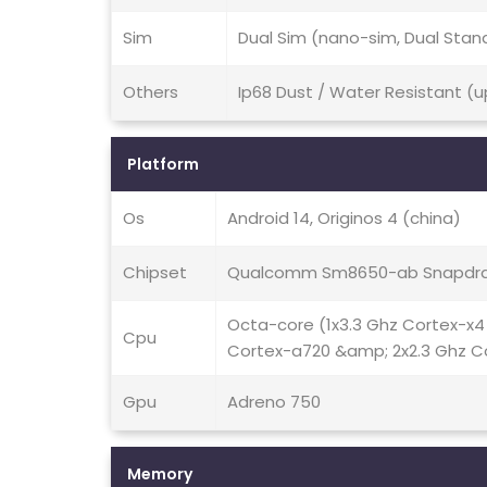
Sim
Dual Sim (nano-sim, Dual Stan
Others
Ip68 Dust / Water Resistant (u
Platform
Os
Android 14, Originos 4 (china)
Chipset
Qualcomm Sm8650-ab Snapdra
Octa-core (1x3.3 Ghz Cortex-x4
Cpu
Cortex-a720 &amp; 2x2.3 Ghz C
Gpu
Adreno 750
Memory