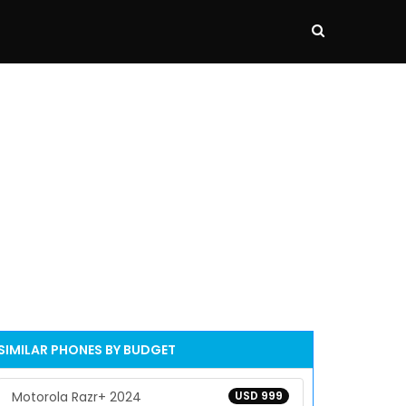
SIMILAR PHONES BY BUDGET
Motorola Razr+ 2024
USD 999