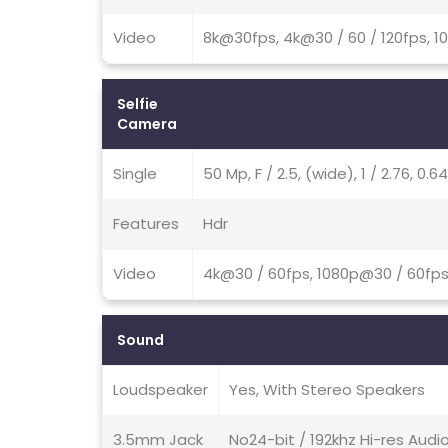
Video
8k@30fps, 4k@30 / 60 / 120fps, 1
Selfie
Camera
Single
50 Mp, F / 2.5, (wide), 1 / 2.76, 0
Features
Hdr
Video
4k@30 / 60fps, 1080p@30 / 60fp
Sound
Loudspeaker
Yes, With Stereo Speakers
3.5mm Jack
No24-bit / 192khz Hi-res Audi