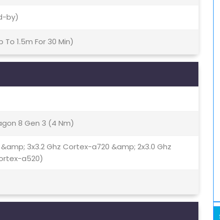
d-by)
p To 1.5m For 30 Min)
gon 8 Gen 3 (4 Nm)
 &amp; 3x3.2 Ghz Cortex-a720 &amp; 2x3.0 Ghz
ortex-a520)