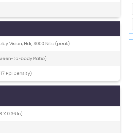
lby Vision, Hdr, 3000 Nits (peak)
Screen-to-body Ratio)
517 Ppi Density)
8 X 0.36 In)