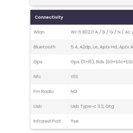
Connectivity
Wlan
Wi-fi 802.11 A / B / G / N / Ac
Bluetooth
5.4, A2dp, Le, Aptx Hd, Aptx 
Gps
Gps (l1+l5), Bds (b1i+b1c+b2a
Nfc
YES
Fm Radio
NO
Usb
Usb Type-c 3.2, Otg
Infrared Port
Yse