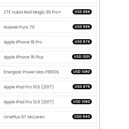
ZTE nubia Red Magic 9S Pro+
USD 888
Huawei Pura 70
USD 999
Apple iPhone 16 Pro
USD 879
Apple iPhone 16 Plus
USD 1001
Energizer Power Max P8100S
USD 1080
Apple iPad Pro 10.5 (2017)
USD 876
Apple iPad Pro 12.9 (2017)
USD 1080
OnePlus 6T McLaren
USD 840