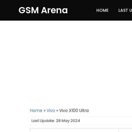
GSM Arena
HOME
LAST 
Home
»
Vivo
»
Vivo X100 Ultra
Last Update: 28 May 2024