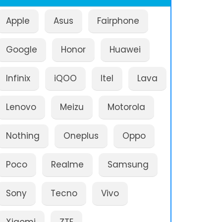
Apple
Asus
Fairphone
Google
Honor
Huawei
Infinix
iQOO
Itel
Lava
Lenovo
Meizu
Motorola
Nothing
Oneplus
Oppo
Poco
Realme
Samsung
Sony
Tecno
Vivo