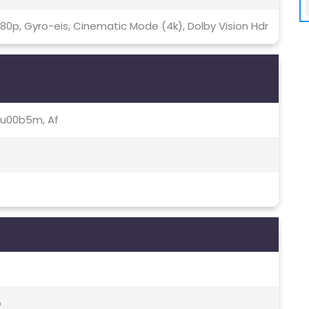
080p, Gyro-eis, Cinematic Mode (4k), Dolby Vision Hdr
.64u00b5m, Af
s
o