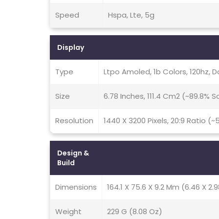
Speed
Hspa, Lte, 5g
Display
Type
Ltpo Amoled, 1b Colors, 120hz, Do
Size
6.78 Inches, 111.4 Cm2 (~89.8% 
Resolution
1440 X 3200 Pixels, 20:9 Ratio (~
Design &
Build
Dimensions
164.1 X 75.6 X 9.2 Mm (6.46 X 2.9
Weight
229 G (8.08 Oz)