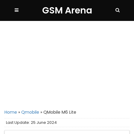
GSM Arena
Home
»
Qmobile
»
QMobile M6 Lite
Last Update: 25 June 2024