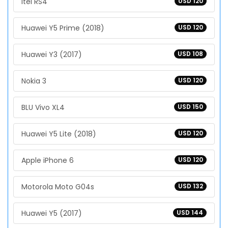
Itel RS4
USD 120
Huawei Y5 Prime (2018)
USD 120
Huawei Y3 (2017)
USD 108
Nokia 3
USD 120
BLU Vivo XL4
USD 150
Huawei Y5 Lite (2018)
USD 120
Apple iPhone 6
USD 120
Motorola Moto G04s
USD 132
Huawei Y5 (2017)
USD 144