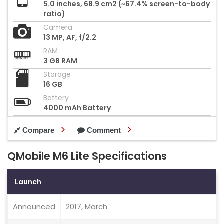
5.0 inches, 68.9 cm2 (~67.4% screen-to-body
ratio)
Camera
13 MP, AF, f/2.2
RAM
3 GB RAM
Storage
16 GB
Battery
4000 mAh Battery
Compare
Comment
QMobile M6 Lite Specifications
Launch
Announced
2017, March