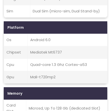
Sim
Dual Sim (micro-sim, Dual Stand-by)
Platform
Os
Android 6.0
Chipset
Mediatek Mt6737
Cpu
Quad-core 1.3 Ghz Cortex-a53
Gpu
Mali-t720mp2
Memory
Card
Microsd, Up To 128 Gb (dedicated Slot)