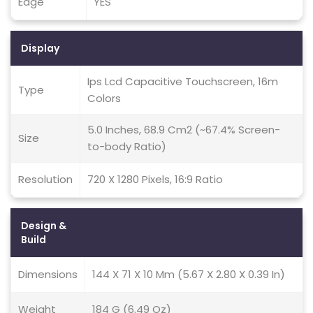
Edge
YES
Display
Ips Lcd Capacitive Touchscreen, 16m
Type
Colors
5.0 Inches, 68.9 Cm2 (~67.4% Screen-
Size
to-body Ratio)
Resolution
720 X 1280 Pixels, 16:9 Ratio
Design &
Build
Dimensions
144 X 71 X 10 Mm (5.67 X 2.80 X 0.39 In)
Weight
184 G (6.49 Oz)