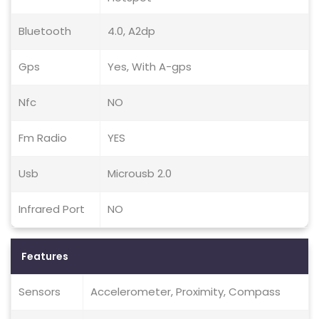
Bluetooth
4.0, A2dp
Gps
Yes, With A-gps
Nfc
NO
Fm Radio
YES
Usb
Microusb 2.0
Infrared Port
NO
Features
Sensors
Accelerometer, Proximity, Compass