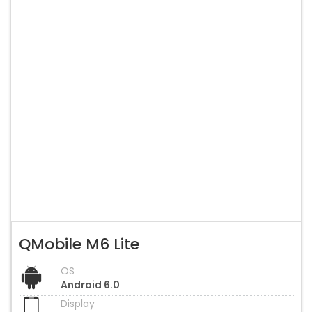
QMobile M6 Lite
OS
Android 6.0
Display