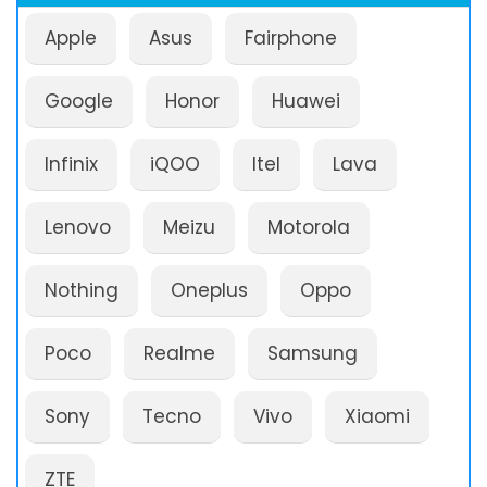
Apple
Asus
Fairphone
Google
Honor
Huawei
Infinix
iQOO
Itel
Lava
Lenovo
Meizu
Motorola
Nothing
Oneplus
Oppo
Poco
Realme
Samsung
Sony
Tecno
Vivo
Xiaomi
ZTE