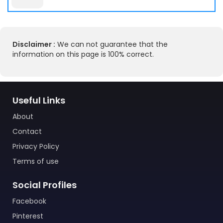
Disclaimer :
We can not guarantee that the
information on this page is 100% correct.
Useful Links
About
Contact
Privacy Policy
Terms of use
Social Profiles
Facebook
Pinterest