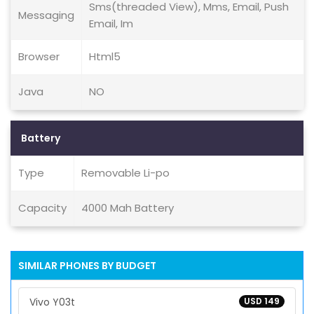
Sms(threaded View), Mms, Email, Push
Messaging
Email, Im
Browser
Html5
Java
NO
Battery
Type
Removable Li-po
Capacity
4000 Mah Battery
SIMILAR PHONES BY BUDGET
Vivo Y03t
USD 149