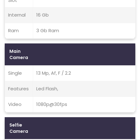
Slot
Internal
16 Gb
Ram
3 Gb Ram
Main
Camera
Single
13 Mp, Af, F / 2.2
Features
Led Flash,
Video
1080p@30fps
Selfie
Camera