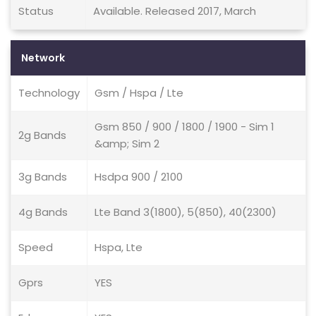
Status
Available. Released 2017, March
Network
Technology
Gsm / Hspa / Lte
Gsm 850 / 900 / 1800 / 1900 - Sim 1
2g Bands
&amp; Sim 2
3g Bands
Hsdpa 900 / 2100
4g Bands
Lte Band 3(1800), 5(850), 40(2300)
Speed
Hspa, Lte
Gprs
YES