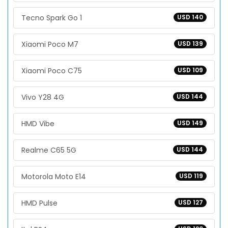
Tecno Spark Go 1
USD 140
Xiaomi Poco M7
USD 139
Xiaomi Poco C75
USD 109
Vivo Y28 4G
USD 144
HMD Vibe
USD 149
Realme C65 5G
USD 144
Motorola Moto E14
USD 119
HMD Pulse
USD 127