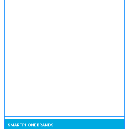
SMARTPHONE BRANDS