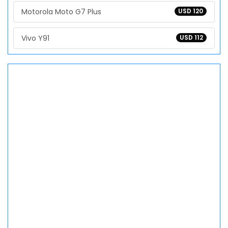
Motorola Moto G7 Plus
USD 120
Vivo Y91
USD 112