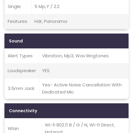
Single
5 Mp, F / 2.2
Features
Hdr, Panorama
Sound
Alert Types
Vibration, Mp3, Wav Ringtones
Loudspeaker
YES
Yes- Active Noise Cancellation With
3.5mm Jack
Dedicated Mic
Connectivity
Wi-fi 802.11 B / G / N, Wi-fi Direct,
Wlan
Hotspot