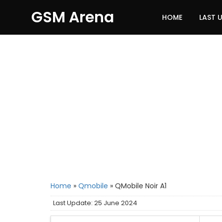
GSM Arena
HOME
LAST 
Home
»
Qmobile
»
QMobile Noir A1
Last Update: 25 June 2024