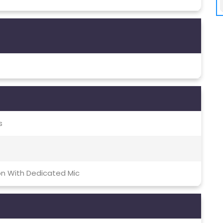
s
on With Dedicated Mic