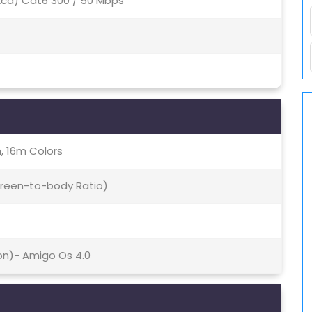
(2ca) Cat6 300 / 50 Mbps
, 16m Colors
creen-to-body Ratio)
ion)- Amigo Os 4.0