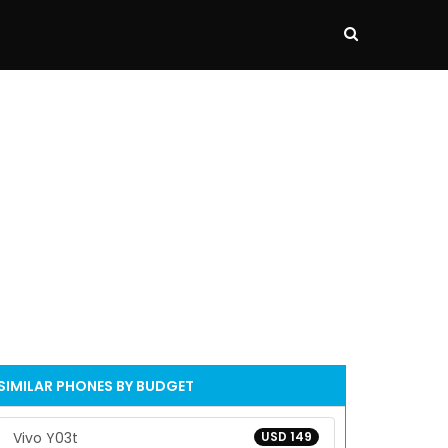
SIMILAR PHONES BY BUDGET
Vivo Y03t
USD 149