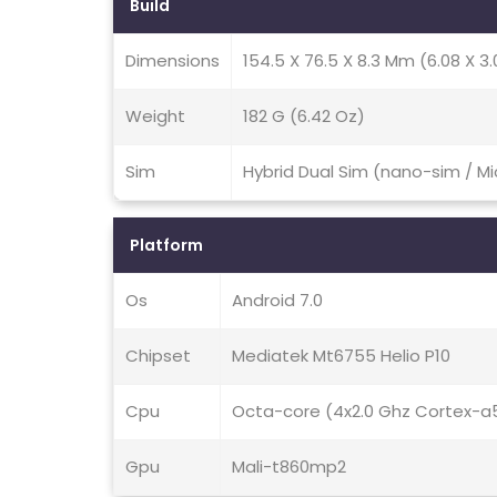
Build
Dimensions
154.5 X 76.5 X 8.3 Mm (6.08 X 3.0
Weight
182 G (6.42 Oz)
Sim
Hybrid Dual Sim (nano-sim / M
Platform
Os
Android 7.0
Chipset
Mediatek Mt6755 Helio P10
Cpu
Octa-core (4x2.0 Ghz Cortex-a
Gpu
Mali-t860mp2