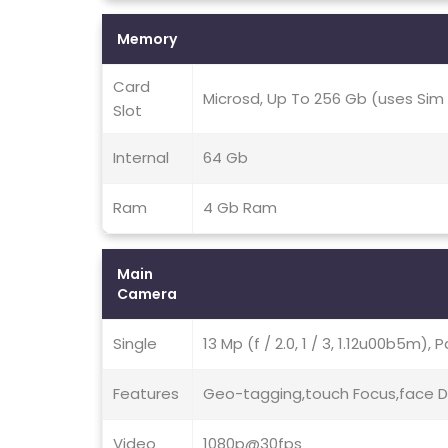
Memory
Card
Microsd, Up To 256 Gb (uses Sim 
Slot
Internal
64 Gb
Ram
4 Gb Ram
Main
Camera
Single
13 Mp (f / 2.0, 1 / 3, 1.12u00b5m), 
Features
Geo-tagging,touch Focus,face D
Video
1080p@30fps