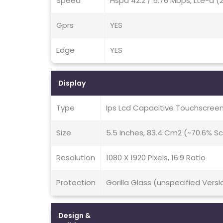
Speed
Hspa 42.2 / 5.76 Mbps, Lte-a 
Gprs
YES
Edge
YES
Display
Type
Ips Lcd Capacitive Touchscreen
Size
5.5 Inches, 83.4 Cm2 (~70.6% S
Resolution
1080 X 1920 Pixels, 16:9 Ratio
Protection
Gorilla Glass (unspecified Vers
Design &