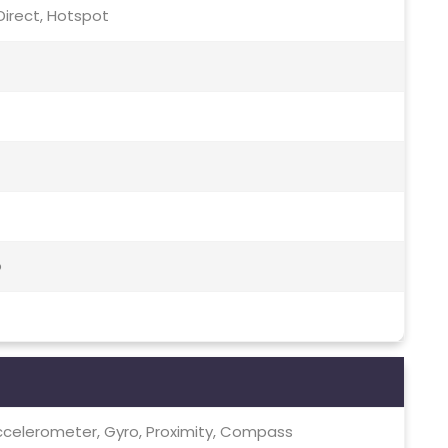
i Direct, Hotspot
o
ccelerometer, Gyro, Proximity, Compass