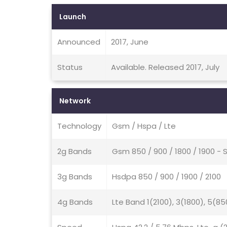
Launch
Announced
2017, June
Status
Available. Released 2017, July
Network
Technology
Gsm / Hspa / Lte
2g Bands
Gsm 850 / 900 / 1800 / 1900 - 
3g Bands
Hsdpa 850 / 900 / 1900 / 2100
4g Bands
Lte Band 1(2100), 3(1800), 5(85