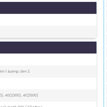
Sim 1 &amp; Sim 2
0), 40(2300), 41(2500)