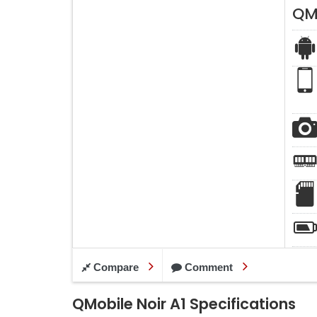
QMo
Compare
Comment
QMobile Noir A1 Specifications