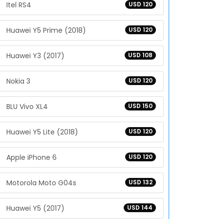
Itel RS4
USD 120
Huawei Y5 Prime (2018)
USD 120
Huawei Y3 (2017)
USD 108
Nokia 3
USD 120
BLU Vivo XL4
USD 150
Huawei Y5 Lite (2018)
USD 120
Apple iPhone 6
USD 120
Motorola Moto G04s
USD 132
Huawei Y5 (2017)
USD 144