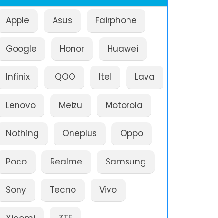
Apple
Asus
Fairphone
Google
Honor
Huawei
Infinix
iQOO
Itel
Lava
Lenovo
Meizu
Motorola
Nothing
Oneplus
Oppo
Poco
Realme
Samsung
Sony
Tecno
Vivo