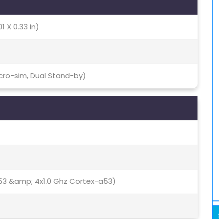
1 X 0.33 In)
icro-sim, Dual Stand-by)
53 &amp; 4x1.0 Ghz Cortex-a53)