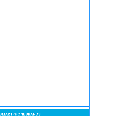
SMARTPHONE BRANDS