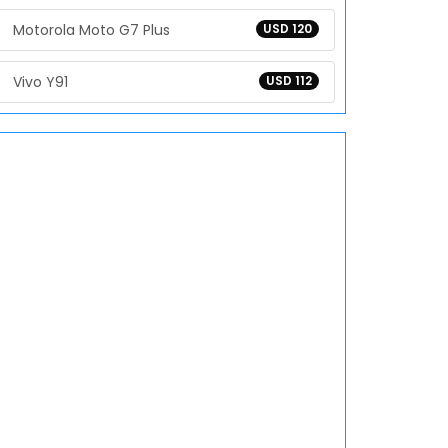
Motorola Moto G7 Plus
USD 120
Vivo Y91
USD 112