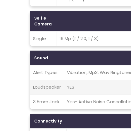
Selfie
Camera
Single
16 Mp (f / 2.0, 1 / 3)
Sound
Alert Types
Vibration, Mp3, Wav Ringtone
Loudspeaker
YES
3.5mm Jack
Yes- Active Noise Cancellati
Connectivity