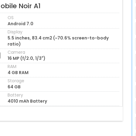
bile Noir A1
OS
Android 7.0
Display
5.5 inches, 83.4 cm2 (~70.6% screen-to-body
ratio)
Camera
16 MP (f/2.0, 1/3")
RAM
4 GB RAM
Storage
64 GB
Battery
4010 mAh Battery