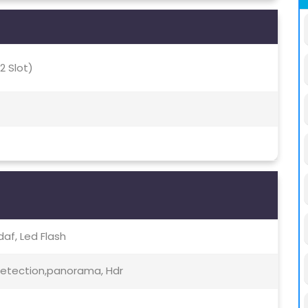
2 Slot)
Pdaf, Led Flash
etection,panorama, Hdr