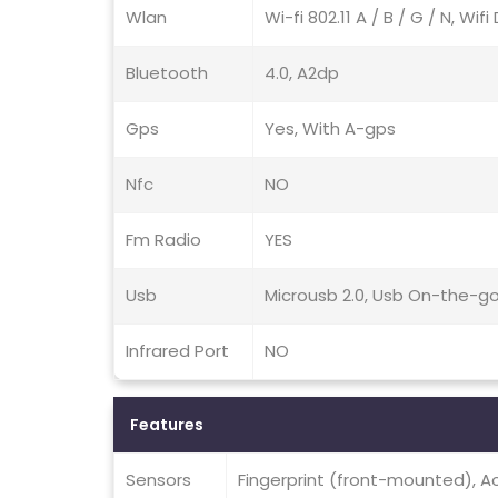
Wlan
Wi-fi 802.11 A / B / G / N, Wif
Bluetooth
4.0, A2dp
Gps
Yes, With A-gps
Nfc
NO
Fm Radio
YES
Usb
Microusb 2.0, Usb On-the-g
Infrared Port
NO
Features
Sensors
Fingerprint (front-mounted), A