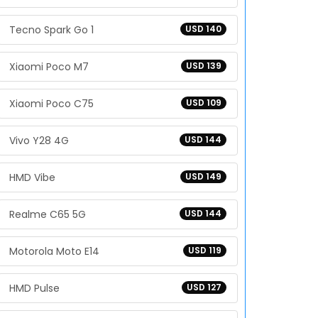
Tecno Spark Go 1
USD 140
Xiaomi Poco M7
USD 139
Xiaomi Poco C75
USD 109
Vivo Y28 4G
USD 144
HMD Vibe
USD 149
Realme C65 5G
USD 144
Motorola Moto E14
USD 119
HMD Pulse
USD 127