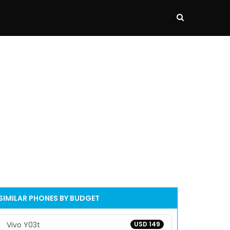
SIMILAR PHONES BY BUDGET
Vivo Y03t
USD 149