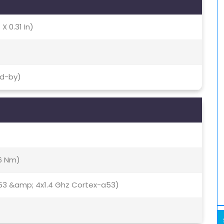
X 0.31 In)
nd-by)
16 Nm)
53 &amp; 4x1.4 Ghz Cortex-a53)