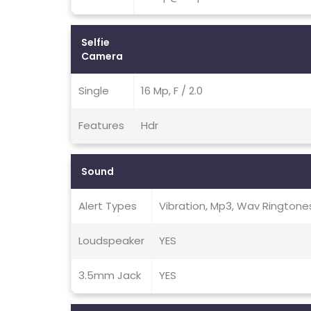
Selfie
Camera
Single
16 Mp, F / 2.0
Features
Hdr
Sound
Alert Types
Vibration, Mp3, Wav Ringtone
Loudspeaker
YES
3.5mm Jack
YES