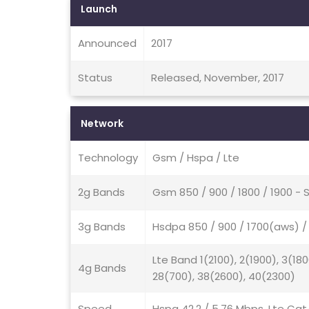
Launch
Announced
2017
Status
Released, November, 2017
Network
Technology
Gsm / Hspa / Lte
2g Bands
Gsm 850 / 900 / 1800 / 1900 - 
3g Bands
Hsdpa 850 / 900 / 1700(aws) / 
Lte Band 1(2100), 2(1900), 3(180
4g Bands
28(700), 38(2600), 40(2300)
Speed
Hspa 42.2 / 5.76 Mbps, Lte Cat