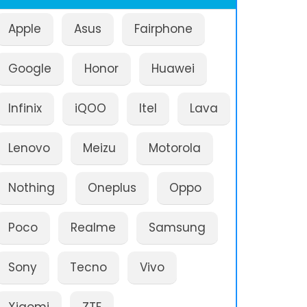
Apple
Asus
Fairphone
Google
Honor
Huawei
Infinix
iQOO
Itel
Lava
Lenovo
Meizu
Motorola
Nothing
Oneplus
Oppo
Poco
Realme
Samsung
Sony
Tecno
Vivo