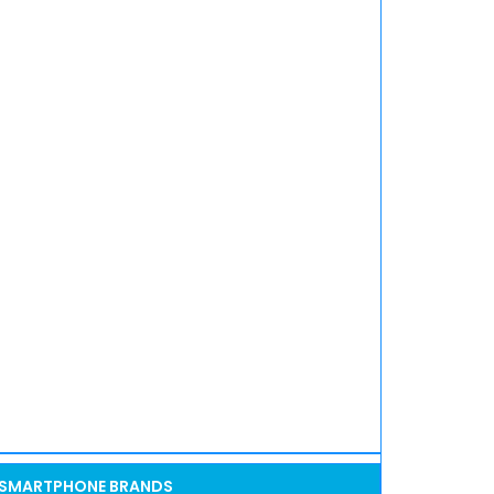
SMARTPHONE BRANDS