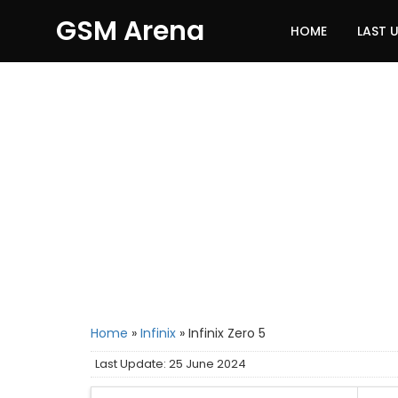
GSM Arena
HOME
LAST 
Home
»
Infinix
»
Infinix Zero 5
Last Update: 25 June 2024