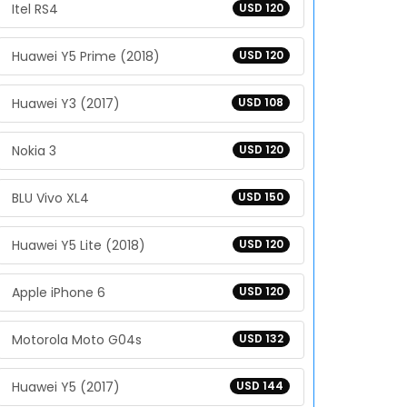
Itel RS4
USD 120
Huawei Y5 Prime (2018)
USD 120
Huawei Y3 (2017)
USD 108
Nokia 3
USD 120
BLU Vivo XL4
USD 150
Huawei Y5 Lite (2018)
USD 120
Apple iPhone 6
USD 120
Motorola Moto G04s
USD 132
Huawei Y5 (2017)
USD 144