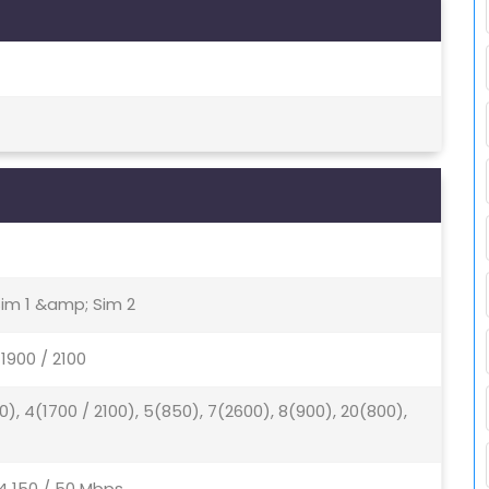
Sim 1 &amp; Sim 2
1900 / 2100
0), 4(1700 / 2100), 5(850), 7(2600), 8(900), 20(800),
4 150 / 50 Mbps