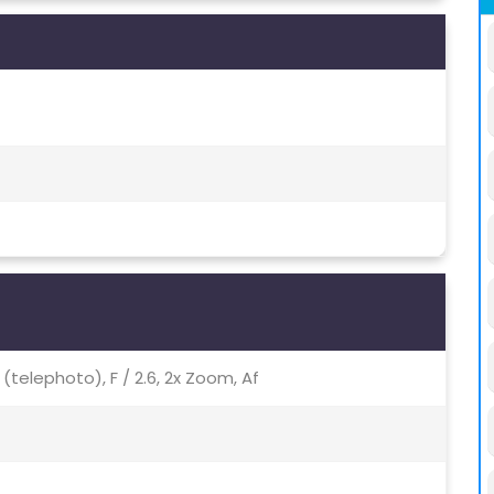
p (telephoto), F / 2.6, 2x Zoom, Af