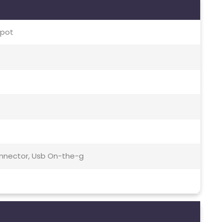
spot
Connector, Usb On-the-g