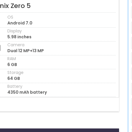
inix Zero 5
OS
Android 7.0
Display
5.98 inches
Camera
Dual 12 MP+13 MP
RAM
6 GB
Storage
64 GB
Battery
4350 mAh battery