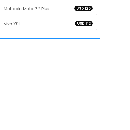
Motorola Moto G7 Plus
USD 120
Vivo Y91
USD 112