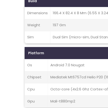
Build
Dimensions
166.4 X 82.4 X 8 Mm (6.55 X 3.24 
Weight
197 Gm
Sim
Dual Sim (micro-sim, Dual Sta
Platform
Os
Android 7.0 Nougat
Chipset
Mediatek Mt6757cd Helio P20 (
Cpu
Octa-core (4x2.6 Ghz Cortex-a
Gpu
Mali-t880mp2