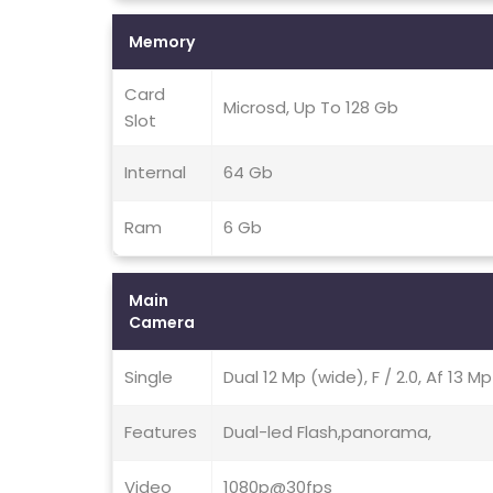
Memory
Card
Microsd, Up To 128 Gb
Slot
Internal
64 Gb
Ram
6 Gb
Main
Camera
Single
Dual 12 Mp (wide), F / 2.0, Af 13 M
Features
Dual-led Flash,panorama,
Video
1080p@30fps