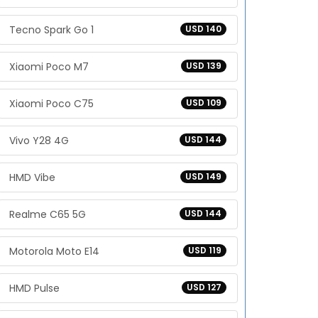
Tecno Spark Go 1
USD 140
Xiaomi Poco M7
USD 139
Xiaomi Poco C75
USD 109
Vivo Y28 4G
USD 144
HMD Vibe
USD 149
Realme C65 5G
USD 144
Motorola Moto E14
USD 119
HMD Pulse
USD 127