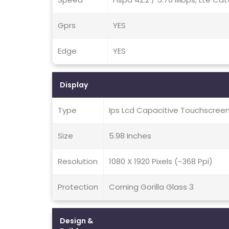
Gprs
YES
Edge
YES
Display
Type
Ips Lcd Capacitive Touchscreen
Size
5.98 Inches
Resolution
1080 X 1920 Pixels (~368 Ppi)
Protection
Corning Gorilla Glass 3
Design &