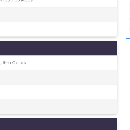
, 16m Colors