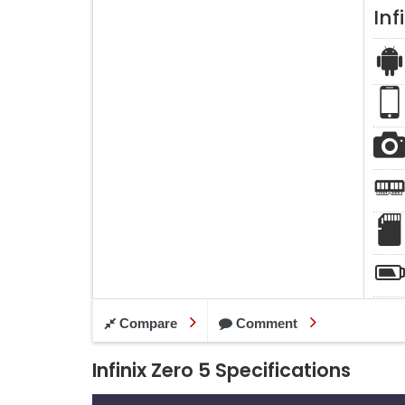
Inf
Compare
Comment
Infinix Zero 5 Specifications