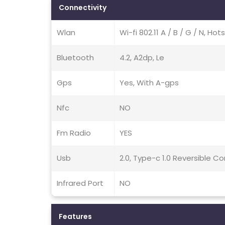
Connectivity
Wlan
Wi-fi 802.11 A / B / G / N, Hot
Bluetooth
4.2, A2dp, Le
Gps
Yes, With A-gps
Nfc
NO
Fm Radio
YES
Usb
2.0, Type-c 1.0 Reversible 
Infrared Port
NO
Features