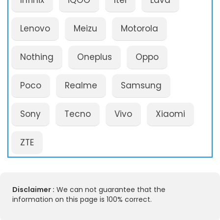
Infinix
iQOO
Itel
Lava
Lenovo
Meizu
Motorola
Nothing
Oneplus
Oppo
Poco
Realme
Samsung
Sony
Tecno
Vivo
Xiaomi
ZTE
Disclaimer :
We can not guarantee that the
information on this page is 100% correct.