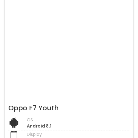
Oppo F7 Youth
OS
Android 8.1
Display