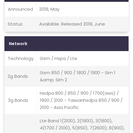
Announced
2018, May
Status
Available. Released 2018, June
Network
Technology
Gsm / Hspa / Lte
Gsm 850 / 900 / 1800 / 1900 - Sim 1
2g Bands
&amp; Sim 2
Hsdpa 800 / 850 / 900 / 1700(aws) /
3g Bands
1900 / 2100 - Taiwanhsdpa 850 / 900 /
2100 - Asia Pacific
Lte Band 1(2100), 2(1900), 3(1800),
4(1700 / 2100), 5(850), 7(2600), 8(900),