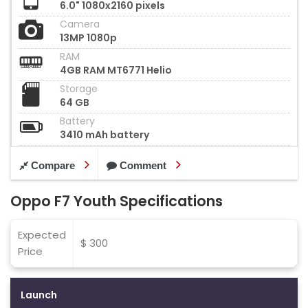
6.0" 1080x2160 pixels
Camera
13MP 1080p
RAM
4GB RAM MT6771 Helio
Storage
64 GB
Battery
3410 mAh battery
Compare
Comment
Oppo F7 Youth Specifications
Expected
$ 300
Price
Launch