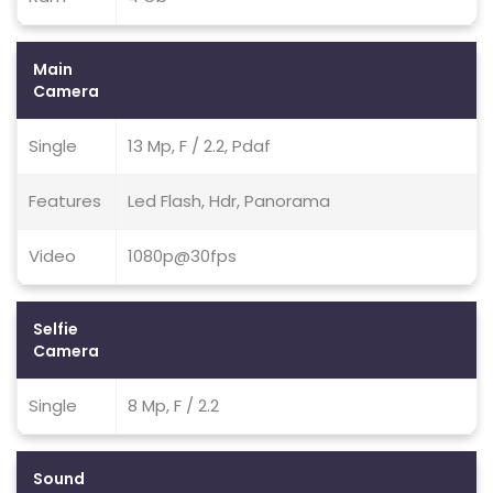
Main
Camera
Single
13 Mp, F / 2.2, Pdaf
Features
Led Flash, Hdr, Panorama
Video
1080p@30fps
Selfie
Camera
Single
8 Mp, F / 2.2
Sound