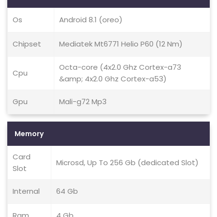
Os
Android 8.1 (oreo)
Chipset
Mediatek Mt6771 Helio P60 (12 Nm)
Octa-core (4x2.0 Ghz Cortex-a73
Cpu
&amp; 4x2.0 Ghz Cortex-a53)
Gpu
Mali-g72 Mp3
Memory
Card
Microsd, Up To 256 Gb (dedicated Slot)
Slot
Internal
64 Gb
Ram
4 Gb