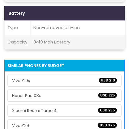
Battery
Type
Non-removable Li-ion
Capacity
3410 Mah Battery
SIMILAR PHONES BY BUDGET
Vivo Y19s
USD 210
Honor Pad X8a
USD 225
Xiaomi Redmi Turbo 4
USD 295
Vivo Y29
USD 375