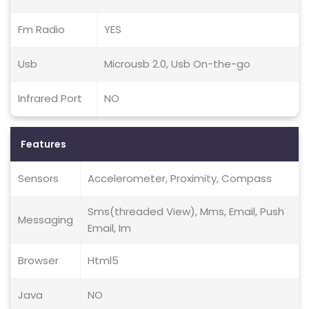
Fm Radio
YES
Usb
Microusb 2.0, Usb On-the-go
Infrared Port
NO
Features
Sensors
Accelerometer, Proximity, Compass
Sms(threaded View), Mms, Email, Push
Messaging
Email, Im
Browser
Html5
Java
NO