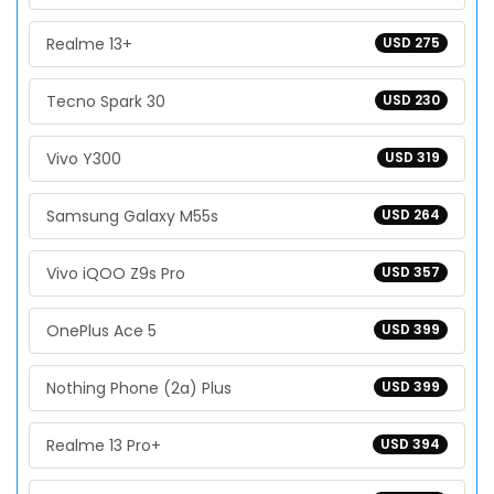
Realme 13+
USD 275
Tecno Spark 30
USD 230
Vivo Y300
USD 319
Samsung Galaxy M55s
USD 264
Vivo iQOO Z9s Pro
USD 357
OnePlus Ace 5
USD 399
Nothing Phone (2a) Plus
USD 399
Realme 13 Pro+
USD 394