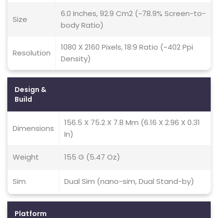
6.0 Inches, 92.9 Cm2 (~78.9% Screen-to-
Size
body Ratio)
1080 X 2160 Pixels, 18:9 Ratio (~402 Ppi
Resolution
Density)
Design &
Build
156.5 X 75.2 X 7.8 Mm (6.16 X 2.96 X 0.31
Dimensions
In)
Weight
155 G (5.47 Oz)
Sim
Dual Sim (nano-sim, Dual Stand-by)
Platform