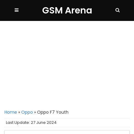
GSM Arena
Home
»
Oppo
»
Oppo F7 Youth
Last Update: 27 June 2024