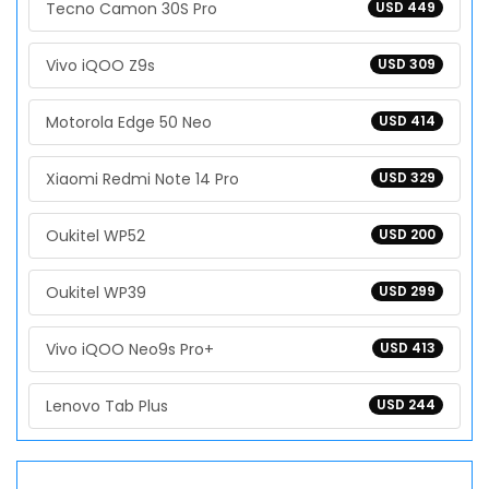
Tecno Camon 30S Pro
USD 449
Vivo iQOO Z9s
USD 309
Motorola Edge 50 Neo
USD 414
Xiaomi Redmi Note 14 Pro
USD 329
Oukitel WP52
USD 200
Oukitel WP39
USD 299
Vivo iQOO Neo9s Pro+
USD 413
Lenovo Tab Plus
USD 244