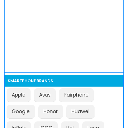
SMARTPHONE BRANDS
Apple
Asus
Fairphone
Google
Honor
Huawei