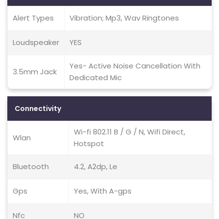
Alert Types
Vibration; Mp3, Wav Ringtones
Loudspeaker
YES
Yes- Active Noise Cancellation With
3.5mm Jack
Dedicated Mic
Connectivity
Wi-fi 802.11 B / G / N, Wifi Direct,
Wlan
Hotspot
Bluetooth
4.2, A2dp, Le
Gps
Yes, With A-gps
Nfc
NO