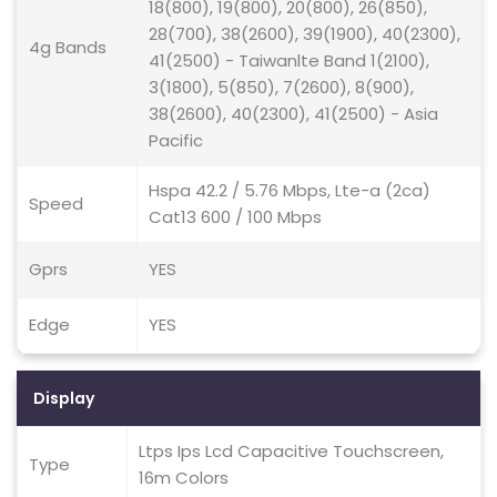
18(800), 19(800), 20(800), 26(850),
28(700), 38(2600), 39(1900), 40(2300),
4g Bands
41(2500) - Taiwanlte Band 1(2100),
3(1800), 5(850), 7(2600), 8(900),
38(2600), 40(2300), 41(2500) - Asia
Pacific
Hspa 42.2 / 5.76 Mbps, Lte-a (2ca)
Speed
Cat13 600 / 100 Mbps
Gprs
YES
Edge
YES
Display
Ltps Ips Lcd Capacitive Touchscreen,
Type
16m Colors