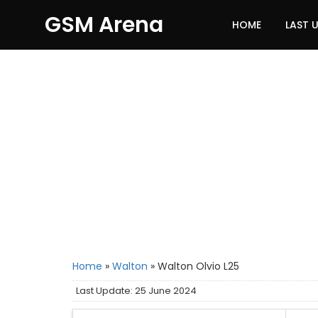
GSM Arena
HOME
LAST 
Home
»
Walton
»
Walton Olvio L25
Last Update: 25 June 2024