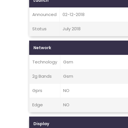
Launch
Announced
02-12-2018
Status
July 2018
Network
Technology
Gsm
2g Bands
Gsm
Gprs
NO
Edge
NO
Display