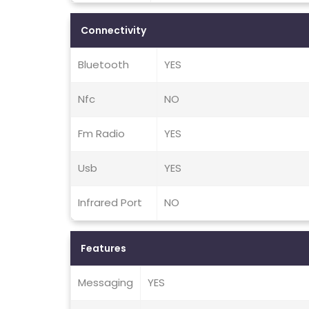
Connectivity
Bluetooth
YES
Nfc
NO
Fm Radio
YES
Usb
YES
Infrared Port
NO
Features
Messaging
YES