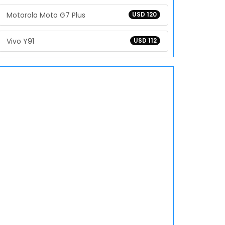
Motorola Moto G7 Plus
USD 120
Vivo Y91
USD 112