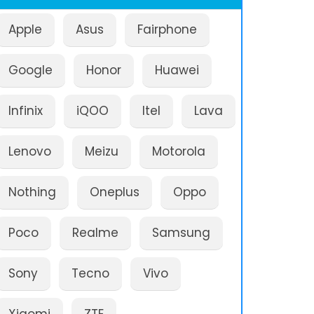
Apple
Asus
Fairphone
Google
Honor
Huawei
Infinix
iQOO
Itel
Lava
Lenovo
Meizu
Motorola
Nothing
Oneplus
Oppo
Poco
Realme
Samsung
Sony
Tecno
Vivo