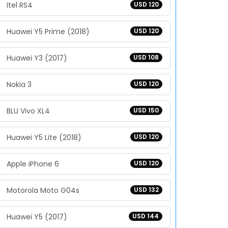
Itel RS4
USD 120
Huawei Y5 Prime (2018)
USD 120
Huawei Y3 (2017)
USD 108
Nokia 3
USD 120
BLU Vivo XL4
USD 150
Huawei Y5 Lite (2018)
USD 120
Apple iPhone 6
USD 120
Motorola Moto G04s
USD 132
Huawei Y5 (2017)
USD 144