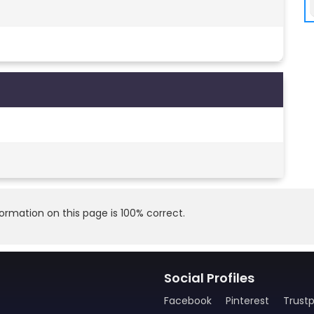
rmation on this page is 100% correct.
Social Profiles
Facebook
Pinterest
Trustp