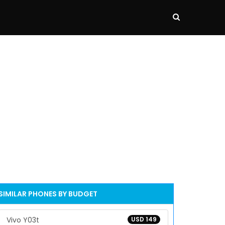
SIMILAR PHONES BY BUDGET
Vivo Y03t
USD 149