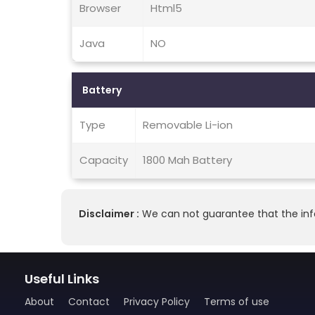
Browser
Html5
Java
NO
Battery
Type
Removable Li-ion
Capacity
1800 Mah Battery
Disclaimer :
We can not guarantee that the info
Useful Links
About
Contact
Privacy Policy
Terms of use