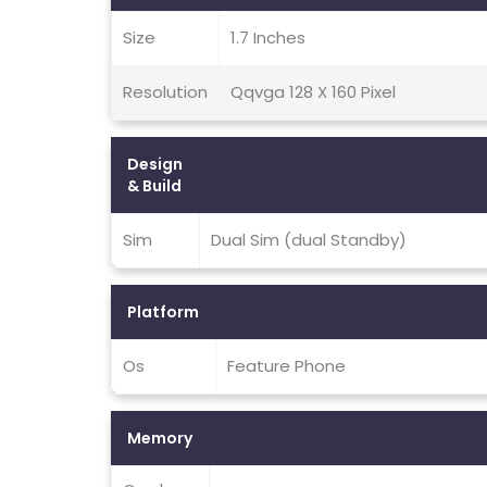
Size
1.7 Inches
Resolution
Qqvga 128 X 160 Pixel
Design
& Build
Sim
Dual Sim (dual Standby)
Platform
Os
Feature Phone
Memory