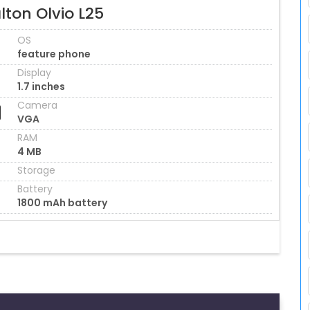
ton Olvio L25
OS
feature phone
Display
1.7 inches
Camera
VGA
RAM
4 MB
Storage
Battery
1800 mAh battery