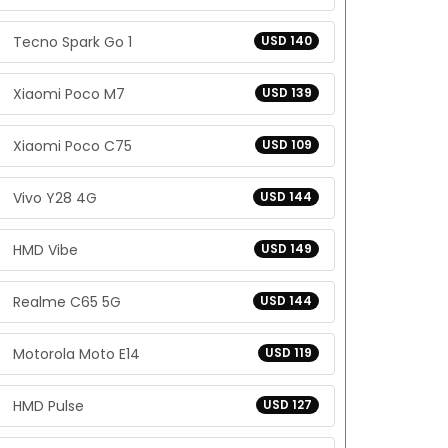
Tecno Spark Go 1
USD 140
Xiaomi Poco M7
USD 139
Xiaomi Poco C75
USD 109
Vivo Y28 4G
USD 144
HMD Vibe
USD 149
Realme C65 5G
USD 144
Motorola Moto E14
USD 119
HMD Pulse
USD 127