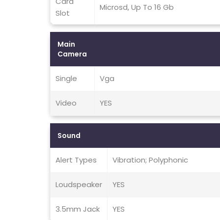
Card
Microsd, Up To 16 Gb
Slot
Main
Camera
Single
Vga
Video
YES
Sound
Alert Types
Vibration; Polyphonic
Loudspeaker
YES
3.5mm Jack
YES