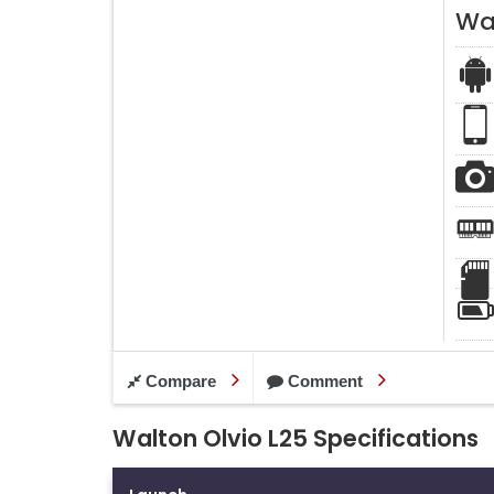
Wal
Compare
Comment
Walton Olvio L25 Specifications