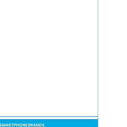
SMARTPHONE BRANDS