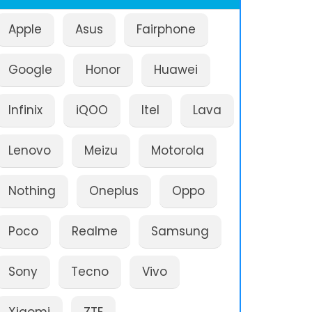
Apple
Asus
Fairphone
Google
Honor
Huawei
Infinix
iQOO
Itel
Lava
Lenovo
Meizu
Motorola
Nothing
Oneplus
Oppo
Poco
Realme
Samsung
Sony
Tecno
Vivo