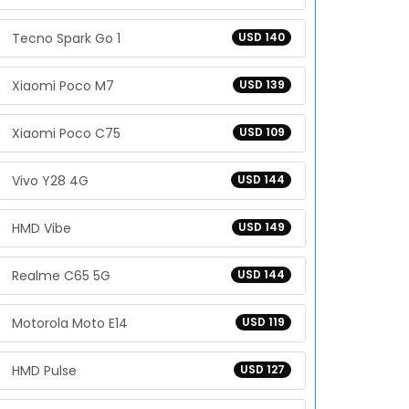
Tecno Spark Go 1
USD 140
Xiaomi Poco M7
USD 139
Xiaomi Poco C75
USD 109
Vivo Y28 4G
USD 144
HMD Vibe
USD 149
Realme C65 5G
USD 144
Motorola Moto E14
USD 119
HMD Pulse
USD 127