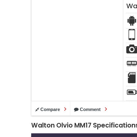
Wa
Compare
Comment
Walton Olvio MM17 Specification