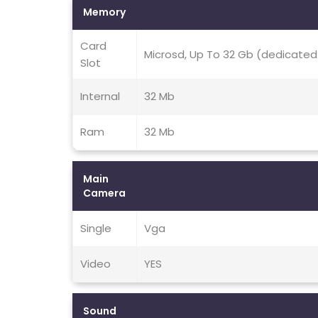
Memory
Card
Microsd, Up To 32 Gb (dedicated
Slot
Internal
32 Mb
Ram
32 Mb
Main
Camera
Single
Vga
Video
YES
Sound