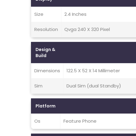
Size
2.4 Inches
Resolution
Qvga 240 X 320 Pixel
Design &
Build
Dimensions
122.5 X 52 X 14 Millimeter
Sim
Dual Sim (dual Standby)
Platform
Os
Feature Phone