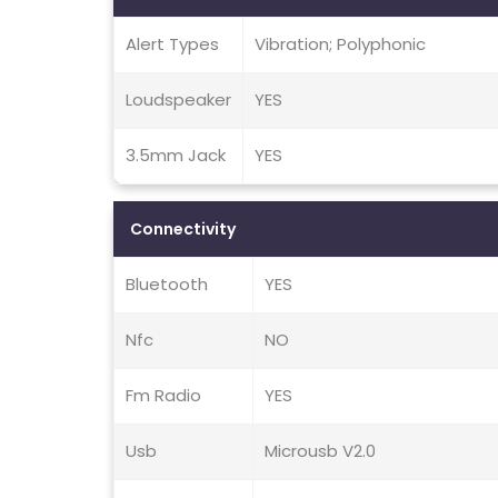
Alert Types
Vibration; Polyphonic
Loudspeaker
YES
3.5mm Jack
YES
Connectivity
Bluetooth
YES
Nfc
NO
Fm Radio
YES
Usb
Microusb V2.0