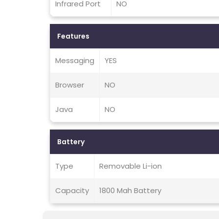
Infrared Port
NO
Features
Messaging
YES
Browser
NO
Java
NO
Battery
Type
Removable Li-ion
Capacity
1800 Mah Battery