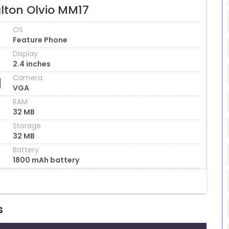
lton Olvio MM17
OS
Feature Phone
Display
2.4 inches
Camera
VGA
RAM
32 MB
Storage
32 MB
Battery
1800 mAh battery
s