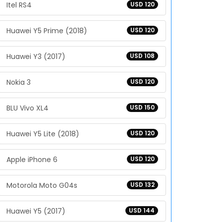
Itel RS4
USD 120
Huawei Y5 Prime (2018)
USD 120
Huawei Y3 (2017)
USD 108
Nokia 3
USD 120
BLU Vivo XL4
USD 150
Huawei Y5 Lite (2018)
USD 120
Apple iPhone 6
USD 120
Motorola Moto G04s
USD 132
Huawei Y5 (2017)
USD 144