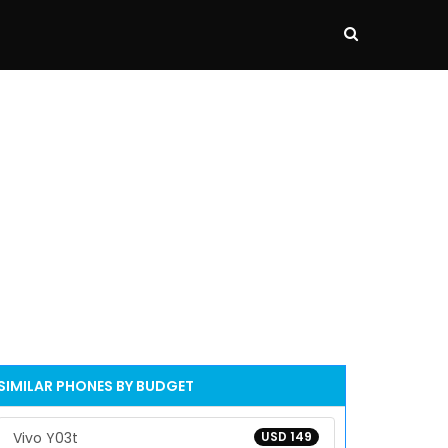
SIMILAR PHONES BY BUDGET
Vivo Y03t
USD 149