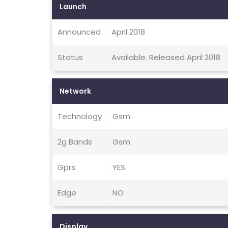
Launch
Announced
April 2018
Status
Available. Released April 2018
Network
Technology
Gsm
2g Bands
Gsm
Gprs
YES
Edge
NO
Display