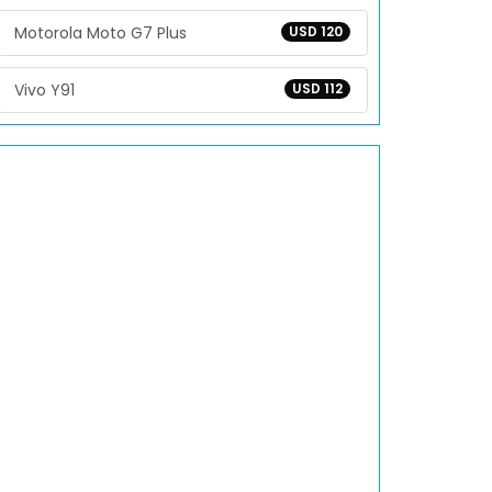
Motorola Moto G7 Plus
USD 120
Vivo Y91
USD 112