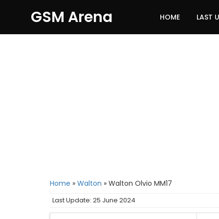
GSM Arena
HOME
LAST 
Home
»
Walton
»
Walton Olvio MM17
Last Update: 25 June 2024