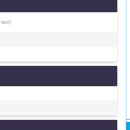
 Slot)