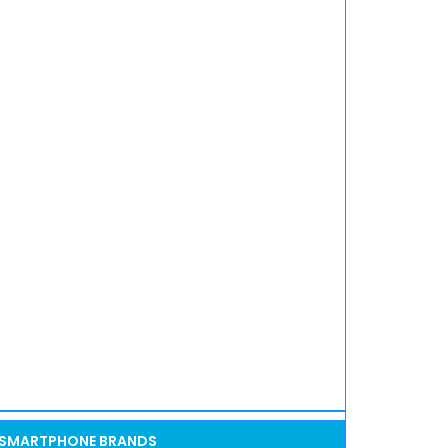
SMARTPHONE BRANDS