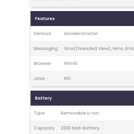
Features
Sensors
Accelerometer
Messaging
Sms(threaded View), Mms, Emai
Browser
Html5
Java
NO
Battery
Type
Removable Li-ion
Capacity
2200 Mah Battery