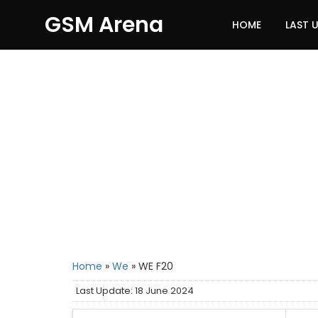
GSM Arena
HOME
LAST 
Home
»
We
»
WE F20
Last Update: 18 June 2024