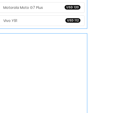
Motorola Moto G7 Plus
USD 120
Vivo Y91
USD 112