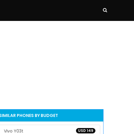
SIMILAR PHONES BY BUDGET
Vivo Y03t
USD 149