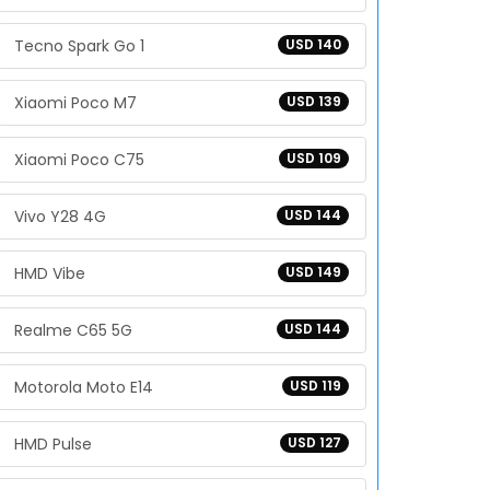
Tecno Spark Go 1
USD 140
Xiaomi Poco M7
USD 139
Xiaomi Poco C75
USD 109
Vivo Y28 4G
USD 144
HMD Vibe
USD 149
Realme C65 5G
USD 144
Motorola Moto E14
USD 119
HMD Pulse
USD 127