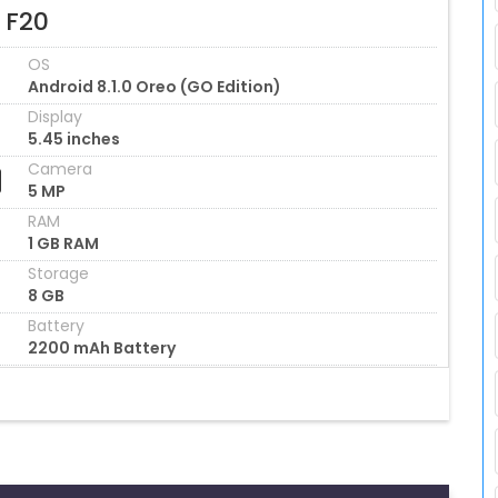
 F20
OS
Android 8.1.0 Oreo (GO Edition)
Display
5.45 inches
Camera
5 MP
RAM
1 GB RAM
Storage
8 GB
Battery
2200 mAh Battery