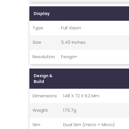
Display
Type
Full Vision
Size
5.45 Inches
Resolution
Fwvga+
Design &
Build
Dimensions
148 X 72 X 9.2 Mm
Weight
175.7g
Sim
Dual Sim (micro + Micro)