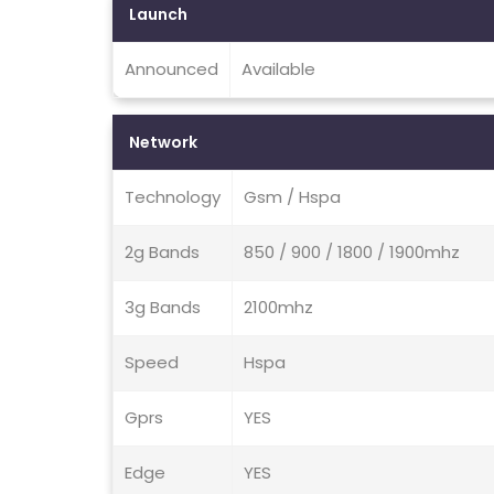
Launch
Announced
Available
Network
Technology
Gsm / Hspa
2g Bands
850 / 900 / 1800 / 1900mhz
3g Bands
2100mhz
Speed
Hspa
Gprs
YES
Edge
YES