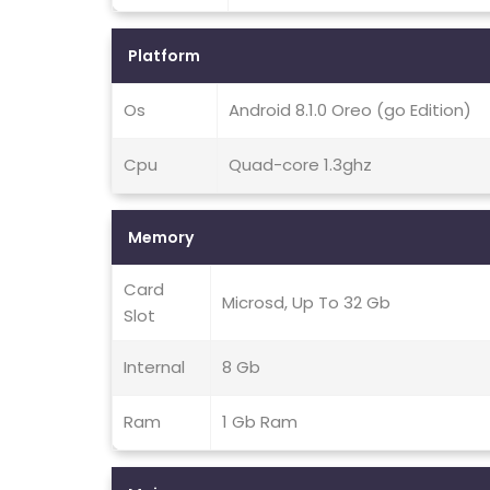
Platform
Os
Android 8.1.0 Oreo (go Edition)
Cpu
Quad-core 1.3ghz
Memory
Card
Microsd, Up To 32 Gb
Slot
Internal
8 Gb
Ram
1 Gb Ram