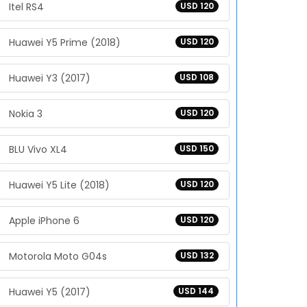
Itel RS4
USD 120
Huawei Y5 Prime (2018)
USD 120
Huawei Y3 (2017)
USD 108
Nokia 3
USD 120
BLU Vivo XL4
USD 150
Huawei Y5 Lite (2018)
USD 120
Apple iPhone 6
USD 120
Motorola Moto G04s
USD 132
Huawei Y5 (2017)
USD 144