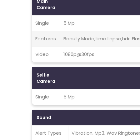
Main
Camera
Single
5 Mp
Features
Beauty Mode,time Lapse,hdr, Fla
Video
1080p@30fps
Selfie
Camera
Single
5 Mp
Sound
Alert Types
Vibration, Mp3, Wav Ringtone