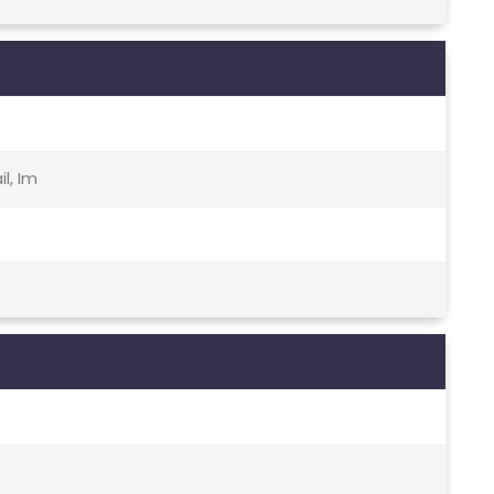
l, Im