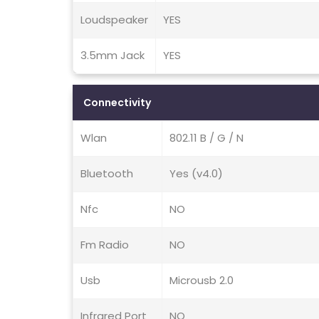
Loudspeaker
YES
3.5mm Jack
YES
Connectivity
Wlan
802.11 B / G / N
Bluetooth
Yes (v4.0)
Nfc
NO
Fm Radio
NO
Usb
Microusb 2.0
Infrared Port
NO