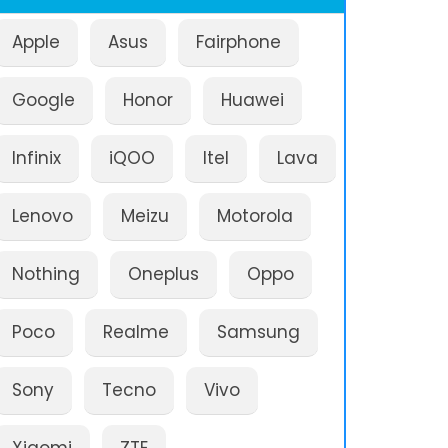
Apple
Asus
Fairphone
Google
Honor
Huawei
Infinix
iQOO
Itel
Lava
Lenovo
Meizu
Motorola
Nothing
Oneplus
Oppo
Poco
Realme
Samsung
Sony
Tecno
Vivo