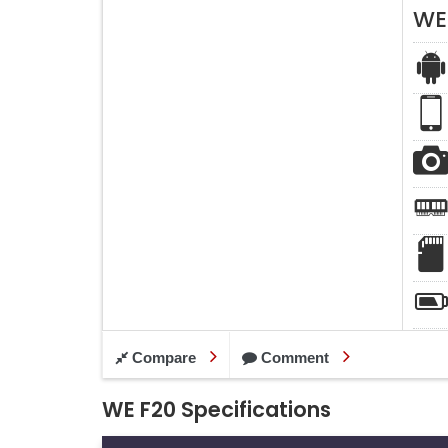
WE
Compare
Comment
WE F20 Specifications