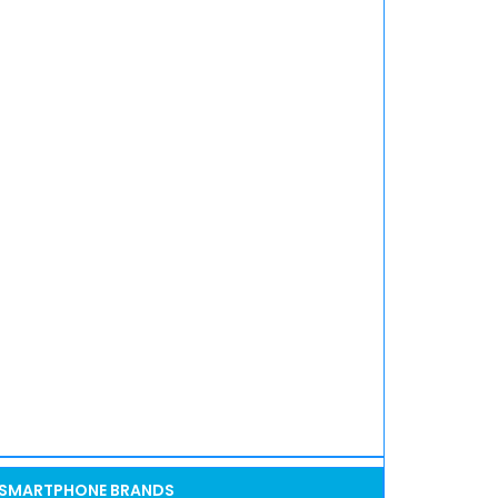
SMARTPHONE BRANDS