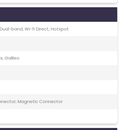
c, Dual-band, Wi-fi Direct, Hotspot
s, Galileo
Connector; Magnetic Connector