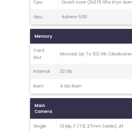
Cpu
Quad-core (2x2.15 Ghz Kryo &amp
Gpu
Adreno 530
Memory
Card
Microsd, Up To 512 Gb (dedicated
Slot
Internal
32 Gb
Ram
4 Gb Ram
Main
Camera
Single
13 Mp, F / 1.9, 27mm (wide), Af