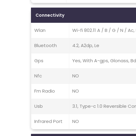
Connectivity
Wlan
Wi-fi 802.11 A / B / G / N / A
Bluetooth
4.2, A2dp, Le
Gps
Yes, With A-gps, Glonass, Bd
Nfc
NO
Fm Radio
NO
Usb
3.1, Type-c 1.0 Reversible 
Infrared Port
NO