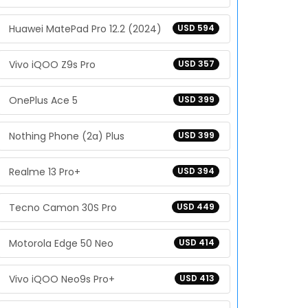
Huawei MatePad Pro 12.2 (2024)
USD 594
Vivo iQOO Z9s Pro
USD 357
OnePlus Ace 5
USD 399
Nothing Phone (2a) Plus
USD 399
Realme 13 Pro+
USD 394
Tecno Camon 30S Pro
USD 449
Motorola Edge 50 Neo
USD 414
Vivo iQOO Neo9s Pro+
USD 413