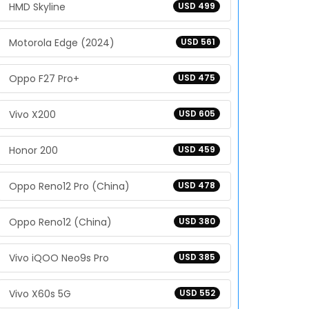
HMD Skyline
USD 499
Motorola Edge (2024)
USD 561
Oppo F27 Pro+
USD 475
Vivo X200
USD 605
Honor 200
USD 459
Oppo Reno12 Pro (China)
USD 478
Oppo Reno12 (China)
USD 380
Vivo iQOO Neo9s Pro
USD 385
Vivo X60s 5G
USD 552