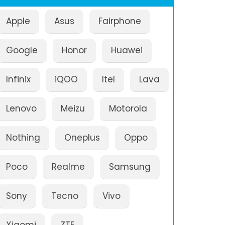
Apple
Asus
Fairphone
Google
Honor
Huawei
Infinix
iQOO
Itel
Lava
Lenovo
Meizu
Motorola
Nothing
Oneplus
Oppo
Poco
Realme
Samsung
Sony
Tecno
Vivo