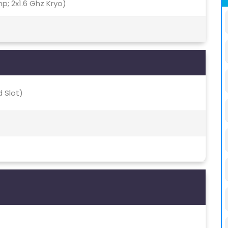
; 2x1.6 Ghz Kryo)
 Slot)