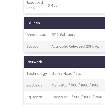
Expected
$ 456
Price
Launch
Announced
2017, February
Status
Available. Released 2017, April
Network
Technology
Gsm / Hspa / Lte
2g Bands
Gsm 850 / 900 / 1800 / 1900
3g Bands
Hsdpa 850 / 900 / 1900 / 2100