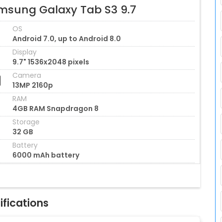
msung Galaxy Tab S3 9.7
OS
Android 7.0, up to Android 8.0
Display
9.7" 1536x2048 pixels
Camera
13MP 2160p
RAM
4GB RAM Snapdragon 8
Storage
32 GB
Battery
6000 mAh battery
fications