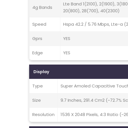
Lte Band 1(2100), 2(1900), 3(180
4g Bands
20(800), 28(700), 40(2300)
Speed
Hspa 42.2 / 5.76 Mbps, Lte-a 
Gprs
YES
Edge
YES
Display
Type
Super Amoled Capacitive Touch
Size
9.7 Inches, 291.4 Cm2 (~72.7% 
Resolution
1536 X 2048 Pixels, 4:3 Ratio (~2