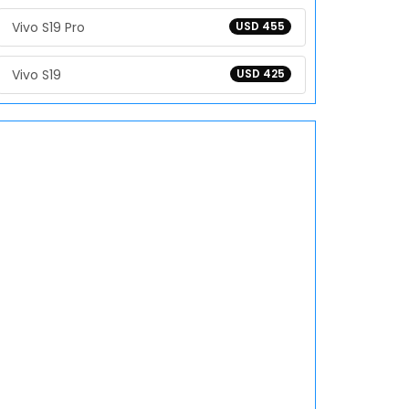
Vivo S19 Pro
USD 455
Vivo S19
USD 425