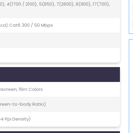
0), 4(1700 / 2100), 5(850), 7(2600), 8(900), 17(700),
(2ca) Cat6 300 / 50 Mbps
screen, 16m Colors
Screen-to-body Ratio)
64 Ppi Density)