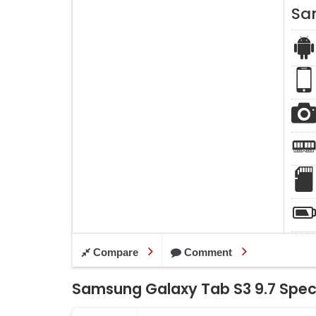
Sa
Compare
Comment
Samsung Galaxy Tab S3 9.7 Speci