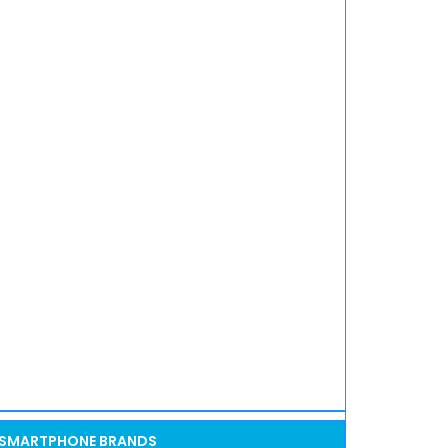
SMARTPHONE BRANDS