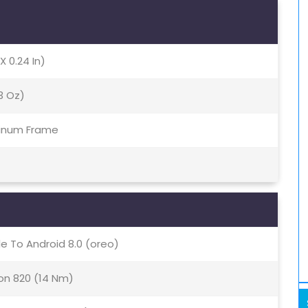
X 0.24 In)
13 Oz)
minum Frame
e To Android 8.0 (oreo)
n 820 (14 Nm)