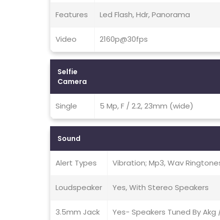
Features
Led Flash, Hdr, Panorama
Video
2160p@30fps
Selfie
Camera
Single
5 Mp, F / 2.2, 23mm (wide)
Sound
Alert Types
Vibration; Mp3, Wav Ringtone
Loudspeaker
Yes, With Stereo Speakers
3.5mm Jack
Yes- Speakers Tuned By Akg