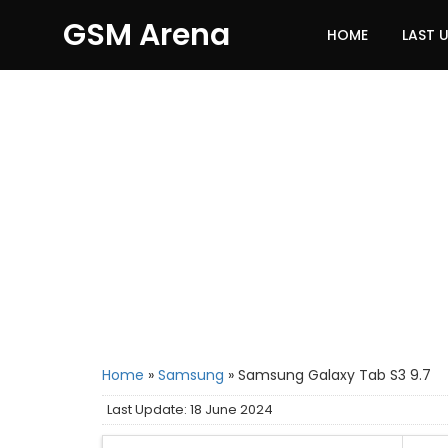
GSM Arena
HOME
LAST 
Home
»
Samsung
»
Samsung Galaxy Tab S3 9.7
Last Update: 18 June 2024