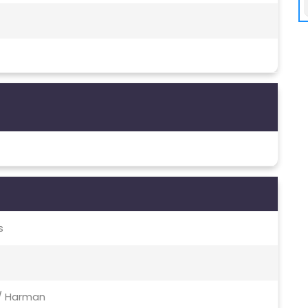
s
 / Harman