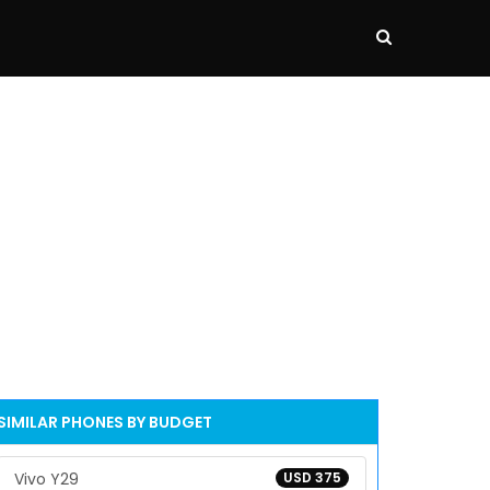
SIMILAR PHONES BY BUDGET
Vivo Y29
USD 375