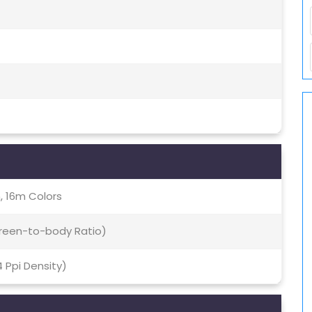
, 16m Colors
creen-to-body Ratio)
4 Ppi Density)