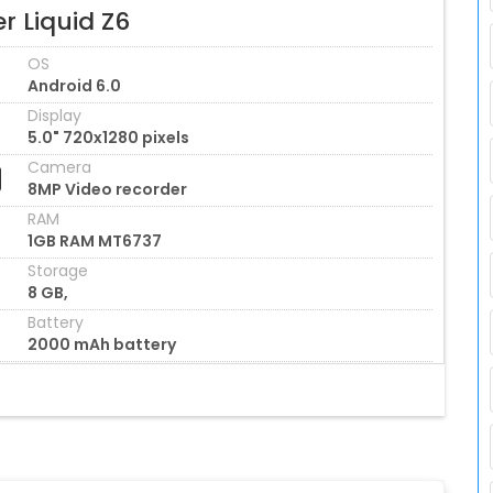
r Liquid Z6
OS
Android 6.0
Display
5.0" 720x1280 pixels
Camera
8MP Video recorder
RAM
1GB RAM MT6737
Storage
8 GB,
Battery
2000 mAh battery