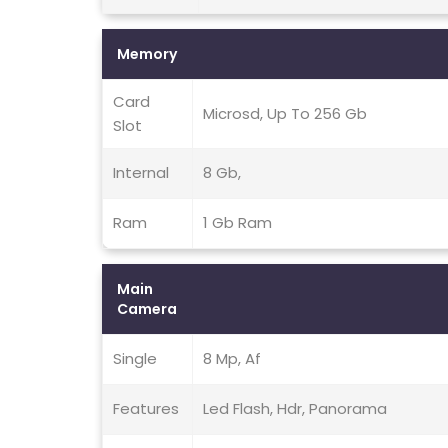
Memory
Card
Microsd, Up To 256 Gb
Slot
Internal
8 Gb,
Ram
1 Gb Ram
Main
Camera
Single
8 Mp, Af
Features
Led Flash, Hdr, Panorama