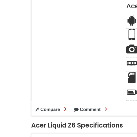
Ace
Compare
Comment
Acer Liquid Z6 Specifications