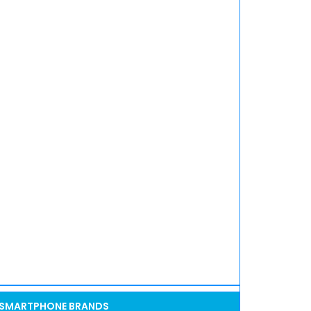
SMARTPHONE BRANDS