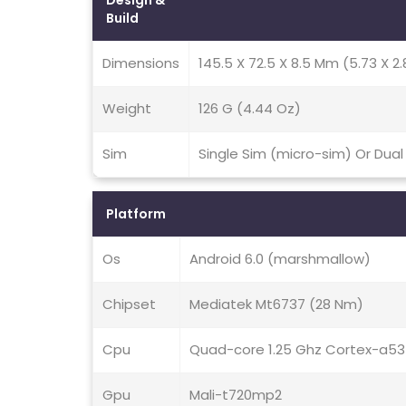
Design &
Build
Dimensions
145.5 X 72.5 X 8.5 Mm (5.73 X 2.
Weight
126 G (4.44 Oz)
Sim
Single Sim (micro-sim) Or Dual
Platform
Os
Android 6.0 (marshmallow)
Chipset
Mediatek Mt6737 (28 Nm)
Cpu
Quad-core 1.25 Ghz Cortex-a53
Gpu
Mali-t720mp2