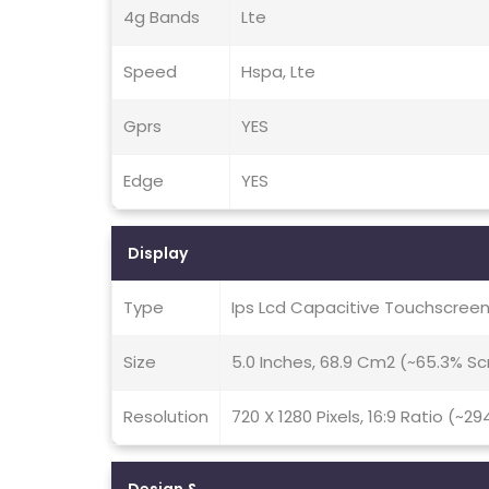
4g Bands
Lte
Speed
Hspa, Lte
Gprs
YES
Edge
YES
Display
Type
Ips Lcd Capacitive Touchscreen
Size
5.0 Inches, 68.9 Cm2 (~65.3% S
Resolution
720 X 1280 Pixels, 16:9 Ratio (~29