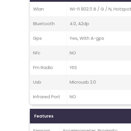
Wlan
Wi-fi 802.11 B / G / N, Hotspo
Bluetooth
4.0, A2dp
Gps
Yes, With A-gps
Nfc
NO
Fm Radio
YES
Usb
Microusb 2.0
Infrared Port
NO
Features
Sensors
Accelerometer, Proximity