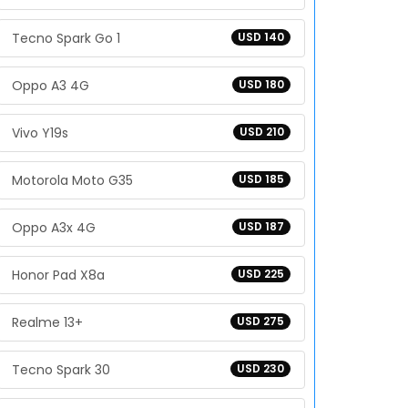
Tecno Spark Go 1
USD 140
Oppo A3 4G
USD 180
Vivo Y19s
USD 210
Motorola Moto G35
USD 185
Oppo A3x 4G
USD 187
Honor Pad X8a
USD 225
Realme 13+
USD 275
Tecno Spark 30
USD 230