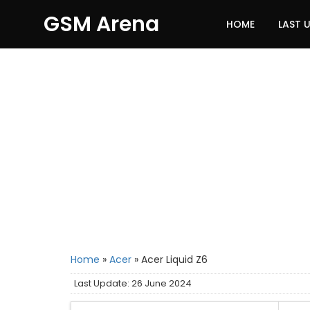
GSM Arena
HOME
LAST 
Home
»
Acer
»
Acer Liquid Z6
Last Update: 26 June 2024