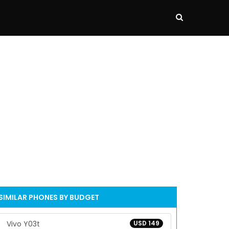
SIMILAR PHONES BY BUDGET
Vivo Y03t
USD 149