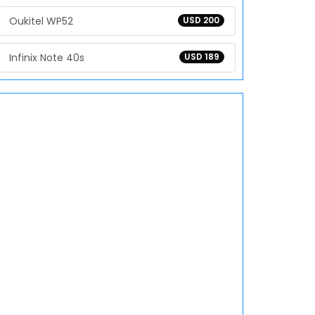
Oukitel WP52
USD 200
Infinix Note 40s
USD 189