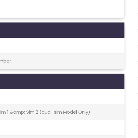
ember
Sim 1 &amp; Sim 2 (dual-sim Model Only)