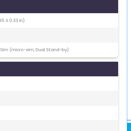
85 X 0.33 In)
 Sim (micro-sim, Dual Stand-by)