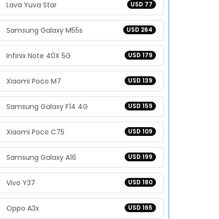
Lava Yuva Star
USD 77
Samsung Galaxy M55s
USD 264
Infinix Note 40X 5G
USD 179
Xiaomi Poco M7
USD 139
Samsung Galaxy F14 4G
USD 159
Xiaomi Poco C75
USD 109
Samsung Galaxy A16
USD 199
Vivo Y37
USD 180
Oppo A3x
USD 165