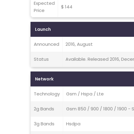
Expected
$ 144
Price
Launch
Announced
2016, August
Status
Available. Released 2016, Dec
Network
Technology
Gsm / Hspa / Lte
2g Bands
Gsm 850 / 900 / 1800 / 1900 - 
3g Bands
Hsdpa