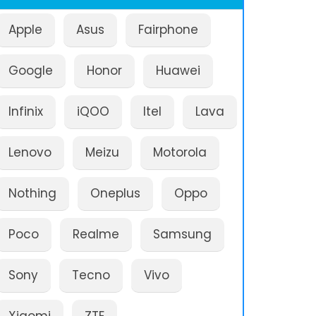
Apple
Asus
Fairphone
Google
Honor
Huawei
Infinix
iQOO
Itel
Lava
Lenovo
Meizu
Motorola
Nothing
Oneplus
Oppo
Poco
Realme
Samsung
Sony
Tecno
Vivo