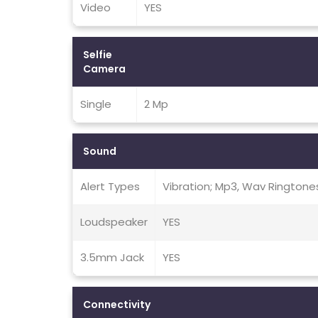
Video
YES
Selfie
Camera
Single
2 Mp
Sound
Alert Types
Vibration; Mp3, Wav Ringtone
Loudspeaker
YES
3.5mm Jack
YES
Connectivity