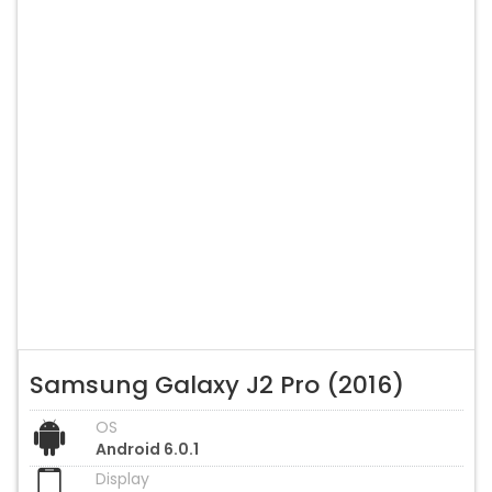
Samsung Galaxy J2 Pro (2016)
OS
Android 6.0.1
Display