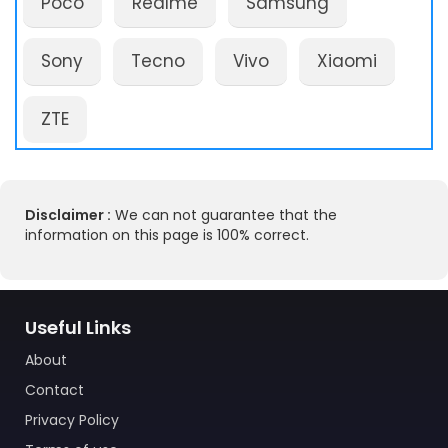
Poco
Realme
Samsung
Sony
Tecno
Vivo
Xiaomi
ZTE
Disclaimer :
We can not guarantee that the
information on this page is 100% correct.
Useful Links
About
Contact
Privacy Policy