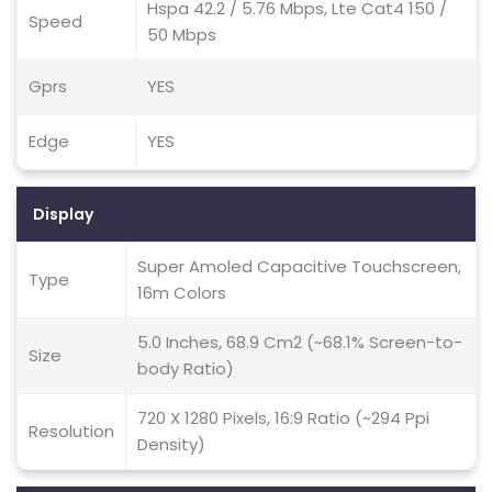
Hspa 42.2 / 5.76 Mbps, Lte Cat4 150 /
Speed
50 Mbps
Gprs
YES
Edge
YES
Display
Super Amoled Capacitive Touchscreen,
Type
16m Colors
5.0 Inches, 68.9 Cm2 (~68.1% Screen-to-
Size
body Ratio)
720 X 1280 Pixels, 16:9 Ratio (~294 Ppi
Resolution
Density)