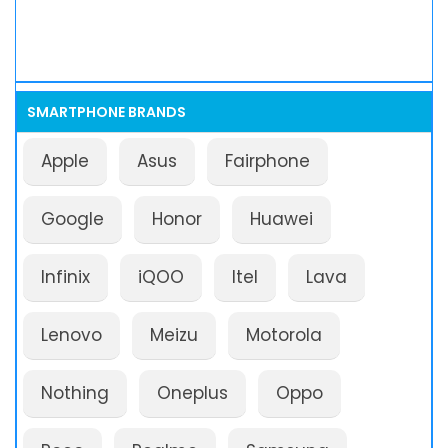
SMARTPHONE BRANDS
Apple
Asus
Fairphone
Google
Honor
Huawei
Infinix
iQOO
Itel
Lava
Lenovo
Meizu
Motorola
Nothing
Oneplus
Oppo