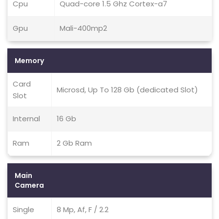
Cpu
Quad-core 1.5 Ghz Cortex-a7
Gpu
Mali-400mp2
Memory
Card
Microsd, Up To 128 Gb (dedicated Slot)
Slot
Internal
16 Gb
Ram
2 Gb Ram
Main
Camera
Single
8 Mp, Af, F / 2.2