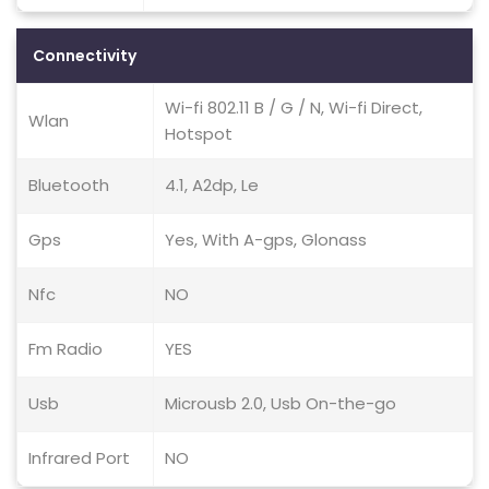
Connectivity
Wi-fi 802.11 B / G / N, Wi-fi Direct,
Wlan
Hotspot
Bluetooth
4.1, A2dp, Le
Gps
Yes, With A-gps, Glonass
Nfc
NO
Fm Radio
YES
Usb
Microusb 2.0, Usb On-the-go
Infrared Port
NO