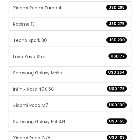
Xiaomi Redmi Turbo 4
USD 295
Realme 13+
USD 275
Tecno Spark 30
USD 230
Lava Yuva Star
USD 77
Samsung Galaxy M55s
USD 264
Infinix Note 40X 5G
USD 179
Xiaomi Poco M7
USD 139
Samsung Galaxy F14 4G
USD 159
Xiaomi Poco C75
USD 109