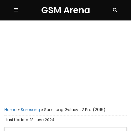
GSM Arena
Home
»
Samsung
»
Samsung Galaxy J2 Pro (2016)
Last Update: 18 June 2024