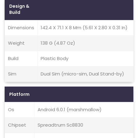
Design &
Build
Dimensions
142.4 X 71.1 X 8 Mm (5.61 X 2.80 X 0.31 In)
Weight
138 G (4.87 Oz)
Build
Plastic Body
Sim
Dual Sim (micro-sim, Dual Stand-by)
Platform
Os
Android 6.0.1 (marshmallow)
Chipset
Spreadtrum Sc8830