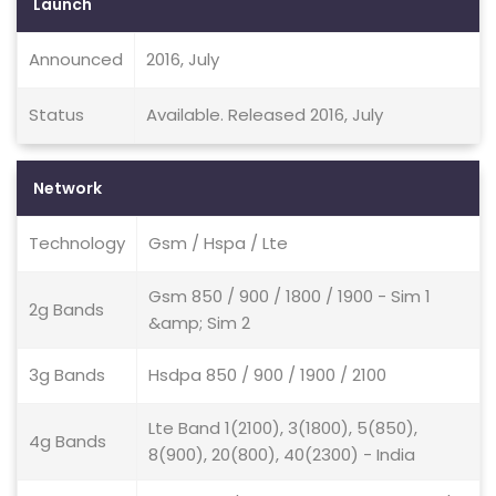
Launch
Announced
2016, July
Status
Available. Released 2016, July
Network
Technology
Gsm / Hspa / Lte
Gsm 850 / 900 / 1800 / 1900 - Sim 1
2g Bands
&amp; Sim 2
3g Bands
Hsdpa 850 / 900 / 1900 / 2100
Lte Band 1(2100), 3(1800), 5(850),
4g Bands
8(900), 20(800), 40(2300) - India