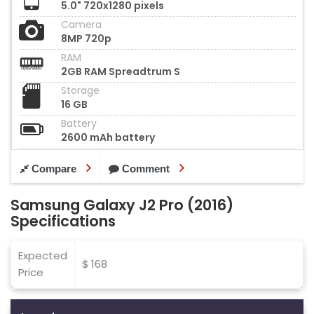
5.0" 720x1280 pixels
Camera
8MP 720p
RAM
2GB RAM Spreadtrum S
Storage
16 GB
Battery
2600 mAh battery
Compare
Comment
Samsung Galaxy J2 Pro (2016)
Specifications
Expected
$ 168
Price