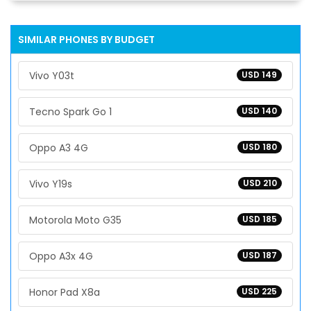
SIMILAR PHONES BY BUDGET
Vivo Y03t
USD 149
Tecno Spark Go 1
USD 140
Oppo A3 4G
USD 180
Vivo Y19s
USD 210
Motorola Moto G35
USD 185
Oppo A3x 4G
USD 187
Honor Pad X8a
USD 225