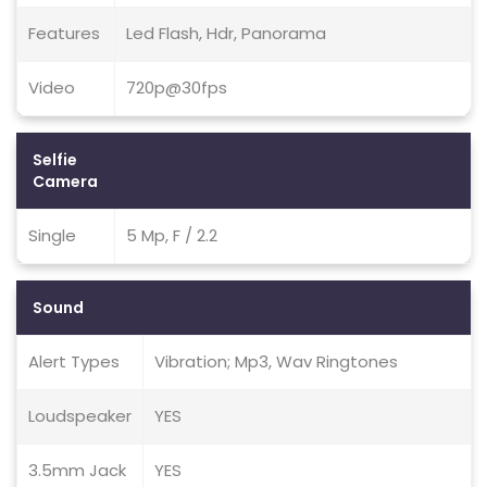
Features
Led Flash, Hdr, Panorama
Video
720p@30fps
Selfie
Camera
Single
5 Mp, F / 2.2
Sound
Alert Types
Vibration; Mp3, Wav Ringtones
Loudspeaker
YES
3.5mm Jack
YES