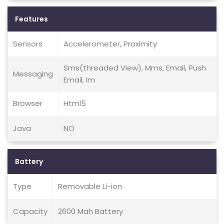
Features
Sensors
Accelerometer, Proximity
Sms(threaded View), Mms, Email, Push
Messaging
Email, Im
Browser
Html5
Java
NO
Battery
Type
Removable Li-ion
Capacity
2600 Mah Battery