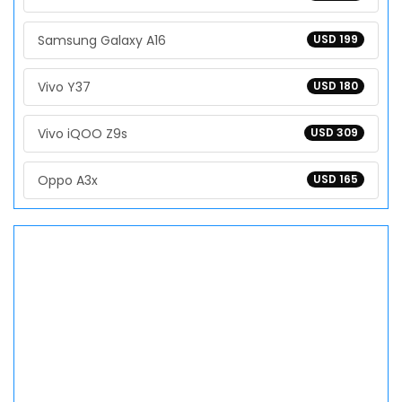
Samsung Galaxy A16
USD 199
Vivo Y37
USD 180
Vivo iQOO Z9s
USD 309
Oppo A3x
USD 165