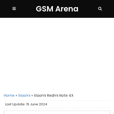
GSM Arena
Home
»
Xiaomi
»
Xiaomi Redmi Note 4X
Last Update: 15 June 2024