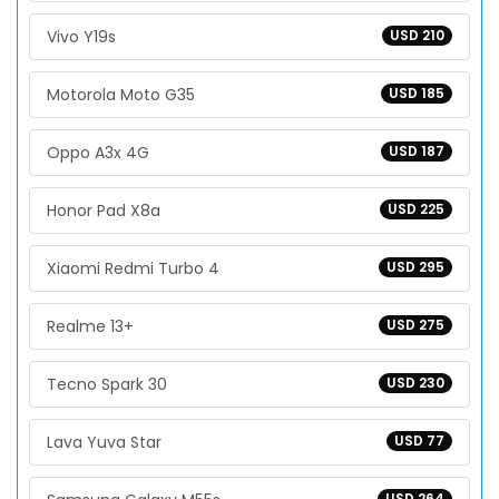
Vivo Y19s
USD 210
Motorola Moto G35
USD 185
Oppo A3x 4G
USD 187
Honor Pad X8a
USD 225
Xiaomi Redmi Turbo 4
USD 295
Realme 13+
USD 275
Tecno Spark 30
USD 230
Lava Yuva Star
USD 77
USD 264