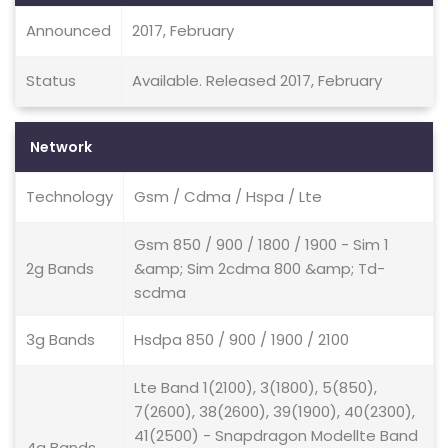
Announced
2017, February
Status
Available. Released 2017, February
Network
Technology
Gsm / Cdma / Hspa / Lte
Gsm 850 / 900 / 1800 / 1900 - Sim 1
2g Bands
&amp; Sim 2cdma 800 &amp; Td-
scdma
3g Bands
Hsdpa 850 / 900 / 1900 / 2100
Lte Band 1(2100), 3(1800), 5(850),
7(2600), 38(2600), 39(1900), 40(2300),
41(2500) - Snapdragon Modellte Band
4g Bands