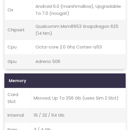
Android 6.0 (marshmallow), Upgradable
Os
To 7.0 (nougat)
Qualcomm Msm8953 Snapdragon 625
Chipset
(14 Nm)
Cpu
Octa-core 2.0 Ghz Cortex-a53
Gpu
Adreno 506
Memory
Card
Microsd, Up To 256 Gb (uses Sim 2 Slot)
Slot
Internal
16 / 32 / 64 Gb
Ram
3 / 4 Gb