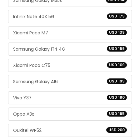
Samsung Galaxy M55s
Infinix Note 40X 5G
USD 179
Xiaomi Poco M7
USD 139
Samsung Galaxy F14 4G
USD 159
Xiaomi Poco C75
USD 109
Samsung Galaxy A16
USD 199
Vivo Y37
USD 180
Oppo A3x
USD 165
Oukitel WP52
USD 200