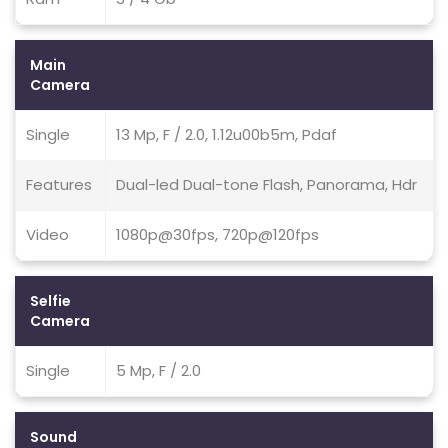
Main
Camera
Single
13 Mp, F / 2.0, 1.12u00b5m, Pdaf
Features
Dual-led Dual-tone Flash, Panorama, Hdr
Video
1080p@30fps, 720p@120fps
Selfie
Camera
Single
5 Mp, F / 2.0
Sound