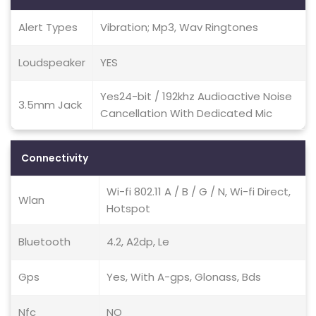
Alert Types
Vibration; Mp3, Wav Ringtones
Loudspeaker
YES
Yes24-bit / 192khz Audioactive Noise
3.5mm Jack
Cancellation With Dedicated Mic
Connectivity
Wi-fi 802.11 A / B / G / N, Wi-fi Direct,
Wlan
Hotspot
Bluetooth
4.2, A2dp, Le
Gps
Yes, With A-gps, Glonass, Bds
Nfc
NO