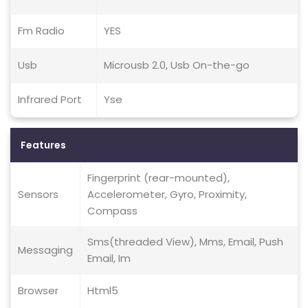
Fm Radio
YES
Usb
Microusb 2.0, Usb On-the-go
Infrared Port
Yse
Features
Fingerprint (rear-mounted),
Sensors
Accelerometer, Gyro, Proximity,
Compass
Sms(threaded View), Mms, Email, Push
Messaging
Email, Im
Browser
Html5