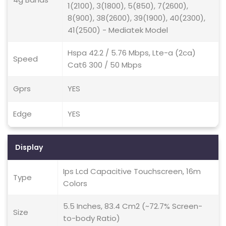
1(2100), 3(1800), 5(850), 7(2600),
8(900), 38(2600), 39(1900), 40(2300),
41(2500) - Mediatek Model
Hspa 42.2 / 5.76 Mbps, Lte-a (2ca)
Speed
Cat6 300 / 50 Mbps
Gprs
YES
Edge
YES
Display
Ips Lcd Capacitive Touchscreen, 16m
Type
Colors
5.5 Inches, 83.4 Cm2 (~72.7% Screen-
Size
to-body Ratio)