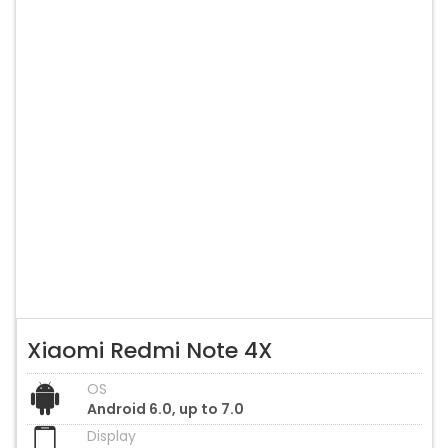
Xiaomi Redmi Note 4X
OS
Android 6.0, up to 7.0
Display