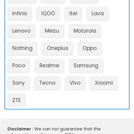
Infinix
iQOO
Itel
Lava
Lenovo
Meizu
Motorola
Nothing
Oneplus
Oppo
Poco
Realme
Samsung
Sony
Tecno
Vivo
Xiaomi
ZTE
Disclaimer :
We can not guarantee that the