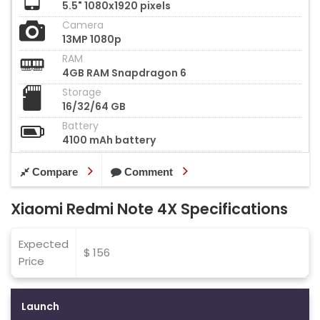
5.5" 1080x1920 pixels
Camera
13MP 1080p
RAM
4GB RAM Snapdragon 6
Storage
16/32/64 GB
Battery
4100 mAh battery
Compare
Comment
Xiaomi Redmi Note 4X Specifications
Expected
$ 156
Price
Launch