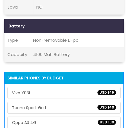
Java
NO
Battery
Type
Non-removable Li-po
Capacity
4100 Mah Battery
SIMILAR PHONES BY BUDGET
Vivo Y03t
USD 149
Tecno Spark Go 1
USD 140
Oppo A3 4G
USD 180