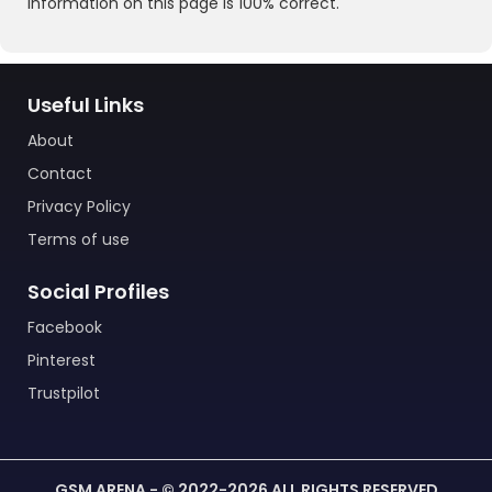
information on this page is 100% correct.
Useful Links
About
Contact
Privacy Policy
Terms of use
Social Profiles
Facebook
Pinterest
Trustpilot
GSM ARENA - © 2022-2026 ALL RIGHTS RESERVED