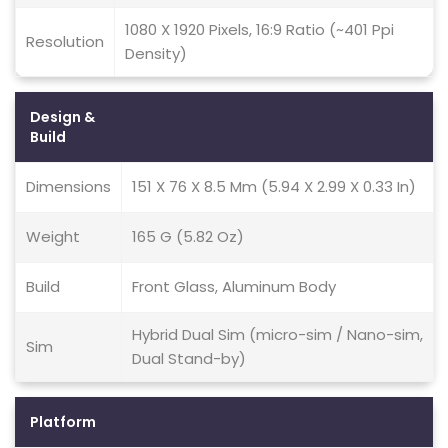
1080 X 1920 Pixels, 16:9 Ratio (~401 Ppi
Resolution
Density)
Design &
Build
Dimensions
151 X 76 X 8.5 Mm (5.94 X 2.99 X 0.33 In)
Weight
165 G (5.82 Oz)
Build
Front Glass, Aluminum Body
Hybrid Dual Sim (micro-sim / Nano-sim,
Sim
Dual Stand-by)
Platform