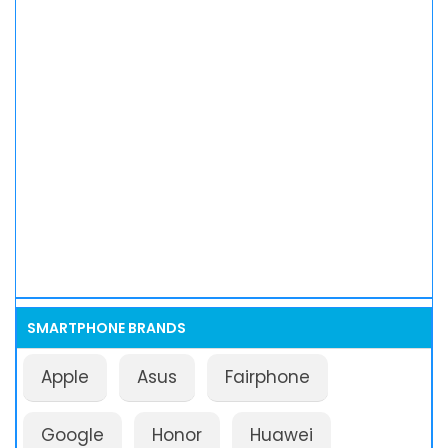
SMARTPHONE BRANDS
Apple
Asus
Fairphone
Google
Honor
Huawei