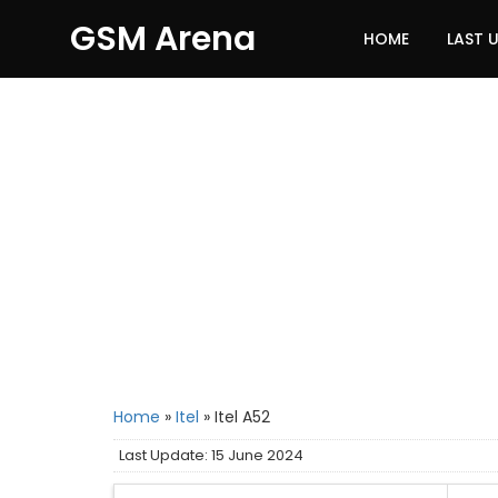
GSM Arena
HOME
LAST 
Home
»
Itel
»
Itel A52
Last Update: 15 June 2024