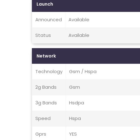
Launch
Announced
Available
Status
Available
Network
Technology
Gsm / Hspa
2g Bands
Gsm
3g Bands
Hsdpa
Speed
Hspa
Gprs
YES