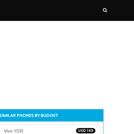
SIMILAR PHONES BY BUDGET
Vivo Y03t
USD 149