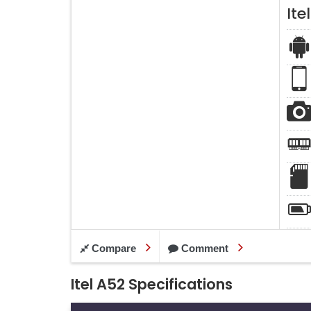
Ite
Compare
Comment
Itel A52 Specifications