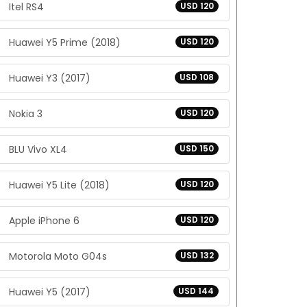
Itel RS4
USD 120
Huawei Y5 Prime (2018)
USD 120
Huawei Y3 (2017)
USD 108
Nokia 3
USD 120
BLU Vivo XL4
USD 150
Huawei Y5 Lite (2018)
USD 120
Apple iPhone 6
USD 120
Motorola Moto G04s
USD 132
Huawei Y5 (2017)
USD 144