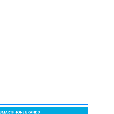
SMARTPHONE BRANDS