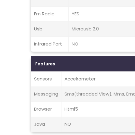
Fm Radio
YES
Usb
Microusb 2.0
Infrared Port
NO
Features
Sensors
Accelrometer
Messaging
Sms(threaded View), Mms, Email
Browser
Html5
Java
NO