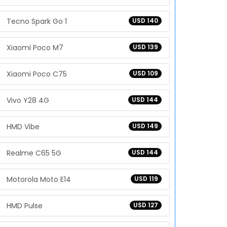
Tecno Spark Go 1
USD 140
Xiaomi Poco M7
USD 139
Xiaomi Poco C75
USD 109
Vivo Y28 4G
USD 144
HMD Vibe
USD 149
Realme C65 5G
USD 144
Motorola Moto E14
USD 119
HMD Pulse
USD 127