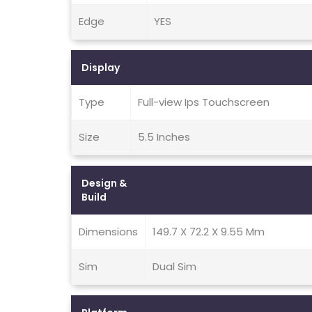
Edge
YES
Display
Type
Full-view Ips Touchscreen
Size
5.5 Inches
Design &
Build
Dimensions
149.7 X 72.2 X 9.55 Mm
Sim
Dual Sim