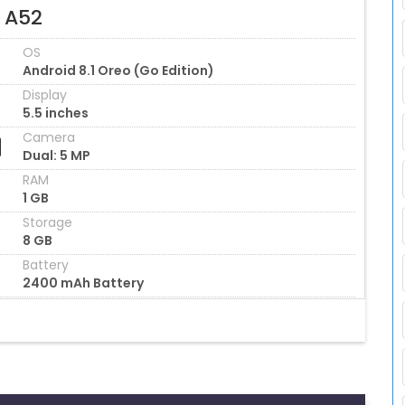
l A52
OS
Android 8.1 Oreo (Go Edition)
Display
5.5 inches
Camera
Dual: 5 MP
RAM
1 GB
Storage
8 GB
Battery
2400 mAh Battery