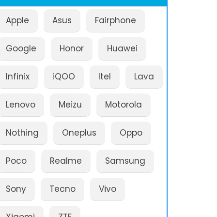
Apple
Asus
Fairphone
Google
Honor
Huawei
Infinix
iQOO
Itel
Lava
Lenovo
Meizu
Motorola
Nothing
Oneplus
Oppo
Poco
Realme
Samsung
Sony
Tecno
Vivo