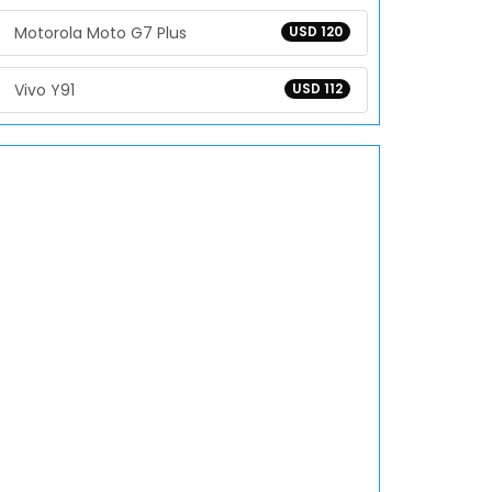
Motorola Moto G7 Plus
USD 120
Vivo Y91
USD 112