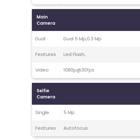
Main
Camera
Dual
Dual 5 Mp,0.3 Mp
Features
Led Flash,
Video
1080p@30fps
Selfie
Camera
Single
5 Mp
Features
Autofocus