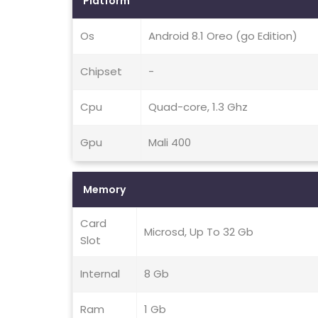
Platform
Os
Android 8.1 Oreo (go Edition)
Chipset
-
Cpu
Quad-core, 1.3 Ghz
Gpu
Mali 400
Memory
Card
Microsd, Up To 32 Gb
Slot
Internal
8 Gb
Ram
1 Gb