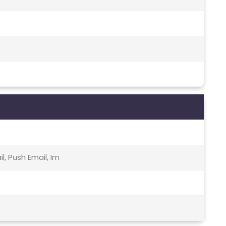
, Push Email, Im