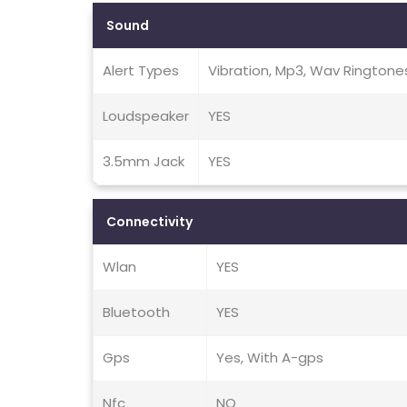
Sound
Alert Types
Vibration, Mp3, Wav Ringtone
Loudspeaker
YES
3.5mm Jack
YES
Connectivity
Wlan
YES
Bluetooth
YES
Gps
Yes, With A-gps
Nfc
NO