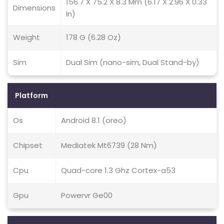
156.7 X 75.2 X 8.3 Mm (6.17 X 2.96 X 0.33
Dimensions
In)
Weight
178 G (6.28 Oz)
Sim
Dual Sim (nano-sim, Dual Stand-by)
Platform
Os
Android 8.1 (oreo)
Chipset
Mediatek Mt6739 (28 Nm)
Cpu
Quad-core 1.3 Ghz Cortex-a53
Gpu
Powervr Ge00