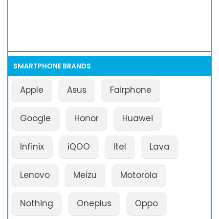
SMARTPHONE BRANDS
Apple
Asus
Fairphone
Google
Honor
Huawei
Infinix
iQOO
Itel
Lava
Lenovo
Meizu
Motorola
Nothing
Oneplus
Oppo