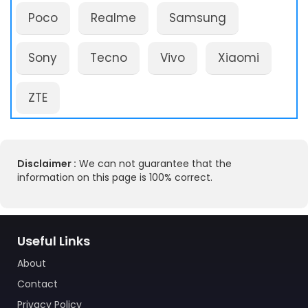
Poco
Realme
Samsung
Sony
Tecno
Vivo
Xiaomi
ZTE
Disclaimer :
We can not guarantee that the
information on this page is 100% correct.
Useful Links
About
Contact
Privacy Policy