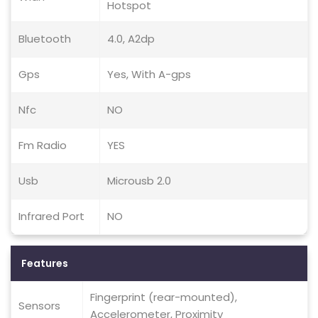
Hotspot
Bluetooth
4.0, A2dp
Gps
Yes, With A-gps
Nfc
NO
Fm Radio
YES
Usb
Microusb 2.0
Infrared Port
NO
Features
Fingerprint (rear-mounted),
Sensors
Accelerometer, Proximity