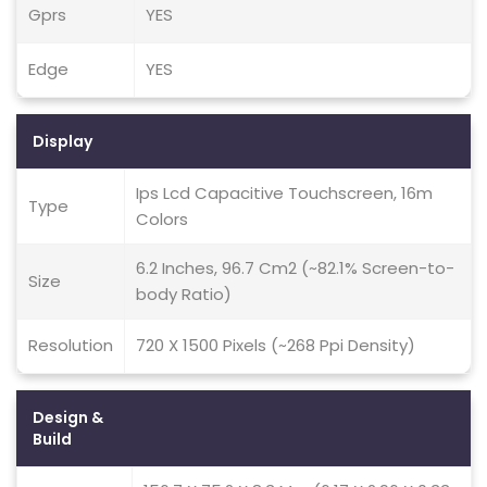
Gprs
YES
Edge
YES
Display
Ips Lcd Capacitive Touchscreen, 16m
Type
Colors
6.2 Inches, 96.7 Cm2 (~82.1% Screen-to-
Size
body Ratio)
Resolution
720 X 1500 Pixels (~268 Ppi Density)
Design &
Build