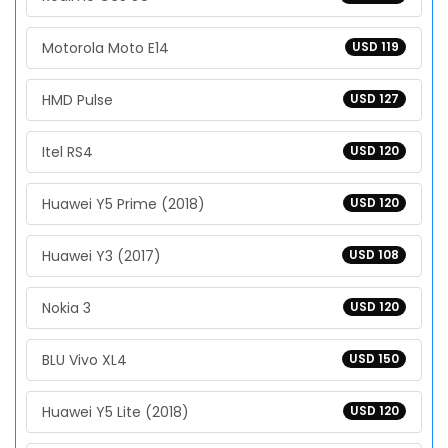
Motorola Moto E14
USD 119
HMD Pulse
USD 127
Itel RS4
USD 120
Huawei Y5 Prime (2018)
USD 120
Huawei Y3 (2017)
USD 108
Nokia 3
USD 120
BLU Vivo XL4
USD 150
Huawei Y5 Lite (2018)
USD 120