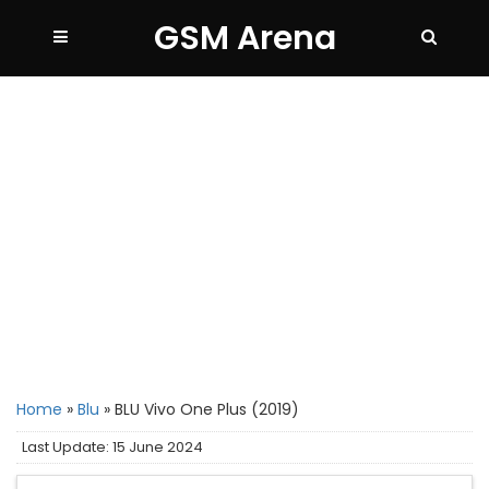
GSM Arena
Home
»
Blu
»
BLU Vivo One Plus (2019)
Last Update: 15 June 2024