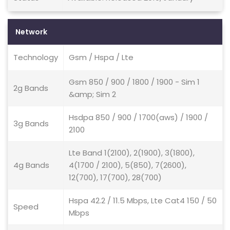
Network
Technology
Gsm / Hspa / Lte
Gsm 850 / 900 / 1800 / 1900 - Sim 1
2g Bands
&amp; Sim 2
Hsdpa 850 / 900 / 1700(aws) / 1900 /
3g Bands
2100
Lte Band 1(2100), 2(1900), 3(1800),
4g Bands
4(1700 / 2100), 5(850), 7(2600),
12(700), 17(700), 28(700)
Hspa 42.2 / 11.5 Mbps, Lte Cat4 150 / 50
Speed
Mbps