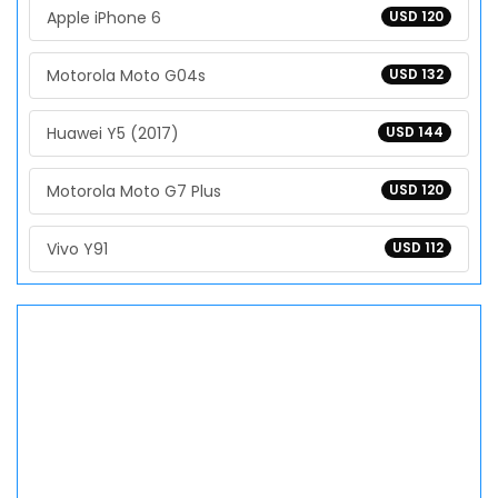
Apple iPhone 6
USD 120
Motorola Moto G04s
USD 132
Huawei Y5 (2017)
USD 144
Motorola Moto G7 Plus
USD 120
Vivo Y91
USD 112