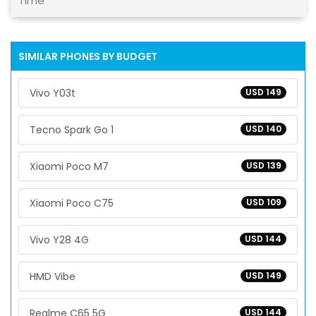
Time
SIMILAR PHONES BY BUDGET
Vivo Y03t
USD 149
Tecno Spark Go 1
USD 140
Xiaomi Poco M7
USD 139
Xiaomi Poco C75
USD 109
Vivo Y28 4G
USD 144
HMD Vibe
USD 149
Realme C65 5G
USD 144