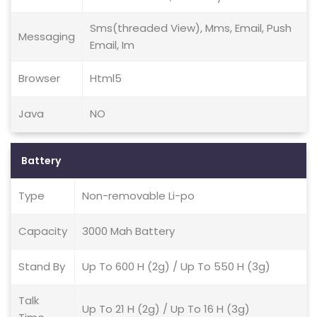
Sms(threaded View), Mms, Email, Push
Messaging
Email, Im
Browser
Html5
Java
NO
Battery
Type
Non-removable Li-po
Capacity
3000 Mah Battery
Stand By
Up To 600 H (2g) / Up To 550 H (3g)
Talk
Up To 21 H (2g) / Up To 16 H (3g)