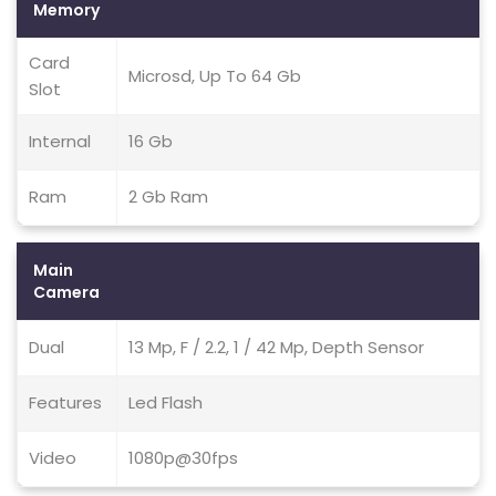
Memory
Card
Microsd, Up To 64 Gb
Slot
Internal
16 Gb
Ram
2 Gb Ram
Main
Camera
Dual
13 Mp, F / 2.2, 1 / 42 Mp, Depth Sensor
Features
Led Flash
Video
1080p@30fps