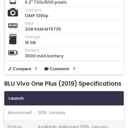
6.2" 720x1500 pixels
Camera
13MP 1080p
RAM
2GB RAM MT6739
Storage
16 GB
Battery
3000 mAh battery
Compare
Comment
BLU Vivo One Plus (2019) Specifications
Launch
Announced
2019, January
Status
Available. Released 2019, January