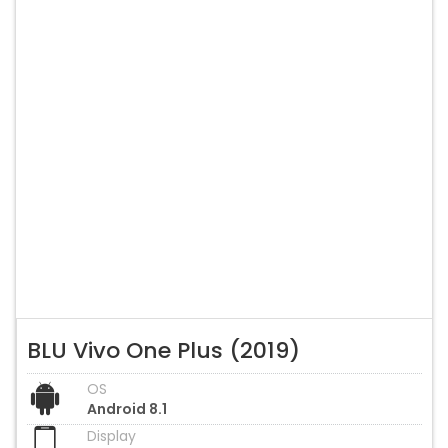
BLU Vivo One Plus (2019)
OS
Android 8.1
Display