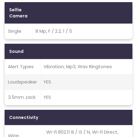
Selfie
Camera
Single
8 Mp, F / 2.2, 1 / 5
Sound
Alert Types
Vibration; Mp3, Wav Ringtones
Loudspeaker
YES
3.5mm Jack
YES
Connectivity
Wi-fi 802.11 B / G / N, Wi-fi Direct,
Wlan