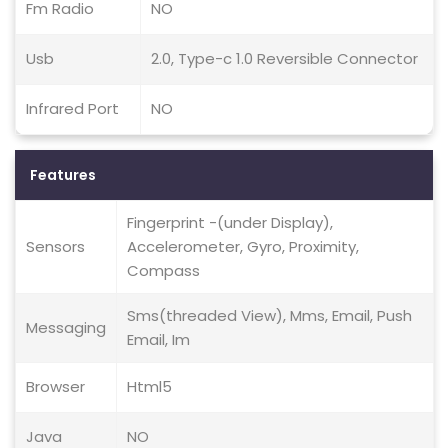
Fm Radio
NO
Usb
2.0, Type-c 1.0 Reversible Connector
Infrared Port
NO
Features
Fingerprint -(under Display),
Sensors
Accelerometer, Gyro, Proximity,
Compass
Sms(threaded View), Mms, Email, Push
Messaging
Email, Im
Browser
Html5
Java
NO