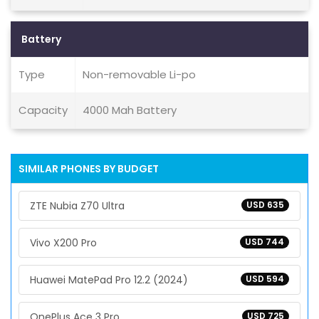
Battery
Type
Non-removable Li-po
Capacity
4000 Mah Battery
SIMILAR PHONES BY BUDGET
ZTE Nubia Z70 Ultra
USD 635
Vivo X200 Pro
USD 744
Huawei MatePad Pro 12.2 (2024)
USD 594
OnePlus Ace 3 Pro
USD 725