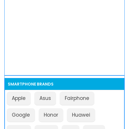
SMARTPHONE BRANDS
Apple
Asus
Fairphone
Google
Honor
Huawei