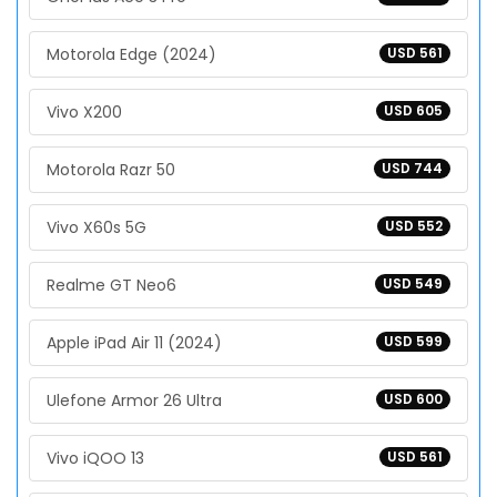
Motorola Edge (2024)
USD 561
Vivo X200
USD 605
Motorola Razr 50
USD 744
Vivo X60s 5G
USD 552
Realme GT Neo6
USD 549
Apple iPad Air 11 (2024)
USD 599
Ulefone Armor 26 Ultra
USD 600
Vivo iQOO 13
USD 561