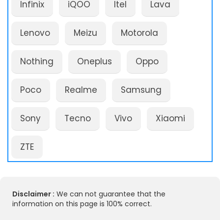
Infinix
iQOO
Itel
Lava
Lenovo
Meizu
Motorola
Nothing
Oneplus
Oppo
Poco
Realme
Samsung
Sony
Tecno
Vivo
Xiaomi
ZTE
Disclaimer :
We can not guarantee that the
information on this page is 100% correct.