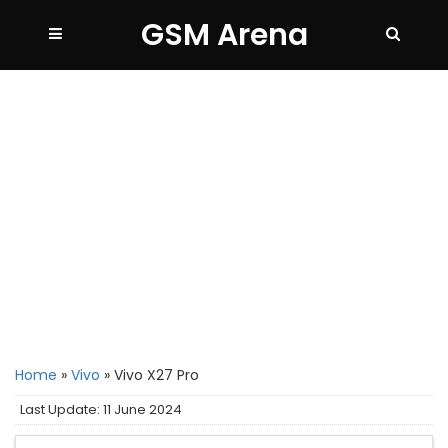
GSM Arena
Home
»
Vivo
»
Vivo X27 Pro
Last Update: 11 June 2024