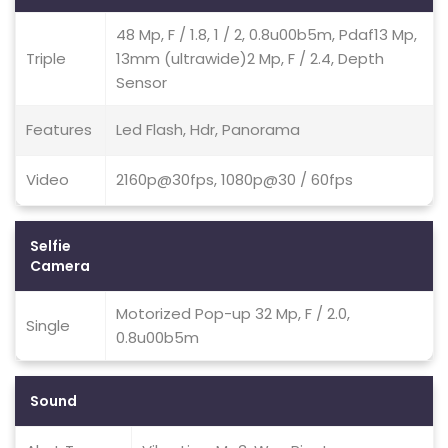
48 Mp, F / 1.8, 1 / 2, 0.8u00b5m, Pdaf13 Mp,
Triple
13mm (ultrawide)2 Mp, F / 2.4, Depth
Sensor
Features
Led Flash, Hdr, Panorama
Video
2160p@30fps, 1080p@30 / 60fps
Selfie
Camera
Motorized Pop-up 32 Mp, F / 2.0,
Single
0.8u00b5m
Sound