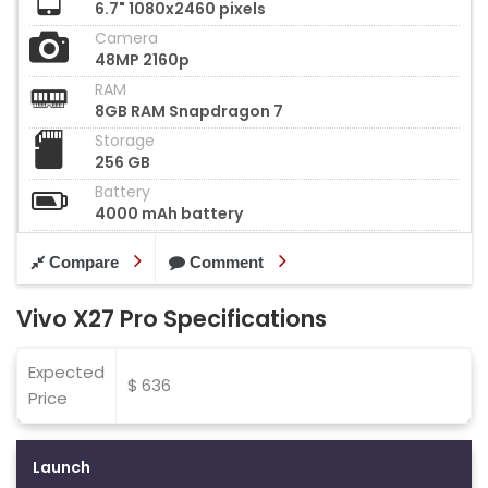
6.7" 1080x2460 pixels
Camera
48MP 2160p
RAM
8GB RAM Snapdragon 7
Storage
256 GB
Battery
4000 mAh battery
Compare
Comment
Vivo X27 Pro Specifications
Expected
$ 636
Price
Launch