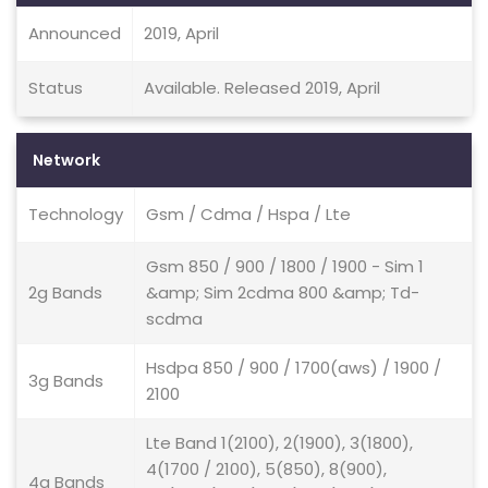
Announced
2019, April
Status
Available. Released 2019, April
Network
Technology
Gsm / Cdma / Hspa / Lte
Gsm 850 / 900 / 1800 / 1900 - Sim 1
2g Bands
&amp; Sim 2cdma 800 &amp; Td-
scdma
Hsdpa 850 / 900 / 1700(aws) / 1900 /
3g Bands
2100
Lte Band 1(2100), 2(1900), 3(1800),
4(1700 / 2100), 5(850), 8(900),
4g Bands