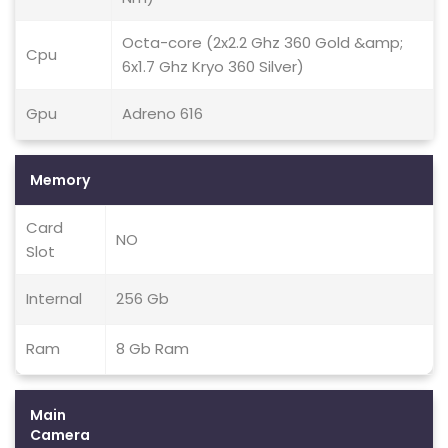
Octa-core (2x2.2 Ghz 360 Gold &amp;
Cpu
6x1.7 Ghz Kryo 360 Silver)
Gpu
Adreno 616
Memory
Card
NO
Slot
Internal
256 Gb
Ram
8 Gb Ram
Main
Camera