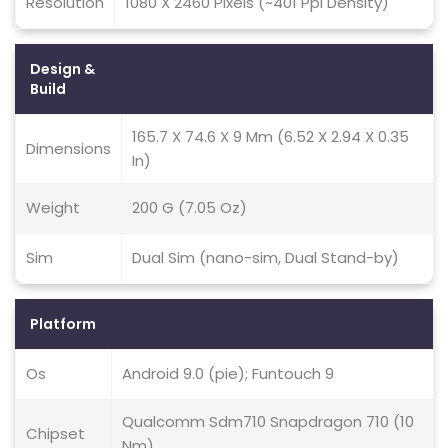
Resolution
1080 X 2460 Pixels (~401 Ppi Density)
Design &
Build
165.7 X 74.6 X 9 Mm (6.52 X 2.94 X 0.35
Dimensions
In)
Weight
200 G (7.05 Oz)
Sim
Dual Sim (nano-sim, Dual Stand-by)
Platform
Os
Android 9.0 (pie); Funtouch 9
Qualcomm Sdm710 Snapdragon 710 (10
Chipset
Nm)