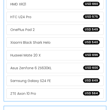
HMD XR21
USD 660
HTC U24 Pro
USD 575
OnePlus Pad 2
USD 549
Xiaomi Black Shark Helo
USD 540
Huawei Mate 20 X
USD 696
Asus Zenfone 6 ZS630KL
USD 600
Samsung Galaxy S24 FE
USD 649
ZTE Axon 10 Pro
USD 564