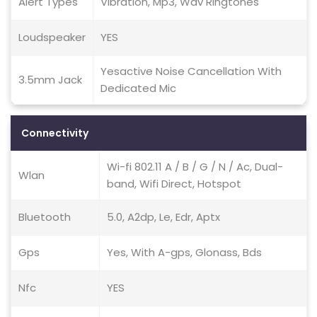
Alert Types
Vibration, Mp3, Wav Ringtones
Loudspeaker
YES
Yesactive Noise Cancellation With
3.5mm Jack
Dedicated Mic
Connectivity
Wi-fi 802.11 A / B / G / N / Ac, Dual-
Wlan
band, Wifi Direct, Hotspot
Bluetooth
5.0, A2dp, Le, Edr, Aptx
Gps
Yes, With A-gps, Glonass, Bds
Nfc
YES