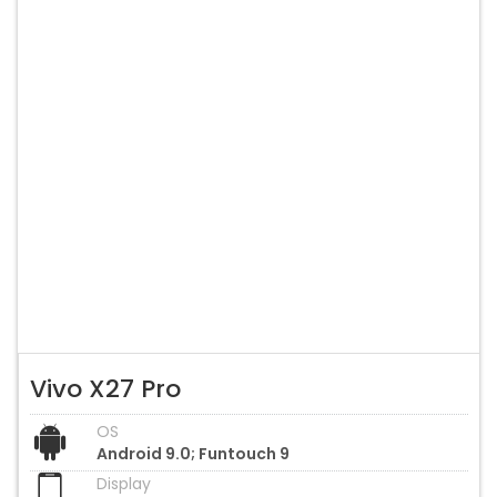
Vivo X27 Pro
OS
Android 9.0; Funtouch 9
Display