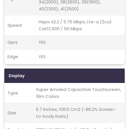
34(2000), 38(2600), 39(1900),
40(2300), 41(2500)
Hspa 42.2 / 5.76 Mbps, Lte-a (2ca)
Speed
Cat12 600 / 50 Mbps
Gprs
YES
Edge
YES
Display
Super Amoled Capacitive Touchscreen,
Type
16m Colors
6.7 Inches, 106.6 Cm2 (~86.2% Screen-
Size
to-body Ratio)