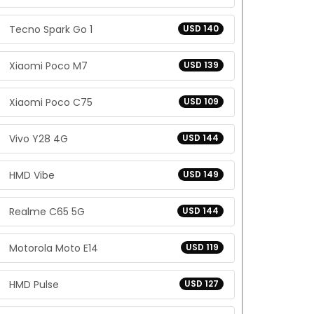
Tecno Spark Go 1
USD 140
Xiaomi Poco M7
USD 139
Xiaomi Poco C75
USD 109
Vivo Y28 4G
USD 144
HMD Vibe
USD 149
Realme C65 5G
USD 144
Motorola Moto E14
USD 119
HMD Pulse
USD 127