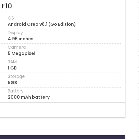
 F10
OS
Android Oreo v8.1 (Go Edition)
Display
4.95 inches
Camera
5 Megapixel
RAM
1 GB
Storage
8GB
Battery
2000 mAh battery