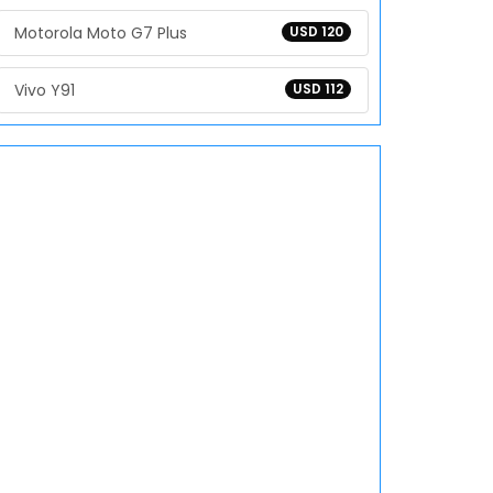
Motorola Moto G7 Plus
USD 120
Vivo Y91
USD 112