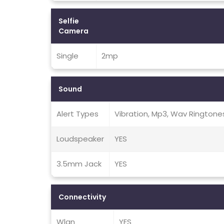
Selfie
Camera
Single
2mp
Sound
Alert Types
Vibration, Mp3, Wav Ringtone
Loudspeaker
YES
3.5mm Jack
YES
Connectivity
Wlan
YES