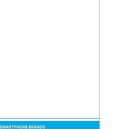
SMARTPHONE BRANDS