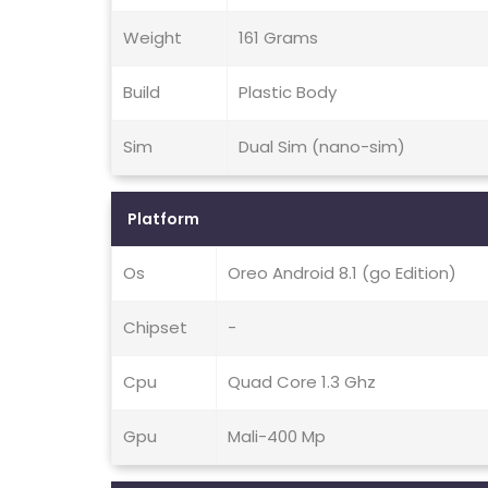
Weight
161 Grams
Build
Plastic Body
Sim
Dual Sim (nano-sim)
Platform
Os
Oreo Android 8.1 (go Edition)
Chipset
-
Cpu
Quad Core 1.3 Ghz
Gpu
Mali-400 Mp