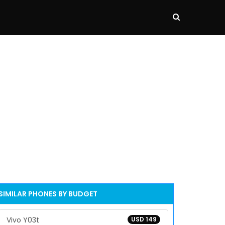
SIMILAR PHONES BY BUDGET
Vivo Y03t
USD 149