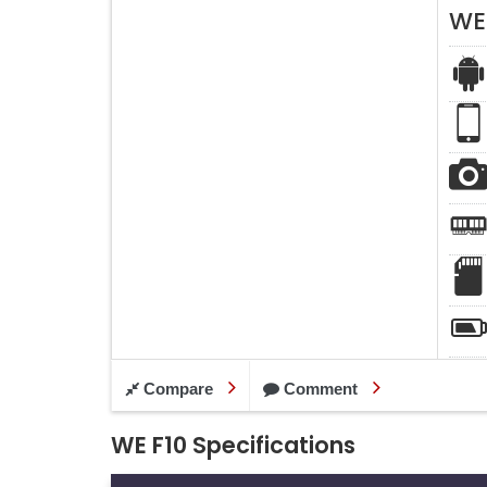
WE
Compare
Comment
WE F10 Specifications