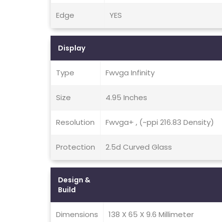
Edge
YES
Display
Type
Fwvga Infinity
Size
4.95 Inches
Resolution
Fwvga+ , (~ppi 216.83 Density)
Protection
2.5d Curved Glass
Design &
Build
Dimensions
138 X 65 X 9.6 Millimeter