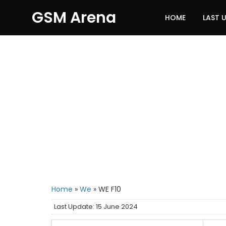
GSM Arena
HOME
LAST 
Home
»
We
»
WE F10
Last Update: 15 June 2024