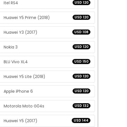
Itel RS4
USD 120
Huawei Y5 Prime (2018)
USD 120
Huawei Y3 (2017)
USD 108
Nokia 3
USD 120
BLU Vivo XL4
USD 150
Huawei Y5 Lite (2018)
USD 120
Apple iPhone 6
USD 120
Motorola Moto G04s
USD 132
Huawei Y5 (2017)
USD 144