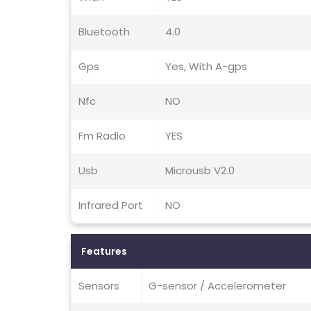
Bluetooth
4.0
Gps
Yes, With A-gps
Nfc
NO
Fm Radio
YES
Usb
Microusb V2.0
Infrared Port
NO
Features
Sensors
G-sensor / Accelerometer