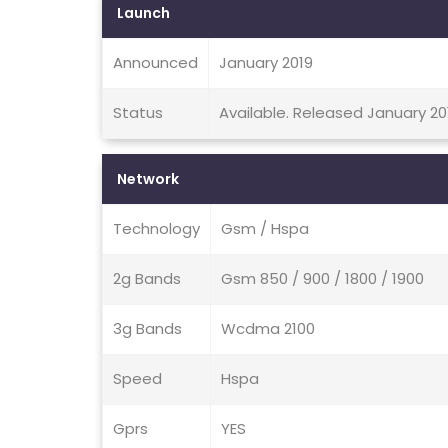
Launch
Announced
January 2019
Status
Available. Released January 20
Network
Technology
Gsm / Hspa
2g Bands
Gsm 850 / 900 / 1800 / 1900
3g Bands
Wcdma 2100
Speed
Hspa
Gprs
YES