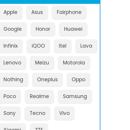
Apple
Asus
Fairphone
Google
Honor
Huawei
Infinix
iQOO
Itel
Lava
Lenovo
Meizu
Motorola
Nothing
Oneplus
Oppo
Poco
Realme
Samsung
Sony
Tecno
Vivo