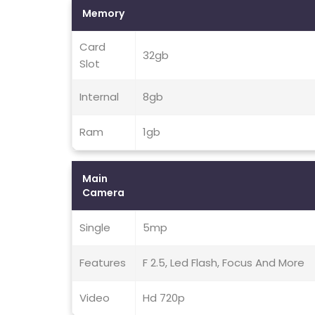
Memory
Card
32gb
Slot
Internal
8gb
Ram
1gb
Main
Camera
Single
5mp
Features
F 2.5, Led Flash, Focus And More
Video
Hd 720p