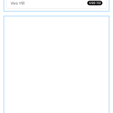
Vivo Y91
USD 112