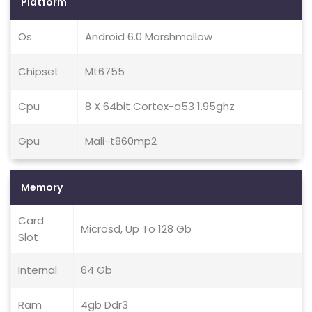
Platform
Os
Android 6.0 Marshmallow
Chipset
Mt6755
Cpu
8 X 64bit Cortex-a53 1.95ghz
Gpu
Mali-t860mp2
Memory
Card
Microsd, Up To 128 Gb
Slot
Internal
64 Gb
Ram
4gb Ddr3