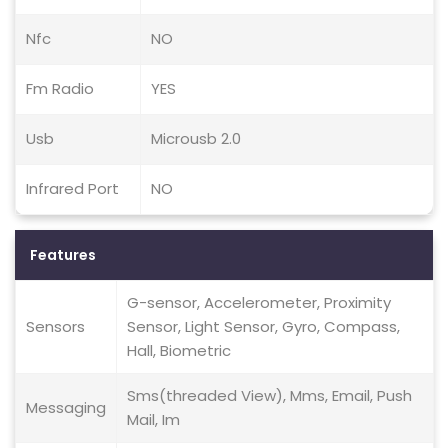
Nfc
NO
Fm Radio
YES
Usb
Microusb 2.0
Infrared Port
NO
Features
G-sensor, Accelerometer, Proximity
Sensors
Sensor, Light Sensor, Gyro, Compass,
Hall, Biometric
Sms(threaded View), Mms, Email, Push
Messaging
Mail, Im