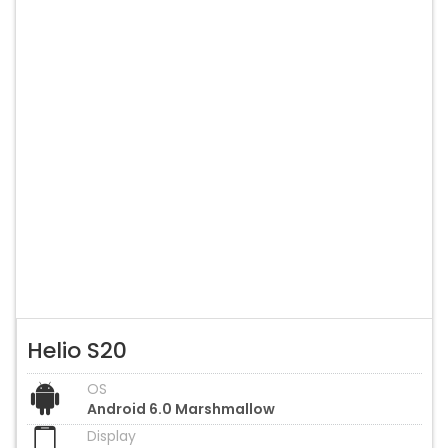
Helio S20
OS
Android 6.0 Marshmallow
Display