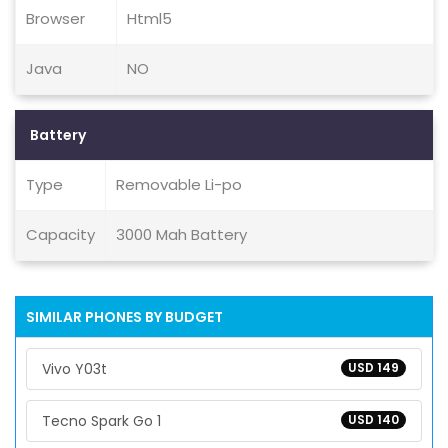
Browser
Html5
Java
NO
Battery
Type
Removable Li-po
Capacity
3000 Mah Battery
SIMILAR PHONES BY BUDGET
Vivo Y03t
USD 149
Tecno Spark Go 1
USD 140