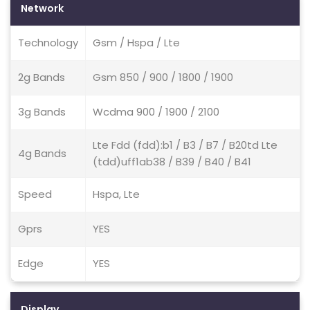
Network
Technology
Gsm / Hspa / Lte
2g Bands
Gsm 850 / 900 / 1800 / 1900
3g Bands
Wcdma 900 / 1900 / 2100
Lte Fdd (fdd):b1 / B3 / B7 / B20td Lte
4g Bands
(tdd)uff1ab38 / B39 / B40 / B41
Speed
Hspa, Lte
Gprs
YES
Edge
YES
Display