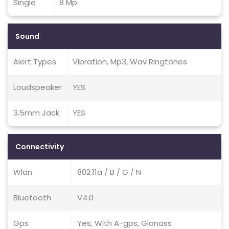
Single
8 Mp
Sound
Alert Types
Vibration, Mp3, Wav Ringtones
Loudspeaker
YES
3.5mm Jack
YES
Connectivity
Wlan
802.11a / B / G / N
Bluetooth
V4.0
Gps
Yes, With A-gps, Glonass