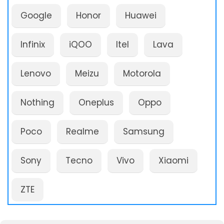
Google
Honor
Huawei
Infinix
iQOO
Itel
Lava
Lenovo
Meizu
Motorola
Nothing
Oneplus
Oppo
Poco
Realme
Samsung
Sony
Tecno
Vivo
Xiaomi
ZTE