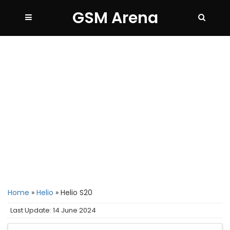
GSM Arena
Home
»
Helio
»
Helio S20
Last Update: 14 June 2024