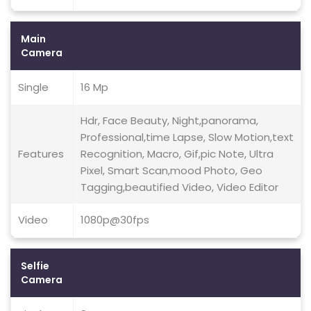
Main
Camera
Single
16 Mp
Hdr, Face Beauty, Night,panorama,
Professional,time Lapse, Slow Motion,text
Features
Recognition, Macro, Gif,pic Note, Ultra
Pixel, Smart Scan,mood Photo, Geo
Tagging,beautified Video, Video Editor
Video
1080p@30fps
Selfie
Camera