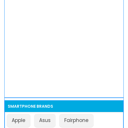
SMARTPHONE BRANDS
Apple
Asus
Fairphone