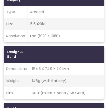
Type
Amoled
Size
5.5u201d
Resolution
Fhd (1920 X 1080)
Design &
Build
Dimensions
154.3 X 74.9 X 7.0 Mm
Weight
145g (with Battery)
Sim
Dual (micro + Nano / Sd Card)