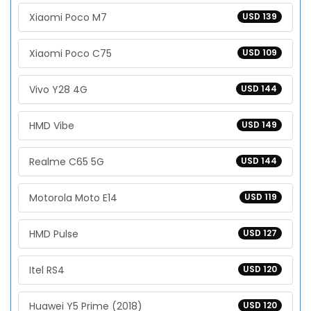
Xiaomi Poco M7
USD 139
Xiaomi Poco C75
USD 109
Vivo Y28 4G
USD 144
HMD Vibe
USD 149
Realme C65 5G
USD 144
Motorola Moto E14
USD 119
HMD Pulse
USD 127
Itel RS4
USD 120
Huawei Y5 Prime (2018)
USD 120