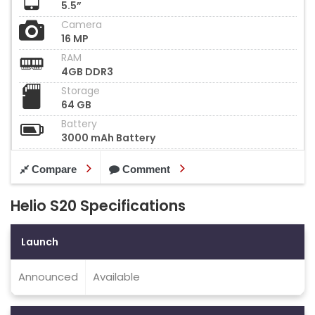
5.5”
Camera
16 MP
RAM
4GB DDR3
Storage
64 GB
Battery
3000 mAh Battery
Compare
Comment
Helio S20 Specifications
Launch
Announced
Available