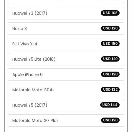
Huawei Y3 (2017)
USD 108
Nokia 3
USD 120
BLU Vivo XL4
USD 150
Huawei Y5 Lite (2018)
USD 120
Apple iPhone 6
USD 120
Motorola Moto G04s
USD 132
Huawei Y5 (2017)
USD 144
Motorola Moto G7 Plus
USD 120