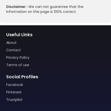
Disclaimer :
We can not guarantee that the
information on this page is 100% correct.
Useful Links
About
Contact
Privacy Policy
Terms of use
Social Profiles
Facebook
Pinterest
Trustpilot