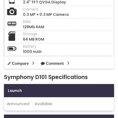
2.4" TFT QVGA Display
Camera
0.3 MP + 0.3 MP Camera
RAM
128Mb RAM
Storage
64 MB ROM
Battery
1000 mAh
Compare
Comment
Symphony D101 Specifications
Launch
Announced
Available