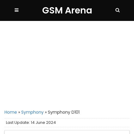
GSM Arena
Home
»
Symphony
»
Symphony D101
Last Update: 14 June 2024