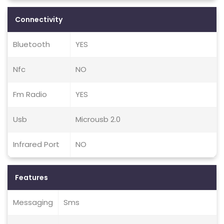
Connectivity
Bluetooth
YES
Nfc
NO
Fm Radio
YES
Usb
Microusb 2.0
Infrared Port
NO
Features
Messaging
Sms