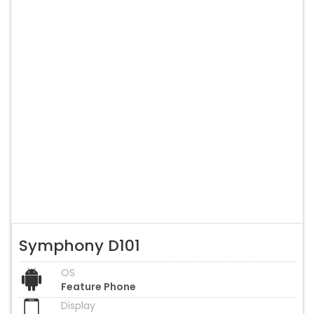
Symphony D101
OS
Feature Phone
Display