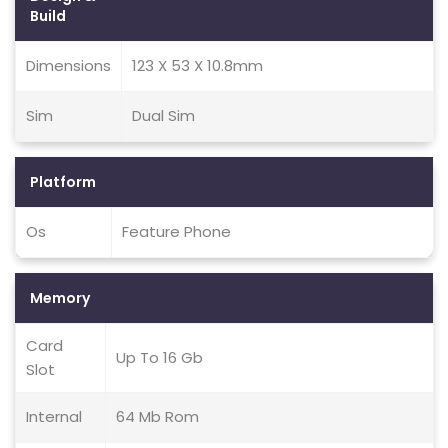
Build
Dimensions
123 X 53 X 10.8mm
Sim
Dual Sim
Platform
Os
Feature Phone
Memory
Card
Up To 16 Gb
Slot
Internal
64 Mb Rom