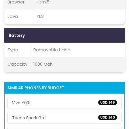
Browser
Html5
Java
YES
Battery
Type
Removable Li-ion
Capacity
1000 Mah
SIMILAR PHONES BY BUDGET
Vivo Y03t
USD 149
Tecno Spark Go 1
USD 140