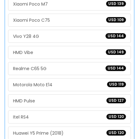
Xiaomi Poco M7
USD 139
Xiaomi Poco C75
USD 109
Vivo Y28 4G
USD 144
HMD Vibe
USD 149
Realme C65 5G
USD 144
Motorola Moto E14
USD 119
HMD Pulse
USD 127
Itel RS4
USD 120
Huawei Y5 Prime (2018)
USD 120