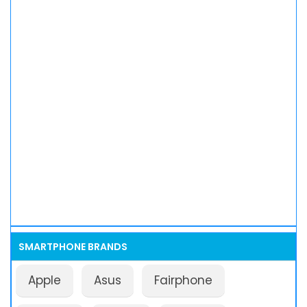
SMARTPHONE BRANDS
Apple
Asus
Fairphone