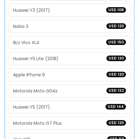
Huawei Y3 (2017)
USD 108
Nokia 3
USD 120
BLU Vivo XL4
USD 150
Huawei Y5 Lite (2018)
USD 120
Apple iPhone 6
USD 120
Motorola Moto G04s
USD 132
Huawei Y5 (2017)
USD 144
Motorola Moto G7 Plus
USD 120
USD 112