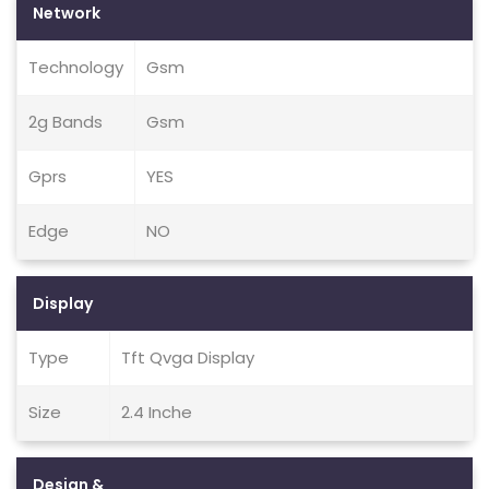
Network
Technology
Gsm
2g Bands
Gsm
Gprs
YES
Edge
NO
Display
Type
Tft Qvga Display
Size
2.4 Inche
Design &