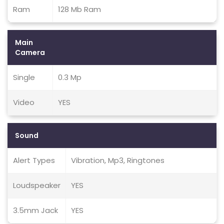
Ram
128 Mb Ram
Main
Camera
Single
0.3 Mp
Video
YES
Sound
Alert Types
Vibration, Mp3, Ringtones
Loudspeaker
YES
3.5mm Jack
YES