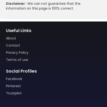
Disclaimer :
We can not guarantee that the
information on this page is 100% correct.
Useful Links
About
Contact
Privacy Policy
Terms of use
Social Profiles
Facebook
Pinterest
Trustpilot