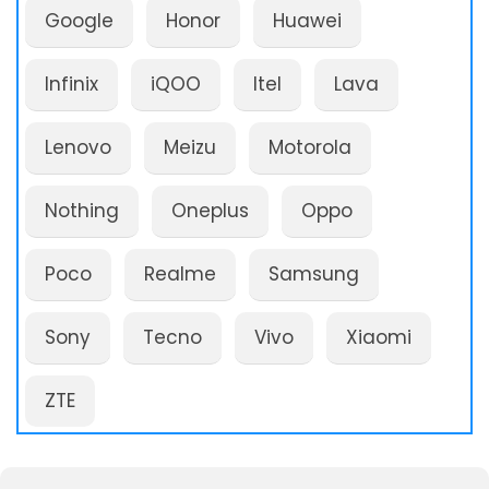
Google
Honor
Huawei
Infinix
iQOO
Itel
Lava
Lenovo
Meizu
Motorola
Nothing
Oneplus
Oppo
Poco
Realme
Samsung
Sony
Tecno
Vivo
Xiaomi
ZTE