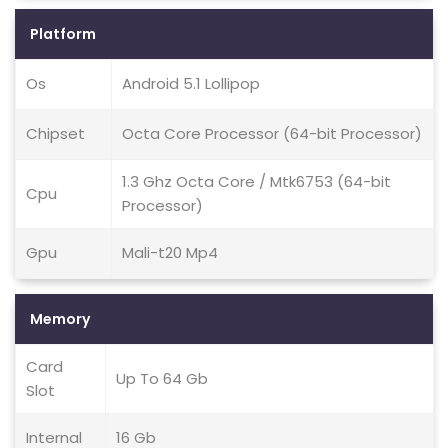
Platform
Os
Android 5.1 Lollipop
Chipset
Octa Core Processor (64-bit Processor)
1.3 Ghz Octa Core / Mtk6753 (64-bit
Cpu
Processor)
Gpu
Mali-t20 Mp4
Memory
Card
Up To 64 Gb
Slot
Internal
16 Gb