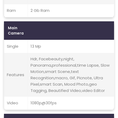
Ram
2 Gb Ram
Main
Camera
Single
13 Mp
Hdr, Facebeauty,night,
Panorama,professional,time Lapse, Slow
Motion,smart Scene,text
Features
Recognition,macro, Gif, Picnote, Ultra
Pixel,smart Scan, Mood Photo,geo
Tagging, Beautified Video,video Editor
Video
1080p@30fps