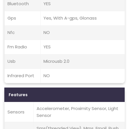
Bluetooth
YES
Gps
Yes, With A-gps, Glonass
Nfc
NO
Fm Radio
YES
Usb
Microusb 2.0
Infrared Port
NO
Features
Accelerometer, Proximity Sensor, Light
Sensors
Sensor
Sms(threaded View), Mms, Email, Push