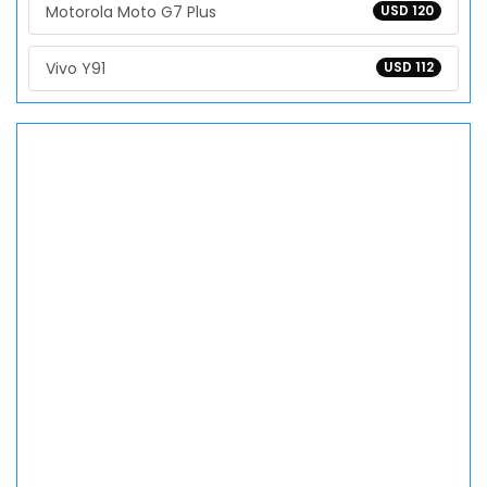
Motorola Moto G7 Plus
USD 120
Vivo Y91
USD 112