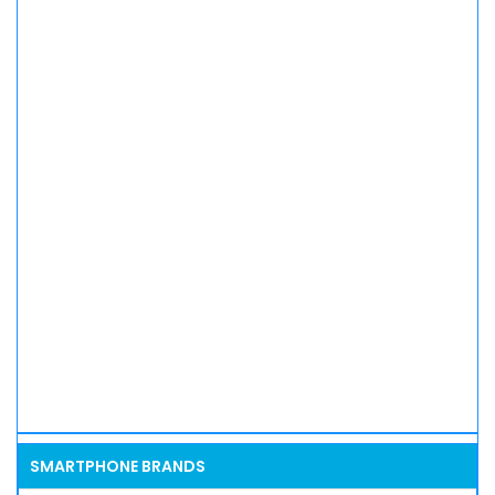
SMARTPHONE BRANDS