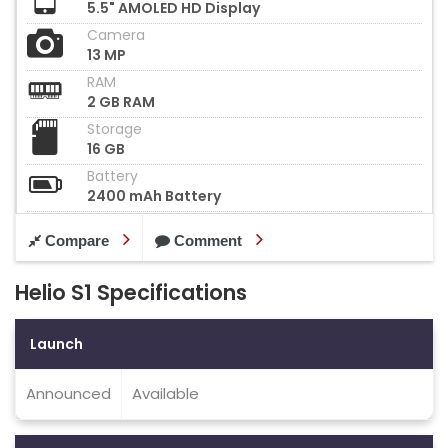
5.5" AMOLED HD Display
Camera
13 MP
RAM
2 GB RAM
Storage
16 GB
Battery
2400 mAh Battery
Compare
Comment
Helio S1 Specifications
Launch
Announced
Available