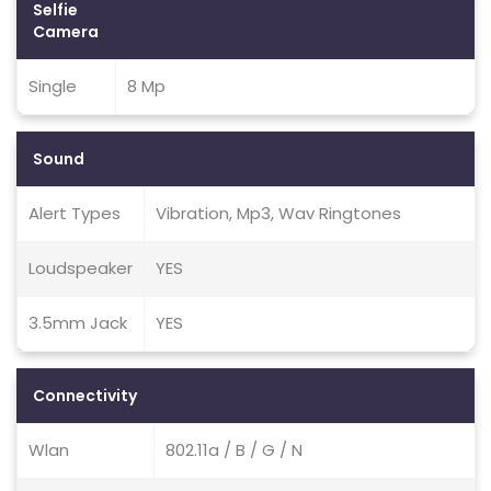
Selfie
Camera
Single
8 Mp
Sound
Alert Types
Vibration, Mp3, Wav Ringtones
Loudspeaker
YES
3.5mm Jack
YES
Connectivity
Wlan
802.11a / B / G / N