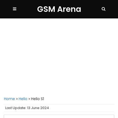
GSM Arena
Home
»
Helio
»
Helio S1
Last Update: 13 June 2024