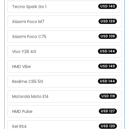
Tecno Spark Go 1
USD 140
Xiaomi Poco M7
USD 139
Xiaomi Poco C75
USD 109
Vivo Y28 4G
USD 144
HMD Vibe
USD 149
Realme C65 5G
USD 144
Motorola Moto E14
USD 119
HMD Pulse
USD 127
Itel RS4
USD 120