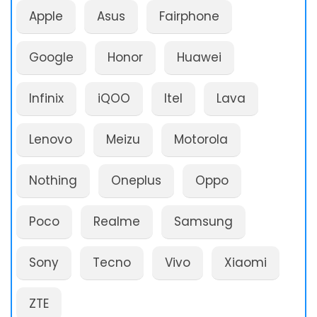
Apple
Asus
Fairphone
Google
Honor
Huawei
Infinix
iQOO
Itel
Lava
Lenovo
Meizu
Motorola
Nothing
Oneplus
Oppo
Poco
Realme
Samsung
Sony
Tecno
Vivo
Xiaomi
ZTE