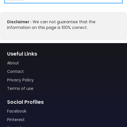
Disclaimer :
We can not guarantee that the
information on this page is 100% correct.
Useful Links
About
Contact
Privacy Policy
Terms of use
Social Profiles
Facebook
Pinterest