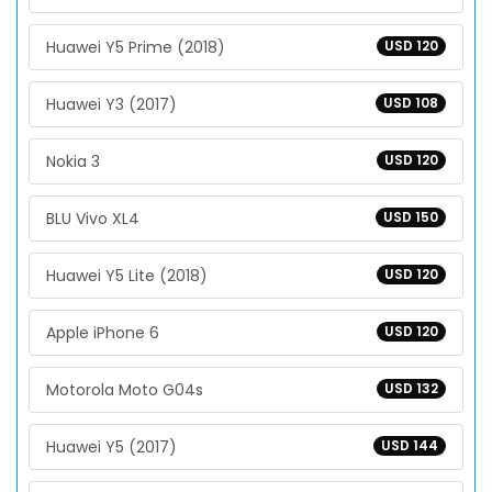
Huawei Y5 Prime (2018)
USD 120
Huawei Y3 (2017)
USD 108
Nokia 3
USD 120
BLU Vivo XL4
USD 150
Huawei Y5 Lite (2018)
USD 120
Apple iPhone 6
USD 120
Motorola Moto G04s
USD 132
Huawei Y5 (2017)
USD 144