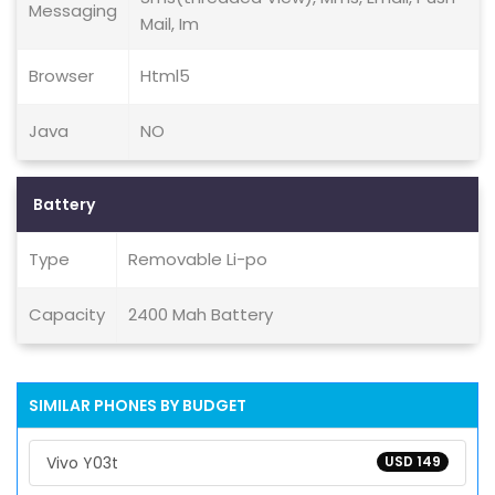
Messaging
Mail, Im
Browser
Html5
Java
NO
Battery
Type
Removable Li-po
Capacity
2400 Mah Battery
SIMILAR PHONES BY BUDGET
Vivo Y03t
USD 149