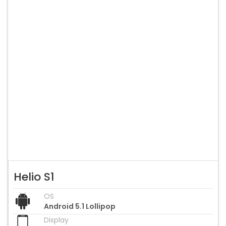
Helio S1
OS
Android 5.1 Lollipop
Display