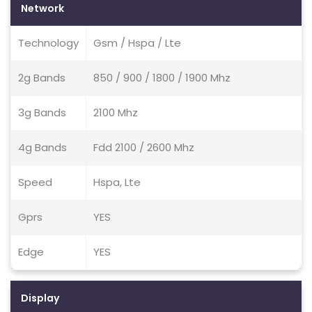
Network
Technology
Gsm / Hspa / Lte
2g Bands
850 / 900 / 1800 / 1900 Mhz
3g Bands
2100 Mhz
4g Bands
Fdd 2100 / 2600 Mhz
Speed
Hspa, Lte
Gprs
YES
Edge
YES
Display