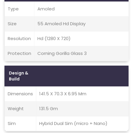
Type
Amoled
Size
55 Amoled Hd Display
Resolution
Hd (1280 X 720)
Protection
Corning Gorilla Glass 3
Design &
Build
Dimensions
141.5 X 70.3 X 6.95 Mm
Weight
131.5 Gm
Sim
Hybrid Dual Sim (micro + Nano)