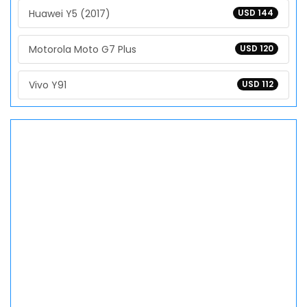
Huawei Y5 (2017)
USD 144
Motorola Moto G7 Plus
USD 120
Vivo Y91
USD 112