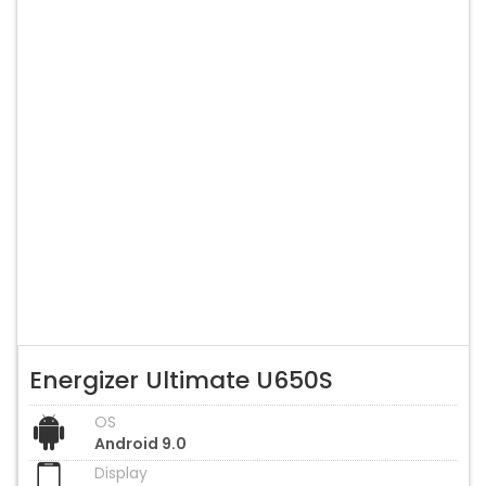
Energizer Ultimate U650S
OS
Android 9.0
Display