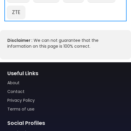
ZTE
Disclaimer :
We can not guarantee that the
information on this page is 100% correct.
Useful Links
About
Contact
Privacy Policy
Terms of use
Social Profiles