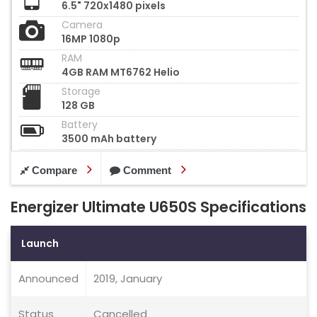
6.5" 720x1480 pixels
Camera
16MP 1080p
RAM
4GB RAM MT6762 Helio
Storage
128 GB
Battery
3500 mAh battery
Compare
Comment
Energizer Ultimate U650S Specifications
Launch
Announced
2019, January
Status
Cancelled