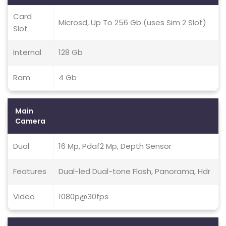
Card
Microsd, Up To 256 Gb (uses Sim 2 Slot)
Slot
Internal
128 Gb
Ram
4 Gb
Main
Camera
Dual
16 Mp, Pdaf2 Mp, Depth Sensor
Features
Dual-led Dual-tone Flash, Panorama, Hdr
Video
1080p@30fps