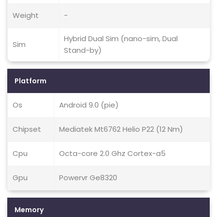
Weight
-
Hybrid Dual Sim (nano-sim, Dual
Sim
Stand-by)
Platform
Os
Android 9.0 (pie)
Chipset
Mediatek Mt6762 Helio P22 (12 Nm)
Cpu
Octa-core 2.0 Ghz Cortex-a5
Gpu
Powervr Ge8320
Memory