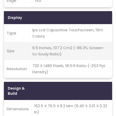
Edge
YES
Display
Ips Lcd Capacitive Touchscreen, 16m
Type
Colors
6.5 Inches, 107.2 Cm2 (~86.3% Screen-
Size
to-body Ratio)
720 X 1480 Pixels, 18.5:9 Ratio (~253 Ppi
Resolution
Density)
Design &
Build
162.5 X 76.5 X 8.2 Mm (6.40 X 3.01 X 0.32
Dimensions
In)