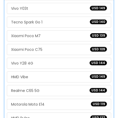
Vivo Y03t
USD 149
Tecno Spark Go 1
USD 140
Xiaomi Poco M7
USD 139
Xiaomi Poco C75
USD 109
Vivo Y28 4G
USD 144
HMD Vibe
USD 149
Realme C65 5G
USD 144
Motorola Moto E14
USD 119
USD 127