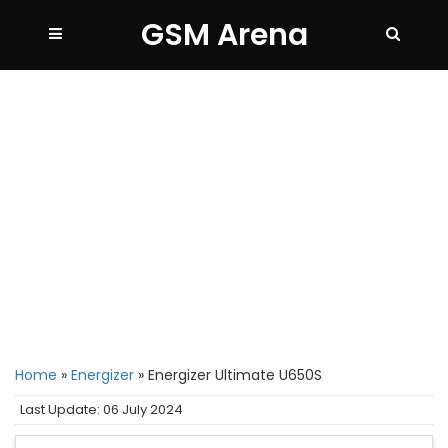
GSM Arena
Home
»
Energizer
»
Energizer Ultimate U650S
Last Update: 06 July 2024