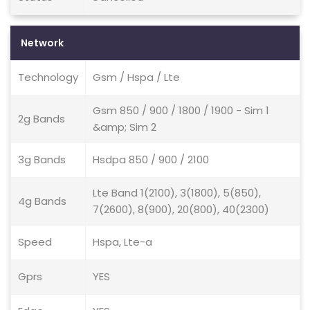
Network
Technology
Gsm / Hspa / Lte
Gsm 850 / 900 / 1800 / 1900 - Sim 1
2g Bands
&amp; Sim 2
3g Bands
Hsdpa 850 / 900 / 2100
Lte Band 1(2100), 3(1800), 5(850),
4g Bands
7(2600), 8(900), 20(800), 40(2300)
Speed
Hspa, Lte-a
Gprs
YES