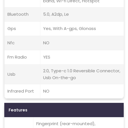
band, Wi-fi Direct, Hotspot
Bluetooth
5.0, A2dp, Le
Gps
Yes, With A-gps, Glonass
Nfc
NO
Fm Radio
YES
2.0, Type-c 1.0 Reversible Connector,
Usb
Usb On-the-go
Infrared Port
NO
Features
Fingerprint (rear-mounted),