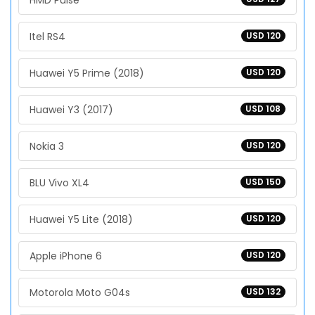
HMD Pulse
Itel RS4
USD 120
Huawei Y5 Prime (2018)
USD 120
Huawei Y3 (2017)
USD 108
Nokia 3
USD 120
BLU Vivo XL4
USD 150
Huawei Y5 Lite (2018)
USD 120
Apple iPhone 6
USD 120
Motorola Moto G04s
USD 132