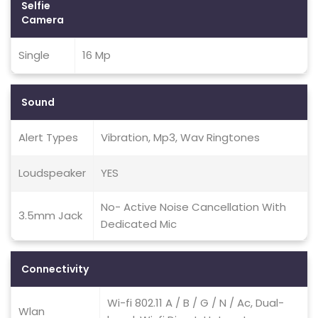
Selfie
Camera
Single
16 Mp
Sound
Alert Types
Vibration, Mp3, Wav Ringtones
Loudspeaker
YES
No- Active Noise Cancellation With
3.5mm Jack
Dedicated Mic
Connectivity
Wi-fi 802.11 A / B / G / N / Ac, Dual-
Wlan