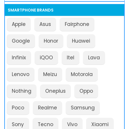
SMARTPHONE BRANDS
Apple
Asus
Fairphone
Google
Honor
Huawei
Infinix
iQOO
Itel
Lava
Lenovo
Meizu
Motorola
Nothing
Oneplus
Oppo
Poco
Realme
Samsung
Sony
Tecno
Vivo
Xiaomi