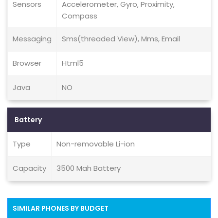
Sensors
Accelerometer, Gyro, Proximity,
Compass
Messaging
Sms(threaded View), Mms, Email
Browser
Html5
Java
NO
Battery
Type
Non-removable Li-ion
Capacity
3500 Mah Battery
SIMILAR PHONES BY BUDGET