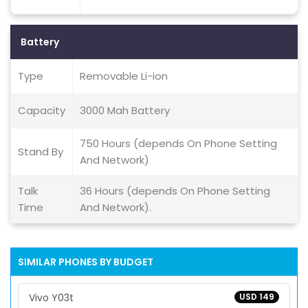
Battery
Type
Removable Li-ion
Capacity
3000 Mah Battery
750 Hours (depends On Phone Setting
Stand By
And Network)
Talk
36 Hours (depends On Phone Setting
Time
And Network).
SIMILAR PHONES BY BUDGET
Vivo Y03t
USD 149