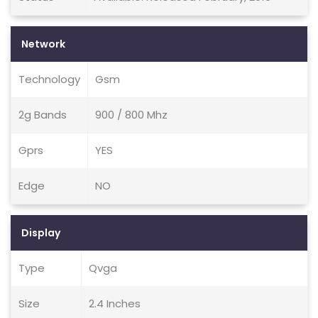
Network
Technology
Gsm
2g Bands
900 / 800 Mhz
Gprs
YES
Edge
NO
Display
Type
Qvga
Size
2.4 Inches