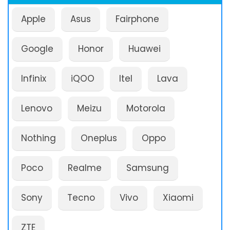
Apple
Asus
Fairphone
Google
Honor
Huawei
Infinix
iQOO
Itel
Lava
Lenovo
Meizu
Motorola
Nothing
Oneplus
Oppo
Poco
Realme
Samsung
Sony
Tecno
Vivo
Xiaomi
ZTE