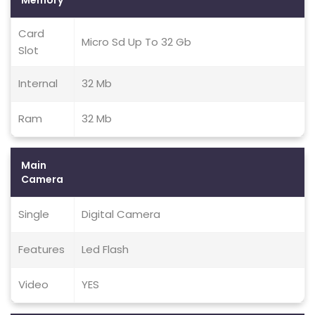
Memory
Card
Micro Sd Up To 32 Gb
Slot
Internal
32 Mb
Ram
32 Mb
Main
Camera
Single
Digital Camera
Features
Led Flash
Video
YES