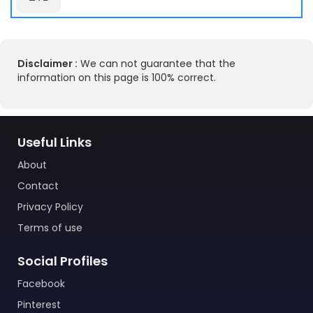
Disclaimer :
We can not guarantee that the
information on this page is 100% correct.
Useful Links
About
Contact
Privacy Policy
Terms of use
Social Profiles
Facebook
Pinterest