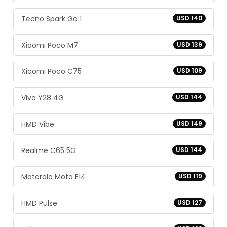
Tecno Spark Go 1
USD 140
Xiaomi Poco M7
USD 139
Xiaomi Poco C75
USD 109
Vivo Y28 4G
USD 144
HMD Vibe
USD 149
Realme C65 5G
USD 144
Motorola Moto E14
USD 119
HMD Pulse
USD 127