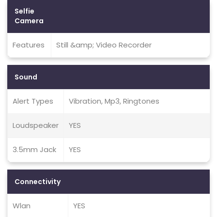
Selfie
Camera
Features
Still &amp; Video Recorder
Sound
Alert Types
Vibration, Mp3, Ringtones
Loudspeaker
YES
3.5mm Jack
YES
Connectivity
Wlan
YES