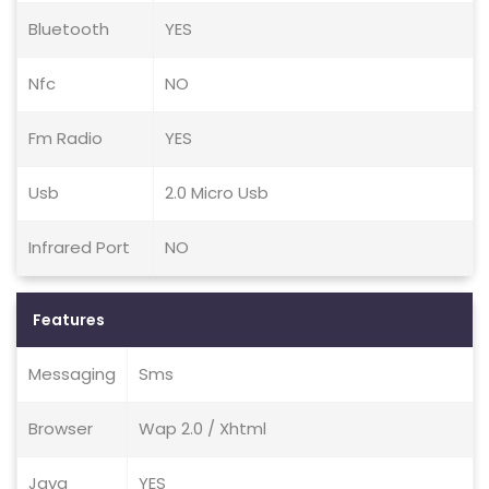
Bluetooth
YES
Nfc
NO
Fm Radio
YES
Usb
2.0 Micro Usb
Infrared Port
NO
Features
Messaging
Sms
Browser
Wap 2.0 / Xhtml
Java
YES