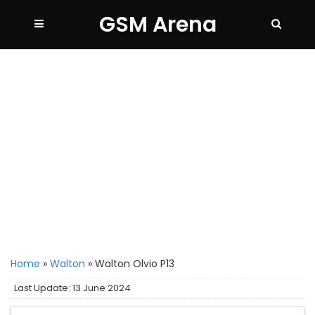
GSM Arena
Home
»
Walton
»
Walton Olvio P13
Last Update: 13 June 2024