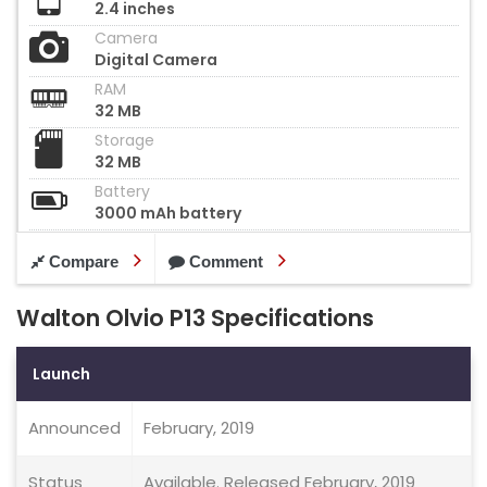
2.4 inches
Camera
Digital Camera
RAM
32 MB
Storage
32 MB
Battery
3000 mAh battery
Compare
Comment
Walton Olvio P13 Specifications
Launch
Announced
February, 2019
Status
Available. Released February, 2019