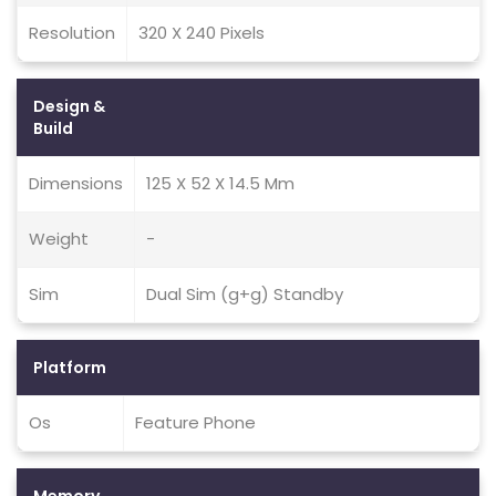
Resolution
320 X 240 Pixels
Design &
Build
Dimensions
125 X 52 X 14.5 Mm
Weight
-
Sim
Dual Sim (g+g) Standby
Platform
Os
Feature Phone