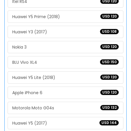
Itel RS4
USD 120
Huawei Y5 Prime (2018)
USD 120
Huawei Y3 (2017)
USD 108
Nokia 3
USD 120
BLU Vivo XL4
USD 150
Huawei Y5 Lite (2018)
USD 120
Apple iPhone 6
USD 120
Motorola Moto G04s
USD 132
Huawei Y5 (2017)
USD 144