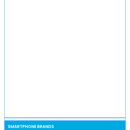
SMARTPHONE BRANDS