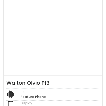
Walton Olvio P13
OS
Feature Phone
Display