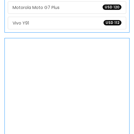
Motorola Moto G7 Plus
USD 120
Vivo Y91
USD 112