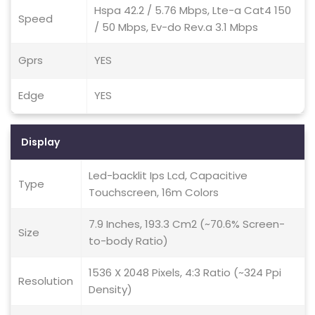
Hspa 42.2 / 5.76 Mbps, Lte-a Cat4 150
Speed
/ 50 Mbps, Ev-do Rev.a 3.1 Mbps
Gprs
YES
Edge
YES
Display
Led-backlit Ips Lcd, Capacitive
Type
Touchscreen, 16m Colors
7.9 Inches, 193.3 Cm2 (~70.6% Screen-
Size
to-body Ratio)
1536 X 2048 Pixels, 4:3 Ratio (~324 Ppi
Resolution
Density)