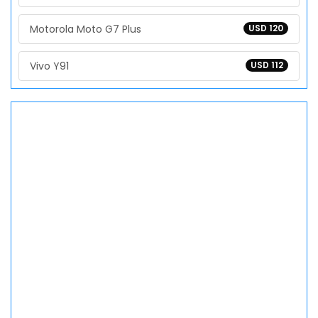
Motorola Moto G7 Plus
USD 120
Vivo Y91
USD 112