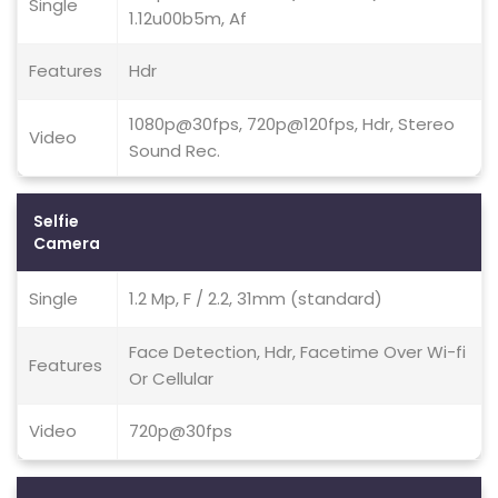
Single
1.12u00b5m, Af
Features
Hdr
1080p@30fps, 720p@120fps, Hdr, Stereo
Video
Sound Rec.
Selfie
Camera
Single
1.2 Mp, F / 2.2, 31mm (standard)
Face Detection, Hdr, Facetime Over Wi-fi
Features
Or Cellular
Video
720p@30fps