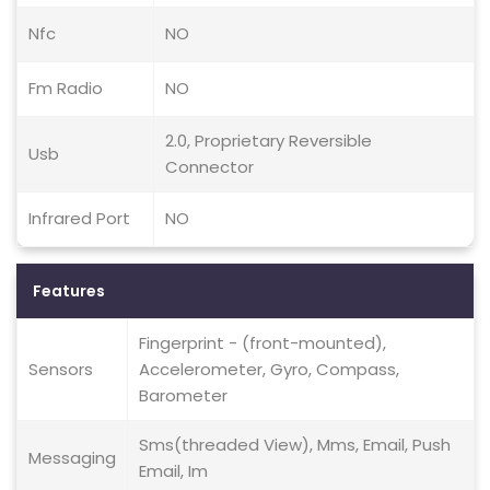
Nfc
NO
Fm Radio
NO
2.0, Proprietary Reversible
Usb
Connector
Infrared Port
NO
Features
Fingerprint - (front-mounted),
Sensors
Accelerometer, Gyro, Compass,
Barometer
Sms(threaded View), Mms, Email, Push
Messaging
Email, Im