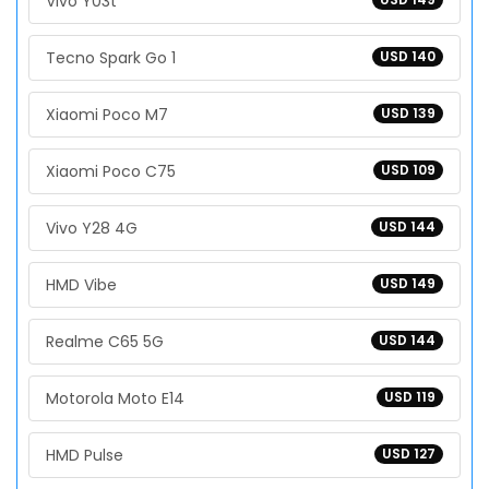
Vivo Y03t
Tecno Spark Go 1
USD 140
Xiaomi Poco M7
USD 139
Xiaomi Poco C75
USD 109
Vivo Y28 4G
USD 144
HMD Vibe
USD 149
Realme C65 5G
USD 144
Motorola Moto E14
USD 119
HMD Pulse
USD 127