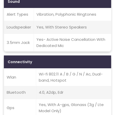
Sound
Alert Types
Vibration, Polyphonic Ringtones
Loudspeaker
Yes, With Stereo Speakers
Yes- Active Noise Cancellation With
3.5mm Jack
Dedicated Mic
Connectivity
Wi-fi 802.11 A / B / G / N / Ac, Dual-
Wlan
band, Hotspot
Bluetooth
4.0, A2dp, Edr
Yes, With A-gps, Glonass (3g / Lte
Gps
Model Only)