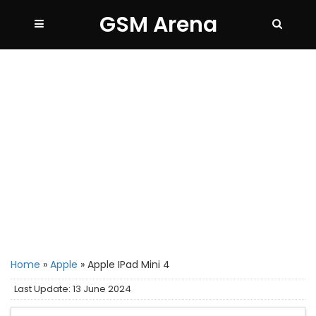
GSM Arena
Home
»
Apple
»
Apple IPad Mini 4
Last Update: 13 June 2024