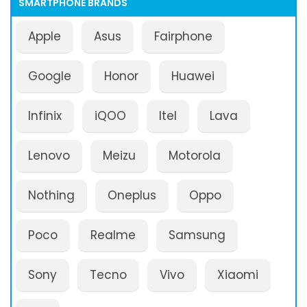
SMARTPHONE BRANDS
Apple
Asus
Fairphone
Google
Honor
Huawei
Infinix
iQOO
Itel
Lava
Lenovo
Meizu
Motorola
Nothing
Oneplus
Oppo
Poco
Realme
Samsung
Sony
Tecno
Vivo
Xiaomi