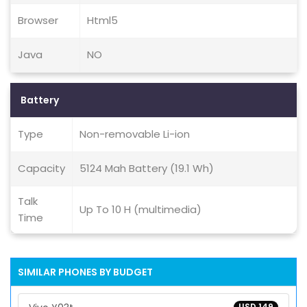
Browser
Html5
Java
NO
Battery
Type
Non-removable Li-ion
Capacity
5124 Mah Battery (19.1 Wh)
Talk
Up To 10 H (multimedia)
Time
SIMILAR PHONES BY BUDGET
USD 149