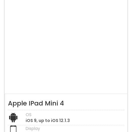
Apple IPad Mini 4
OS
iOS 9, up to iOS 12.1.3
Display