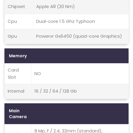
Chipset
Apple A8 (20 Nm)
Cpu
Dual-core 1.5 Ghz Typhoon
Gpu
Powervr Gx6450 (quad-core Graphics)
Memory
Card
NO
Slot
Internal
16 / 32 / 64 / 128 Gb
Main
Camera
8 Mp, F / 2.4, 32mm (standard),