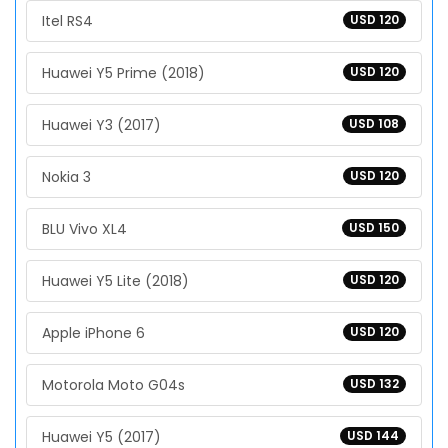
Itel RS4
USD 120
Huawei Y5 Prime (2018)
USD 120
Huawei Y3 (2017)
USD 108
Nokia 3
USD 120
BLU Vivo XL4
USD 150
Huawei Y5 Lite (2018)
USD 120
Apple iPhone 6
USD 120
Motorola Moto G04s
USD 132
Huawei Y5 (2017)
USD 144