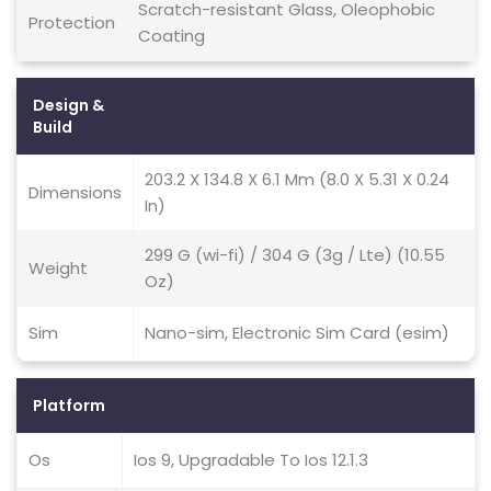
Scratch-resistant Glass, Oleophobic
Protection
Coating
Design &
Build
203.2 X 134.8 X 6.1 Mm (8.0 X 5.31 X 0.24
Dimensions
In)
299 G (wi-fi) / 304 G (3g / Lte) (10.55
Weight
Oz)
Sim
Nano-sim, Electronic Sim Card (esim)
Platform
Os
Ios 9, Upgradable To Ios 12.1.3