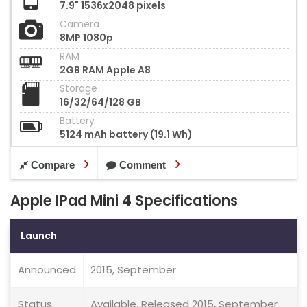
7.9" 1536x2048 pixels
Camera
8MP 1080p
RAM
2GB RAM Apple A8
Storage
16/32/64/128 GB
Battery
5124 mAh battery (19.1 Wh)
Compare
Comment
Apple IPad Mini 4 Specifications
Launch
Announced
2015, September
Status
Available. Released 2015, September