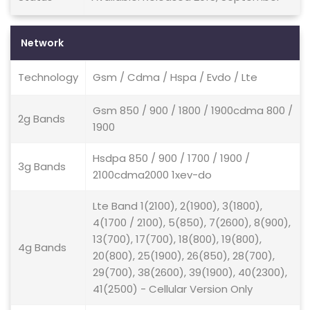
Network
Technology
Gsm / Cdma / Hspa / Evdo / Lte
Gsm 850 / 900 / 1800 / 1900cdma 800 /
2g Bands
1900
Hsdpa 850 / 900 / 1700 / 1900 /
3g Bands
2100cdma2000 1xev-do
Lte Band 1(2100), 2(1900), 3(1800),
4(1700 / 2100), 5(850), 7(2600), 8(900),
13(700), 17(700), 18(800), 19(800),
4g Bands
20(800), 25(1900), 26(850), 28(700),
29(700), 38(2600), 39(1900), 40(2300),
41(2500) - Cellular Version Only