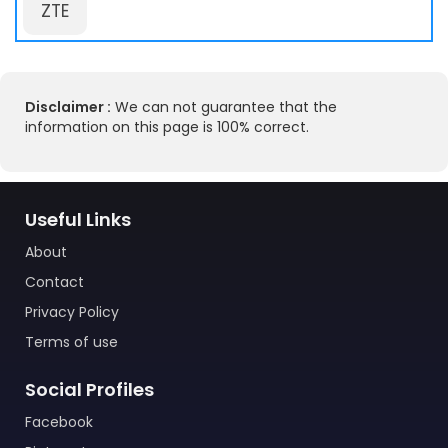
ZTE
Disclaimer :
We can not guarantee that the
information on this page is 100% correct.
Useful Links
About
Contact
Privacy Policy
Terms of use
Social Profiles
Facebook