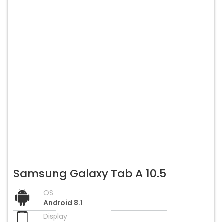
Samsung Galaxy Tab A 10.5
OS
Android 8.1
Display