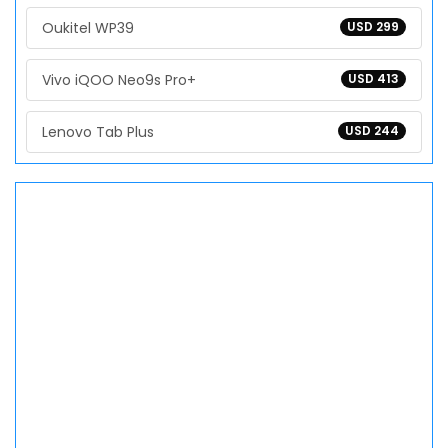
Oukitel WP39
USD 299
Vivo iQOO Neo9s Pro+
USD 413
Lenovo Tab Plus
USD 244