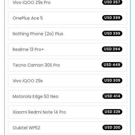
Vivo iQOO Z9s Pro
USD 357
OnePlus Ace 5
USD 399
Nothing Phone (2a) Plus
USD 399
Realme 13 Pro+
USD 394
Tecno Camon 30S Pro
USD 449
Vivo iQOO Z9s
USD 309
Motorola Edge 50 Neo
USD 414
Xiaomi Redmi Note 14 Pro
USD 329
Oukitel WP52
USD 200