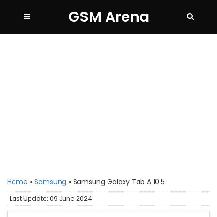
GSM Arena
Home
»
Samsung
»
Samsung Galaxy Tab A 10.5
Last Update: 09 June 2024