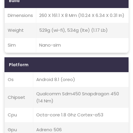
Build
Dimensions
260 X 161.1 X 8 Mm (10.24 X 6.34 X 0.31 In)
Weight
529g (wi-fi), 534g (lte) (1.17 Lb)
Sim
Nano-sim
Platform
Os
Android 8.1 (oreo)
Qualcomm Sdm450 Snapdragon 450
Chipset
(14 Nm)
Cpu
Octa-core 1.8 Ghz Cortex-a53
Gpu
Adreno 506