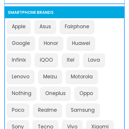
SMARTPHONE BRANDS
Apple
Asus
Fairphone
Google
Honor
Huawei
Infinix
iQOO
Itel
Lava
Lenovo
Meizu
Motorola
Nothing
Oneplus
Oppo
Poco
Realme
Samsung
Sony
Tecno
Vivo
Xiaomi