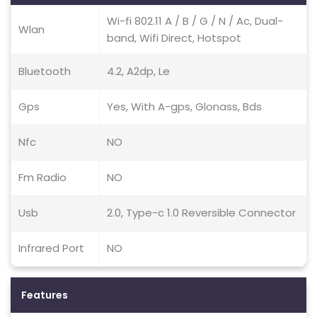
Wi-fi 802.11 A / B / G / N / Ac, Dual-
Wlan
band, Wifi Direct, Hotspot
Bluetooth
4.2, A2dp, Le
Gps
Yes, With A-gps, Glonass, Bds
Nfc
NO
Fm Radio
NO
Usb
2.0, Type-c 1.0 Reversible Connector
Infrared Port
NO
Features