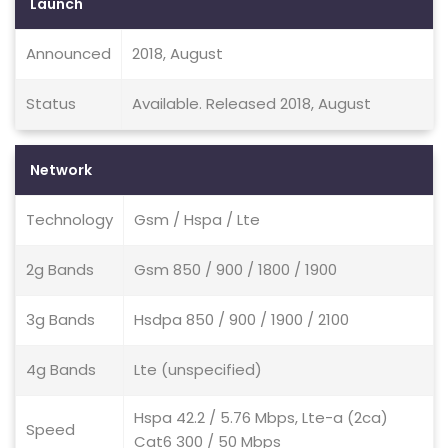
Launch
Announced
2018, August
Status
Available. Released 2018, August
Network
Technology
Gsm / Hspa / Lte
2g Bands
Gsm 850 / 900 / 1800 / 1900
3g Bands
Hsdpa 850 / 900 / 1900 / 2100
4g Bands
Lte (unspecified)
Hspa 42.2 / 5.76 Mbps, Lte-a (2ca)
Speed
Cat6 300 / 50 Mbps