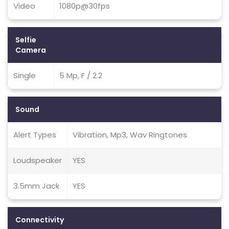
Video
1080p@30fps
Selfie
Camera
Single
5 Mp, F / 2.2
Sound
Alert Types
Vibration, Mp3, Wav Ringtones
Loudspeaker
YES
3.5mm Jack
YES
Connectivity