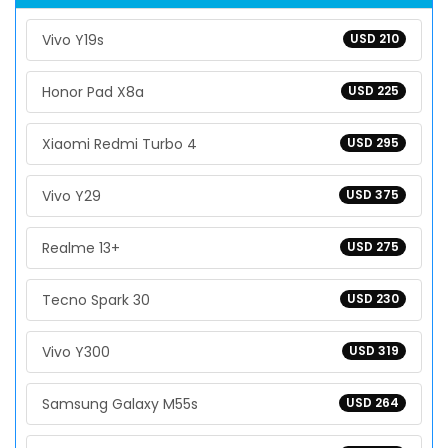
Vivo Y19s
USD 210
Honor Pad X8a
USD 225
Xiaomi Redmi Turbo 4
USD 295
Vivo Y29
USD 375
Realme 13+
USD 275
Tecno Spark 30
USD 230
Vivo Y300
USD 319
Samsung Galaxy M55s
USD 264