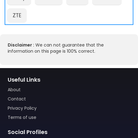
ZTE
Disclaimer :
We can not guarantee that the
information on this page is 100% correct.
Useful Links
About
Contact
Privacy Policy
Terms of use
Social Profiles