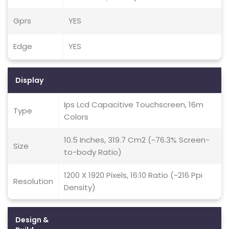
Gprs
YES
Edge
YES
Display
Ips Lcd Capacitive Touchscreen, 16m
Type
Colors
10.5 Inches, 319.7 Cm2 (~76.3% Screen-
Size
to-body Ratio)
1200 X 1920 Pixels, 16:10 Ratio (~216 Ppi
Resolution
Density)
Design &