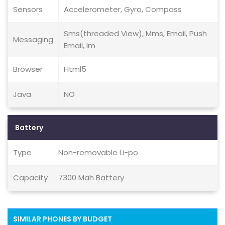
Sensors
Accelerometer, Gyro, Compass
Sms(threaded View), Mms, Email, Push
Messaging
Email, Im
Browser
Html5
Java
NO
Battery
Type
Non-removable Li-po
Capacity
7300 Mah Battery
SIMILAR PHONES BY BUDGET