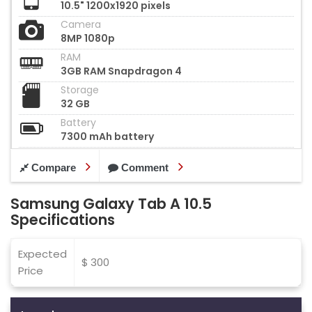
10.5" 1200x1920 pixels
Camera
8MP 1080p
RAM
3GB RAM Snapdragon 4
Storage
32 GB
Battery
7300 mAh battery
Compare
Comment
Samsung Galaxy Tab A 10.5
Specifications
Expected
$ 300
Price