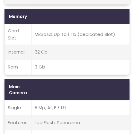
Memory
Card
Microsd, Up To 1 Tb (dedicated Slot)
Slot
Internal
32 Gb
Ram
3 Gb
Main
Camera
Single
8 Mp, Af, F / 1.9
Features
Led Flash, Panorama