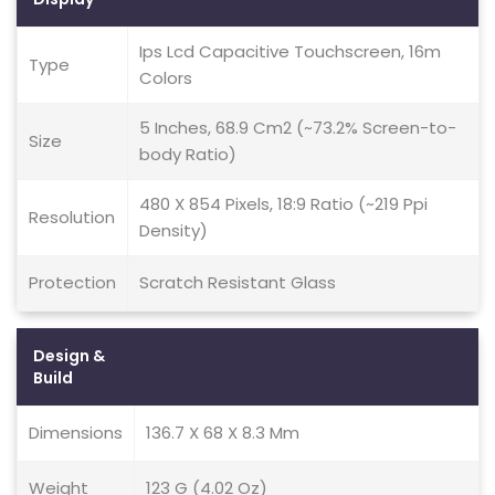
Ips Lcd Capacitive Touchscreen, 16m
Type
Colors
5 Inches, 68.9 Cm2 (~73.2% Screen-to-
Size
body Ratio)
480 X 854 Pixels, 18:9 Ratio (~219 Ppi
Resolution
Density)
Protection
Scratch Resistant Glass
Design &
Build
Dimensions
136.7 X 68 X 8.3 Mm
Weight
123 G (4.02 Oz)