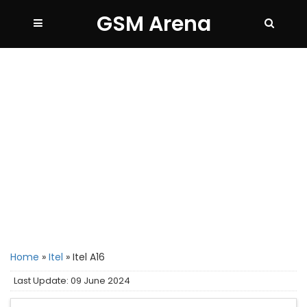
GSM Arena
Home
»
Itel
»
Itel A16
Last Update: 09 June 2024