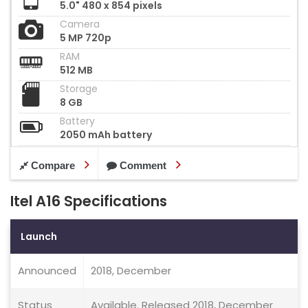
5.0" 480 x 854 pixels
Camera
5 MP 720p
RAM
512 MB
Storage
8 GB
Battery
2050 mAh battery
Compare
Comment
Itel A16 Specifications
Launch
Announced
2018, December
Status
Available. Released 2018, December