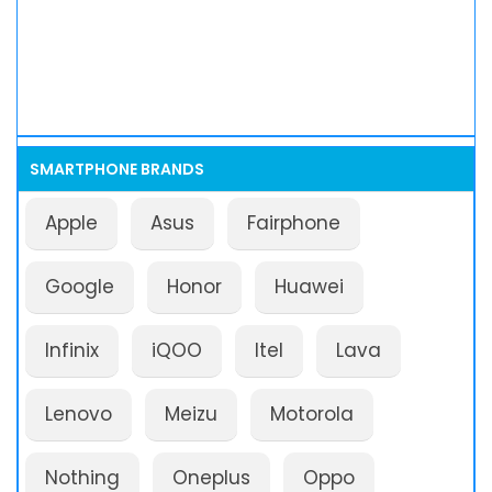
SMARTPHONE BRANDS
Apple
Asus
Fairphone
Google
Honor
Huawei
Infinix
iQOO
Itel
Lava
Lenovo
Meizu
Motorola
Nothing
Oneplus
Oppo