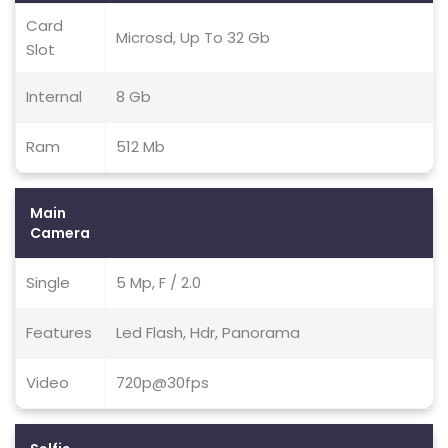
Card
Microsd, Up To 32 Gb
Slot
Internal
8 Gb
Ram
512 Mb
Main
Camera
Single
5 Mp, F / 2.0
Features
Led Flash, Hdr, Panorama
Video
720p@30fps