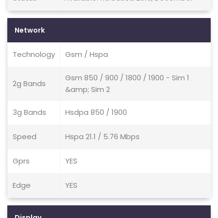
Network
Technology
Gsm / Hspa
Gsm 850 / 900 / 1800 / 1900 - Sim 1
2g Bands
&amp; Sim 2
3g Bands
Hsdpa 850 / 1900
Speed
Hspa 21.1 / 5.76 Mbps
Gprs
YES
Edge
YES
Display