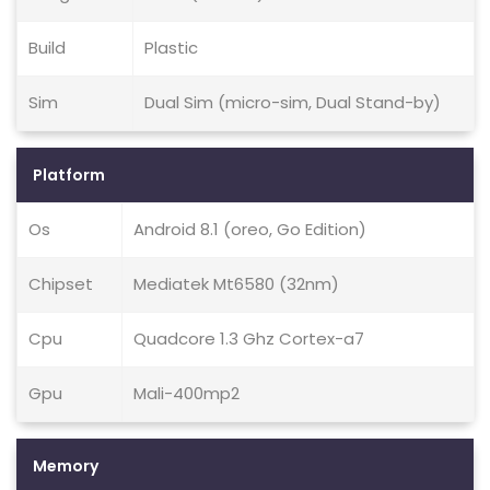
Build
Plastic
Sim
Dual Sim (micro-sim, Dual Stand-by)
Platform
Os
Android 8.1 (oreo, Go Edition)
Chipset
Mediatek Mt6580 (32nm)
Cpu
Quadcore 1.3 Ghz Cortex-a7
Gpu
Mali-400mp2
Memory