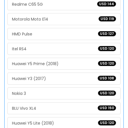
Realme C65 5G
USD 144
Motorola Moto E14
USD 119
HMD Pulse
USD 127
Itel RS4
USD 120
Huawei Y5 Prime (2018)
USD 120
Huawei Y3 (2017)
USD 108
Nokia 3
USD 120
BLU Vivo XL4
USD 150
Huawei Y5 Lite (2018)
USD 120