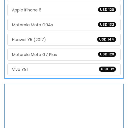
Apple iPhone 6
USD 120
Motorola Moto G04s
USD 132
Huawei Y5 (2017)
USD 144
Motorola Moto G7 Plus
USD 120
Vivo Y91
USD 112