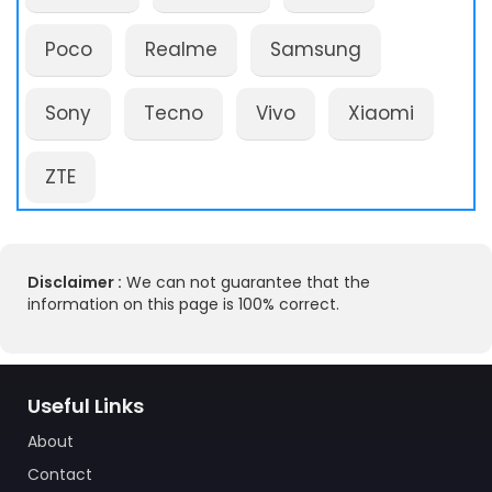
Poco
Realme
Samsung
Sony
Tecno
Vivo
Xiaomi
ZTE
Disclaimer :
We can not guarantee that the
information on this page is 100% correct.
Useful Links
About
Contact