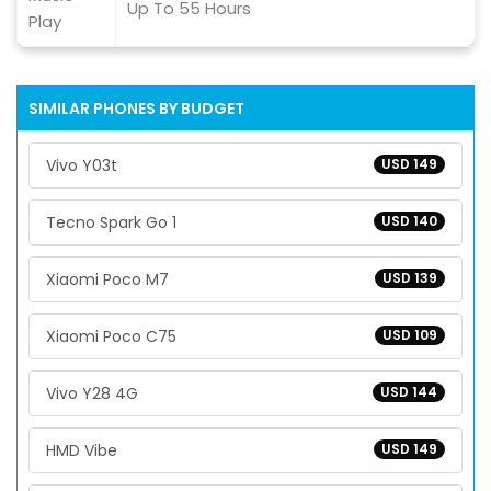
Up To 55 Hours
Play
SIMILAR PHONES BY BUDGET
Vivo Y03t
USD 149
Tecno Spark Go 1
USD 140
Xiaomi Poco M7
USD 139
Xiaomi Poco C75
USD 109
Vivo Y28 4G
USD 144
HMD Vibe
USD 149