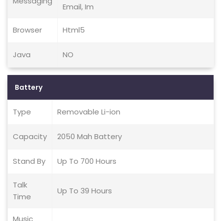
Messaging
Email, Im
Browser
Html5
Java
NO
Battery
Type
Removable Li-ion
Capacity
2050 Mah Battery
Stand By
Up To 700 Hours
Talk
Up To 39 Hours
Time
Music