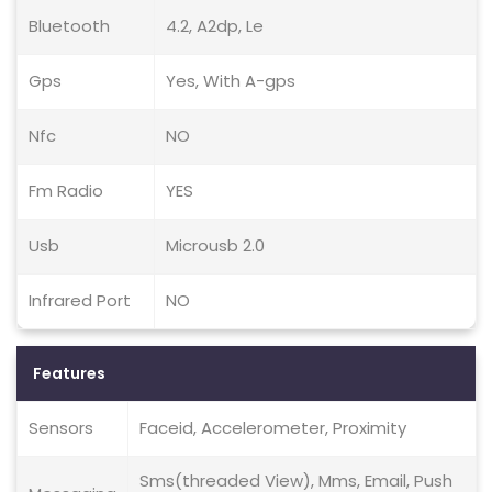
Bluetooth
4.2, A2dp, Le
Gps
Yes, With A-gps
Nfc
NO
Fm Radio
YES
Usb
Microusb 2.0
Infrared Port
NO
Features
Sensors
Faceid, Accelerometer, Proximity
Sms(threaded View), Mms, Email, Push