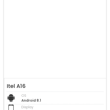
Itel A16
OS
Android 8.1
Display