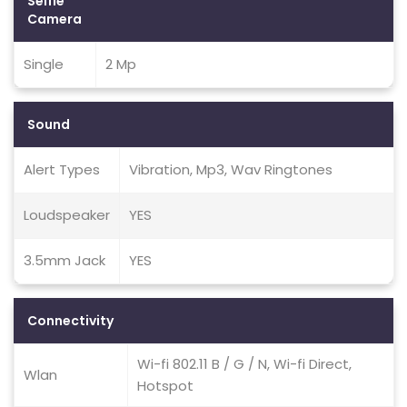
Selfie
Camera
Single
2 Mp
Sound
Alert Types
Vibration, Mp3, Wav Ringtones
Loudspeaker
YES
3.5mm Jack
YES
Connectivity
Wi-fi 802.11 B / G / N, Wi-fi Direct,
Wlan
Hotspot