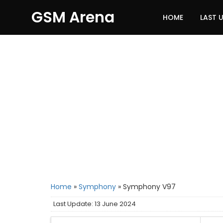
GSM Arena
HOME
LAST 
Home
»
Symphony
»
Symphony V97
Last Update: 13 June 2024