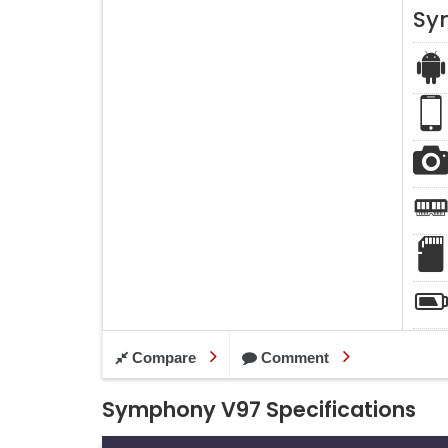
Sy
Compare
Comment
Symphony V97 Specifications