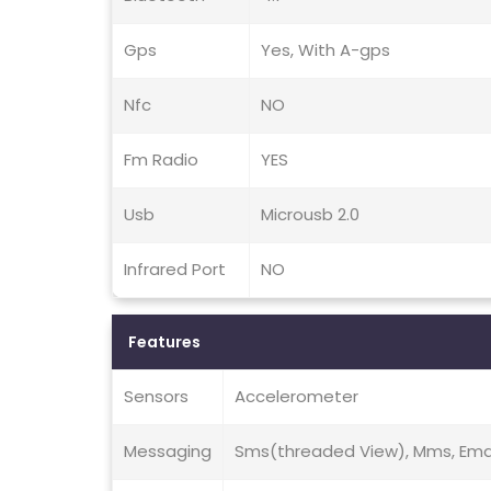
Gps
Yes, With A-gps
Nfc
NO
Fm Radio
YES
Usb
Microusb 2.0
Infrared Port
NO
Features
Sensors
Accelerometer
Messaging
Sms(threaded View), Mms, Email