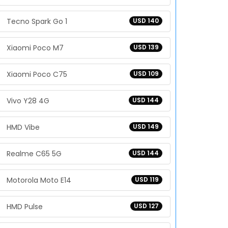
Tecno Spark Go 1
USD 140
Xiaomi Poco M7
USD 139
Xiaomi Poco C75
USD 109
Vivo Y28 4G
USD 144
HMD Vibe
USD 149
Realme C65 5G
USD 144
Motorola Moto E14
USD 119
HMD Pulse
USD 127