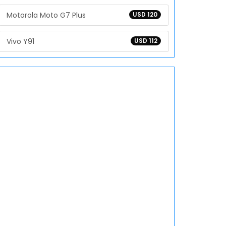
Motorola Moto G7 Plus
USD 120
Vivo Y91
USD 112