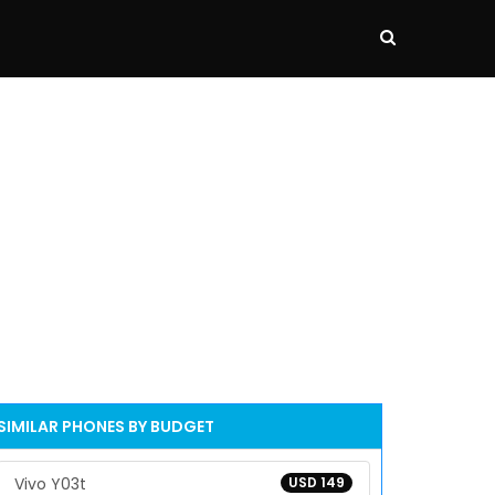
SIMILAR PHONES BY BUDGET
Vivo Y03t
USD 149