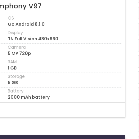
mphony V97
OS
Go Android 8.1.0
Display
TN Full Vision 480x960
Camera
5 MP 720p
RAM
1 GB
Storage
8 GB
Battery
2000 mAh battery