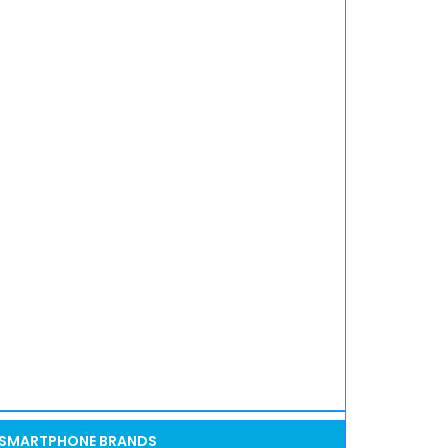
SMARTPHONE BRANDS