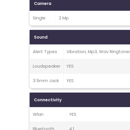
Camera
Single
2 Mp
Sound
Alert Types
Vibration, Mp3, Wav Ringtone
Loudspeaker
YES
3.5mm Jack
YES
Connectivity
Wlan
YES
Bluetooth
4.1