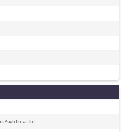
, Push Email, Im