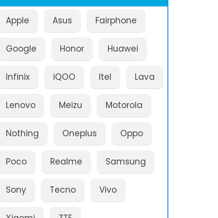
Apple
Asus
Fairphone
Google
Honor
Huawei
Infinix
iQOO
Itel
Lava
Lenovo
Meizu
Motorola
Nothing
Oneplus
Oppo
Poco
Realme
Samsung
Sony
Tecno
Vivo