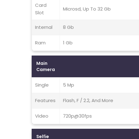
Card
Microsd, Up To 32 Gb
Slot
Internal
8 Gb
Ram
1 Gb
Main
Camera
Single
5 Mp
Features
Flash, F / 2.2, And More
Video
720p@30fps
Selfie