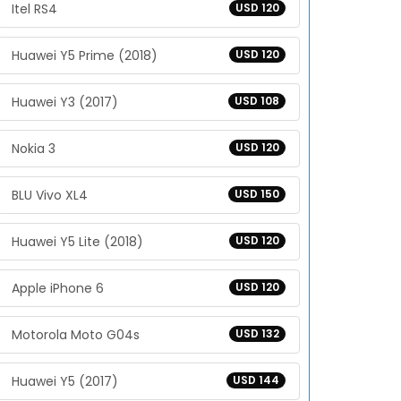
Itel RS4
USD 120
Huawei Y5 Prime (2018)
USD 120
Huawei Y3 (2017)
USD 108
Nokia 3
USD 120
BLU Vivo XL4
USD 150
Huawei Y5 Lite (2018)
USD 120
Apple iPhone 6
USD 120
Motorola Moto G04s
USD 132
Huawei Y5 (2017)
USD 144