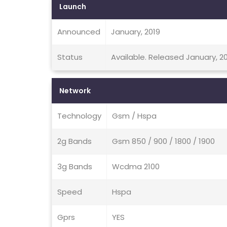
Launch
Announced
January, 2019
Status
Available. Released January, 2
Network
Technology
Gsm / Hspa
2g Bands
Gsm 850 / 900 / 1800 / 1900
3g Bands
Wcdma 2100
Speed
Hspa
Gprs
YES