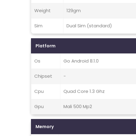
Weight
129gm
Sim
Dual Sim (standard)
Platform
Os
Go Android 8.1.0
Chipset
-
Cpu
Quad Core 1.3 Ghz
Gpu
Mali 500 Mp2
Memory