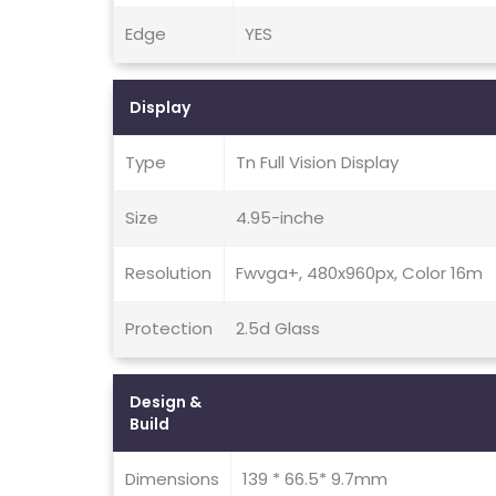
Edge
YES
Display
Type
Tn Full Vision Display
Size
4.95-inche
Resolution
Fwvga+, 480x960px, Color 16m
Protection
2.5d Glass
Design &
Build
Dimensions
139 * 66.5* 9.7mm