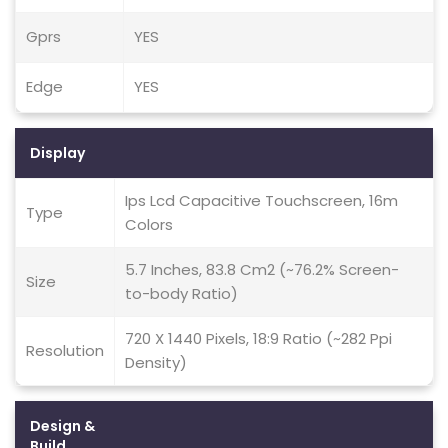
Gprs
YES
Edge
YES
Display
Ips Lcd Capacitive Touchscreen, 16m
Type
Colors
5.7 Inches, 83.8 Cm2 (~76.2% Screen-
Size
to-body Ratio)
720 X 1440 Pixels, 18:9 Ratio (~282 Ppi
Resolution
Density)
Design &
Build