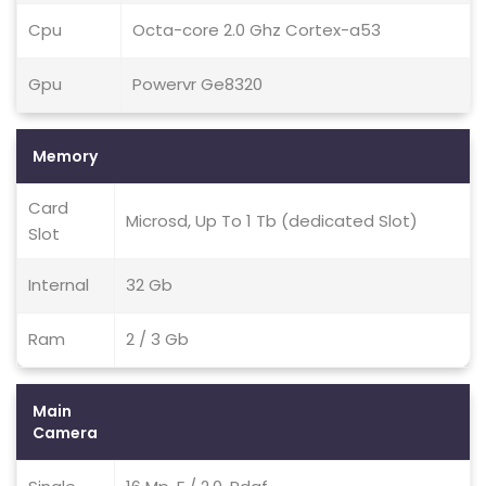
Cpu
Octa-core 2.0 Ghz Cortex-a53
Gpu
Powervr Ge8320
Memory
Card
Microsd, Up To 1 Tb (dedicated Slot)
Slot
Internal
32 Gb
Ram
2 / 3 Gb
Main
Camera