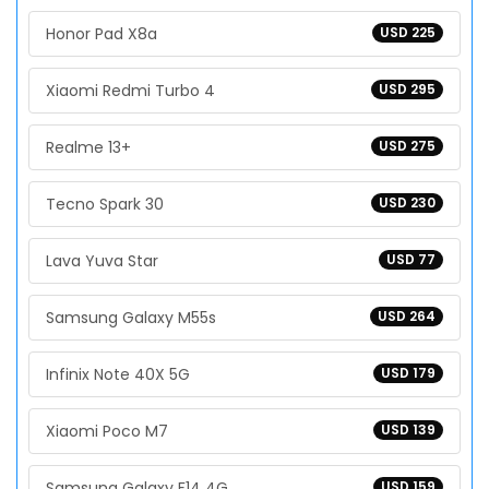
Honor Pad X8a
USD 225
Xiaomi Redmi Turbo 4
USD 295
Realme 13+
USD 275
Tecno Spark 30
USD 230
Lava Yuva Star
USD 77
Samsung Galaxy M55s
USD 264
Infinix Note 40X 5G
USD 179
Xiaomi Poco M7
USD 139
Samsung Galaxy F14 4G
USD 159