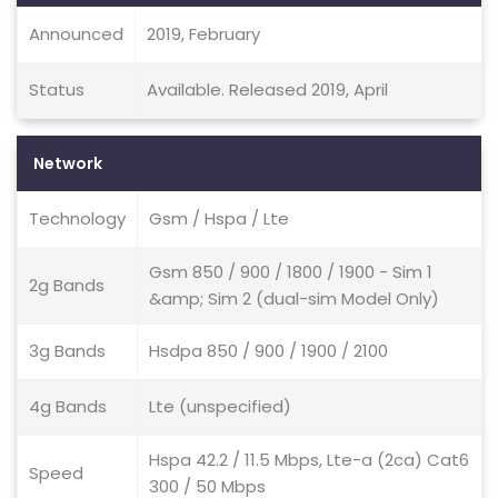
Announced
2019, February
Status
Available. Released 2019, April
Network
Technology
Gsm / Hspa / Lte
Gsm 850 / 900 / 1800 / 1900 - Sim 1
2g Bands
&amp; Sim 2 (dual-sim Model Only)
3g Bands
Hsdpa 850 / 900 / 1900 / 2100
4g Bands
Lte (unspecified)
Hspa 42.2 / 11.5 Mbps, Lte-a (2ca) Cat6
Speed
300 / 50 Mbps