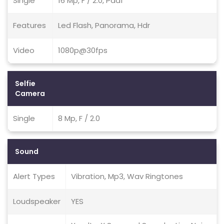
Single
16 Mp, F / 2.0, Pdaf
Features
Led Flash, Panorama, Hdr
Video
1080p@30fps
Selfie
Camera
Single
8 Mp, F / 2.0
Sound
Alert Types
Vibration, Mp3, Wav Ringtones
Loudspeaker
YES