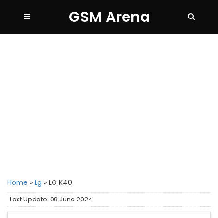
GSM Arena
Home
»
Lg
»
LG K40
Last Update: 09 June 2024