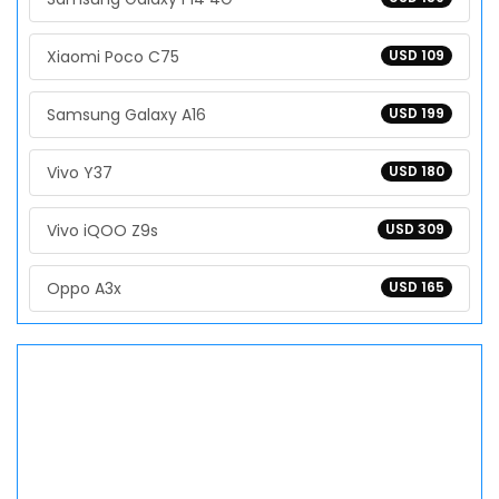
Xiaomi Poco C75
USD 109
Samsung Galaxy A16
USD 199
Vivo Y37
USD 180
Vivo iQOO Z9s
USD 309
Oppo A3x
USD 165