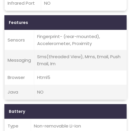
Infrared Port
NO
Features
Fingerprint- (rear-mounted),
Sensors
Accelerometer, Proximity
Sms(threaded View), Mms, Email, Push
Messaging
Email, Im
Browser
Html5
Java
NO
Battery
Type
Non-removable Li-ion