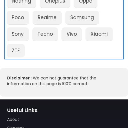
Nothing
Oneplus
Oppo
Poco
Realme
Samsung
Sony
Tecno
Vivo
Xiaomi
ZTE
Disclaimer :
We can not guarantee that the
information on this page is 100% correct.
Useful Links
About