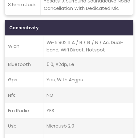
Yesdts: X Surround Soundactive Noise
3.5mm Jack
Cancellation With Dedicated Mic
Connectivity
Wi-fi 802.11 A / B / G / N / Ac, Dual-
Wlan
band, Wifi Direct, Hotspot
Bluetooth
5.0, A2dp, Le
Gps
Yes, With A-gps
Nfc
NO
Fm Radio
YES
Usb
Microusb 2.0