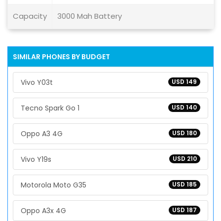
Capacity
3000 Mah Battery
SIMILAR PHONES BY BUDGET
Vivo Y03t
USD 149
Tecno Spark Go 1
USD 140
Oppo A3 4G
USD 180
Vivo Y19s
USD 210
Motorola Moto G35
USD 185
Oppo A3x 4G
USD 187