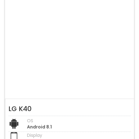
LG K40
OS
Android 8.1
Display