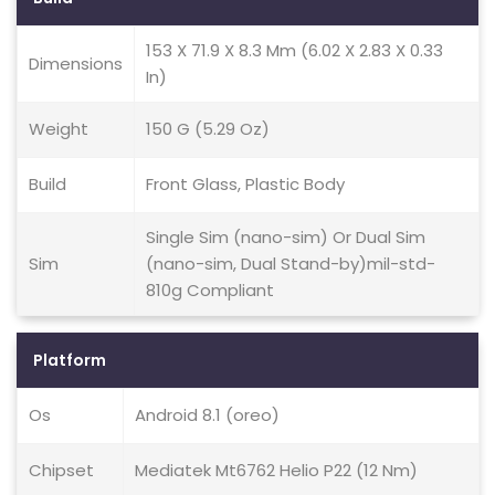
153 X 71.9 X 8.3 Mm (6.02 X 2.83 X 0.33
Dimensions
In)
Weight
150 G (5.29 Oz)
Build
Front Glass, Plastic Body
Single Sim (nano-sim) Or Dual Sim
Sim
(nano-sim, Dual Stand-by)mil-std-
810g Compliant
Platform
Os
Android 8.1 (oreo)
Chipset
Mediatek Mt6762 Helio P22 (12 Nm)