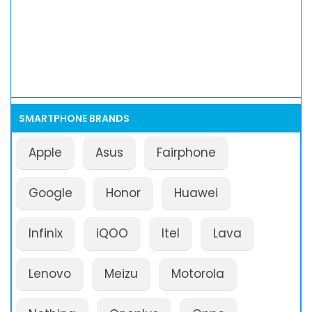
SMARTPHONE BRANDS
Apple
Asus
Fairphone
Google
Honor
Huawei
Infinix
iQOO
Itel
Lava
Lenovo
Meizu
Motorola