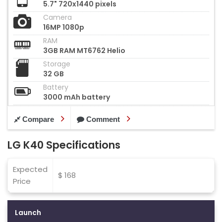
5.7" 720x1440 pixels
Camera
16MP 1080p
RAM
3GB RAM MT6762 Helio
Storage
32 GB
Battery
3000 mAh battery
Compare
Comment
LG K40 Specifications
Expected
$ 168
Price
Launch