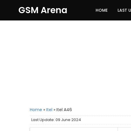
GSM Arena
HOME
LAST 
Home
»
Itel
»
Itel A46
Last Update: 09 June 2024