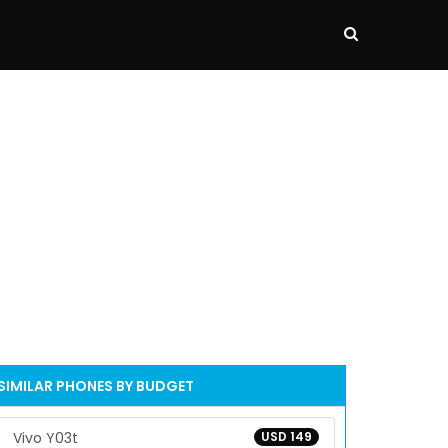
SIMILAR PHONES BY BUDGET
Vivo Y03t
USD 149