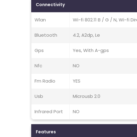
Connectivity
Wlan
Wi-fi 802.11 B / G / N, Wi-fi D
Bluetooth
4.2, A2dp, Le
Gps
Yes, With A-gps
Nfc
NO
Fm Radio
YES
Usb
Microusb 2.0
Infrared Port
NO
Features