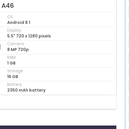
l A46
OS
Android 8.1
Display
5.5" 720 x 1280 pixels
Camera
8 MP 720p
RAM
1 GB
Storage
16 GB
Battery
2350 mAh battery