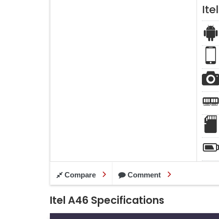
Ite
Compare
Comment
Itel A46 Specifications