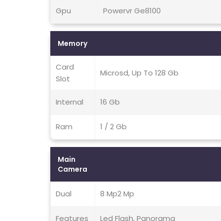
Gpu
Powervr Ge8100
Memory
Card
Microsd, Up To 128 Gb
Slot
Internal
16 Gb
Ram
1 / 2 Gb
Main
Camera
Dual
8 Mp2 Mp
Features
Led Flash, Panorama