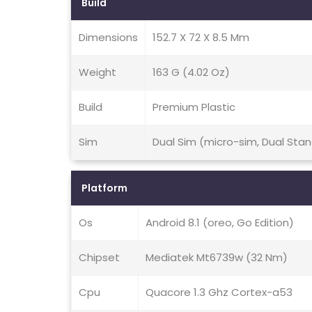
Build
Dimensions
152.7 X 72 X 8.5 Mm
Weight
163 G (4.02 Oz)
Build
Premium Plastic
Sim
Dual Sim (micro-sim, Dual Sta
Platform
Os
Android 8.1 (oreo, Go Edition)
Chipset
Mediatek Mt6739w (32 Nm)
Cpu
Quacore 1.3 Ghz Cortex-a53