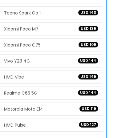
Tecno Spark Go 1
USD 140
Xiaomi Poco M7
USD 139
Xiaomi Poco C75
USD 109
Vivo Y28 4G
USD 144
HMD Vibe
USD 149
Realme C65 5G
USD 144
Motorola Moto E14
USD 119
HMD Pulse
USD 127