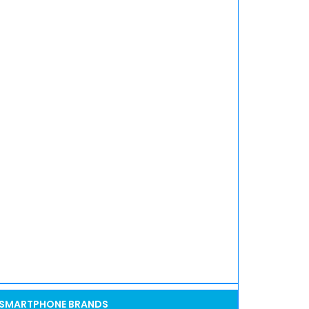
SMARTPHONE BRANDS