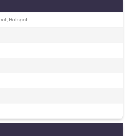
irect, Hotspot