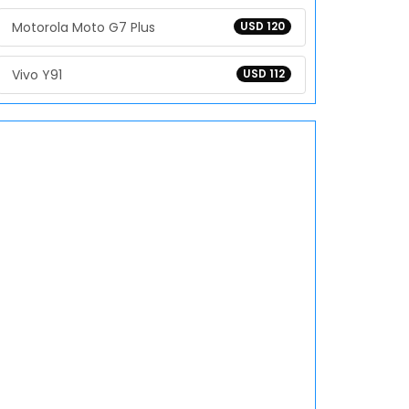
Motorola Moto G7 Plus
USD 120
Vivo Y91
USD 112