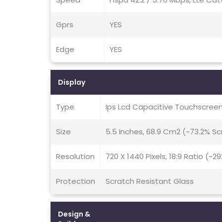
Gprs
YES
Edge
YES
Display
Type
Ips Lcd Capacitive Touchscreen
Size
5.5 Inches, 68.9 Cm2 (~73.2% S
Resolution
720 X 1440 Pixels, 18:9 Ratio (~2
Protection
Scratch Resistant Glass
Design &