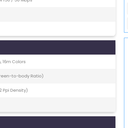
, 16m Colors
creen-to-body Ratio)
92 Ppi Density)