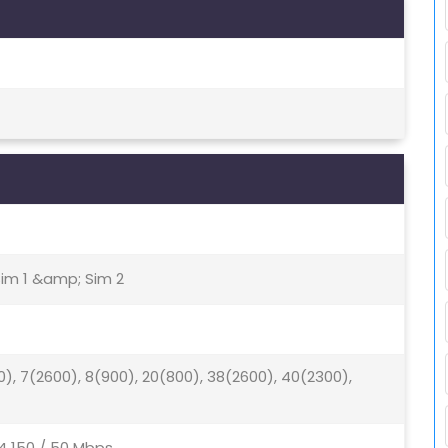
Sim 1 &amp; Sim 2
0), 7(2600), 8(900), 20(800), 38(2600), 40(2300),
4 150 / 50 Mbps