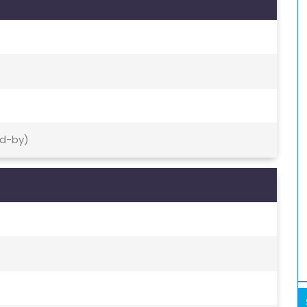
nd-by)