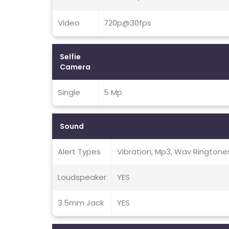
Video
720p@30fps
Selfie
Camera
Single
5 Mp
Sound
Alert Types
Vibration, Mp3, Wav Ringtone
Loudspeaker
YES
3.5mm Jack
YES