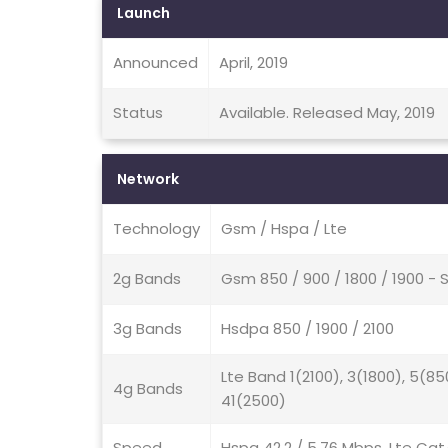
Launch
Announced
April, 2019
Status
Available. Released May, 2019
Network
Technology
Gsm / Hspa / Lte
2g Bands
Gsm 850 / 900 / 1800 / 1900 - 
3g Bands
Hsdpa 850 / 1900 / 2100
Lte Band 1(2100), 3(1800), 5(85
4g Bands
41(2500)
Speed
Hspa 42.2 / 5.76 Mbps, Lte Cat