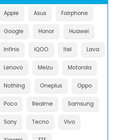
Apple
Asus
Fairphone
Google
Honor
Huawei
Infinix
iQOO
Itel
Lava
Lenovo
Meizu
Motorola
Nothing
Oneplus
Oppo
Poco
Realme
Samsung
Sony
Tecno
Vivo