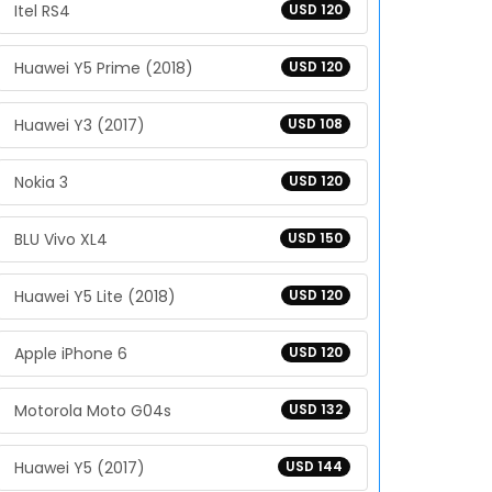
Itel RS4
USD 120
Huawei Y5 Prime (2018)
USD 120
Huawei Y3 (2017)
USD 108
Nokia 3
USD 120
BLU Vivo XL4
USD 150
Huawei Y5 Lite (2018)
USD 120
Apple iPhone 6
USD 120
Motorola Moto G04s
USD 132
Huawei Y5 (2017)
USD 144