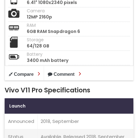
6.41" 1080x2340 pixels
Camera
12MP 2160p
RAM
6GB RAM Snapdragon 6
Storage
64/128 GB
Battery
3400 mAh battery
Compare
Comment
Vivo V11 Pro Specifications
Launch
Announced
2018, September
Status
Available. Released 2018, September