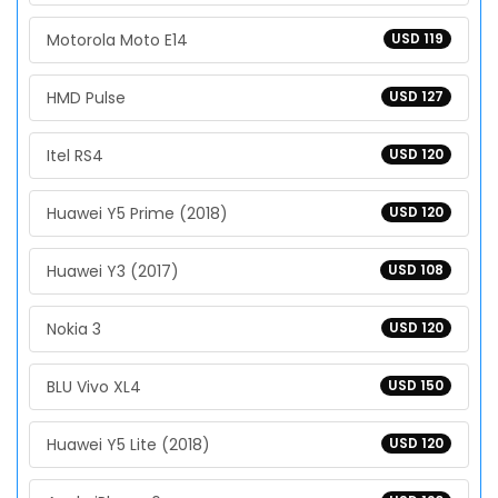
Motorola Moto E14
USD 119
HMD Pulse
USD 127
Itel RS4
USD 120
Huawei Y5 Prime (2018)
USD 120
Huawei Y3 (2017)
USD 108
Nokia 3
USD 120
BLU Vivo XL4
USD 150
Huawei Y5 Lite (2018)
USD 120