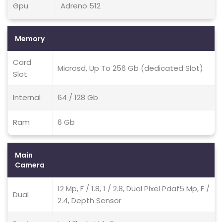
Gpu
Adreno 512
Memory
Card
Microsd, Up To 256 Gb (dedicated Slot)
Slot
Internal
64 / 128 Gb
Ram
6 Gb
Main
Camera
12 Mp, F / 1.8, 1 / 2.8, Dual Pixel Pdaf5 Mp, F /
Dual
2.4, Depth Sensor