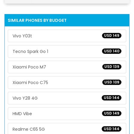
SIMILAR PHONES BY BUDGET
Vivo Y03t
USD 149
Tecno Spark Go 1
USD 140
Xiaomi Poco M7
USD 139
Xiaomi Poco C75
USD 109
Vivo Y28 4G
USD 144
HMD Vibe
USD 149
Realme C65 5G
USD 144