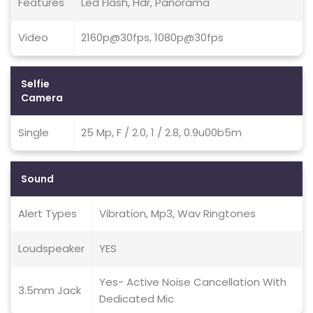
Features
Led Flash, Hdr, Panorama
Video
2160p@30fps, 1080p@30fps
Selfie
Camera
Single
25 Mp, F / 2.0, 1 / 2.8, 0.9u00b5m
Sound
Alert Types
Vibration, Mp3, Wav Ringtones
Loudspeaker
YES
Yes- Active Noise Cancellation With
3.5mm Jack
Dedicated Mic