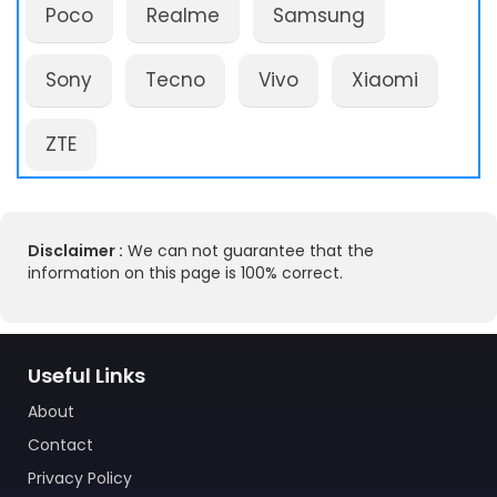
Poco
Realme
Samsung
Sony
Tecno
Vivo
Xiaomi
ZTE
Disclaimer :
We can not guarantee that the
information on this page is 100% correct.
Useful Links
About
Contact
Privacy Policy