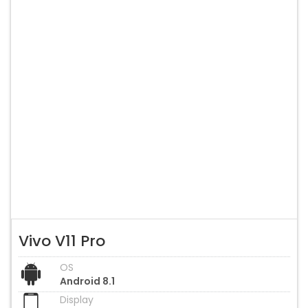
Vivo V11 Pro
OS
Android 8.1
Display