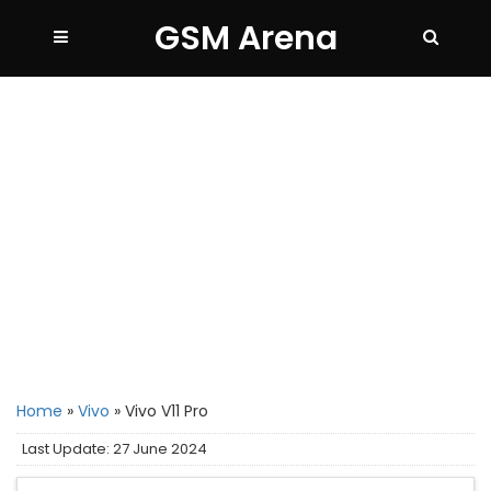
GSM Arena
Home
»
Vivo
»
Vivo V11 Pro
Last Update: 27 June 2024