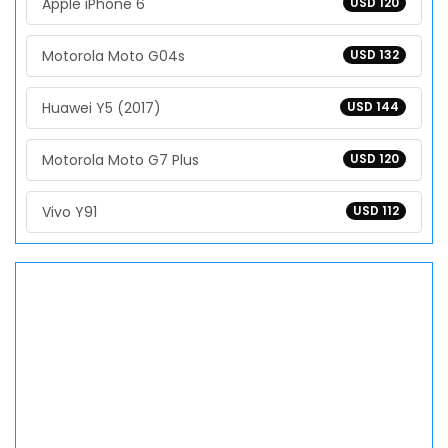
Apple iPhone 6
USD 120
Motorola Moto G04s
USD 132
Huawei Y5 (2017)
USD 144
Motorola Moto G7 Plus
USD 120
Vivo Y91
USD 112