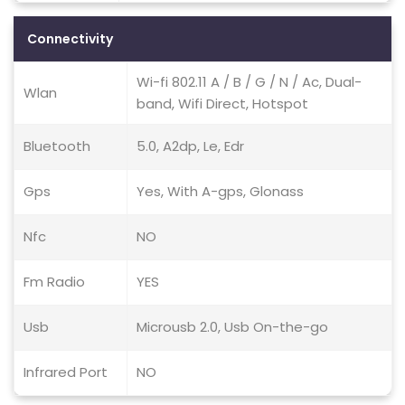
Connectivity
Wi-fi 802.11 A / B / G / N / Ac, Dual-
Wlan
band, Wifi Direct, Hotspot
Bluetooth
5.0, A2dp, Le, Edr
Gps
Yes, With A-gps, Glonass
Nfc
NO
Fm Radio
YES
Usb
Microusb 2.0, Usb On-the-go
Infrared Port
NO