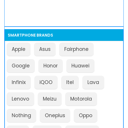
SMARTPHONE BRANDS
Apple
Asus
Fairphone
Google
Honor
Huawei
Infinix
iQOO
Itel
Lava
Lenovo
Meizu
Motorola
Nothing
Oneplus
Oppo