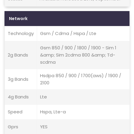
Network
Technology
Gsm / Cdma / Hspa / Lte
Gsm 850 / 900 / 1800 / 1900 - Sim 1
2g Bands
&amp; Sim 2cdma 800 &amp; Td-
scdma
Hsdpa 850 / 900 / 1700(aws) / 1900 /
3g Bands
2100
4g Bands
Lte
Speed
Hspa, Lte-a
Gprs
YES