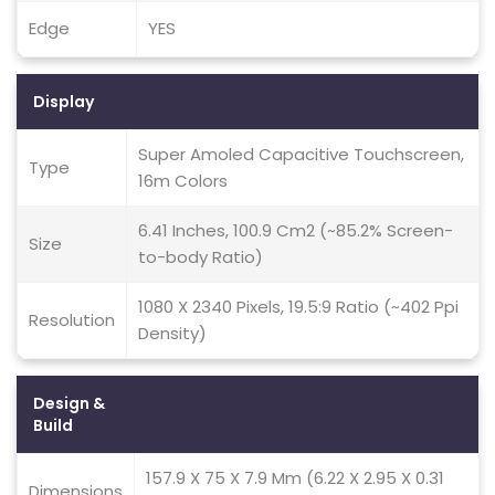
Edge
YES
Display
Super Amoled Capacitive Touchscreen,
Type
16m Colors
6.41 Inches, 100.9 Cm2 (~85.2% Screen-
Size
to-body Ratio)
1080 X 2340 Pixels, 19.5:9 Ratio (~402 Ppi
Resolution
Density)
Design &
Build
157.9 X 75 X 7.9 Mm (6.22 X 2.95 X 0.31
Dimensions