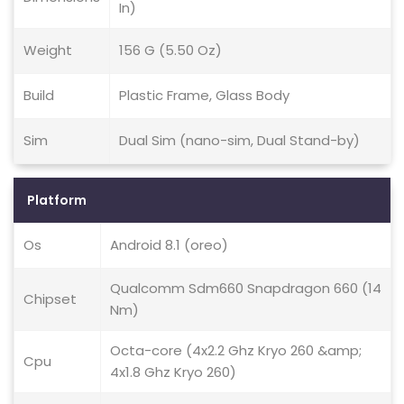
In)
Weight
156 G (5.50 Oz)
Build
Plastic Frame, Glass Body
Sim
Dual Sim (nano-sim, Dual Stand-by)
Platform
Os
Android 8.1 (oreo)
Qualcomm Sdm660 Snapdragon 660 (14
Chipset
Nm)
Octa-core (4x2.2 Ghz Kryo 260 &amp;
Cpu
4x1.8 Ghz Kryo 260)