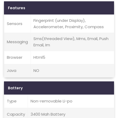
Features
Fingerprint (under Display),
Sensors
Accelerometer, Proximity, Compass
Sms(threaded View), Mms, Email, Push
Messaging
Email, Im
Browser
Html5
Java
NO
Battery
Type
Non-removable Li-po
Capacity
3400 Mah Battery