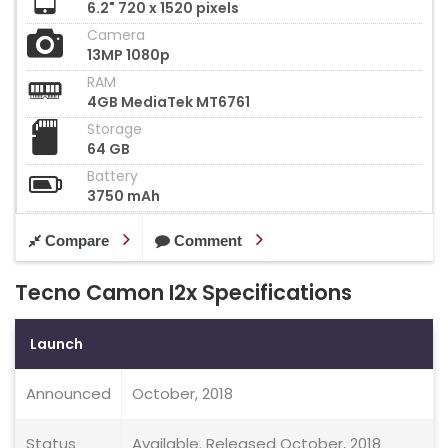
6.2" 720 x 1520 pixels
Camera
13MP 1080p
RAM
4GB MediaTek MT6761
Storage
64 GB
Battery
3750 mAh
Compare
Comment
Tecno Camon I2x Specifications
Launch
Announced
October, 2018
Status
Available. Released October, 2018