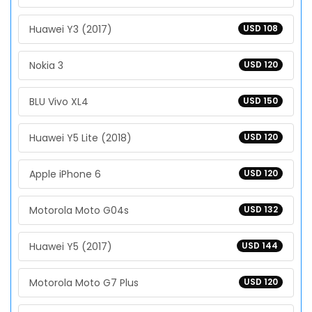
Huawei Y3 (2017)
USD 108
Nokia 3
USD 120
BLU Vivo XL4
USD 150
Huawei Y5 Lite (2018)
USD 120
Apple iPhone 6
USD 120
Motorola Moto G04s
USD 132
Huawei Y5 (2017)
USD 144
Motorola Moto G7 Plus
USD 120