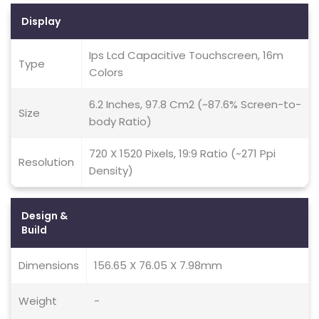
Display
Ips Lcd Capacitive Touchscreen, 16m
Type
Colors
6.2 Inches, 97.8 Cm2 (~87.6% Screen-to-
Size
body Ratio)
720 X 1520 Pixels, 19:9 Ratio (~271 Ppi
Resolution
Density)
Design &
Build
Dimensions
156.65 X 76.05 X 7.98mm
Weight
-