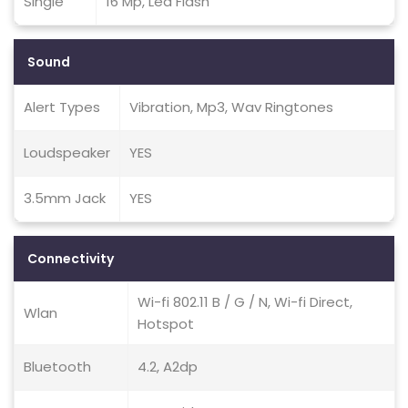
Single
16 Mp, Led Flash
Sound
Alert Types
Vibration, Mp3, Wav Ringtones
Loudspeaker
YES
3.5mm Jack
YES
Connectivity
Wi-fi 802.11 B / G / N, Wi-fi Direct,
Wlan
Hotspot
Bluetooth
4.2, A2dp