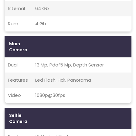
Internal
64 Gb
Ram
4 Gb
Main
Camera
Dual
13 Mp, Pdaf5 Mp, Depth Sensor
Features
Led Flash, Hdr, Panorama
Video
1080p@30fps
Selfie
Camera