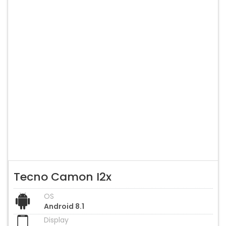
Tecno Camon I2x
OS
Android 8.1
Display