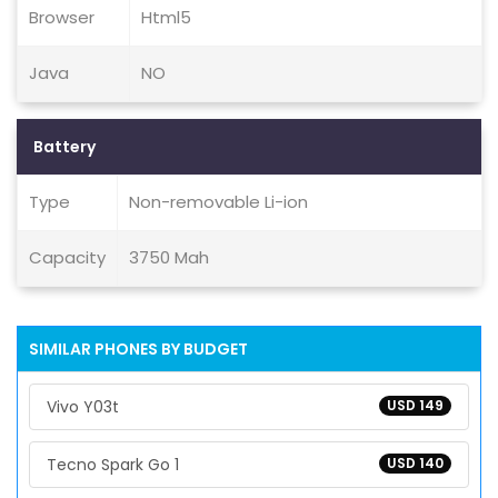
Browser
Html5
Java
NO
Battery
Type
Non-removable Li-ion
Capacity
3750 Mah
SIMILAR PHONES BY BUDGET
Vivo Y03t
USD 149
Tecno Spark Go 1
USD 140