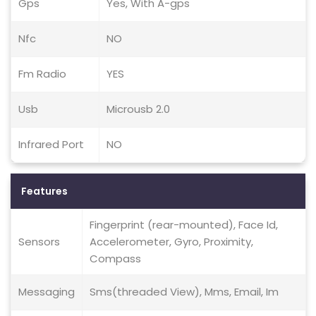
Gps
Yes, With A-gps
Nfc
NO
Fm Radio
YES
Usb
Microusb 2.0
Infrared Port
NO
Features
Fingerprint (rear-mounted), Face Id,
Sensors
Accelerometer, Gyro, Proximity,
Compass
Messaging
Sms(threaded View), Mms, Email, Im