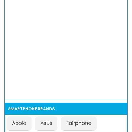
SMARTPHONE BRANDS
Apple
Asus
Fairphone