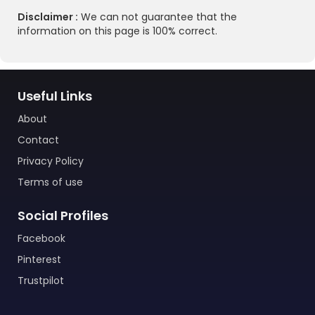
Disclaimer :
We can not guarantee that the
information on this page is 100% correct.
Useful Links
About
Contact
Privacy Policy
Terms of use
Social Profiles
Facebook
Pinterest
Trustpilot