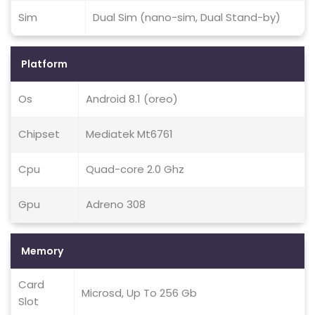
Sim
Dual Sim (nano-sim, Dual Stand-by)
Platform
Os
Android 8.1 (oreo)
Chipset
Mediatek Mt6761
Cpu
Quad-core 2.0 Ghz
Gpu
Adreno 308
Memory
Card
Microsd, Up To 256 Gb
Slot