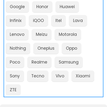
Google
Honor
Huawei
Infinix
iQOO
Itel
Lava
Lenovo
Meizu
Motorola
Nothing
Oneplus
Oppo
Poco
Realme
Samsung
Sony
Tecno
Vivo
Xiaomi
ZTE