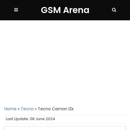
GSM Arena
Home
»
Tecno
»
Tecno Camon I2x
Last Update: 08 June 2024