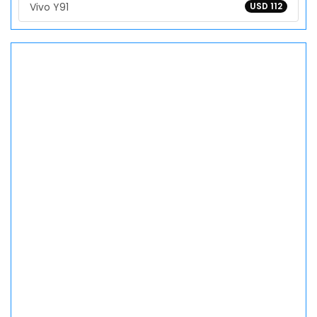
Vivo Y91
USD 112