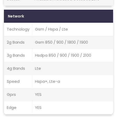
Network
Technology
Gsm / Hspa / Lte
2g Bands
Gsm 850 / 900 / 1800 / 1900
3g Bands
Hsdpa 850 / 900 / 1900 / 2100
4g Bands
Lte
Speed
Hspa+, Lte-a
Gprs
YES
Edge
YES