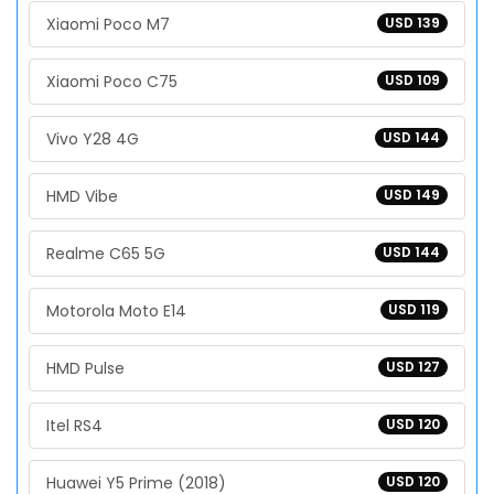
Xiaomi Poco M7
USD 139
Xiaomi Poco C75
USD 109
Vivo Y28 4G
USD 144
HMD Vibe
USD 149
Realme C65 5G
USD 144
Motorola Moto E14
USD 119
HMD Pulse
USD 127
Itel RS4
USD 120
Huawei Y5 Prime (2018)
USD 120