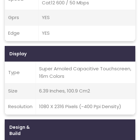
Cat12 600 / 50 Mbps
Gprs
YES
Edge
YES
Display
Super Amoled Capacitive Touchscreen,
Type
16m Colors
Size
6.39 Inches, 100.9 Cm2
Resolution
1080 X 2316 Pixels (~400 Ppi Density)
Design &
Build