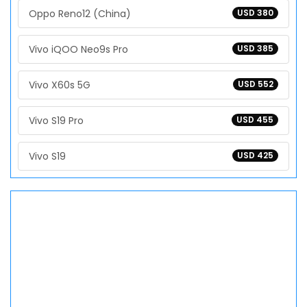
Oppo Reno12 (China)
USD 380
Vivo iQOO Neo9s Pro
USD 385
Vivo X60s 5G
USD 552
Vivo S19 Pro
USD 455
Vivo S19
USD 425