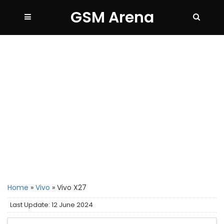
GSM Arena
Home
»
Vivo
»
Vivo X27
Last Update: 12 June 2024