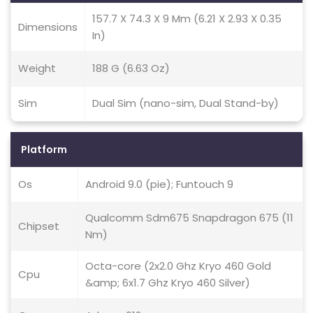
157.7 X 74.3 X 9 Mm (6.21 X 2.93 X 0.35
Dimensions
In)
Weight
188 G (6.63 Oz)
Sim
Dual Sim (nano-sim, Dual Stand-by)
Platform
Os
Android 9.0 (pie); Funtouch 9
Qualcomm Sdm675 Snapdragon 675 (11
Chipset
Nm)
Octa-core (2x2.0 Ghz Kryo 460 Gold
Cpu
&amp; 6x1.7 Ghz Kryo 460 Silver)