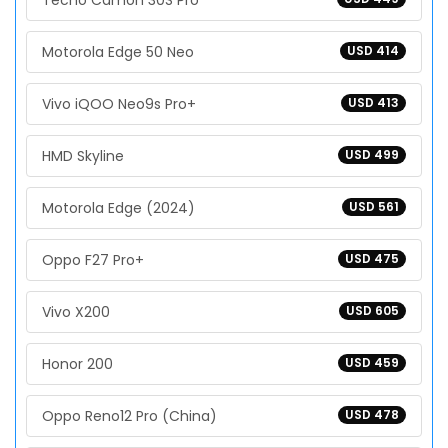
Tecno Camon 30S Pro
Motorola Edge 50 Neo
USD 414
Vivo iQOO Neo9s Pro+
USD 413
HMD Skyline
USD 499
Motorola Edge (2024)
USD 561
Oppo F27 Pro+
USD 475
Vivo X200
USD 605
Honor 200
USD 459
Oppo Reno12 Pro (China)
USD 478