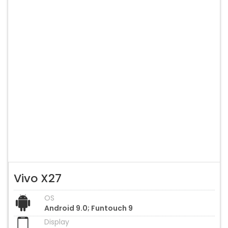
Vivo X27
OS
Android 9.0; Funtouch 9
Display