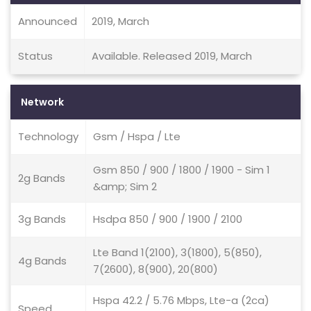
Announced
2019, March
Status
Available. Released 2019, March
Network
Technology
Gsm / Hspa / Lte
Gsm 850 / 900 / 1800 / 1900 - Sim 1
2g Bands
&amp; Sim 2
3g Bands
Hsdpa 850 / 900 / 1900 / 2100
Lte Band 1(2100), 3(1800), 5(850),
4g Bands
7(2600), 8(900), 20(800)
Hspa 42.2 / 5.76 Mbps, Lte-a (2ca)
Speed