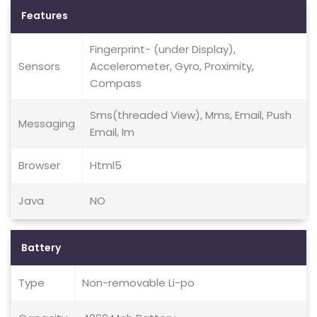
Features
Fingerprint- (under Display),
Sensors
Accelerometer, Gyro, Proximity,
Compass
Sms(threaded View), Mms, Email, Push
Messaging
Email, Im
Browser
Html5
Java
NO
Battery
Type
Non-removable Li-po