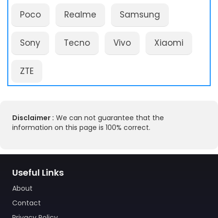
Poco
Realme
Samsung
Sony
Tecno
Vivo
Xiaomi
ZTE
Disclaimer :
We can not guarantee that the
information on this page is 100% correct.
Useful Links
About
Contact
Privacy Policy