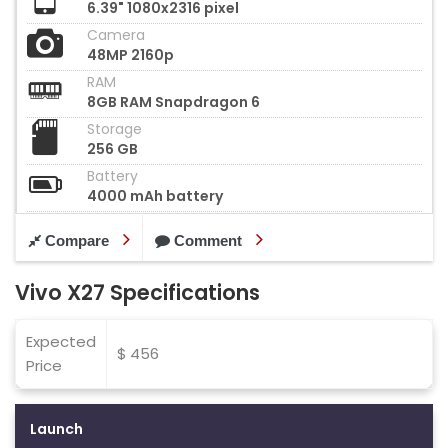
6.39" 1080x2316 pixel
Camera
48MP 2160p
RAM
8GB RAM Snapdragon 6
Storage
256 GB
Battery
4000 mAh battery
Compare
Comment
Vivo X27 Specifications
Expected
$ 456
Price
Launch