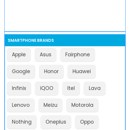
SMARTPHONE BRANDS
Apple
Asus
Fairphone
Google
Honor
Huawei
Infinix
iQOO
Itel
Lava
Lenovo
Meizu
Motorola
Nothing
Oneplus
Oppo