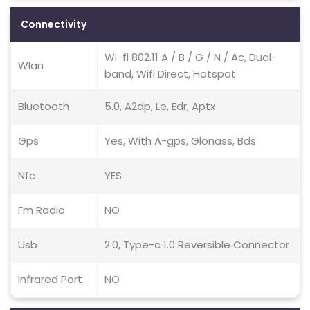
Connectivity
Wi-fi 802.11 A / B / G / N / Ac, Dual-
Wlan
band, Wifi Direct, Hotspot
Bluetooth
5.0, A2dp, Le, Edr, Aptx
Gps
Yes, With A-gps, Glonass, Bds
Nfc
YES
Fm Radio
NO
Usb
2.0, Type-c 1.0 Reversible Connector
Infrared Port
NO