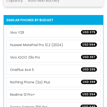
Capacity
4000 Mah Battery
SIMILAR PHONES BY BUDGET
Vivo Y29
USD 375
Huawei MatePad Pro 12.2 (2024)
USD 594
Vivo iQOO Z9s Pro
USD 357
OnePlus Ace 5
USD 399
Nothing Phone (2a) Plus
USD 399
Realme 13 Pro+
USD 394
USD 449