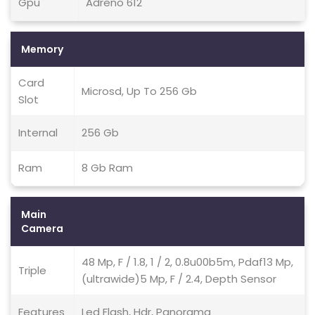
Gpu
Adreno 612
Memory
Card
Microsd, Up To 256 Gb
Slot
Internal
256 Gb
Ram
8 Gb Ram
Main
Camera
48 Mp, F / 1.8, 1 / 2, 0.8u00b5m, Pdaf13 Mp,
Triple
(ultrawide)5 Mp, F / 2.4, Depth Sensor
Features
Led Flash, Hdr, Panorama