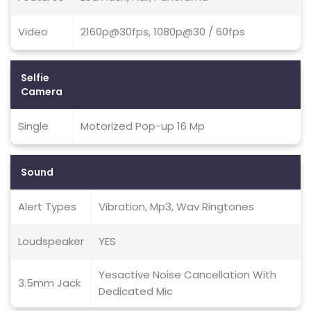
Video
2160p@30fps, 1080p@30 / 60fps
Selfie
Camera
Single
Motorized Pop-up 16 Mp
Sound
Alert Types
Vibration, Mp3, Wav Ringtones
Loudspeaker
YES
Yesactive Noise Cancellation With
3.5mm Jack
Dedicated Mic