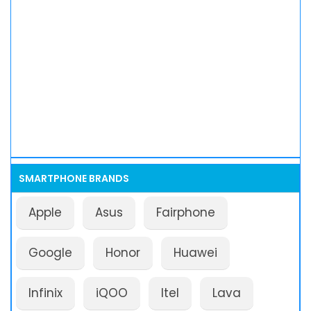
SMARTPHONE BRANDS
Apple
Asus
Fairphone
Google
Honor
Huawei
Infinix
iQOO
Itel
Lava