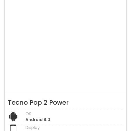
Tecno Pop 2 Power
OS
Android 8.0
Display