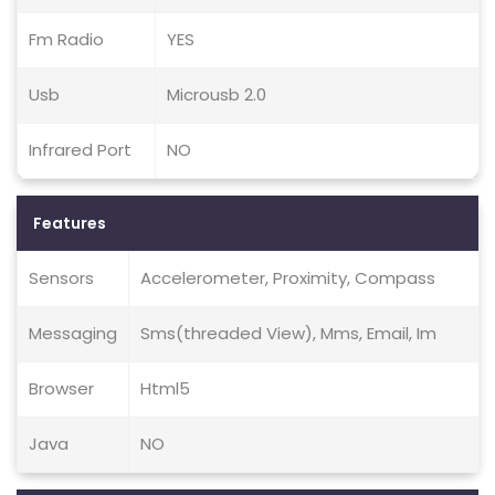
Fm Radio
YES
Usb
Microusb 2.0
Infrared Port
NO
Features
Sensors
Accelerometer, Proximity, Compass
Messaging
Sms(threaded View), Mms, Email, Im
Browser
Html5
Java
NO