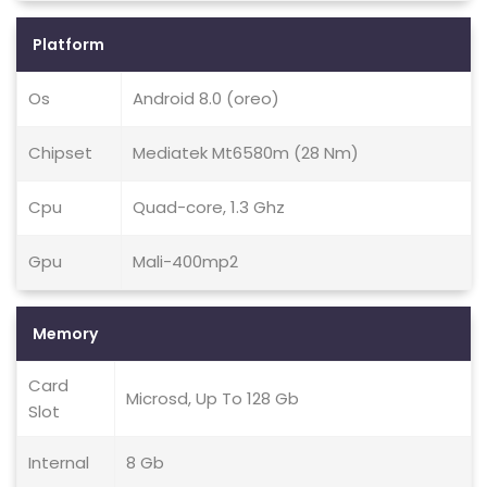
Platform
Os
Android 8.0 (oreo)
Chipset
Mediatek Mt6580m (28 Nm)
Cpu
Quad-core, 1.3 Ghz
Gpu
Mali-400mp2
Memory
Card
Microsd, Up To 128 Gb
Slot
Internal
8 Gb