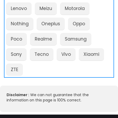
Lenovo
Meizu
Motorola
Nothing
Oneplus
Oppo
Poco
Realme
Samsung
Sony
Tecno
Vivo
Xiaomi
ZTE
Disclaimer :
We can not guarantee that the
information on this page is 100% correct.