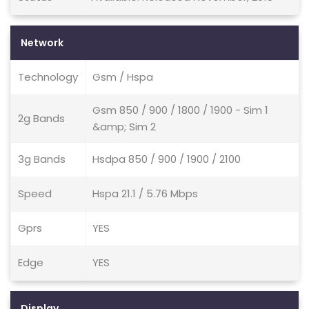
Network
Technology
Gsm / Hspa
Gsm 850 / 900 / 1800 / 1900 - Sim 1
2g Bands
&amp; Sim 2
3g Bands
Hsdpa 850 / 900 / 1900 / 2100
Speed
Hspa 21.1 / 5.76 Mbps
Gprs
YES
Edge
YES
Display