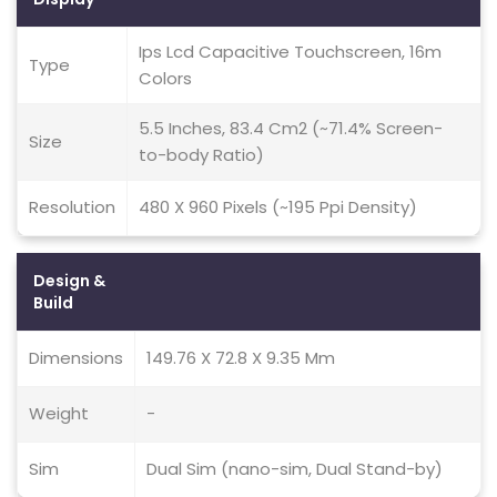
Ips Lcd Capacitive Touchscreen, 16m
Type
Colors
5.5 Inches, 83.4 Cm2 (~71.4% Screen-
Size
to-body Ratio)
Resolution
480 X 960 Pixels (~195 Ppi Density)
Design &
Build
Dimensions
149.76 X 72.8 X 9.35 Mm
Weight
-
Sim
Dual Sim (nano-sim, Dual Stand-by)