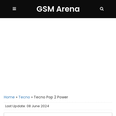
GSM Arena
Home
»
Tecno
»
Tecno Pop 2 Power
Last Update: 08 June 2024