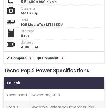
5.5" 480 x 960 pixels
Camera
5MP 720p
RAM
1GB MediaTek MT6580M
Storage
8 GB
Battery
4000 mAh
Compare
Comment
Tecno Pop 2 Power Specifications
Launch
Announced
November, 2018
Status
Available. Released November, 2018