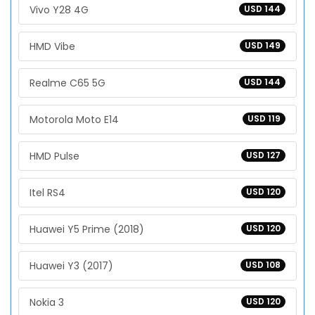
Vivo Y28 4G
USD 144
HMD Vibe
USD 149
Realme C65 5G
USD 144
Motorola Moto E14
USD 119
HMD Pulse
USD 127
Itel RS4
USD 120
Huawei Y5 Prime (2018)
USD 120
Huawei Y3 (2017)
USD 108
Nokia 3
USD 120