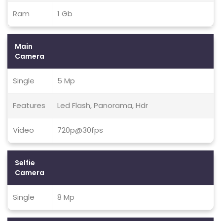
Ram
1 Gb
Main
Camera
Single
5 Mp
Features
Led Flash, Panorama, Hdr
Video
720p@30fps
Selfie
Camera
Single
8 Mp