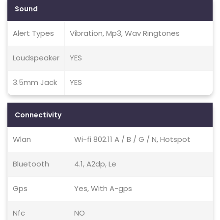
Sound
Alert Types
Vibration, Mp3, Wav Ringtones
Loudspeaker
YES
3.5mm Jack
YES
Connectivity
Wlan
Wi-fi 802.11 A / B / G / N, Hotspot
Bluetooth
4.1, A2dp, Le
Gps
Yes, With A-gps
Nfc
NO