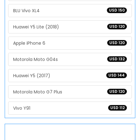
BLU Vivo XL4
USD 150
Huawei Y5 Lite (2018)
USD 120
Apple iPhone 6
USD 120
Motorola Moto G04s
USD 132
Huawei Y5 (2017)
USD 144
Motorola Moto G7 Plus
USD 120
Vivo Y91
USD 112