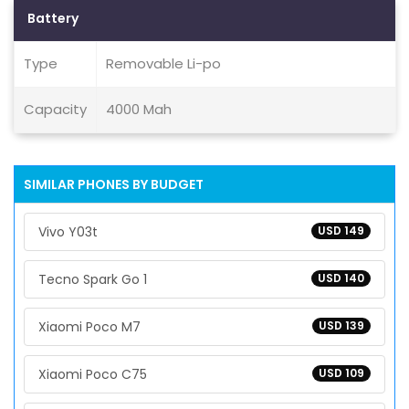
Battery
Type
Removable Li-po
Capacity
4000 Mah
SIMILAR PHONES BY BUDGET
Vivo Y03t
USD 149
Tecno Spark Go 1
USD 140
Xiaomi Poco M7
USD 139
Xiaomi Poco C75
USD 109