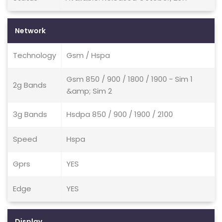
Network
Technology
Gsm / Hspa
Gsm 850 / 900 / 1800 / 1900 - Sim 1
2g Bands
&amp; Sim 2
3g Bands
Hsdpa 850 / 900 / 1900 / 2100
Speed
Hspa
Gprs
YES
Edge
YES
Display