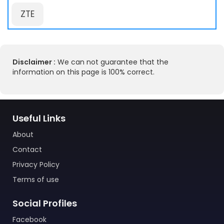
ZTE
Disclaimer :
We can not guarantee that the
information on this page is 100% correct.
Useful Links
About
Contact
Privacy Policy
Terms of use
Social Profiles
Facebook