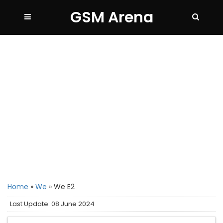
GSM Arena
Home
»
We
»
We E2
Last Update: 08 June 2024