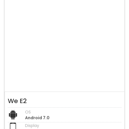
We E2
OS
Android 7.0
Display