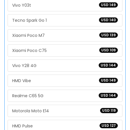
Vivo Y03t
USD 149
Tecno Spark Go 1
USD 140
Xiaomi Poco M7
USD 139
Xiaomi Poco C75
USD 109
Vivo Y28 4G
USD 144
HMD Vibe
USD 149
Realme C65 5G
USD 144
Motorola Moto E14
USD 119
HMD Pulse
USD 127