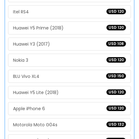
Itel RS4
USD 120
Huawei Y5 Prime (2018)
USD 120
Huawei Y3 (2017)
USD 108
Nokia 3
USD 120
BLU Vivo XL4
USD 150
Huawei Y5 Lite (2018)
USD 120
Apple iPhone 6
USD 120
Motorola Moto G04s
USD 132