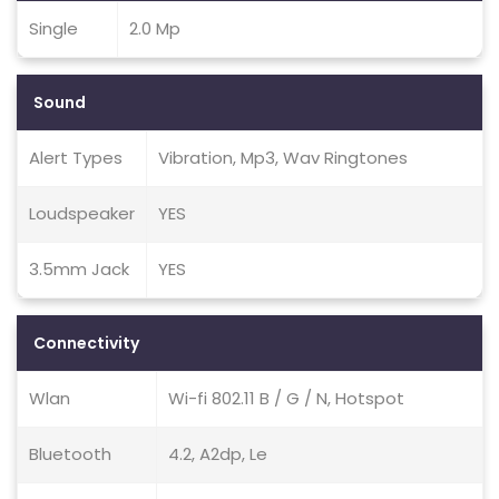
Single
2.0 Mp
Sound
Alert Types
Vibration, Mp3, Wav Ringtones
Loudspeaker
YES
3.5mm Jack
YES
Connectivity
Wlan
Wi-fi 802.11 B / G / N, Hotspot
Bluetooth
4.2, A2dp, Le