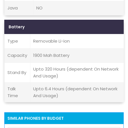
Java
NO
Battery
Type
Removable Li-ion
Capacity
1900 Mah Battery
Upto 320 Hours (dependent On Network
Stand By
And Usage)
Talk
Upto 6.4 Hours (dependent On Network
Time
And Usage)
SIMILAR PHONES BY BUDGET