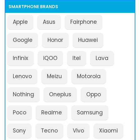
SMARTPHONE BRANDS
Apple
Asus
Fairphone
Google
Honor
Huawei
Infinix
iQOO
Itel
Lava
Lenovo
Meizu
Motorola
Nothing
Oneplus
Oppo
Poco
Realme
Samsung
Sony
Tecno
Vivo
Xiaomi