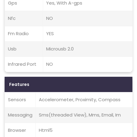
Gps
Yes, With A-gps
Nfc
NO
Fm Radio
YES
Usb
Microusb 2.0
Infrared Port
NO
Features
Sensors
Accelerometer, Proximity, Compass
Messaging
Sms(threaded View), Mms, Email, Im
Browser
Html5