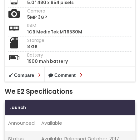
5.0" 480 x 854 pixels
Camera
5MP 3GP
RAM
1GB MediaTek MT6580M
Storage
8 GB
Battery
1900 mAh battery
Compare
Comment
We E2 Specifications
Launch
Announced
Available
Status
Available. Released October, 2017