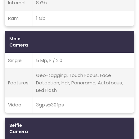
Internal
8 Gb
Ram
1 Gb
Main
Camera
Single
5 Mp, F / 2.0
Geo-tagging, Touch Focus, Face
Features
Detection, Hdr, Panorama, Autofocus,
Led Flash
Video
3gp @30fps
Selfie
Camera