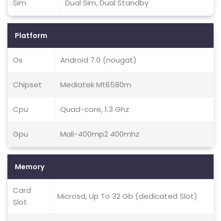
Sim
Dual Sim, Dual Standby
Platform
Os
Android 7.0 (nougat)
Chipset
Mediatek Mt6580m
Cpu
Quad-core, 1.3 Ghz
Gpu
Mali-400mp2 400mhz
Memory
Card
Microsd, Up To 32 Gb (dedicated Slot)
Slot