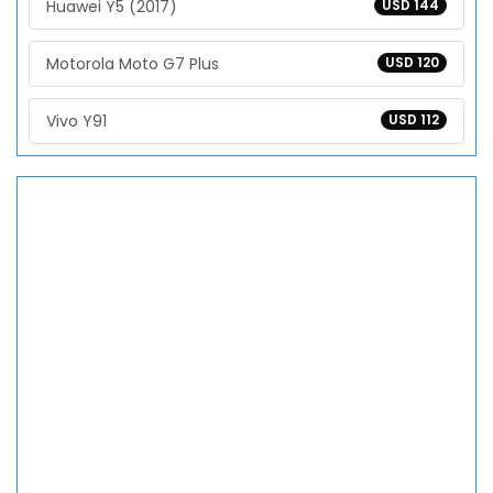
Huawei Y5 (2017)
USD 144
Motorola Moto G7 Plus
USD 120
Vivo Y91
USD 112