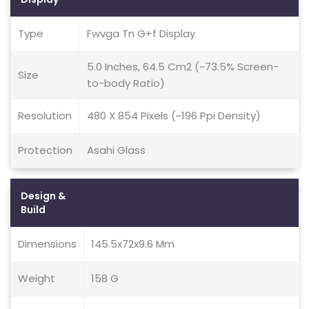
Type
Fwvga Tn G+f Display
5.0 Inches, 64.5 Cm2 (~73.5% Screen-
Size
to-body Ratio)
Resolution
480 X 854 Pixels (~196 Ppi Density)
Protection
Asahi Glass
Design &
Build
Dimensions
145.5x72x9.6 Mm
Weight
158 G