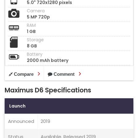
5.0" 720x1280 pixels
Camera
5 MP 720p
RAM
1 GB
Storage
8 GB
Battery
2000 mAh battery
Compare
Comment
Maximus D6 Specifications
Launch
Announced
2019
Status
Available. Released 2019