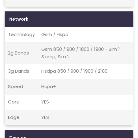
Network
Technology
Gsm / Hspa
Gsm 850 / 900 / 1800 / 1900 - Sim 1
2g Bands
&amp; Sim 2
3g Bands
Hsdpa 850 / 900 / 1900 / 2100
Speed
Hspa+
Gprs
YES
Edge
YES
Display