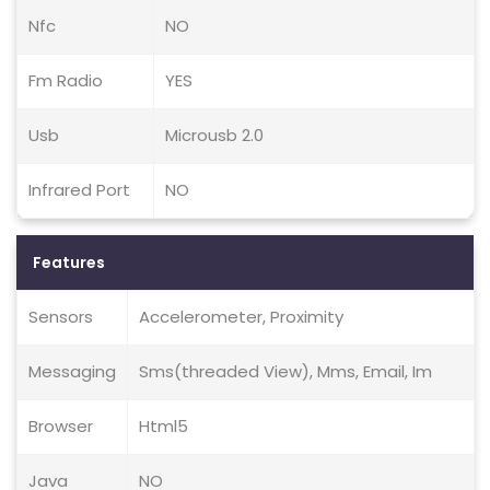
Nfc
NO
Fm Radio
YES
Usb
Microusb 2.0
Infrared Port
NO
Features
Sensors
Accelerometer, Proximity
Messaging
Sms(threaded View), Mms, Email, Im
Browser
Html5
Java
NO