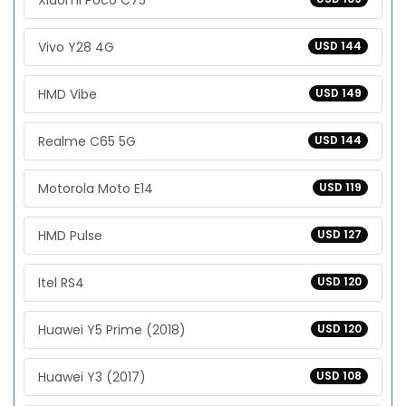
Xiaomi Poco C75
Vivo Y28 4G
USD 144
HMD Vibe
USD 149
Realme C65 5G
USD 144
Motorola Moto E14
USD 119
HMD Pulse
USD 127
Itel RS4
USD 120
Huawei Y5 Prime (2018)
USD 120
Huawei Y3 (2017)
USD 108