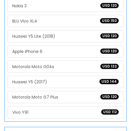
Nokia 3
USD 120
BLU Vivo XL4
USD 150
Huawei Y5 Lite (2018)
USD 120
Apple iPhone 6
USD 120
Motorola Moto G04s
USD 132
Huawei Y5 (2017)
USD 144
Motorola Moto G7 Plus
USD 120
Vivo Y91
USD 112