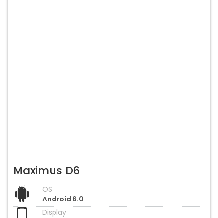
Maximus D6
OS
Android 6.0
Display