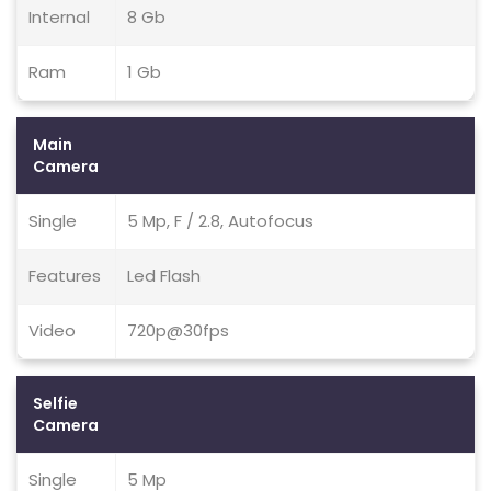
Internal
8 Gb
Ram
1 Gb
Main
Camera
Single
5 Mp, F / 2.8, Autofocus
Features
Led Flash
Video
720p@30fps
Selfie
Camera
Single
5 Mp