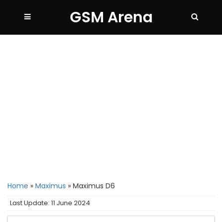
GSM Arena
Home
»
Maximus
»
Maximus D6
Last Update: 11 June 2024