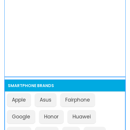
SMARTPHONE BRANDS
Apple
Asus
Fairphone
Google
Honor
Huawei