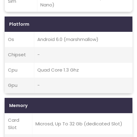
Sim
Nano)
Platform
Os
Android 6.0 (marshmallow)
Chipset
-
Cpu
Quad Core 1.3 Ghz
Gpu
-
Memory
Card
Microsd, Up To 32 Gb (dedicated Slot)
Slot