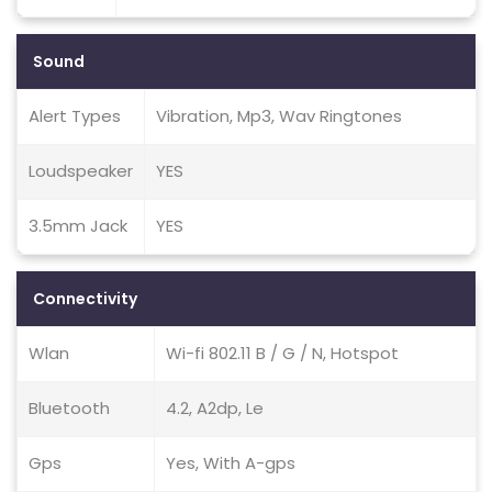
Sound
Alert Types
Vibration, Mp3, Wav Ringtones
Loudspeaker
YES
3.5mm Jack
YES
Connectivity
Wlan
Wi-fi 802.11 B / G / N, Hotspot
Bluetooth
4.2, A2dp, Le
Gps
Yes, With A-gps