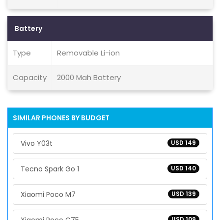
Battery
Type
Removable Li-ion
Capacity
2000 Mah Battery
SIMILAR PHONES BY BUDGET
Vivo Y03t
USD 149
Tecno Spark Go 1
USD 140
Xiaomi Poco M7
USD 139
USD 109