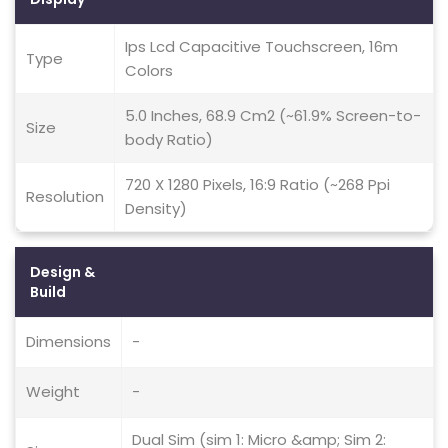
Ips Lcd Capacitive Touchscreen, 16m
Type
Colors
5.0 Inches, 68.9 Cm2 (~61.9% Screen-to-
Size
body Ratio)
720 X 1280 Pixels, 16:9 Ratio (~268 Ppi
Resolution
Density)
Design &
Build
Dimensions
-
Weight
-
Dual Sim (sim 1: Micro &amp; Sim 2: