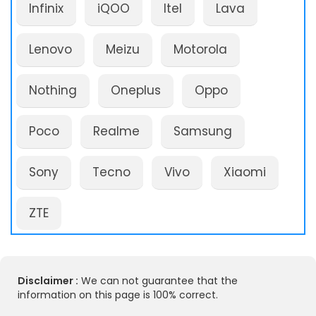
Infinix
iQOO
Itel
Lava
Lenovo
Meizu
Motorola
Nothing
Oneplus
Oppo
Poco
Realme
Samsung
Sony
Tecno
Vivo
Xiaomi
ZTE
Disclaimer :
We can not guarantee that the
information on this page is 100% correct.