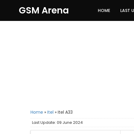
GSM Arena
HOME
LAST 
Home
»
Itel
»
Itel A33
Last Update: 09 June 2024