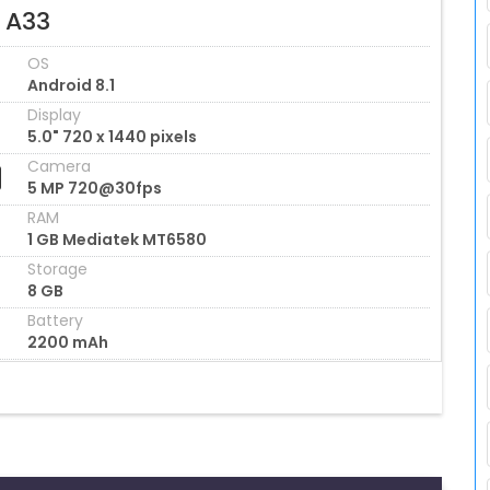
l A33
OS
Android 8.1
Display
5.0" 720 x 1440 pixels
Camera
5 MP 720@30fps
RAM
1 GB Mediatek MT6580
Storage
8 GB
Battery
2200 mAh