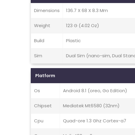
Dimensions
136.7 X 68 X 8.3 Mm
Weight
123 G (4.02 Oz)
Build
Plastic
Sim
Dual Sim (nano-sim, Dual Stan
Platform
Os
Android 8.1 (oreo, Go Edition)
Chipset
Mediatek Mt6580 (32nm)
Cpu
Quad-ore 1.3 Ghz Cortex-a7