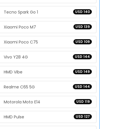
Tecno Spark Go 1
USD 140
Xiaomi Poco M7
USD 139
Xiaomi Poco C75
USD 109
Vivo Y28 4G
USD 144
HMD Vibe
USD 149
Realme C65 5G
USD 144
Motorola Moto E14
USD 119
HMD Pulse
USD 127