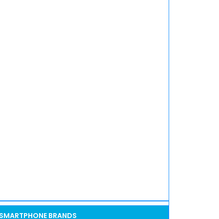
SMARTPHONE BRANDS