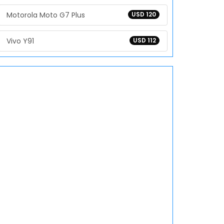
Motorola Moto G7 Plus
USD 120
Vivo Y91
USD 112