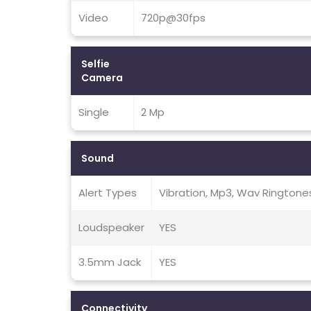
Video
720p@30fps
Selfie
Camera
Single
2 Mp
Sound
Alert Types
Vibration, Mp3, Wav Ringtone
Loudspeaker
YES
3.5mm Jack
YES
Connectivity