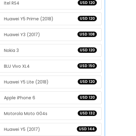
Itel RS4
USD 120
Huawei Y5 Prime (2018)
USD 120
Huawei Y3 (2017)
USD 108
Nokia 3
USD 120
BLU Vivo XL4
USD 150
Huawei Y5 Lite (2018)
USD 120
Apple iPhone 6
USD 120
Motorola Moto G04s
USD 132
Huawei Y5 (2017)
USD 144