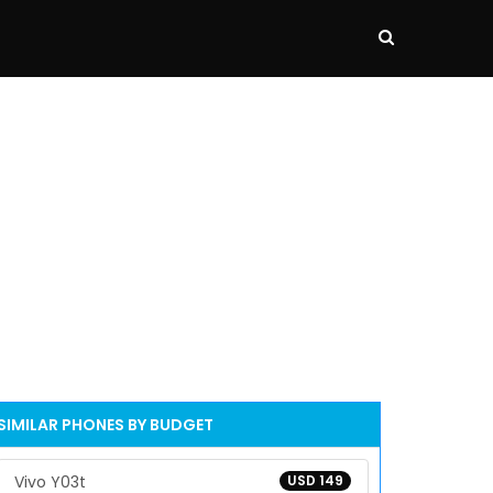
SIMILAR PHONES BY BUDGET
Vivo Y03t
USD 149