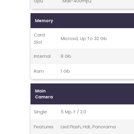
Gpu
Mali-400mp2
Memory
Card
Microsd, Up To 32 Gb
Slot
Internal
8 Gb
Ram
1 Gb
Main
Camera
Single
5 Mp, F / 2.0
Features
Led Flash, Hdr, Panorama