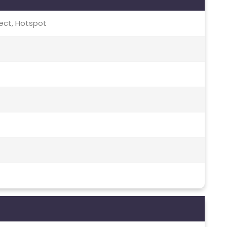
irect, Hotspot