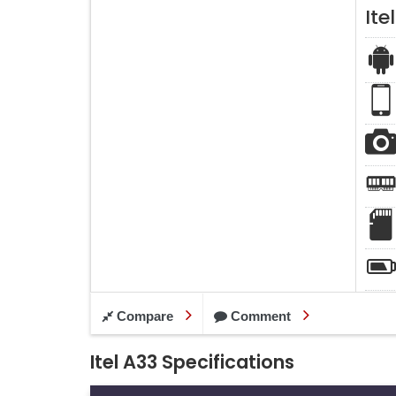
Ite
Compare
Comment
Itel A33 Specifications