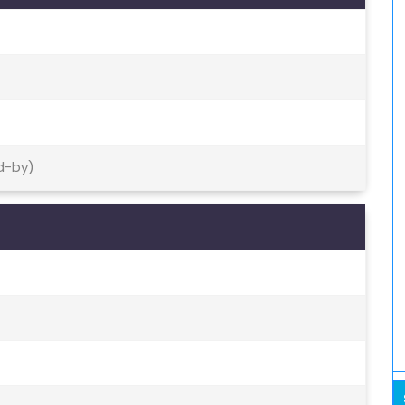
d-by)