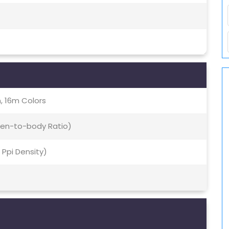
, 16m Colors
een-to-body Ratio)
9 Ppi Density)