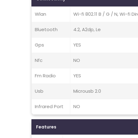
Wlan
Wi-fi 802.11 B / G / N, Wi-fi D
Bluetooth
4.2, A2dp, Le
Gps
YES
Nfc
NO
Fm Radio
YES
Usb
Microusb 2.0
Infrared Port
NO
Features