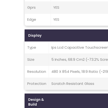
Gprs
YES
Edge
YES
Display
Type
Ips Lcd Capacitive Touchscreen
Size
5 Inches, 68.9 Cm2 (~73.2% Scr
Resolution
480 X 854 Pixels, 18:9 Ratio (~21
Protection
Scratch Resistant Glass
Design &
Build