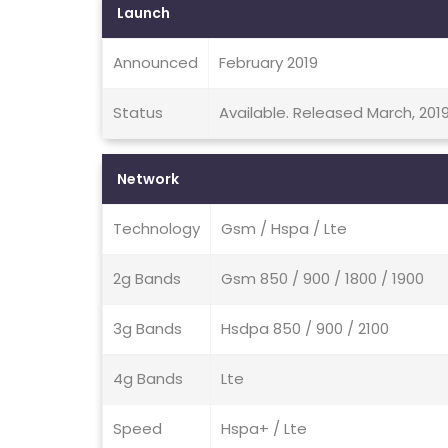
Launch
Announced
February 2019
Status
Available. Released March, 201
Network
Technology
Gsm / Hspa / Lte
2g Bands
Gsm 850 / 900 / 1800 / 1900
3g Bands
Hsdpa 850 / 900 / 2100
4g Bands
Lte
Speed
Hspa+ / Lte