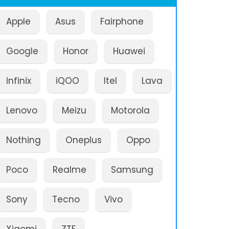
Apple
Asus
Fairphone
Google
Honor
Huawei
Infinix
iQOO
Itel
Lava
Lenovo
Meizu
Motorola
Nothing
Oneplus
Oppo
Poco
Realme
Samsung
Sony
Tecno
Vivo