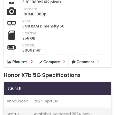
6.8" 1080x2412 pixels
Camera
100MP 1080p
RAM
8GB RAM Dimensity 60
Storage
256 GB
Battery
6000 mAh
Pictures
Compare
Comment
Honor X7b 5G Specifications
Launch
Announced
2024, April 04
Status
Available. Released 2024, May