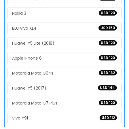
Nokia 3
USD 120
BLU Vivo XL4
USD 150
Huawei Y5 Lite (2018)
USD 120
Apple iPhone 6
USD 120
Motorola Moto G04s
USD 132
Huawei Y5 (2017)
USD 144
Motorola Moto G7 Plus
USD 120
Vivo Y91
USD 112