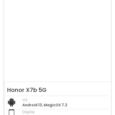
Honor X7b 5G
OS
Android 13, MagicOS 7.2
Display