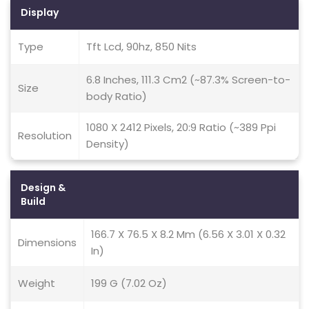
Display
Type
Tft Lcd, 90hz, 850 Nits
6.8 Inches, 111.3 Cm2 (~87.3% Screen-to-
Size
body Ratio)
1080 X 2412 Pixels, 20:9 Ratio (~389 Ppi
Resolution
Density)
Design &
Build
166.7 X 76.5 X 8.2 Mm (6.56 X 3.01 X 0.32
Dimensions
In)
Weight
199 G (7.02 Oz)