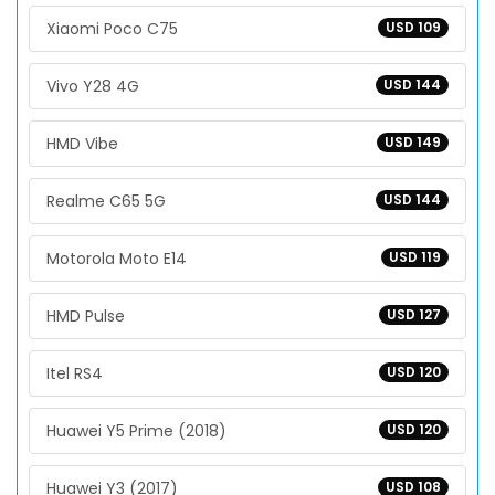
Xiaomi Poco C75
USD 109
Vivo Y28 4G
USD 144
HMD Vibe
USD 149
Realme C65 5G
USD 144
Motorola Moto E14
USD 119
HMD Pulse
USD 127
Itel RS4
USD 120
Huawei Y5 Prime (2018)
USD 120
Huawei Y3 (2017)
USD 108