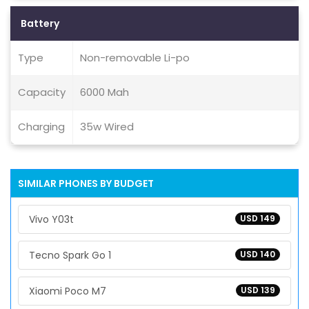
Battery
Type
Non-removable Li-po
Capacity
6000 Mah
Charging
35w Wired
SIMILAR PHONES BY BUDGET
Vivo Y03t
USD 149
Tecno Spark Go 1
USD 140
Xiaomi Poco M7
USD 139