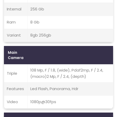
Internal
256 Gb
Ram
8 Gb
Variant
8gb 256gb
Main
Camera
108 Mp, F / 1.8, (wide), Pdaf2mp, F / 2.4,
Triple
(macro)2 Mp, F / 2.4, (depth)
Features
Led Flash, Panorama, Hdr
Video
1080p@30fps