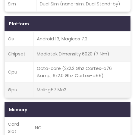
Sim
Dual Sim (nano-sim, Dual Stand-by)
Platform
Os
Android 13, Magicos 7.2
Chipset
Mediatek Dimensity 6020 (7 Nm)
Octa-core (2x2.2 Ghz Cortex-a76
Cpu
&amp; 6x2.0 Ghz Cortex-a55)
Gpu
Mali-g57 Mc2
Memory
Card
NO
Slot