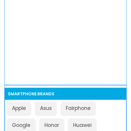
SMARTPHONE BRANDS
Apple
Asus
Fairphone
Google
Honor
Huawei