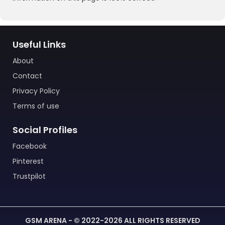
Useful Links
About
Contact
Privacy Policy
Terms of use
Social Profiles
Facebook
Pinterest
Trustpilot
GSM ARENA - © 2022-2026 ALL RIGHTS RESERVED