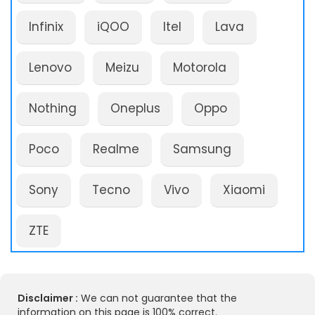
Infinix
iQOO
Itel
Lava
Lenovo
Meizu
Motorola
Nothing
Oneplus
Oppo
Poco
Realme
Samsung
Sony
Tecno
Vivo
Xiaomi
ZTE
Disclaimer :
We can not guarantee that the
information on this page is 100% correct.