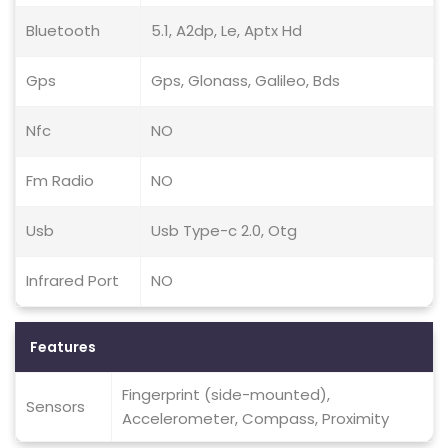
Bluetooth
5.1, A2dp, Le, Aptx Hd
Gps
Gps, Glonass, Galileo, Bds
Nfc
NO
Fm Radio
NO
Usb
Usb Type-c 2.0, Otg
Infrared Port
NO
Features
Fingerprint (side-mounted),
Sensors
Accelerometer, Compass, Proximity