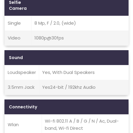
Selfie
Camera
Single
8 Mp, F / 2.0, (wide)
Video
1080p@30fps
Sound
Loudspeaker
Yes, With Dual Speakers
3.5mm Jack
Yes24-bit / 192khz Audio
Connectivity
Wi-fi 802.11 A / B / G / N / Ac, Dual-
Wlan
band, Wi-fi Direct