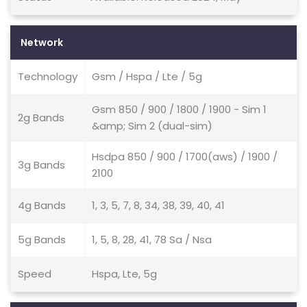
Network
Technology
Gsm / Hspa / Lte / 5g
Gsm 850 / 900 / 1800 / 1900 - Sim 1
2g Bands
&amp; Sim 2 (dual-sim)
Hsdpa 850 / 900 / 1700(aws) / 1900 /
3g Bands
2100
4g Bands
1, 3, 5, 7, 8, 34, 38, 39, 40, 41
5g Bands
1, 5, 8, 28, 41, 78 Sa / Nsa
Speed
Hspa, Lte, 5g