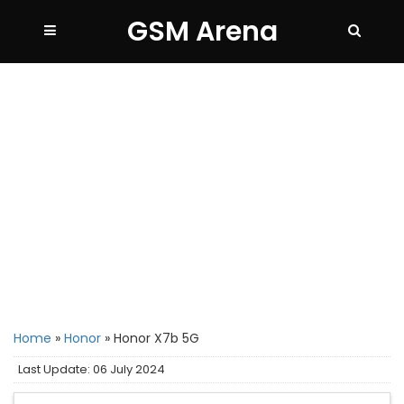
GSM Arena
Home
»
Honor
»
Honor X7b 5G
Last Update: 06 July 2024