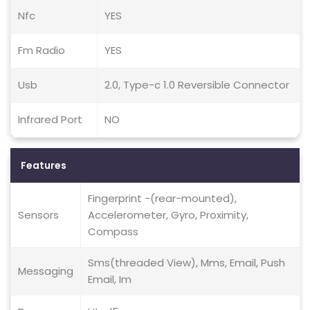
Nfc
YES
Fm Radio
YES
Usb
2.0, Type-c 1.0 Reversible Connector
Infrared Port
NO
Features
Fingerprint -(rear-mounted),
Sensors
Accelerometer, Gyro, Proximity,
Compass
Sms(threaded View), Mms, Email, Push
Messaging
Email, Im