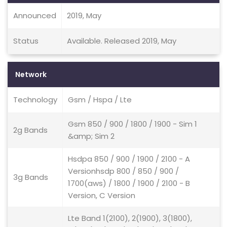
Announced
2019, May
Status
Available. Released 2019, May
Network
Technology
Gsm / Hspa / Lte
Gsm 850 / 900 / 1800 / 1900 - Sim 1
2g Bands
&amp; Sim 2
Hsdpa 850 / 900 / 1900 / 2100 - A
Versionhsdp 800 / 850 / 900 /
3g Bands
1700(aws) / 1800 / 1900 / 2100 - B
Version, C Version
Lte Band 1(2100), 2(1900), 3(1800),