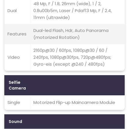
48 Mp, F / 1.8, 26mm (wide), 1 / 2,
Dual
0.8u00b5m, Laser / Pdaf13 Mp, F / 2.4,
11mm (ultrawide)
Dual-led Flash, Hdr, Auto Panorama
Features
(motorized Rotation)
2160p@30 / 60fps, 1080p@30 / 60 /
Video
240fps, 1080p@30fps, 720p@480fps;
Gyro-eis (except @240 / 480fps)
Selfie
Camera
Single
Motorized Flip-up Maincamera Module
Sound