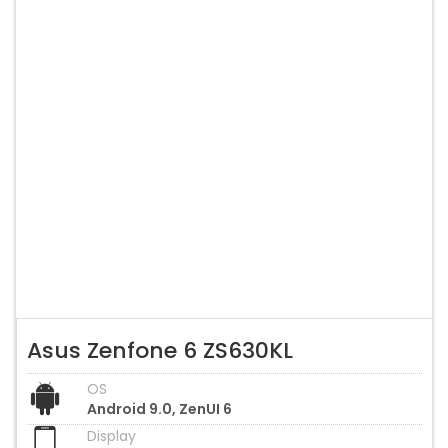
Asus Zenfone 6 ZS630KL
OS
Android 9.0, ZenUI 6
Display