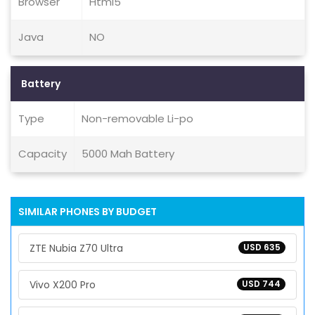
Browser
Html5
Java
NO
Battery
Type
Non-removable Li-po
Capacity
5000 Mah Battery
SIMILAR PHONES BY BUDGET
ZTE Nubia Z70 Ultra
USD 635
Vivo X200 Pro
USD 744