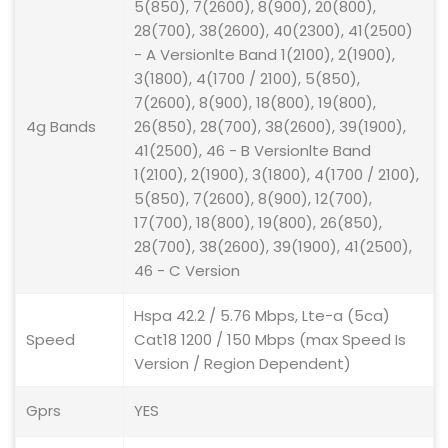
5(850), 7(2600), 8(900), 20(800),
28(700), 38(2600), 40(2300), 41(2500)
- A Versionlte Band 1(2100), 2(1900),
3(1800), 4(1700 / 2100), 5(850),
7(2600), 8(900), 18(800), 19(800),
4g Bands
26(850), 28(700), 38(2600), 39(1900),
41(2500), 46 - B Versionlte Band
1(2100), 2(1900), 3(1800), 4(1700 / 2100),
5(850), 7(2600), 8(900), 12(700),
17(700), 18(800), 19(800), 26(850),
28(700), 38(2600), 39(1900), 41(2500),
46 - C Version
Hspa 42.2 / 5.76 Mbps, Lte-a (5ca)
Speed
Cat18 1200 / 150 Mbps (max Speed Is
Version / Region Dependent)
Gprs
YES