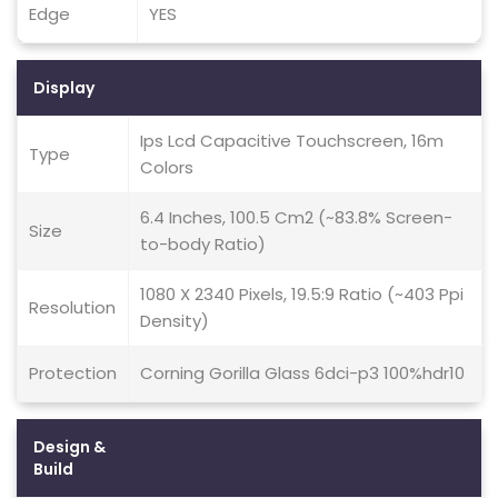
Edge
YES
Display
Ips Lcd Capacitive Touchscreen, 16m
Type
Colors
6.4 Inches, 100.5 Cm2 (~83.8% Screen-
Size
to-body Ratio)
1080 X 2340 Pixels, 19.5:9 Ratio (~403 Ppi
Resolution
Density)
Protection
Corning Gorilla Glass 6dci-p3 100%hdr10
Design &
Build