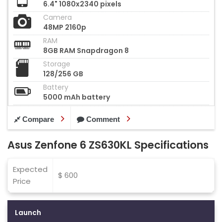
6.4" 1080x2340 pixels
Camera
48MP 2160p
RAM
8GB RAM Snapdragon 8
Storage
128/256 GB
Battery
5000 mAh battery
Compare
Comment
Asus Zenfone 6 ZS630KL Specifications
Expected
$ 600
Price
Launch