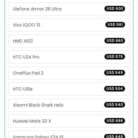
Ulefone Armor 26 Ultra
USD 600
Vivo iQOO 13
USD 561
HMD XR21
USD 660
HTC U24 Pro
USD 575
OnePlus Pad 2
USD 549
HTC U19e
USD 504
Xiaomi Black Shark Helo
USD 540
Huawei Mate 20 X
USD 696
Samsung Galaxy S24 FE
USD 649