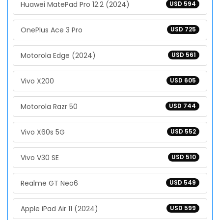
Huawei MatePad Pro 12.2 (2024)
USD 594
OnePlus Ace 3 Pro
USD 725
Motorola Edge (2024)
USD 561
Vivo X200
USD 605
Motorola Razr 50
USD 744
Vivo X60s 5G
USD 552
Vivo V30 SE
USD 510
Realme GT Neo6
USD 549
Apple iPad Air 11 (2024)
USD 599