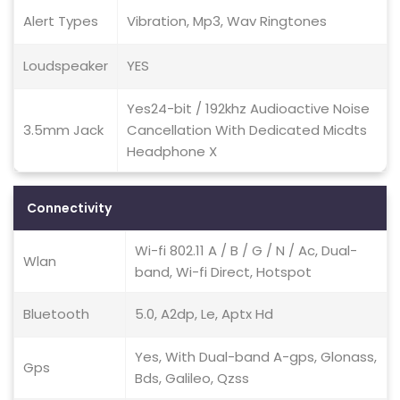
Alert Types
Vibration, Mp3, Wav Ringtones
Loudspeaker
YES
Yes24-bit / 192khz Audioactive Noise
3.5mm Jack
Cancellation With Dedicated Micdts
Headphone X
Connectivity
Wi-fi 802.11 A / B / G / N / Ac, Dual-
Wlan
band, Wi-fi Direct, Hotspot
Bluetooth
5.0, A2dp, Le, Aptx Hd
Yes, With Dual-band A-gps, Glonass,
Gps
Bds, Galileo, Qzss