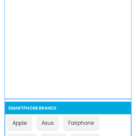
SMARTPHONE BRANDS
Apple
Asus
Fairphone