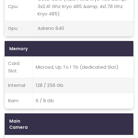
Cpu
3x2.41 Ghz Kryo 485 &amp; 4x1.78 Ghz
Kryo 485)
Gpu
Adreno 640
Memory
Card
Microsd, Up To 1 Tb (dedicated Slot)
Slot
Internal
128 / 256 Gb
Ram
6 / 8 Gb
Main
Camera