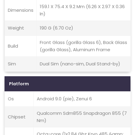
159.1 X 75.4 X 9.2 Mm (6.26 X 2.97 X 0.36
Dimensions
In)
Weight
190 G (6.70 Oz)
Front Glass (gorilla Glass 6), Back Glass
Build
(gorilla Glass), Aluminum Frame
Sim
Dual Sim (nano-sim, Dual Stand-by)
Platform
Os
Android 9.0 (pie), Zenui 6
Qualcomm Sdm855 Snapdragon 855 (7
Chipset
Nm)
Octa-core (1x2.84 Ghz Kryo 485 &amp;