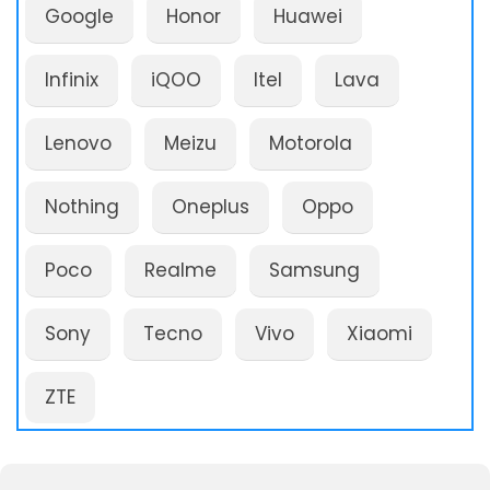
Google
Honor
Huawei
Infinix
iQOO
Itel
Lava
Lenovo
Meizu
Motorola
Nothing
Oneplus
Oppo
Poco
Realme
Samsung
Sony
Tecno
Vivo
Xiaomi
ZTE