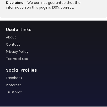
Disclaimer :
We can not guarantee that the
information on this page is 100% correct.
Useful Links
About
Contact
Privacy Policy
Terms of use
Social Profiles
Facebook
Pinterest
Trustpilot