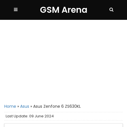
GSM Arena
Home
»
Asus
»
Asus Zenfone 6 ZS630KL
Last Update: 09 June 2024