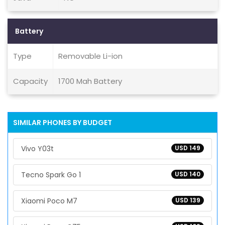
Battery
Type
Removable Li-ion
Capacity
1700 Mah Battery
SIMILAR PHONES BY BUDGET
Vivo Y03t
USD 149
Tecno Spark Go 1
USD 140
Xiaomi Poco M7
USD 139