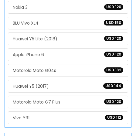
Nokia 3
USD 120
BLU Vivo XL4
USD 150
Huawei Y5 Lite (2018)
USD 120
Apple iPhone 6
USD 120
Motorola Moto G04s
USD 132
Huawei Y5 (2017)
USD 144
Motorola Moto G7 Plus
USD 120
Vivo Y91
USD 112