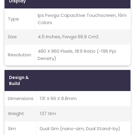
Display
Ips Fwvga Capacitive Touchscreen, 16m
Type
Colors
Size
4.5 Inches, Fwvga 66.9 Cm2
480 X 960 Pixels, 18:9 Ratio (~196 Ppi
Resolution
Density)
Design &
Build
Dimensions
131 X 66 X 8.8mm
Weight
137 Gm
Sim
Dual Sim (nano-sim, Dual Stand-by)