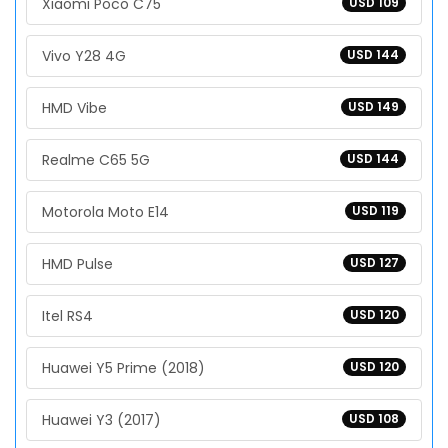
Xiaomi Poco C75
USD 109
Vivo Y28 4G
USD 144
HMD Vibe
USD 149
Realme C65 5G
USD 144
Motorola Moto E14
USD 119
HMD Pulse
USD 127
Itel RS4
USD 120
Huawei Y5 Prime (2018)
USD 120
Huawei Y3 (2017)
USD 108