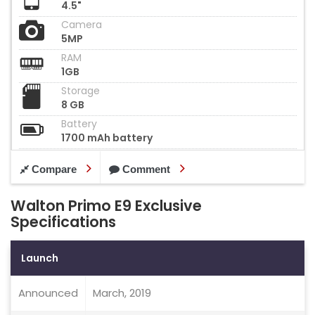
4.5"
Camera
5MP
RAM
1GB
Storage
8 GB
Battery
1700 mAh battery
Compare
Comment
Walton Primo E9 Exclusive
Specifications
Launch
Announced
March, 2019