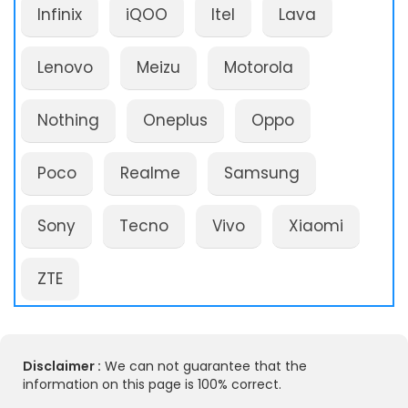
Infinix
iQOO
Itel
Lava
Lenovo
Meizu
Motorola
Nothing
Oneplus
Oppo
Poco
Realme
Samsung
Sony
Tecno
Vivo
Xiaomi
ZTE
Disclaimer :
We can not guarantee that the
information on this page is 100% correct.