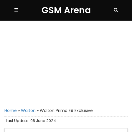
GSM Arena
Home
»
Walton
»
Walton Primo E9 Exclusive
Last Update: 08 June 2024