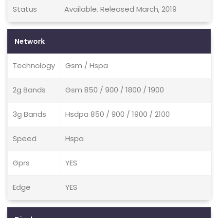
Status
Available. Released March, 2019
Network
Technology
Gsm / Hspa
2g Bands
Gsm 850 / 900 / 1800 / 1900
3g Bands
Hsdpa 850 / 900 / 1900 / 2100
Speed
Hspa
Gprs
YES
Edge
YES