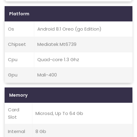
Platform
Os
Android 8.1 Oreo (go Edition)
Chipset
Mediatek Mt6739
Cpu
Quad-core 1.3 Ghz
Gpu
Mali-400
Memory
Card
Microsd, Up To 64 Gb
Slot
Internal
8 Gb