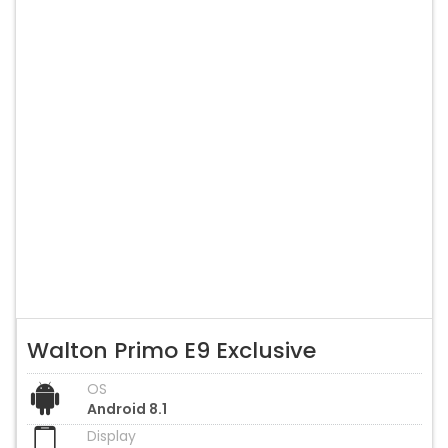
Walton Primo E9 Exclusive
OS
Android 8.1
Display