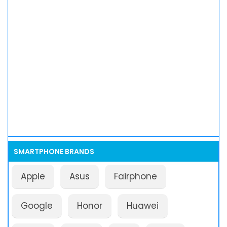
SMARTPHONE BRANDS
Apple
Asus
Fairphone
Google
Honor
Huawei