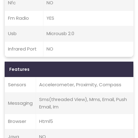
Nfc
NO
Fm Radio
YES
Usb
Microusb 2.0
Infrared Port
NO
Features
Sensors
Accelerometer, Proximity, Compass
Sms(threaded View), Mms, Email, Push
Messaging
Email, Im
Browser
Html5
Java
NO