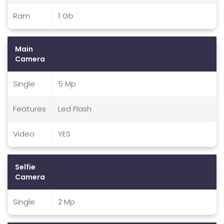
Ram
1 Gb
Main
Camera
Single
5 Mp
Features
Led Flash
Video
YES
Selfie
Camera
Single
2 Mp