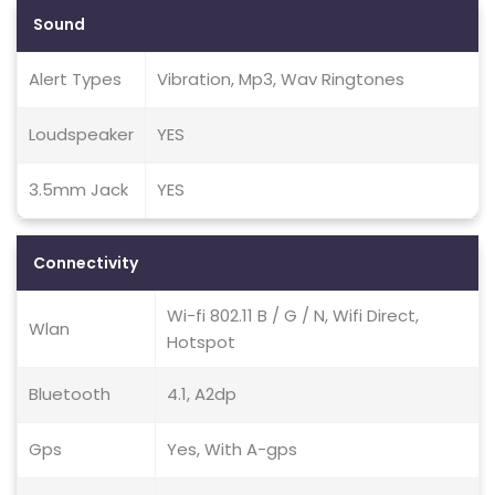
Sound
Alert Types
Vibration, Mp3, Wav Ringtones
Loudspeaker
YES
3.5mm Jack
YES
Connectivity
Wi-fi 802.11 B / G / N, Wifi Direct,
Wlan
Hotspot
Bluetooth
4.1, A2dp
Gps
Yes, With A-gps